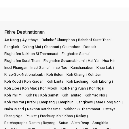
Fähre Destinationen
Ao Nang
Ayutthaya
Bahnhof Chumphon
Bahnhof Surat Thani
Bangkok
Chiang Mai
Chonburi
Chumphon
Donsak
Flughafen Nakhon Si Thammarat
Flughafen Samui
Flughafen Surat Thani
Flughafen Suvarnabhumi
Hat Yai
Hua Hin
Insel Phangan
Insel Samui
Insel Tao
Kanchanaburi
Khao Lak
Khao-Sok-Nationalpark
Koh Bulon
Koh Chang
Koh Jum
Koh Kood
Koh Kradan
Koh Lanta
Koh Laoliang
Koh Libong
Koh Lipe
Koh Mak
Koh Mook
Koh Nang Yuan
Koh Ngai
Koh Phi Phi
Koh Pu
Koh Samet
Koh Tarutao
Koh Yao Noi
Koh Yao Yai
Krabi
Lampang
Lamphun
Langkawi
Mae Hong Son
Naka Island
Nakhon Ratchasima
Nakhon Si Thammarat
Pattaya
Phang Nga
Phuket
Prachuap Khiri Khan
Railay
Ratchaprapha-Damm
Rayong
Satun
Siem Reap
Songkhla