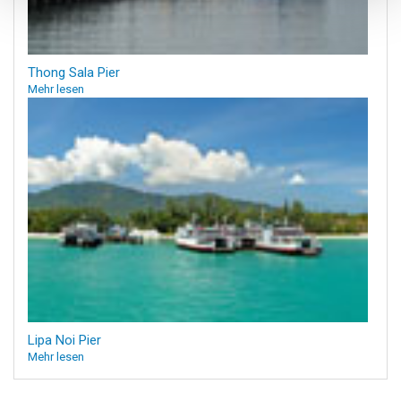
Thong Sala Pier
Mehr lesen
Lipa Noi Pier
Mehr lesen