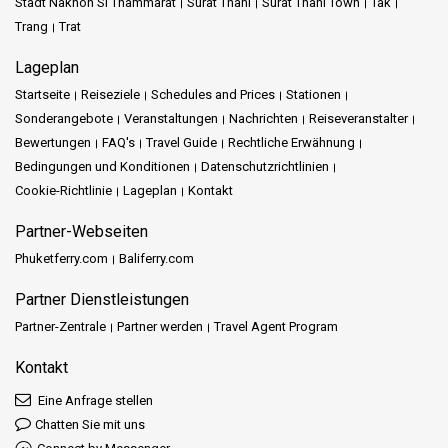
Stadt Nakhon Si Thammarat
Surat Thani
Surat Thani Town
Tak
Trang
Trat
Lageplan
Startseite
Reiseziele
Schedules and Prices
Stationen
Sonderangebote
Veranstaltungen
Nachrichten
Reiseveranstalter
Bewertungen
FAQ's
Travel Guide
Rechtliche Erwähnung
Bedingungen und Konditionen
Datenschutzrichtlinien
Cookie-Richtlinie
Lageplan
Kontakt
Partner-Webseiten
Phuketferry.com
Baliferry.com
Partner Dienstleistungen
Partner-Zentrale
Partner werden
Travel Agent Program
Kontakt
Eine Anfrage stellen
Chatten Sie mit uns