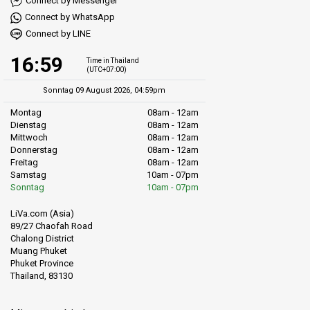
Connect by Messenger
Connect by WhatsApp
Connect by LINE
16:59
Time in Thailand
(UTC+07:00)
Sonntag 09 August 2026, 04:59pm
Montag
08am - 12am
Dienstag
08am - 12am
Mittwoch
08am - 12am
Donnerstag
08am - 12am
Freitag
08am - 12am
Samstag
10am - 07pm
Sonntag
10am - 07pm
LiVa.com (Asia)
89/27 Chaofah Road
Chalong District
Muang Phuket
Phuket Province
Thailand, 83130