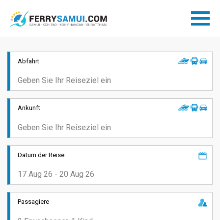
Abfahrt
Ankunft
Datum der Reise
Passagiere