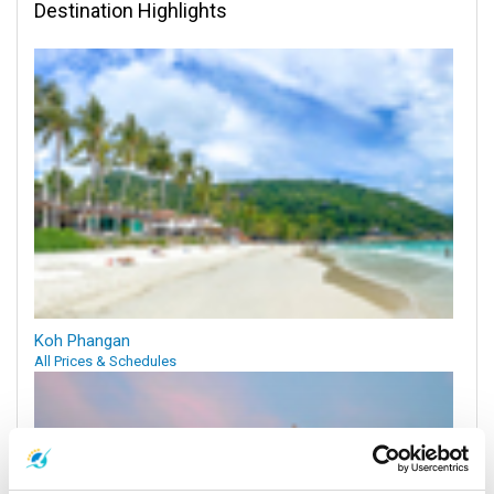
Destination Highlights
Koh Phangan
All Prices & Schedules