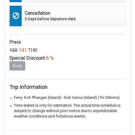
Cancellation
3 Days before departure date
Preis
150
141
THB
Special Discount
6 %
Book
Trip Information
Ferry: Koh Phangan (Island) - Koh Samui (Island) (1hr 30mins)
Time stated is only for estimation. The actual time schedule is
subject to change without prior notice due to unpredictable
weather conditions and fortuitous events.