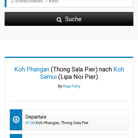
Suche
Koh Phangan
(Thong Sala Pier) nach
Koh
Samui
(Lipa Noi Pier)
By
Raja Ferry
Departure
07:00
Koh Phangan, Thong Sala Pier