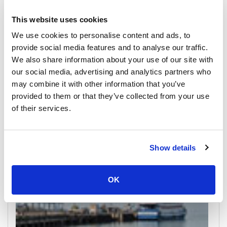
This website uses cookies
We use cookies to personalise content and ads, to
provide social media features and to analyse our traffic.
We also share information about your use of our site with
our social media, advertising and analytics partners who
Koh Samui
may combine it with other information that you’ve
All Prices & Schedules
provided to them or that they’ve collected from your use
of their services.
Meeting Point Highlights
Show details
OK