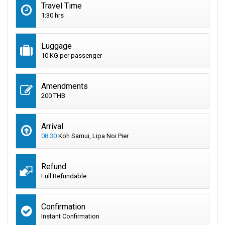
Travel Time
1:30 hrs
Luggage
10 KG per passenger
Amendments
200 THB
Arrival
08:30
Koh Samui, Lipa Noi Pier
Refund
Full Refundable
Confirmation
Instant Confirmation