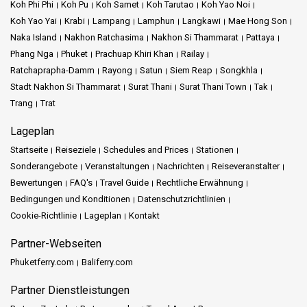
Koh Phi Phi
Koh Pu
Koh Samet
Koh Tarutao
Koh Yao Noi
Koh Yao Yai
Krabi
Lampang
Lamphun
Langkawi
Mae Hong Son
Naka Island
Nakhon Ratchasima
Nakhon Si Thammarat
Pattaya
Phang Nga
Phuket
Prachuap Khiri Khan
Railay
Ratchaprapha-Damm
Rayong
Satun
Siem Reap
Songkhla
Stadt Nakhon Si Thammarat
Surat Thani
Surat Thani Town
Tak
Trang
Trat
Lageplan
Startseite
Reiseziele
Schedules and Prices
Stationen
Sonderangebote
Veranstaltungen
Nachrichten
Reiseveranstalter
Bewertungen
FAQ's
Travel Guide
Rechtliche Erwähnung
Bedingungen und Konditionen
Datenschutzrichtlinien
Cookie-Richtlinie
Lageplan
Kontakt
Partner-Webseiten
Phuketferry.com
Baliferry.com
Partner Dienstleistungen