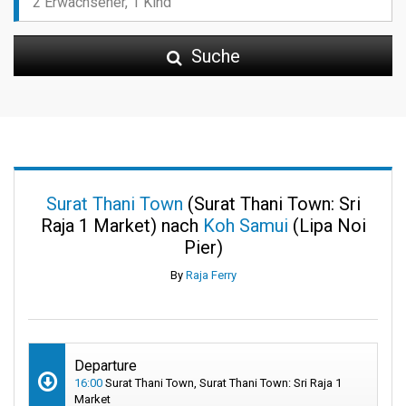
Suche
Surat Thani Town
(Surat Thani Town: Sri
Raja 1 Market) nach
Koh Samui
(Lipa Noi
Pier)
By
Raja Ferry
Departure
16:00
Surat Thani Town, Surat Thani Town: Sri Raja 1
Market