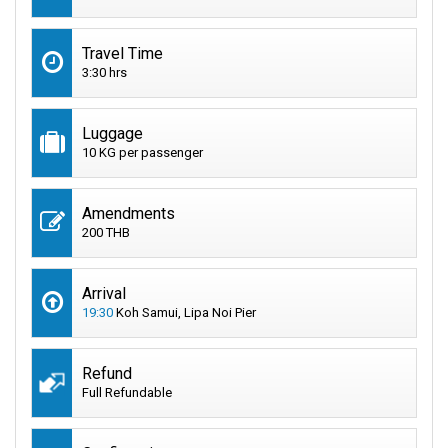
Travel Time
3:30 hrs
Luggage
10 KG per passenger
Amendments
200 THB
Arrival
19:30
Koh Samui, Lipa Noi Pier
Refund
Full Refundable