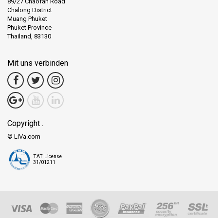
89/27 Chaofah Road
Chalong District
Muang Phuket
Phuket Province
Thailand, 83130
Mit uns verbinden
Copyright .
© LiVa.com
TAT License
31/01211