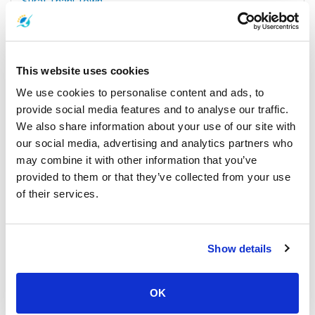
Surat Thani Town
All Prices & Schedules
This website uses cookies
We use cookies to personalise content and ads, to
provide social media features and to analyse our traffic.
We also share information about your use of our site with
our social media, advertising and analytics partners who
may combine it with other information that you’ve
provided to them or that they’ve collected from your use
of their services.
Koh Samui
All Prices & Schedules
Show details
Meeting Point Highlights
OK