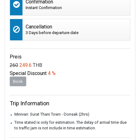
Confirmation
Instant Confirmation
Cancellation
3 Days before departure date
Preis
260
249.6
THB
Special Discount
4 %
Book
Trip Information
Minivan: Surat Thani Town - Donsak (2hrs)
Time stated is only for estimation. The delay of arrival time due
to traffic jam is not include in time estimation.