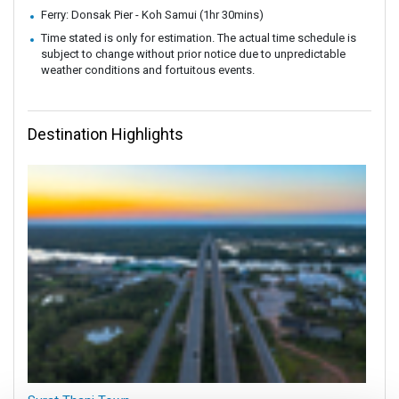
Ferry: Donsak Pier - Koh Samui (1hr 30mins)
Time stated is only for estimation. The actual time schedule is
subject to change without prior notice due to unpredictable
weather conditions and fortuitous events.
Destination Highlights