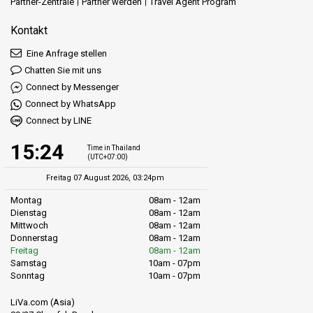
Partner-Zentrale
Partner werden
Travel Agent Program
Kontakt
Eine Anfrage stellen
Chatten Sie mit uns
Connect by Messenger
Connect by WhatsApp
Connect by LINE
15:24
Time in Thailand
(UTC+07:00)
Freitag 07 August 2026, 03:24pm
Montag
08am - 12am
Dienstag
08am - 12am
Mittwoch
08am - 12am
Donnerstag
08am - 12am
Freitag
08am - 12am
Samstag
10am - 07pm
Sonntag
10am - 07pm
LiVa.com (Asia)