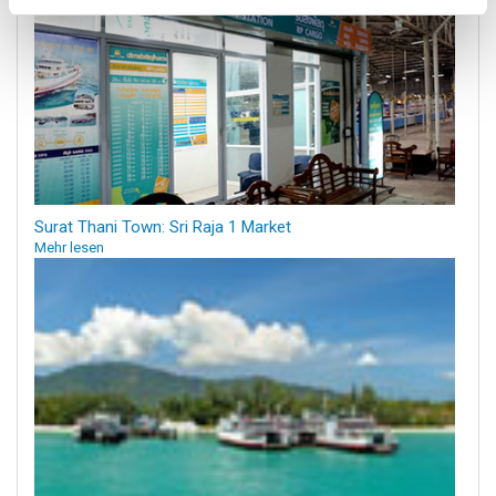
Surat Thani Town: Sri Raja 1 Market
Mehr lesen