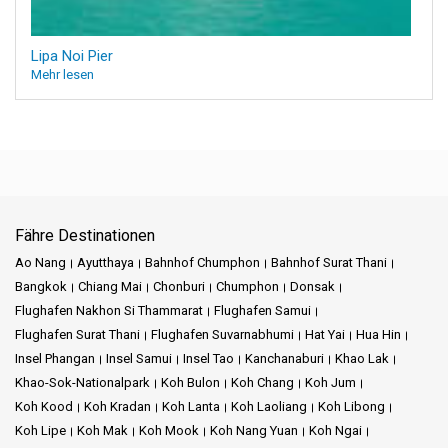
Lipa Noi Pier
Mehr lesen
Fähre Destinationen
Ao Nang
Ayutthaya
Bahnhof Chumphon
Bahnhof Surat Thani
Bangkok
Chiang Mai
Chonburi
Chumphon
Donsak
Flughafen Nakhon Si Thammarat
Flughafen Samui
Flughafen Surat Thani
Flughafen Suvarnabhumi
Hat Yai
Hua Hin
Insel Phangan
Insel Samui
Insel Tao
Kanchanaburi
Khao Lak
Khao-Sok-Nationalpark
Koh Bulon
Koh Chang
Koh Jum
Koh Kood
Koh Kradan
Koh Lanta
Koh Laoliang
Koh Libong
Koh Lipe
Koh Mak
Koh Mook
Koh Nang Yuan
Koh Ngai