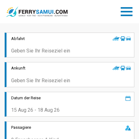
Abfahrt
Ankunft
Datum der Reise
Passagiere