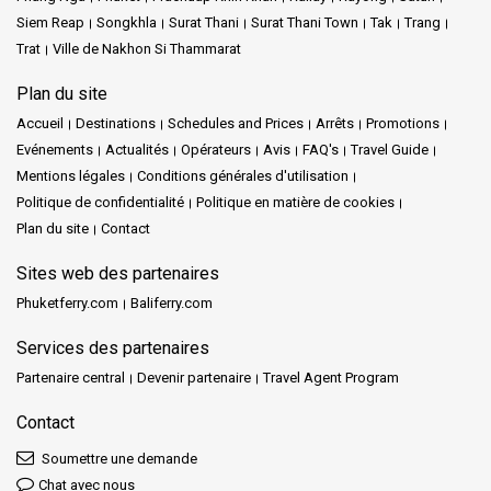
Siem Reap
Songkhla
Surat Thani
Surat Thani Town
Tak
Trang
Trat
Ville de Nakhon Si Thammarat
Plan du site
Accueil
Destinations
Schedules and Prices
Arrêts
Promotions
Evénements
Actualités
Opérateurs
Avis
FAQ's
Travel Guide
Mentions légales
Conditions générales d'utilisation
Politique de confidentialité
Politique en matière de cookies
Plan du site
Contact
Sites web des partenaires
Phuketferry.com
Baliferry.com
Services des partenaires
Partenaire central
Devenir partenaire
Travel Agent Program
Contact
Soumettre une demande
Chat avec nous