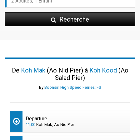
Recherche
De
Koh Mak
(Ao Nid Pier) à
Koh Kood
(Ao
Salad Pier)
By
Boonsiri High Speed Ferries: FS
Departure
11:00
Koh Mak, Ao Nid Pier