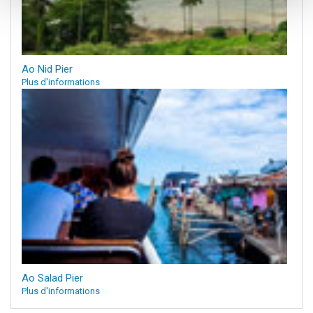
Ao Nid Pier
Plus d'informations
Ao Salad Pier
Plus d'informations