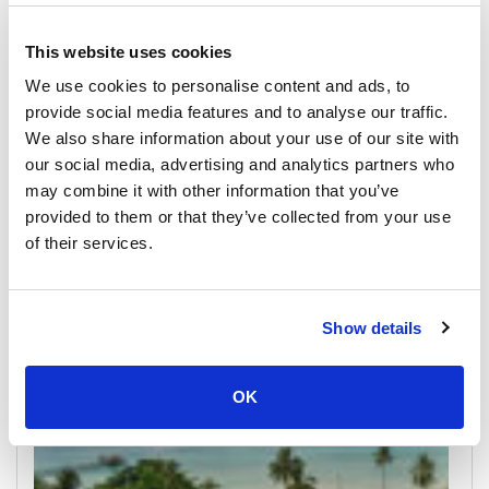
This website uses cookies
We use cookies to personalise content and ads, to
provide social media features and to analyse our traffic.
We also share information about your use of our site with
our social media, advertising and analytics partners who
Koh Kood
may combine it with other information that you’ve
All Prices & Schedules
provided to them or that they’ve collected from your use
of their services.
Meeting Point Highlights
Show details
OK