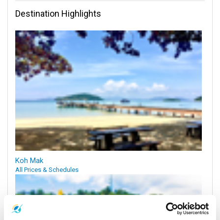
Destination Highlights
Koh Mak
All Prices & Schedules