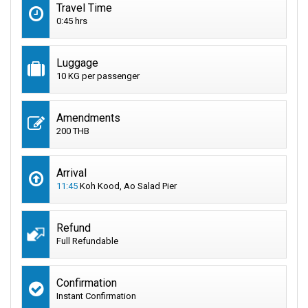
Travel Time
0:45 hrs
Luggage
10 KG per passenger
Amendments
200 THB
Arrival
11:45
Koh Kood, Ao Salad Pier
Refund
Full Refundable
Confirmation
Instant Confirmation