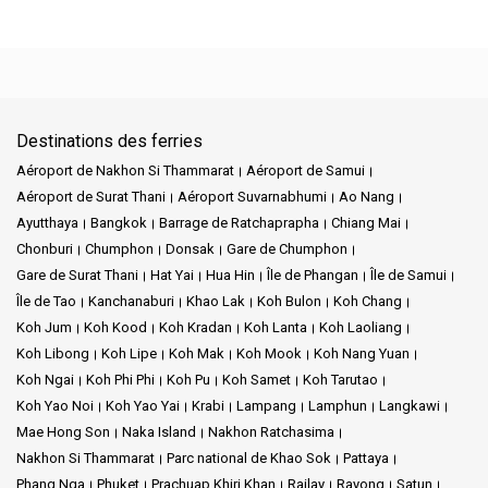
Destinations des ferries
Aéroport de Nakhon Si Thammarat
Aéroport de Samui
Aéroport de Surat Thani
Aéroport Suvarnabhumi
Ao Nang
Ayutthaya
Bangkok
Barrage de Ratchaprapha
Chiang Mai
Chonburi
Chumphon
Donsak
Gare de Chumphon
Gare de Surat Thani
Hat Yai
Hua Hin
Île de Phangan
Île de Samui
Île de Tao
Kanchanaburi
Khao Lak
Koh Bulon
Koh Chang
Koh Jum
Koh Kood
Koh Kradan
Koh Lanta
Koh Laoliang
Koh Libong
Koh Lipe
Koh Mak
Koh Mook
Koh Nang Yuan
Koh Ngai
Koh Phi Phi
Koh Pu
Koh Samet
Koh Tarutao
Koh Yao Noi
Koh Yao Yai
Krabi
Lampang
Lamphun
Langkawi
Mae Hong Son
Naka Island
Nakhon Ratchasima
Nakhon Si Thammarat
Parc national de Khao Sok
Pattaya
Phang Nga
Phuket
Prachuap Khiri Khan
Railay
Rayong
Satun