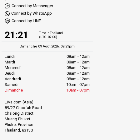
Connect by Messenger
Connect by WhatsApp
Connect by LINE
21:21
Time in Thailand
(UTC+07:00)
Dimanche 09 Août 2026, 09:21pm
Lundi
08am - 12am
Mardi
08am - 12am
Mercredi
08am - 12am
Jeudi
08am - 12am
Vendredi
08am - 12am
Samedi
10am - 07pm
Dimanche
10am - 07pm
LiVa.com (Asia)
89/27 Chaofah Road
Chalong District
Muang Phuket
Phuket Province
Thailand, 83130