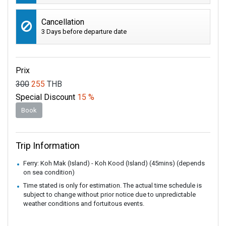
Cancellation
3 Days before departure date
Prix
300
255
THB
Special Discount
15 %
Book
Trip Information
Ferry: Koh Mak (Island) - Koh Kood (Island) (45mins) (depends
on sea condition)
Time stated is only for estimation. The actual time schedule is
subject to change without prior notice due to unpredictable
weather conditions and fortuitous events.