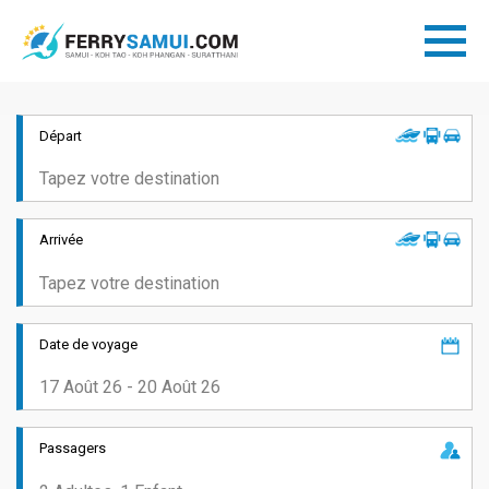
Départ
Arrivée
Date de voyage
Passagers