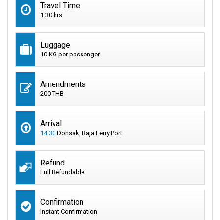
Travel Time
1:30 hrs
Luggage
10 KG per passenger
Amendments
200 THB
Arrival
14:30
Donsak, Raja Ferry Port
Refund
Full Refundable
Confirmation
Instant Confirmation