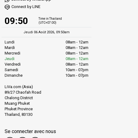
Connect by LINE
09:50
Time in Thailand
(UTC+07:00)
Jeudi 06 Août 2026, 09:50am
Lundi
08am - 12am
Mardi
08am - 12am
Mercredi
08am - 12am
Jeudi
08am - 12am
Vendredi
08am - 12am
Samedi
10am - 07pm
Dimanche
10am - 07pm
LiVa.com (Asia)
89/27 Chaofah Road
Chalong District
Muang Phuket
Phuket Province
Thailand, 83130
Se connecter avec nous