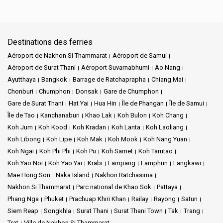
Destinations des ferries
Aéroport de Nakhon Si Thammarat
Aéroport de Samui
Aéroport de Surat Thani
Aéroport Suvarnabhumi
Ao Nang
Ayutthaya
Bangkok
Barrage de Ratchaprapha
Chiang Mai
Chonburi
Chumphon
Donsak
Gare de Chumphon
Gare de Surat Thani
Hat Yai
Hua Hin
Île de Phangan
Île de Samui
Île de Tao
Kanchanaburi
Khao Lak
Koh Bulon
Koh Chang
Koh Jum
Koh Kood
Koh Kradan
Koh Lanta
Koh Laoliang
Koh Libong
Koh Lipe
Koh Mak
Koh Mook
Koh Nang Yuan
Koh Ngai
Koh Phi Phi
Koh Pu
Koh Samet
Koh Tarutao
Koh Yao Noi
Koh Yao Yai
Krabi
Lampang
Lamphun
Langkawi
Mae Hong Son
Naka Island
Nakhon Ratchasima
Nakhon Si Thammarat
Parc national de Khao Sok
Pattaya
Phang Nga
Phuket
Prachuap Khiri Khan
Railay
Rayong
Satun
Siem Reap
Songkhla
Surat Thani
Surat Thani Town
Tak
Trang
Trat
Ville de Nakhon Si Thammarat