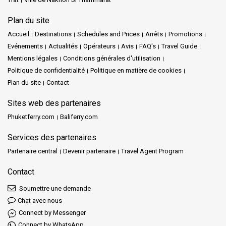
Plan du site
Accueil
Destinations
Schedules and Prices
Arrêts
Promotions
Evénements
Actualités
Opérateurs
Avis
FAQ's
Travel Guide
Mentions légales
Conditions générales d'utilisation
Politique de confidentialité
Politique en matière de cookies
Plan du site
Contact
Sites web des partenaires
Phuketferry.com
Baliferry.com
Services des partenaires
Partenaire central
Devenir partenaire
Travel Agent Program
Contact
Soumettre une demande
Chat avec nous
Connect by Messenger
Connect by WhatsApp