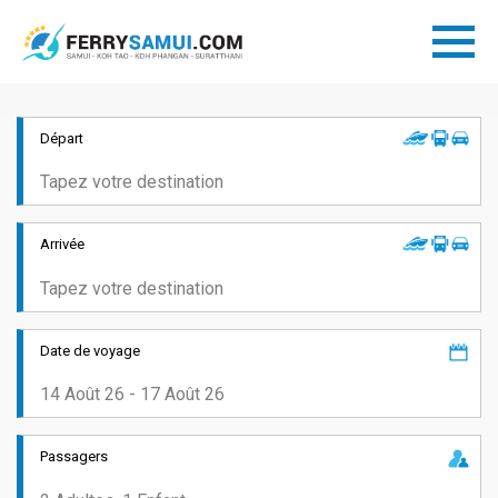
Départ
Arrivée
Date de voyage
Passagers