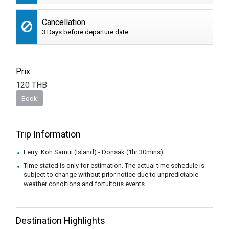
Cancellation
3 Days before departure date
Prix
120
THB
Book
Trip Information
Ferry: Koh Samui (Island) - Donsak (1hr 30mins)
Time stated is only for estimation. The actual time schedule is
subject to change without prior notice due to unpredictable
weather conditions and fortuitous events.
Destination Highlights