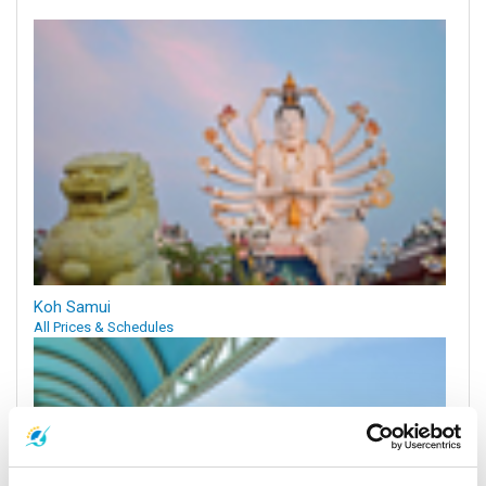
Koh Samui
All Prices & Schedules