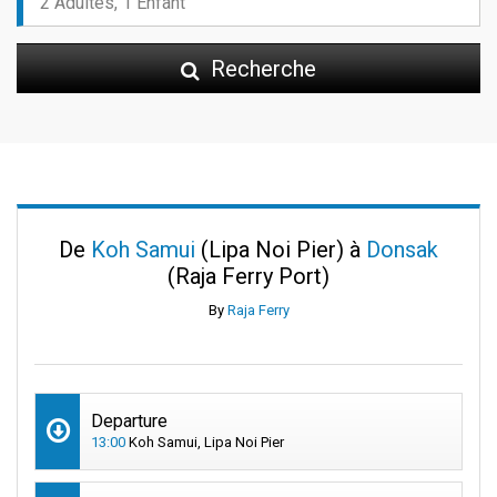
Recherche
De
Koh Samui
(Lipa Noi Pier) à
Donsak
(Raja Ferry Port)
By
Raja Ferry
Departure
13:00
Koh Samui, Lipa Noi Pier