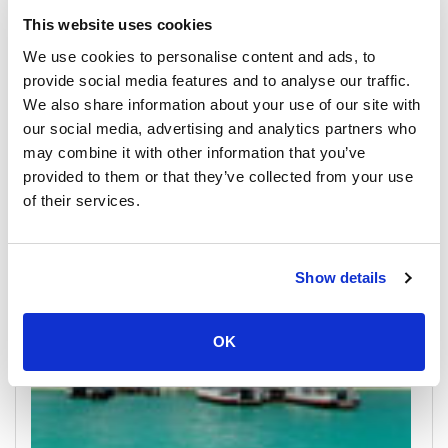
This website uses cookies
We use cookies to personalise content and ads, to
provide social media features and to analyse our traffic.
We also share information about your use of our site with
Donsak
our social media, advertising and analytics partners who
All Prices & Schedules
may combine it with other information that you’ve
provided to them or that they’ve collected from your use
Meeting Point Highlights
of their services.
Show details
OK