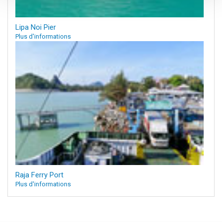
Lipa Noi Pier
Plus d'informations
Raja Ferry Port
Plus d'informations