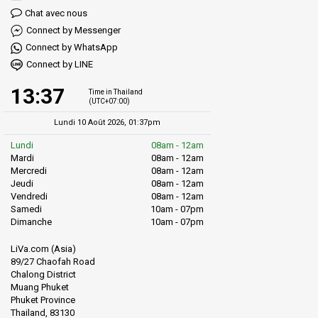
Chat avec nous
Connect by Messenger
Connect by WhatsApp
Connect by LINE
13:37
Time in Thailand
(UTC+07:00)
Lundi 10 Août 2026, 01:37pm
Lundi
08am - 12am
Mardi
08am - 12am
Mercredi
08am - 12am
Jeudi
08am - 12am
Vendredi
08am - 12am
Samedi
10am - 07pm
Dimanche
10am - 07pm
LiVa.com (Asia)
89/27 Chaofah Road
Chalong District
Muang Phuket
Phuket Province
Thailand, 83130