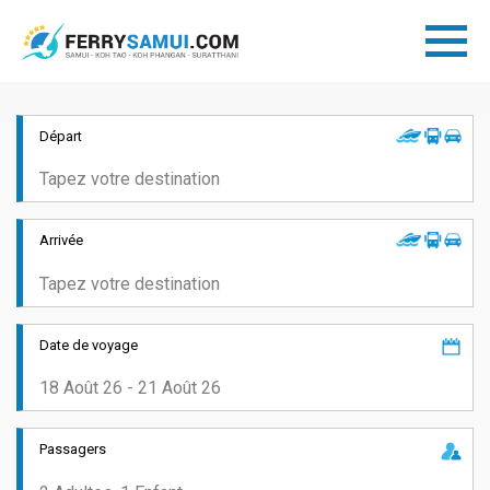
Départ
Arrivée
Date de voyage
Passagers