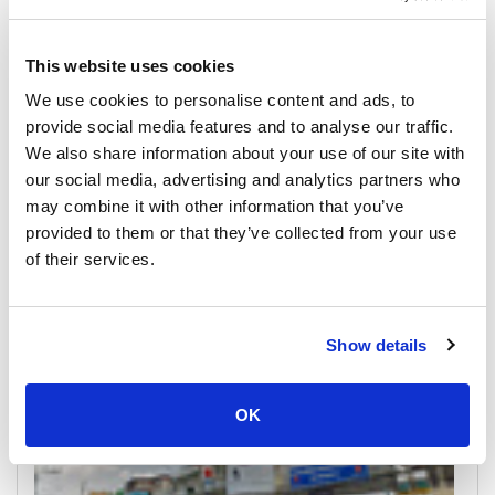
This website uses cookies
We use cookies to personalise content and ads, to
provide social media features and to analyse our traffic.
We also share information about your use of our site with
our social media, advertising and analytics partners who
may combine it with other information that you’ve
Ratchaprapha Dam
provided to them or that they’ve collected from your use
All Prices & Schedules
of their services.
Meeting Point Highlights
Show details
OK