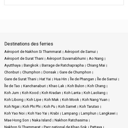
Destinations des ferries
Aéroport de Nakhon Si Thammarat
Aéroport de Samui
Aéroport de Surat Thani
Aéroport Suvarnabhumi
Ao Nang
Ayutthaya
Bangkok
Barrage de Ratchaprapha
Chiang Mai
Chonburi
Chumphon
Donsak
Gare de Chumphon
Gare de Surat Thani
Hat Yai
Hua Hin
Île de Phangan
Île de Samui
Île de Tao
Kanchanaburi
Khao Lak
Koh Bulon
Koh Chang
Koh Jum
Koh Kood
Koh Kradan
Koh Lanta
Koh Laoliang
Koh Libong
Koh Lipe
Koh Mak
Koh Mook
Koh Nang Yuan
Koh Ngai
Koh Phi Phi
Koh Pu
Koh Samet
Koh Tarutao
Koh Yao Noi
Koh Yao Yai
Krabi
Lampang
Lamphun
Langkawi
Mae Hong Son
Naka Island
Nakhon Ratchasima
Nakhon Si Thammarat
Parc national de Khao Sok
Pattaya