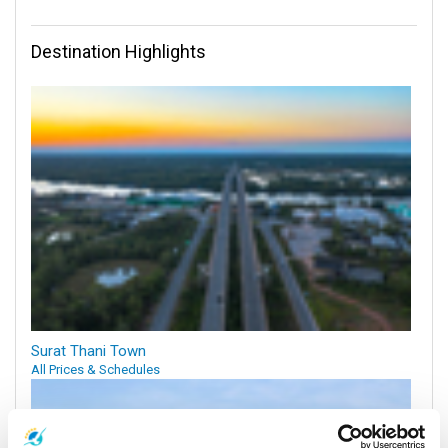
Destination Highlights
Surat Thani Town
All Prices & Schedules