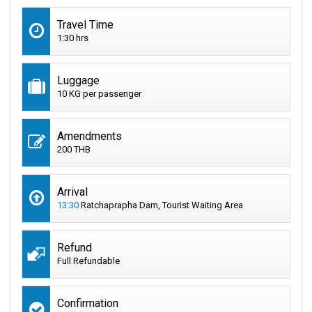
Travel Time
1:30 hrs
Luggage
10 KG per passenger
Amendments
200 THB
Arrival
13:30
Ratchaprapha Dam, Tourist Waiting Area
Refund
Full Refundable
Confirmation