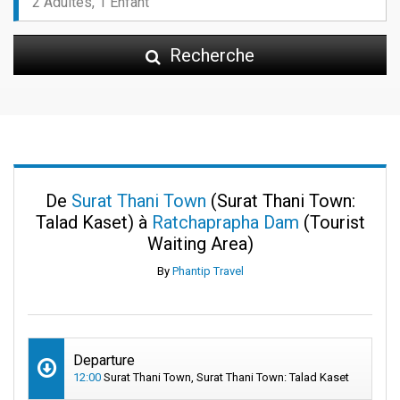
Recherche
De
Surat Thani Town
(Surat Thani Town:
Talad Kaset) à
Ratchaprapha Dam
(Tourist
Waiting Area)
By
Phantip Travel
Departure
12:00
Surat Thani Town, Surat Thani Town: Talad Kaset