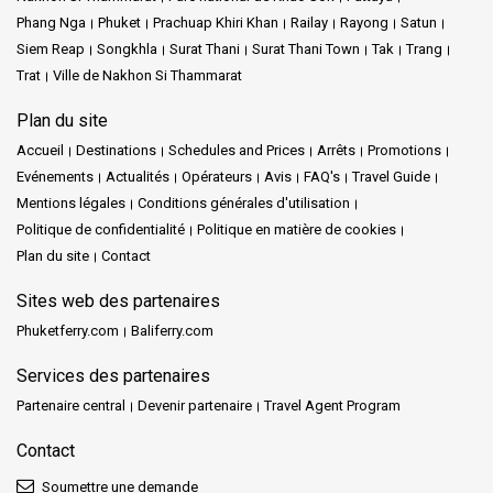
Phang Nga
Phuket
Prachuap Khiri Khan
Railay
Rayong
Satun
Siem Reap
Songkhla
Surat Thani
Surat Thani Town
Tak
Trang
Trat
Ville de Nakhon Si Thammarat
Plan du site
Accueil
Destinations
Schedules and Prices
Arrêts
Promotions
Evénements
Actualités
Opérateurs
Avis
FAQ's
Travel Guide
Mentions légales
Conditions générales d'utilisation
Politique de confidentialité
Politique en matière de cookies
Plan du site
Contact
Sites web des partenaires
Phuketferry.com
Baliferry.com
Services des partenaires
Partenaire central
Devenir partenaire
Travel Agent Program
Contact
Soumettre une demande