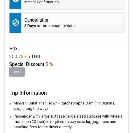
Instant Confirmation
Cancellation
3 Days before departure date
Prix
250
237.5
THB
Special Discount
5 %
Book
Trip Information
Minivan: Surat Thani Town - Ratchaprapha Dam (1hr 30mins,
stop along the way)
Passenger with large suitcase (large sized suitcase with wheels
more than 20 inch) is required to pay extra luggage fees and
handling fees to the driver directly.