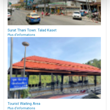
Surat Thani Town: Talad Kaset
Plus d'informations
Tourist Waiting Area
Plus d'informations