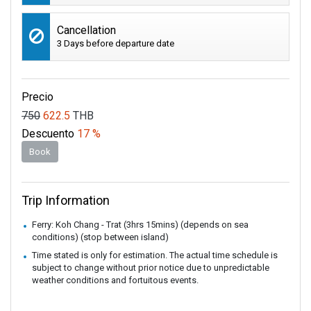
Cancellation
3 Days before departure date
Precio
750
622.5
THB
Descuento
17 %
Book
Trip Information
Ferry: Koh Chang - Trat (3hrs 15mins) (depends on sea
conditions) (stop between island)
Time stated is only for estimation. The actual time schedule is
subject to change without prior notice due to unpredictable
weather conditions and fortuitous events.