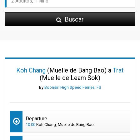
Buscar
Koh Chang
(Muelle de Bang Bao) a
Trat
(Muelle de Leam Sok)
By
Boonsiri High Speed Ferries: FS
Departure
10:00
Koh Chang, Muelle de Bang Bao