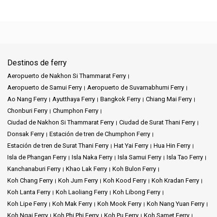
Destinos de ferry
Aeropuerto de Nakhon Si Thammarat Ferry
Aeropuerto de Samui Ferry
Aeropuerto de Suvarnabhumi Ferry
Ao Nang Ferry
Ayutthaya Ferry
Bangkok Ferry
Chiang Mai Ferry
Chonburi Ferry
Chumphon Ferry
Ciudad de Nakhon Si Thammarat Ferry
Ciudad de Surat Thani Ferry
Donsak Ferry
Estación de tren de Chumphon Ferry
Estación de tren de Surat Thani Ferry
Hat Yai Ferry
Hua Hin Ferry
Isla de Phangan Ferry
Isla Naka Ferry
Isla Samui Ferry
Isla Tao Ferry
Kanchanaburi Ferry
Khao Lak Ferry
Koh Bulon Ferry
Koh Chang Ferry
Koh Jum Ferry
Koh Kood Ferry
Koh Kradan Ferry
Koh Lanta Ferry
Koh Laoliang Ferry
Koh Libong Ferry
Koh Lipe Ferry
Koh Mak Ferry
Koh Mook Ferry
Koh Nang Yuan Ferry
Koh Ngai Ferry
Koh Phi Phi Ferry
Koh Pu Ferry
Koh Samet Ferry