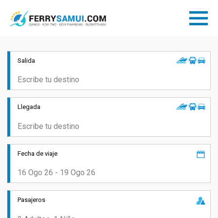
Salida
Llegada
Fecha de viaje
Pasajeros