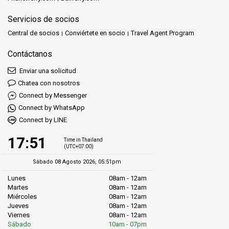
Servicios de socios
Central de socios
Conviértete en socio
Travel Agent Program
Contáctanos
Enviar una solicitud
Chatea con nosotros
Connect by Messenger
Connect by WhatsApp
Connect by LINE
17:51
Time in Thailand
(UTC+07:00)
Sábado 08 Agosto 2026, 05:51pm
Lunes
08am - 12am
Martes
08am - 12am
Miércoles
08am - 12am
Jueves
08am - 12am
Viernes
08am - 12am
Sábado
10am - 07pm