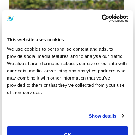
This website uses cookies
We use cookies to personalise content and ads, to
Trat
provide social media features and to analyse our traffic.
Horarios y Precios de Ferrys
We also share information about your use of our site with
our social media, advertising and analytics partners who
Muelles y Centros de Recogida
may combine it with other information that you’ve
provided to them or that they’ve collected from your use
of their services.
Show details
OK