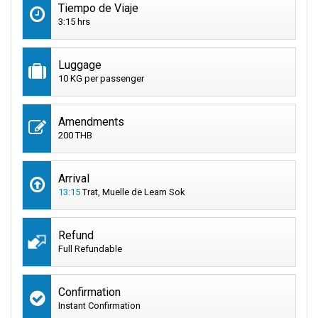
Tiempo de Viaje
3:15 hrs
Luggage
10 KG per passenger
Amendments
200 THB
Arrival
13:15
Trat, Muelle de Leam Sok
Refund
Full Refundable
Confirmation
Instant Confirmation