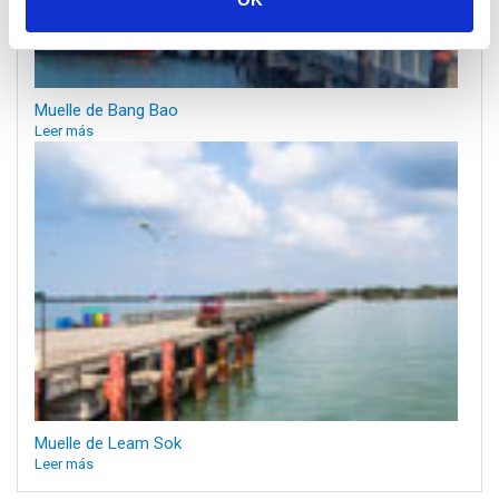
Muelle de Bang Bao
Leer más
Muelle de Leam Sok
Leer más