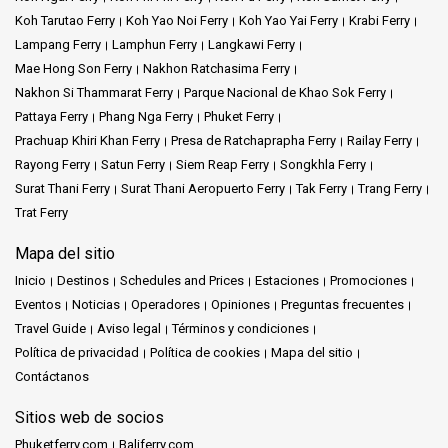
Koh Tarutao Ferry
Koh Yao Noi Ferry
Koh Yao Yai Ferry
Krabi Ferry
Lampang Ferry
Lamphun Ferry
Langkawi Ferry
Mae Hong Son Ferry
Nakhon Ratchasima Ferry
Nakhon Si Thammarat Ferry
Parque Nacional de Khao Sok Ferry
Pattaya Ferry
Phang Nga Ferry
Phuket Ferry
Prachuap Khiri Khan Ferry
Presa de Ratchaprapha Ferry
Railay Ferry
Rayong Ferry
Satun Ferry
Siem Reap Ferry
Songkhla Ferry
Surat Thani Ferry
Surat Thani Aeropuerto Ferry
Tak Ferry
Trang Ferry
Trat Ferry
Mapa del sitio
Inicio
Destinos
Schedules and Prices
Estaciones
Promociones
Eventos
Noticias
Operadores
Opiniones
Preguntas frecuentes
Travel Guide
Aviso legal
Términos y condiciones
Política de privacidad
Política de cookies
Mapa del sitio
Contáctanos
Sitios web de socios
Phuketferry.com
Baliferry.com