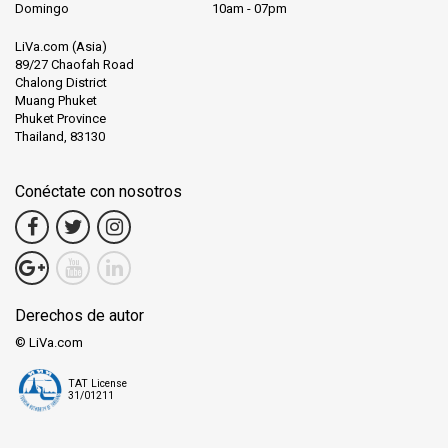
Domingo
10am - 07pm
LiVa.com (Asia)
89/27 Chaofah Road
Chalong District
Muang Phuket
Phuket Province
Thailand, 83130
Conéctate con nosotros
Derechos de autor
© LiVa.com
TAT License
31/01211