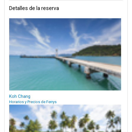
Detalles de la reserva
Koh Chang
Horarios y Precios de Ferrys