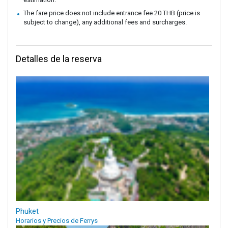
The fare price does not include entrance fee 20 THB (price is
subject to change), any additional fees and surcharges.
Detalles de la reserva
Phuket
Horarios y Precios de Ferrys