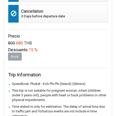
Cancellation
3 Days before departure date
Precio
800
680
THB
Descuento
15 %
Book
Trip Information
Speedboat: Phuket - Koh Phi Phi (Island) (50mins)
This trip is not suitable for pregnant woman, infant (children
under 3 years old), people with heart or back problems or other
physical impediments.
Time stated is only for estimation. The delay of arrival time due
to traffic jam and fortuitous events are not include in time
estimation.