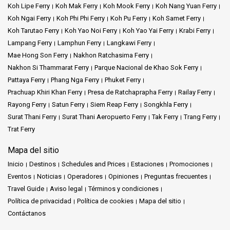
Koh Lipe Ferry
Koh Mak Ferry
Koh Mook Ferry
Koh Nang Yuan Ferry
Koh Ngai Ferry
Koh Phi Phi Ferry
Koh Pu Ferry
Koh Samet Ferry
Koh Tarutao Ferry
Koh Yao Noi Ferry
Koh Yao Yai Ferry
Krabi Ferry
Lampang Ferry
Lamphun Ferry
Langkawi Ferry
Mae Hong Son Ferry
Nakhon Ratchasima Ferry
Nakhon Si Thammarat Ferry
Parque Nacional de Khao Sok Ferry
Pattaya Ferry
Phang Nga Ferry
Phuket Ferry
Prachuap Khiri Khan Ferry
Presa de Ratchaprapha Ferry
Railay Ferry
Rayong Ferry
Satun Ferry
Siem Reap Ferry
Songkhla Ferry
Surat Thani Ferry
Surat Thani Aeropuerto Ferry
Tak Ferry
Trang Ferry
Trat Ferry
Mapa del sitio
Inicio
Destinos
Schedules and Prices
Estaciones
Promociones
Eventos
Noticias
Operadores
Opiniones
Preguntas frecuentes
Travel Guide
Aviso legal
Términos y condiciones
Política de privacidad
Política de cookies
Mapa del sitio
Contáctanos