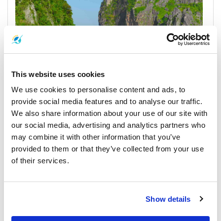
This website uses cookies
We use cookies to personalise content and ads, to
provide social media features and to analyse our traffic.
We also share information about your use of our site with
our social media, advertising and analytics partners who
Koh Phi Phi
may combine it with other information that you’ve
Horarios y Precios de Ferrys
provided to them or that they’ve collected from your use
of their services.
Muelles y Centros de Recogida
Show details