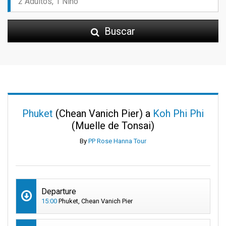
Buscar
Phuket
(Chean Vanich Pier) a
Koh Phi Phi
(Muelle de Tonsai)
By
PP Rose Hanna Tour
Departure
15:00
Phuket, Chean Vanich Pier