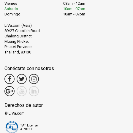
Viernes
08am - 12am
Sábado
10am - 07pm
Domingo
10am - 07pm
LiVa.com (Asia)
89/27 Chaofah Road
Chalong District
Muang Phuket
Phuket Province
Thailand, 83130
Conéctate con nosotros
Derechos de autor
© LiVa.com
TAT License
31/01211