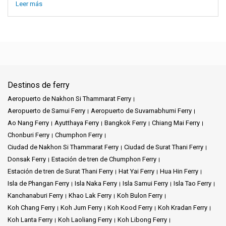
Leer más
Destinos de ferry
Aeropuerto de Nakhon Si Thammarat Ferry
Aeropuerto de Samui Ferry
Aeropuerto de Suvarnabhumi Ferry
Ao Nang Ferry
Ayutthaya Ferry
Bangkok Ferry
Chiang Mai Ferry
Chonburi Ferry
Chumphon Ferry
Ciudad de Nakhon Si Thammarat Ferry
Ciudad de Surat Thani Ferry
Donsak Ferry
Estación de tren de Chumphon Ferry
Estación de tren de Surat Thani Ferry
Hat Yai Ferry
Hua Hin Ferry
Isla de Phangan Ferry
Isla Naka Ferry
Isla Samui Ferry
Isla Tao Ferry
Kanchanaburi Ferry
Khao Lak Ferry
Koh Bulon Ferry
Koh Chang Ferry
Koh Jum Ferry
Koh Kood Ferry
Koh Kradan Ferry
Koh Lanta Ferry
Koh Laoliang Ferry
Koh Libong Ferry