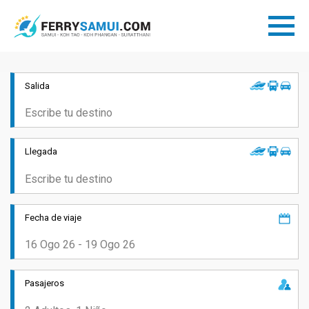
Salida
Llegada
Fecha de viaje
Pasajeros