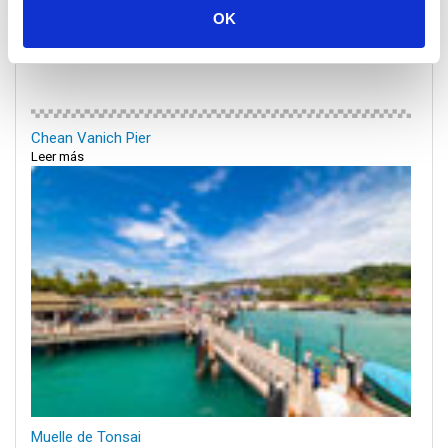
OK
Chean Vanich Pier
Leer más
Muelle de Tonsai