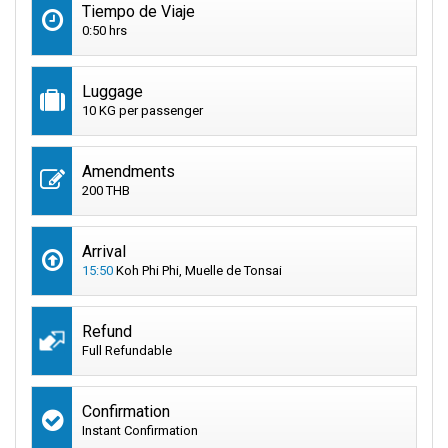
Tiempo de Viaje
0:50 hrs
Luggage
10 KG per passenger
Amendments
200 THB
Arrival
15:50
Koh Phi Phi, Muelle de Tonsai
Refund
Full Refundable
Confirmation
Instant Confirmation