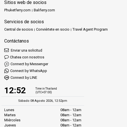
Sitios web de socios
Phuketferry.com
Baliferry.com
Servicios de socios
Central de socios
Conviértete en socio
Travel Agent Program
Contáctanos
Enviar una solicitud
Chatea con nosotros
Connect by Messenger
Connect by WhatsApp
Connect by LINE
12:52
Time in Thailand
(UTC+07:00)
Sábado 08 Agosto 2026, 12:52pm
Lunes
08am - 12am
Martes
08am - 12am
Miércoles
08am - 12am
Jueves
08am - 12am