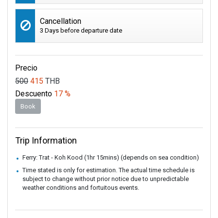
Cancellation
3 Days before departure date
Precio
500
415
THB
Descuento
17 %
Book
Trip Information
Ferry: Trat - Koh Kood (1hr 15mins) (depends on sea condition)
Time stated is only for estimation. The actual time schedule is
subject to change without prior notice due to unpredictable
weather conditions and fortuitous events.