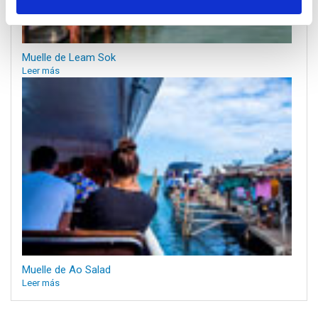
Muelle de Leam Sok
Leer más
Muelle de Ao Salad
Leer más