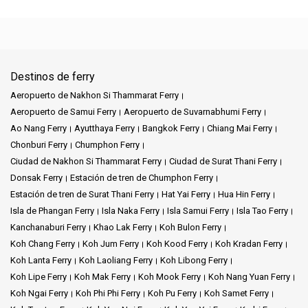
Destinos de ferry
Aeropuerto de Nakhon Si Thammarat Ferry
Aeropuerto de Samui Ferry
Aeropuerto de Suvarnabhumi Ferry
Ao Nang Ferry
Ayutthaya Ferry
Bangkok Ferry
Chiang Mai Ferry
Chonburi Ferry
Chumphon Ferry
Ciudad de Nakhon Si Thammarat Ferry
Ciudad de Surat Thani Ferry
Donsak Ferry
Estación de tren de Chumphon Ferry
Estación de tren de Surat Thani Ferry
Hat Yai Ferry
Hua Hin Ferry
Isla de Phangan Ferry
Isla Naka Ferry
Isla Samui Ferry
Isla Tao Ferry
Kanchanaburi Ferry
Khao Lak Ferry
Koh Bulon Ferry
Koh Chang Ferry
Koh Jum Ferry
Koh Kood Ferry
Koh Kradan Ferry
Koh Lanta Ferry
Koh Laoliang Ferry
Koh Libong Ferry
Koh Lipe Ferry
Koh Mak Ferry
Koh Mook Ferry
Koh Nang Yuan Ferry
Koh Ngai Ferry
Koh Phi Phi Ferry
Koh Pu Ferry
Koh Samet Ferry