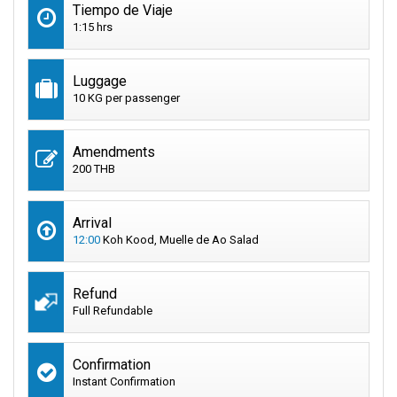
Tiempo de Viaje
1:15 hrs
Luggage
10 KG per passenger
Amendments
200 THB
Arrival
12:00
Koh Kood, Muelle de Ao Salad
Refund
Full Refundable
Confirmation
Instant Confirmation