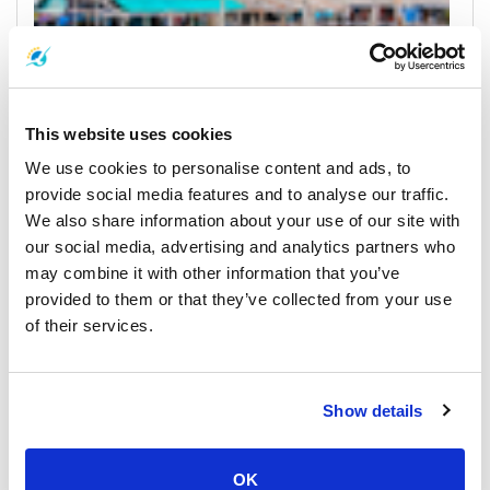
This website uses cookies
We use cookies to personalise content and ads, to
Koh Kood
Horarios y Precios de Ferrys
provide social media features and to analyse our traffic.
We also share information about your use of our site with
Muelles y Centros de Recogida
our social media, advertising and analytics partners who
may combine it with other information that you’ve
provided to them or that they’ve collected from your use
of their services.
Show details
OK