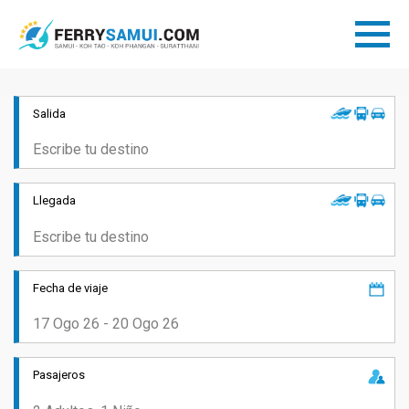
Salida
Llegada
Fecha de viaje
Pasajeros