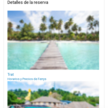
Detalles de la reserva
Trat
Horarios y Precios de Ferrys