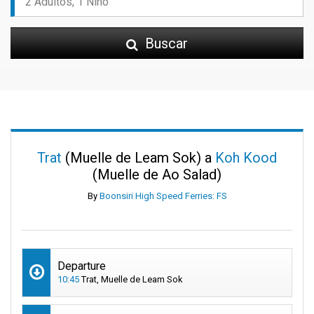
Buscar
Trat
(Muelle de Leam Sok) a
Koh Kood
(Muelle de Ao Salad)
By
Boonsiri High Speed Ferries: FS
Departure
10:45
Trat, Muelle de Leam Sok