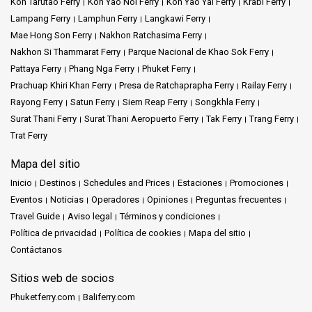
Koh Tarutao Ferry
Koh Yao Noi Ferry
Koh Yao Yai Ferry
Krabi Ferry
Lampang Ferry
Lamphun Ferry
Langkawi Ferry
Mae Hong Son Ferry
Nakhon Ratchasima Ferry
Nakhon Si Thammarat Ferry
Parque Nacional de Khao Sok Ferry
Pattaya Ferry
Phang Nga Ferry
Phuket Ferry
Prachuap Khiri Khan Ferry
Presa de Ratchaprapha Ferry
Railay Ferry
Rayong Ferry
Satun Ferry
Siem Reap Ferry
Songkhla Ferry
Surat Thani Ferry
Surat Thani Aeropuerto Ferry
Tak Ferry
Trang Ferry
Trat Ferry
Mapa del sitio
Inicio
Destinos
Schedules and Prices
Estaciones
Promociones
Eventos
Noticias
Operadores
Opiniones
Preguntas frecuentes
Travel Guide
Aviso legal
Términos y condiciones
Política de privacidad
Política de cookies
Mapa del sitio
Contáctanos
Sitios web de socios
Phuketferry.com
Baliferry.com