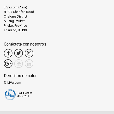
LiVa.com (Asia)
89/27 Chaofah Road
Chalong District
Muang Phuket
Phuket Province
Thailand, 83130
Conéctate con nosotros
Derechos de autor
© LiVa.com
TAT License
31/01211