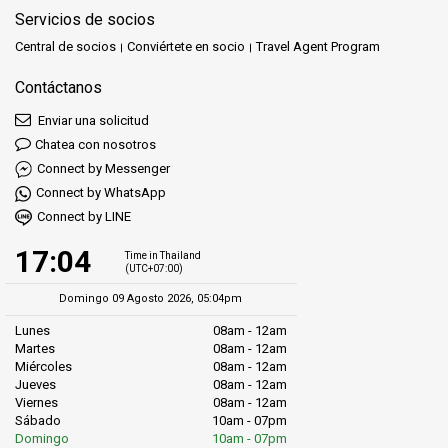
Servicios de socios
Central de socios
Conviértete en socio
Travel Agent Program
Contáctanos
Enviar una solicitud
Chatea con nosotros
Connect by Messenger
Connect by WhatsApp
Connect by LINE
17:04
Time in Thailand
(UTC+07:00)
Domingo 09 Agosto 2026, 05:04pm
Lunes
08am - 12am
Martes
08am - 12am
Miércoles
08am - 12am
Jueves
08am - 12am
Viernes
08am - 12am
Sábado
10am - 07pm
Domingo
10am - 07pm