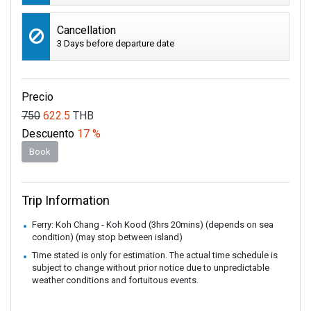
Cancellation
3 Days before departure date
Precio
750
622.5
THB
Descuento
17 %
Book
Trip Information
Ferry: Koh Chang - Koh Kood (3hrs 20mins) (depends on sea
condition) (may stop between island)
Time stated is only for estimation. The actual time schedule is
subject to change without prior notice due to unpredictable
weather conditions and fortuitous events.