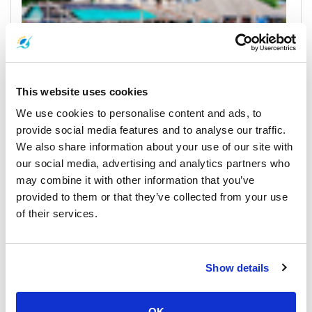
This website uses cookies
We use cookies to personalise content and ads, to
Koh Kood
provide social media features and to analyse our traffic.
Horarios y Precios de Ferrys
We also share information about your use of our site with
our social media, advertising and analytics partners who
Muelles y Centros de Recogida
may combine it with other information that you’ve
provided to them or that they’ve collected from your use
of their services.
Show details
OK