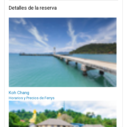
Detalles de la reserva
Koh Chang
Horarios y Precios de Ferrys