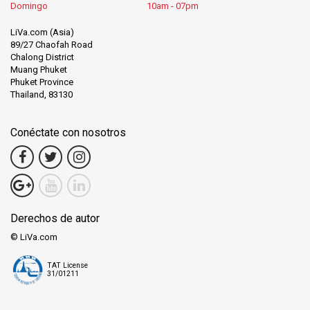
Domingo
10am - 07pm
LiVa.com (Asia)
89/27 Chaofah Road
Chalong District
Muang Phuket
Phuket Province
Thailand, 83130
Conéctate con nosotros
Derechos de autor
© LiVa.com
TAT License
31/01211