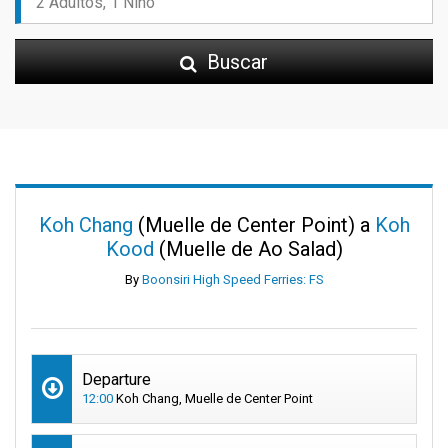
Buscar
Koh Chang
(Muelle de Center Point) a
Koh
Kood
(Muelle de Ao Salad)
By
Boonsiri High Speed Ferries: FS
Departure
12:00
Koh Chang, Muelle de Center Point