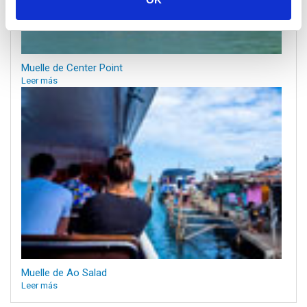
Muelle de Center Point
Leer más
Muelle de Ao Salad
Leer más