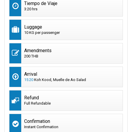
Tiempo de Viaje
3:20 hrs
Luggage
10 KG per passenger
Amendments
200 THB
Arrival
15:20
Koh Kood, Muelle de Ao Salad
Refund
Full Refundable
Confirmation
Instant Confirmation