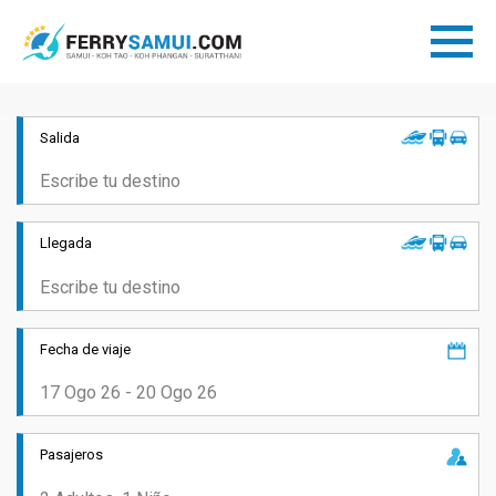
Salida
Llegada
Fecha de viaje
Pasajeros