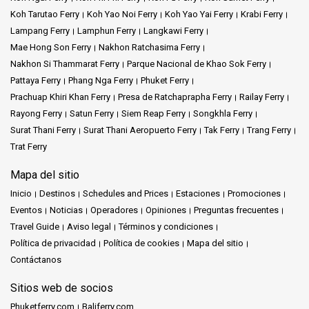
Koh Tarutao Ferry
Koh Yao Noi Ferry
Koh Yao Yai Ferry
Krabi Ferry
Lampang Ferry
Lamphun Ferry
Langkawi Ferry
Mae Hong Son Ferry
Nakhon Ratchasima Ferry
Nakhon Si Thammarat Ferry
Parque Nacional de Khao Sok Ferry
Pattaya Ferry
Phang Nga Ferry
Phuket Ferry
Prachuap Khiri Khan Ferry
Presa de Ratchaprapha Ferry
Railay Ferry
Rayong Ferry
Satun Ferry
Siem Reap Ferry
Songkhla Ferry
Surat Thani Ferry
Surat Thani Aeropuerto Ferry
Tak Ferry
Trang Ferry
Trat Ferry
Mapa del sitio
Inicio
Destinos
Schedules and Prices
Estaciones
Promociones
Eventos
Noticias
Operadores
Opiniones
Preguntas frecuentes
Travel Guide
Aviso legal
Términos y condiciones
Política de privacidad
Política de cookies
Mapa del sitio
Contáctanos
Sitios web de socios
Phuketferry.com
Baliferry.com