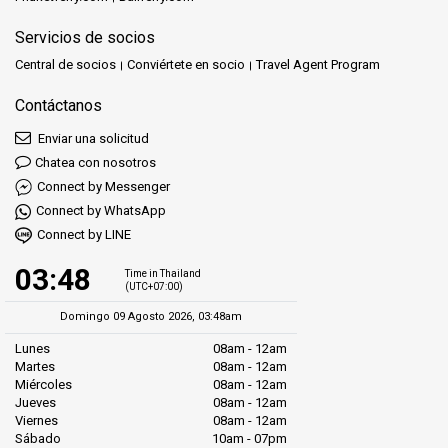
Servicios de socios
Central de socios
Conviértete en socio
Travel Agent Program
Contáctanos
Enviar una solicitud
Chatea con nosotros
Connect by Messenger
Connect by WhatsApp
Connect by LINE
03:48
Time in Thailand
(UTC+07:00)
Domingo 09 Agosto 2026, 03:48am
Lunes
08am - 12am
Martes
08am - 12am
Miércoles
08am - 12am
Jueves
08am - 12am
Viernes
08am - 12am
Sábado
10am - 07pm