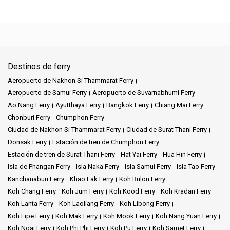
Destinos de ferry
Aeropuerto de Nakhon Si Thammarat Ferry
Aeropuerto de Samui Ferry
Aeropuerto de Suvarnabhumi Ferry
Ao Nang Ferry
Ayutthaya Ferry
Bangkok Ferry
Chiang Mai Ferry
Chonburi Ferry
Chumphon Ferry
Ciudad de Nakhon Si Thammarat Ferry
Ciudad de Surat Thani Ferry
Donsak Ferry
Estación de tren de Chumphon Ferry
Estación de tren de Surat Thani Ferry
Hat Yai Ferry
Hua Hin Ferry
Isla de Phangan Ferry
Isla Naka Ferry
Isla Samui Ferry
Isla Tao Ferry
Kanchanaburi Ferry
Khao Lak Ferry
Koh Bulon Ferry
Koh Chang Ferry
Koh Jum Ferry
Koh Kood Ferry
Koh Kradan Ferry
Koh Lanta Ferry
Koh Laoliang Ferry
Koh Libong Ferry
Koh Lipe Ferry
Koh Mak Ferry
Koh Mook Ferry
Koh Nang Yuan Ferry
Koh Ngai Ferry
Koh Phi Phi Ferry
Koh Pu Ferry
Koh Samet Ferry