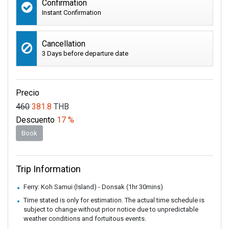
Confirmation
Instant Confirmation
Cancellation
3 Days before departure date
Precio
460
381.8
THB
Descuento
17 %
Book
Trip Information
Ferry: Koh Samui (Island) - Donsak (1hr 30mins)
Time stated is only for estimation. The actual time schedule is
subject to change without prior notice due to unpredictable
weather conditions and fortuitous events.