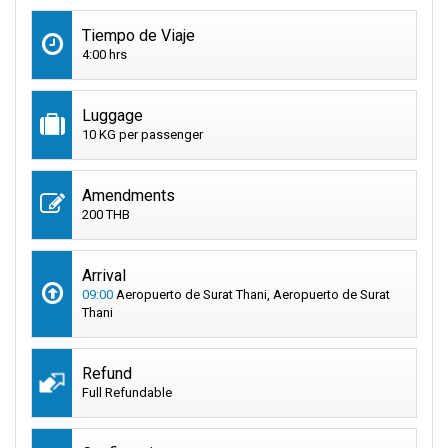
Tiempo de Viaje
4:00 hrs
Luggage
10 KG per passenger
Amendments
200 THB
Arrival
09:00
Aeropuerto de Surat Thani, Aeropuerto de Surat
Thani
Refund
Full Refundable