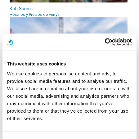
Koh Samui
Horarios y Precios de Ferrys
This website uses cookies
We use cookies to personalise content and ads, to
provide social media features and to analyse our traffic.
We also share information about your use of our site with
our social media, advertising and analytics partners who
Aeropuerto de Surat Thani
may combine it with other information that you’ve
Horarios y Precios de Ferrys
provided to them or that they’ve collected from your use
of their services.
Muelles y Centros de Recogida