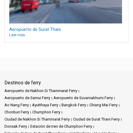
Aeropuerto de Surat Thani
Leer más
Destinos de ferry
Aeropuerto de Nakhon Si Thammarat Ferry
Aeropuerto de Samui Ferry
Aeropuerto de Suvarnabhumi Ferry
Ao Nang Ferry
Ayutthaya Ferry
Bangkok Ferry
Chiang Mai Ferry
Chonburi Ferry
Chumphon Ferry
Ciudad de Nakhon Si Thammarat Ferry
Ciudad de Surat Thani Ferry
Donsak Ferry
Estación de tren de Chumphon Ferry