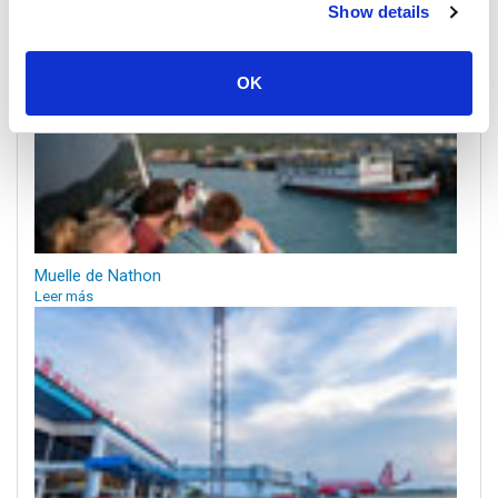
Show details
OK
Muelle de Nathon
Leer más