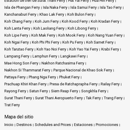
Estación de tren de Surat Thani Ferry
Hat Yai Ferry
Hua Hin Ferry
Isla de Phangan Ferry
Isla Naka Ferry
Isla Samui Ferry
Isla Tao Ferry
Kanchanaburi Ferry
Khao Lak Ferry
Koh Bulon Ferry
Koh Chang Ferry
Koh Jum Ferry
Koh Kood Ferry
Koh Kradan Ferry
Koh Lanta Ferry
Koh Laoliang Ferry
Koh Libong Ferry
Koh Lipe Ferry
Koh Mak Ferry
Koh Mook Ferry
Koh Nang Yuan Ferry
Koh Ngai Ferry
Koh Phi Phi Ferry
Koh Pu Ferry
Koh Samet Ferry
Koh Tarutao Ferry
Koh Yao Noi Ferry
Koh Yao Yai Ferry
Krabi Ferry
Lampang Ferry
Lamphun Ferry
Langkawi Ferry
Mae Hong Son Ferry
Nakhon Ratchasima Ferry
Nakhon Si Thammarat Ferry
Parque Nacional de Khao Sok Ferry
Pattaya Ferry
Phang Nga Ferry
Phuket Ferry
Prachuap Khiri Khan Ferry
Presa de Ratchaprapha Ferry
Railay Ferry
Rayong Ferry
Satun Ferry
Siem Reap Ferry
Songkhla Ferry
Surat Thani Ferry
Surat Thani Aeropuerto Ferry
Tak Ferry
Trang Ferry
Trat Ferry
Mapa del sitio
Inicio
Destinos
Schedules and Prices
Estaciones
Promociones