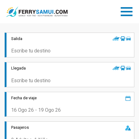
Salida
Llegada
Fecha de viaje
Pasajeros