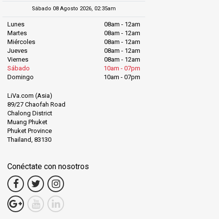
Sábado 08 Agosto 2026, 02:35am
Lunes
08am - 12am
Martes
08am - 12am
Miércoles
08am - 12am
Jueves
08am - 12am
Viernes
08am - 12am
Sábado
10am - 07pm
Domingo
10am - 07pm
LiVa.com (Asia)
89/27 Chaofah Road
Chalong District
Muang Phuket
Phuket Province
Thailand, 83130
Conéctate con nosotros