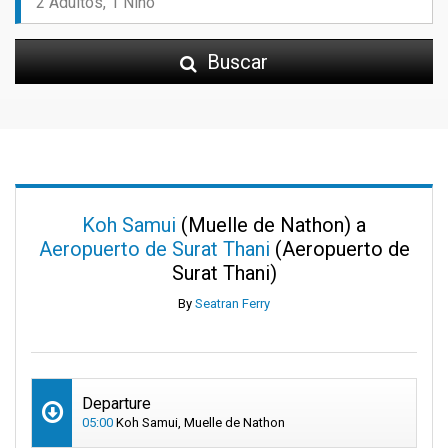
Buscar
Koh Samui
(Muelle de Nathon) a
Aeropuerto de Surat Thani
(Aeropuerto de
Surat Thani)
By
Seatran Ferry
Departure
05:00
Koh Samui, Muelle de Nathon