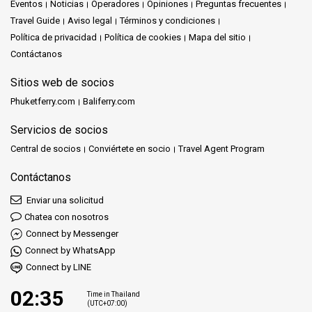
Eventos
Noticias
Operadores
Opiniones
Preguntas frecuentes
Travel Guide
Aviso legal
Términos y condiciones
Política de privacidad
Política de cookies
Mapa del sitio
Contáctanos
Sitios web de socios
Phuketferry.com
Baliferry.com
Servicios de socios
Central de socios
Conviértete en socio
Travel Agent Program
Contáctanos
Enviar una solicitud
Chatea con nosotros
Connect by Messenger
Connect by WhatsApp
Connect by LINE
02:35
Time in Thailand
(UTC+07:00)