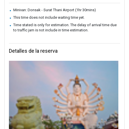
Minivan: Donsak - Surat Thani Airport (1hr 30mins)
This time does not include waiting time yet.
Time stated is only for estimation. The delay of arrival time due
to traffic jam is not include in time estimation.
Detalles de la reserva