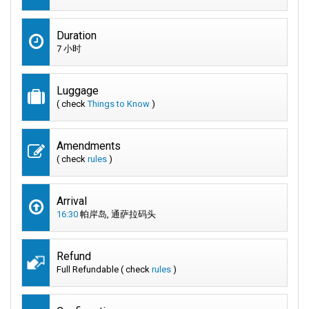
Duration
7 小时
Luggage
( check
Things to Know
)
Amendments
( check
rules
)
Arrival
16:30
帕岸岛, 通萨拉码头
Refund
Full Refundable ( check
rules
)