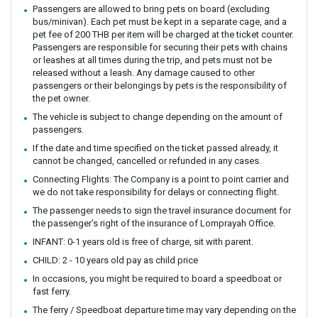
Passengers are allowed to bring pets on board (excluding
bus/minivan). Each pet must be kept in a separate cage, and a
pet fee of 200 THB per item will be charged at the ticket counter.
Passengers are responsible for securing their pets with chains
or leashes at all times during the trip, and pets must not be
released without a leash. Any damage caused to other
passengers or their belongings by pets is the responsibility of
the pet owner.
The vehicle is subject to change depending on the amount of
passengers.
If the date and time specified on the ticket passed already, it
cannot be changed, cancelled or refunded in any cases.
Connecting Flights: The Company is a point to point carrier and
we do not take responsibility for delays or connecting flight.
The passenger needs to sign the travel insurance document for
the passenger’s right of the insurance of Lomprayah Office.
INFANT: 0-1 years old is free of charge, sit with parent.
CHILD: 2 - 10 years old pay as child price
In occasions, you might be required to board a speedboat or
fast ferry.
The ferry / Speedboat departure time may vary depending on the