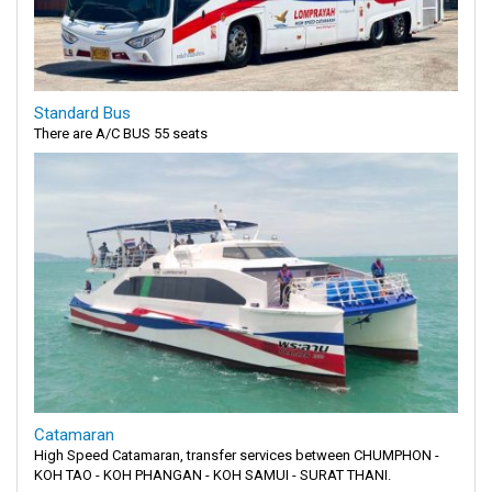
Standard Bus
There are A/C BUS 55 seats
Catamaran
High Speed Catamaran, transfer services between CHUMPHON -
KOH TAO - KOH PHANGAN - KOH SAMUI - SURAT THANI.