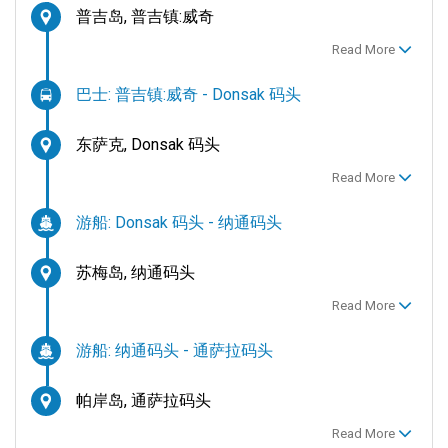
普吉岛, 普吉镇:威奇
Read More
巴士: 普吉镇:威奇 - Donsak 码头
东萨克, Donsak 码头
Read More
游船: Donsak 码头 - 纳通码头
苏梅岛, 纳通码头
Read More
游船: 纳通码头 - 通萨拉码头
帕岸岛, 通萨拉码头
Read More