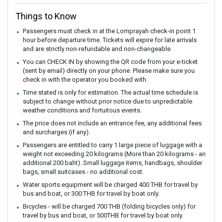
Things to Know
Passengers must check in at the Lomprayah check-in point 1
hour before departure time. Tickets will expire for late arrivals
and are strictly non-refundable and non-changeable.
You can CHECK IN by showing the QR code from your e-ticket
(sent by email) directly on your phone. Please make sure you
check in with the operator you booked with.
Time stated is only for estimation. The actual time schedule is
subject to change without prior notice due to unpredictable
weather conditions and fortuitous events.
The price does not include an entrance fee, any additional fees
and surcharges (if any).
Passengers are entitled to carry 1 large piece of luggage with a
weight not exceeding 20 kilograms (More than 20 kilograms - an
additional 200 baht). Small luggage items, handbags, shoulder
bags, small suitcases - no additional cost.
Water sports equipment will be charged 400 THB for travel by
bus and boat, or 300 THB for travel by boat only.
Bicycles - will be charged 700 THB (folding bicycles only) for
travel by bus and boat, or 500THB for travel by boat only.