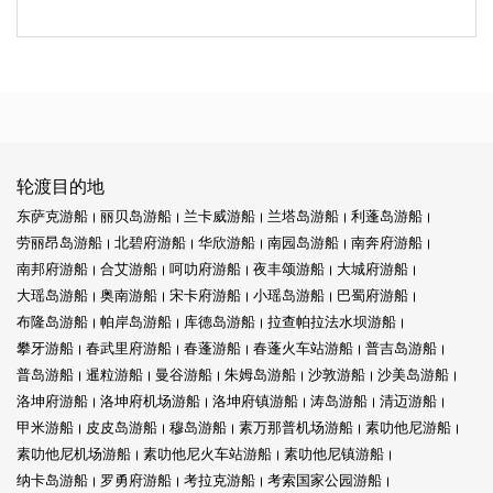
轮渡目的地
东萨克游船
丽贝岛游船
兰卡威游船
兰塔岛游船
利蓬岛游船
劳丽昂岛游船
北碧府游船
华欣游船
南园岛游船
南奔府游船
南邦府游船
合艾游船
呵叻府游船
夜丰颂游船
大城府游船
大瑶岛游船
奥南游船
宋卡府游船
小瑶岛游船
巴蜀府游船
布隆岛游船
帕岸岛游船
库德岛游船
拉查帕拉法水坝游船
攀牙游船
春武里府游船
春蓬游船
春蓬火车站游船
普吉岛游船
普岛游船
暹粒游船
曼谷游船
朱姆岛游船
沙敦游船
沙美岛游船
洛坤府游船
洛坤府机场游船
洛坤府镇游船
涛岛游船
清迈游船
甲米游船
皮皮岛游船
穆岛游船
素万那普机场游船
素叻他尼游船
素叻他尼机场游船
素叻他尼火车站游船
素叻他尼镇游船
纳卡岛游船
罗勇府游船
考拉克游船
考索国家公园游船