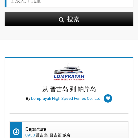
搜索
从 普吉岛 到 帕岸岛
By
Lomprayah High Speed Ferries Co., Ltd.
Departure
09:30
普吉岛, 普吉镇:威奇