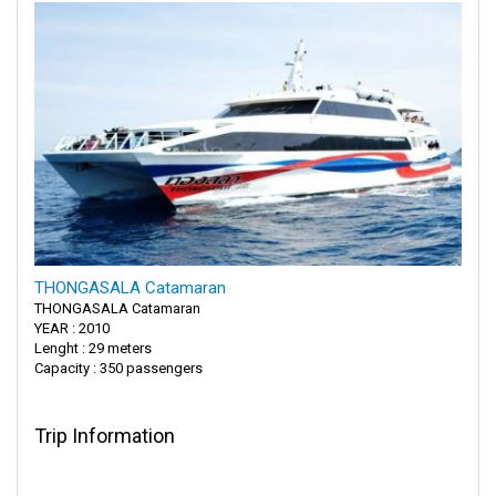
THONGASALA Catamaran
THONGASALA Catamaran
YEAR : 2010
Lenght : 29 meters
Capacity : 350 passengers
Trip Information