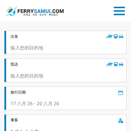
出发
抵达
旅行日期
乘客