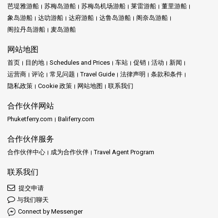
芭堤雅游船
苏梅岛游船
苏梅岛机场游船
莱雷游船
董里游船
象岛游船
达叻游船
达府游船
达鲁岛游船
阁奈岛游船
阁拉丹岛游船
麦岛游船
网站地图
首页
目的地
Schedules and Prices
车站
促销
活动
新闻
运营商
评论
常见问题
Travel Guide
法律声明
条款和条件
隐私政策
Cookie 政策
网站地图
联系我们
合作伙伴网站
Phuketferry.com
Baliferry.com
合作伙伴服务
合作伙伴中心
成为合作伙伴
Travel Agent Program
联系我们
提交申请
与我们聊天
Connect by Messenger