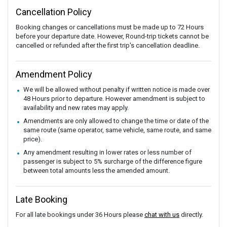
Cancellation Policy
Booking changes or cancellations must be made up to 72 Hours
before your departure date. However, Round-trip tickets cannot be
cancelled or refunded after the first trip's cancellation deadline.
Amendment Policy
We will be allowed without penalty if written notice is made over
48 Hours prior to departure. However amendment is subject to
availability and new rates may apply.
Amendments are only allowed to change the time or date of the
same route (same operator, same vehicle, same route, and same
price).
Any amendment resulting in lower rates or less number of
passenger is subject to 5% surcharge of the difference figure
between total amounts less the amended amount.
Late Booking
For all late bookings under 36 Hours please
chat with us
directly.