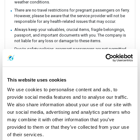
weather conditions.
There are no travel restrictions for pregnant passengers on ferry.
However, please be aware that the service provider will not be
responsible for any health-related issues that may occur.
Always keep your valuables, crucial items, fragile belongings,
passport, and important documents with you. The company is
not liable for any loss or damage to these items.
Due to safety policies, pregnant passengers are not permitted
to travel with the Speedboat.
Passengers are strongly encouraged to book and travel at least
24 hours prior to their flight. Boat schedules may be subject to
change due to weather conditions or unforeseen events.
This website uses cookies
Lomprayah is not responsible for any missed flights.
Please arrive at the pier at least 1 hour before departure, as the
We use cookies to personalise content and ads, to
operator may change piers based on weather and sea
provide social media features and to analyse our traffic.
conditions. If a change occurs, the operator will offer
We also share information about your use of our site with
complimentary land transfer to customers who arrive before 1
hour. However, free land transfer will not be provided for late
our social media, advertising and analytics partners who
arrivals.
may combine it with other information that you’ve
In the event that a ferry/ Speedboat cannot operate as
provided to them or that they’ve collected from your use
scheduled, or is delayed due to weather conditions, the
of their services.
operator reserves the right to cancel or postpone the trip