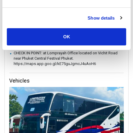
without prior notice.
In case of weather conditions or government orders prohibiting
boat travel, the operator reserves the right to replace boat
Show details
transfers with land transport without refund.
Vehicle is subject to change depending on amount of
passengers.
OK
In occasions, you might be required to board a speedboat or
fast ferry.
CHECK IN POINT: at Lomprayah Office located on Vichit Road
near Phuket Central Festival Phuket.
https://maps.app.goo.gl/kE75guJgmcJ4uAoH6
Vehicles