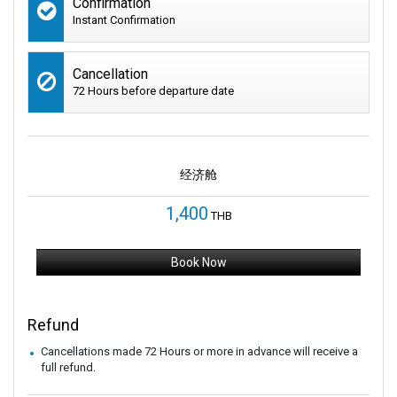
Confirmation
Instant Confirmation
Cancellation
72 Hours before departure date
经济舱
1,400
THB
Book Now
Refund
Cancellations made 72 Hours or more in advance will receive a
full refund.