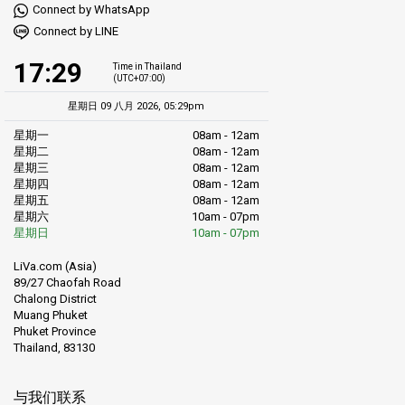
Connect by WhatsApp
Connect by LINE
17:29
Time in Thailand
(UTC+07:00)
星期日 09 八月 2026, 05:29pm
星期一
08am - 12am
星期二
08am - 12am
星期三
08am - 12am
星期四
08am - 12am
星期五
08am - 12am
星期六
10am - 07pm
星期日
10am - 07pm
LiVa.com (Asia)
89/27 Chaofah Road
Chalong District
Muang Phuket
Phuket Province
Thailand, 83130
与我们联系