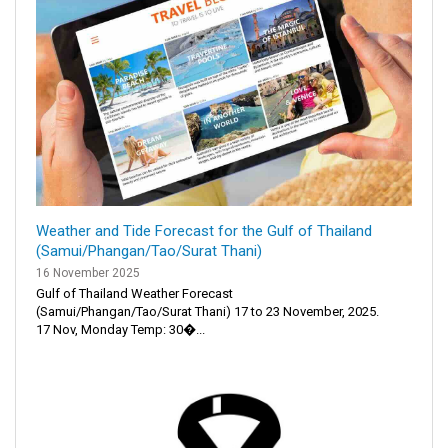
Weather and Tide Forecast for the Gulf of Thailand
(Samui/Phangan/Tao/Surat Thani)
16 November 2025
Gulf of Thailand Weather Forecast
(Samui/Phangan/Tao/Surat Thani) 17 to 23 November, 2025.
17 Nov, Monday Temp: 30�...