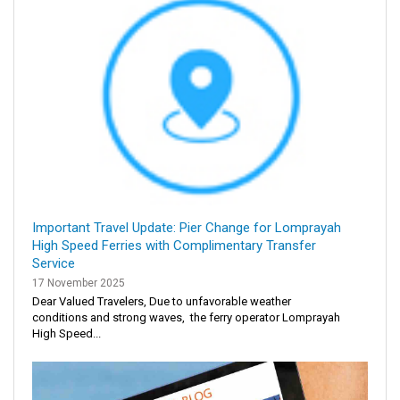
Important Travel Update: Pier Change for Lomprayah
High Speed Ferries with Complimentary Transfer
Service
17 November 2025
Dear Valued Travelers, Due to unfavorable weather
conditions and strong waves, the ferry operator Lomprayah
High Speed...