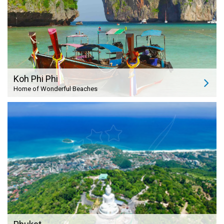
Koh Phi Phi
Home of Wonderful Beaches