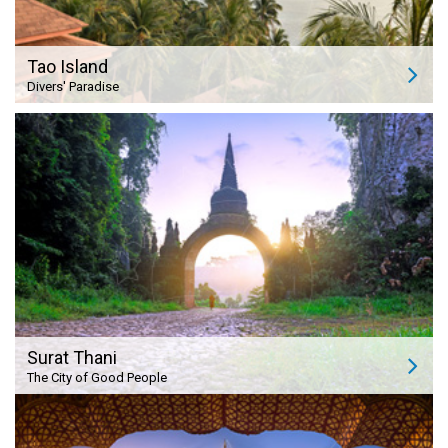
Tao Island
Divers' Paradise
Surat Thani
The City of Good People