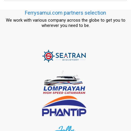
Ferrysamui.com partners selection
We work with various company across the globe to get you to
wherever you need to be.