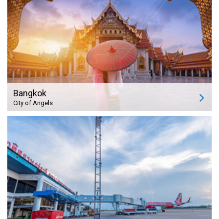
Bangkok
City of Angels