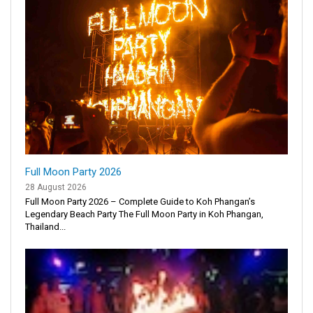
Full Moon Party 2026
28 August 2026
Full Moon Party 2026 – Complete Guide to Koh Phangan’s
Legendary Beach Party The Full Moon Party in Koh Phangan,
Thailand...