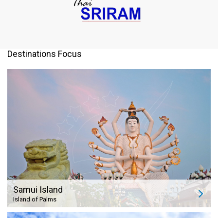
Destinations Focus
Samui Island
Island of Palms