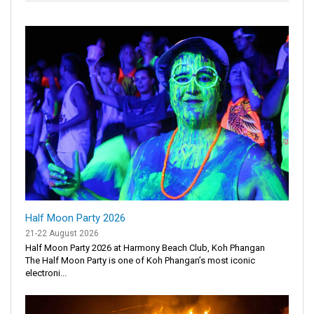
Half Moon Party 2026
21-22 August 2026
Half Moon Party 2026 at Harmony Beach Club, Koh Phangan
The Half Moon Party is one of Koh Phangan’s most iconic
electroni...