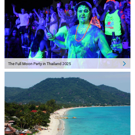
The Full Moon Party in Thailand 2025