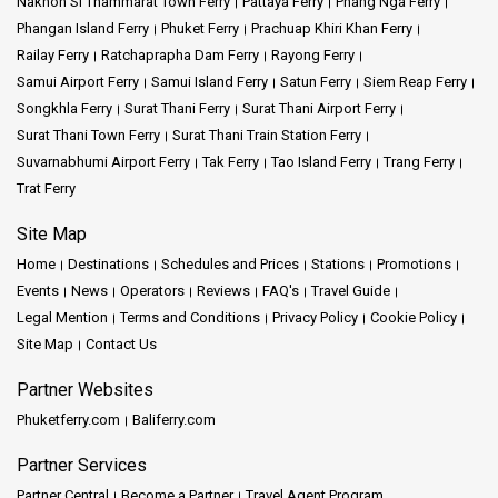
Nakhon Si Thammarat Town Ferry
Pattaya Ferry
Phang Nga Ferry
Phangan Island Ferry
Phuket Ferry
Prachuap Khiri Khan Ferry
Railay Ferry
Ratchaprapha Dam Ferry
Rayong Ferry
Samui Airport Ferry
Samui Island Ferry
Satun Ferry
Siem Reap Ferry
Songkhla Ferry
Surat Thani Ferry
Surat Thani Airport Ferry
Surat Thani Town Ferry
Surat Thani Train Station Ferry
Suvarnabhumi Airport Ferry
Tak Ferry
Tao Island Ferry
Trang Ferry
Trat Ferry
Site Map
Home
Destinations
Schedules and Prices
Stations
Promotions
Events
News
Operators
Reviews
FAQ's
Travel Guide
Legal Mention
Terms and Conditions
Privacy Policy
Cookie Policy
Site Map
Contact Us
Partner Websites
Phuketferry.com
Baliferry.com
Partner Services
Partner Central
Become a Partner
Travel Agent Program