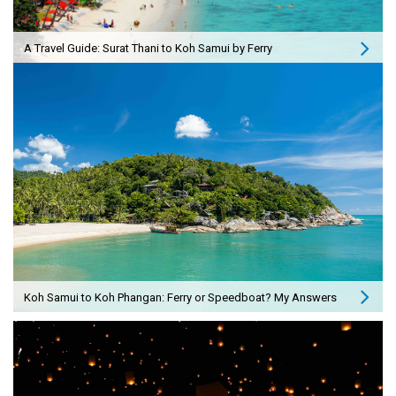
A Travel Guide: Surat Thani to Koh Samui by Ferry
Koh Samui to Koh Phangan: Ferry or Speedboat? My Answers