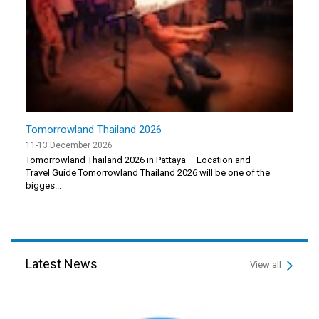
Tomorrowland Thailand 2026
11-13 December 2026
Tomorrowland Thailand 2026 in Pattaya – Location and
Travel Guide Tomorrowland Thailand 2026 will be one of the
bigges...
Latest News
View all