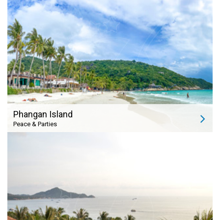
Phangan Island
Peace & Parties