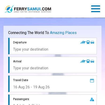
Connecting The World To
Amazing Places
Departure
Arrival
Travel Date
Passengers