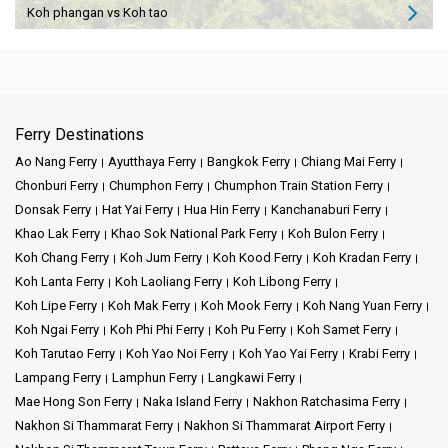
Koh phangan vs Koh tao
Ferry Destinations
Ao Nang Ferry
Ayutthaya Ferry
Bangkok Ferry
Chiang Mai Ferry
Chonburi Ferry
Chumphon Ferry
Chumphon Train Station Ferry
Donsak Ferry
Hat Yai Ferry
Hua Hin Ferry
Kanchanaburi Ferry
Khao Lak Ferry
Khao Sok National Park Ferry
Koh Bulon Ferry
Koh Chang Ferry
Koh Jum Ferry
Koh Kood Ferry
Koh Kradan Ferry
Koh Lanta Ferry
Koh Laoliang Ferry
Koh Libong Ferry
Koh Lipe Ferry
Koh Mak Ferry
Koh Mook Ferry
Koh Nang Yuan Ferry
Koh Ngai Ferry
Koh Phi Phi Ferry
Koh Pu Ferry
Koh Samet Ferry
Koh Tarutao Ferry
Koh Yao Noi Ferry
Koh Yao Yai Ferry
Krabi Ferry
Lampang Ferry
Lamphun Ferry
Langkawi Ferry
Mae Hong Son Ferry
Naka Island Ferry
Nakhon Ratchasima Ferry
Nakhon Si Thammarat Ferry
Nakhon Si Thammarat Airport Ferry