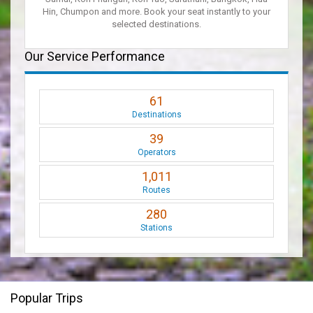
Hin, Chumpon and more. Book your seat instantly to your
selected destinations.
Our Service Performance
61
Destinations
39
Operators
1,011
Routes
280
Stations
Popular Trips