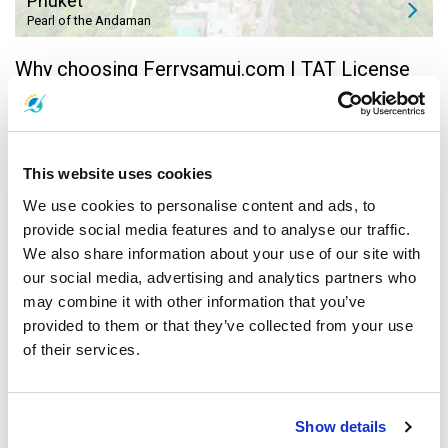
Phuket
Pearl of the Andaman
Why choosing Ferrysamui.com | TAT License
31/01211 |
Lowest Price Guarantee
This website uses cookies
We're working hard to provide you with best value
speedboat & ferry tickets on the best speedboat &
We use cookies to personalise content and ads, to
ferries available both to & from Koh Samui, Koh
provide social media features and to analyse our traffic.
Phangan and Koh Tao. Take advantage of our great
We also share information about your use of our site with
promotions - we're updating them regularly, and
contact us via online chat or phone for more
our social media, advertising and analytics partners who
information!
may combine it with other information that you’ve
provided to them or that they’ve collected from your use
Easy Amendment or Cancelation
of their services.
FerrySamui now provides you with Koh Samui
speedboat & ferry,
Koh Phangan ferry
, and
Koh Tao
ferry
trips from 14 amazing locations around
Thailand. Choose from Bangkok, Phuket,
Krabi
,
Show details
Surat Thani Airport, Surat Thani Town, Chumphon,