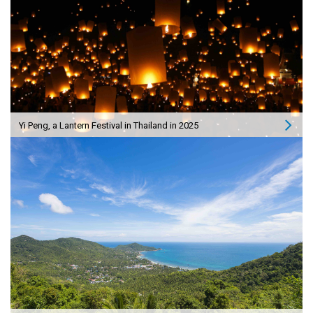
Yi Peng, a Lantern Festival in Thailand in 2025