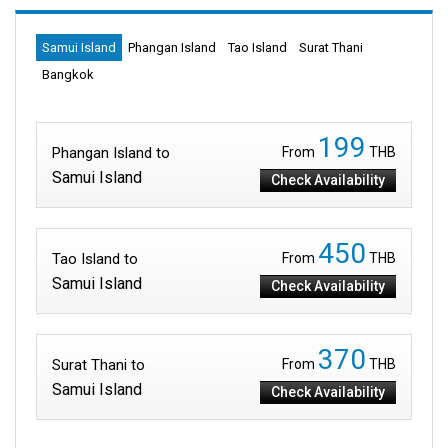
Samui Island
Phangan Island
Tao Island
Surat Thani
Bangkok
199
Phangan Island to
From
THB
Samui Island
Check Availability
450
Tao Island to
From
THB
Samui Island
Check Availability
370
Surat Thani to
From
THB
Samui Island
Check Availability