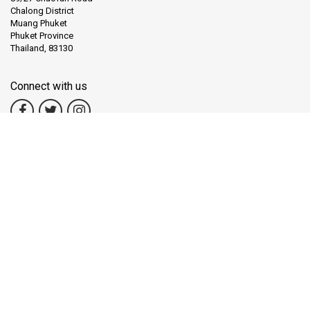
Chalong District
Muang Phuket
Phuket Province
Thailand, 83130
Connect with us
Copyright
© LiVa.com
TAT License
31/01211