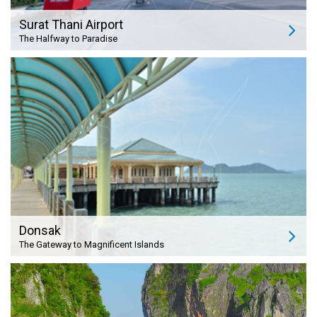
Surat Thani Airport
The Halfway to Paradise
Donsak
The Gateway to Magnificent Islands