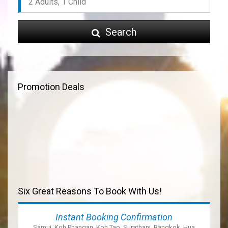
Search
Promotion Deals
Six Great Reasons To Book With Us!
Instant Booking Confirmation
Samui, Koh Phangan, Koh Tao, Surathani, Bangkok, Hua