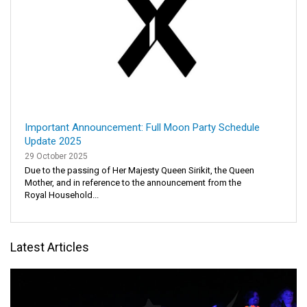
Important Announcement: Full Moon Party Schedule
Update 2025
29 October 2025
Due to the passing of Her Majesty Queen Sirikit, the Queen
Mother, and in reference to the announcement from the
Royal Household...
Latest Articles