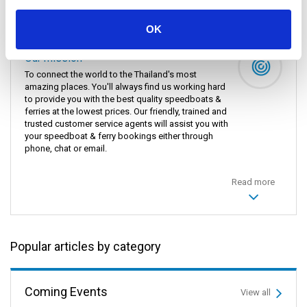
Donsak Pier, Hua Hin, Surat Thani Train Station, Koh
Lanta, Khao Sok National Park, Khao Lak, and Railay
Bay.
OK
Our mission
To connect the world to the Thailand's most
amazing places. You'll always find us working hard
to provide you with the best quality speedboats &
ferries at the lowest prices. Our friendly, trained and
trusted customer service agents will assist you with
your speedboat & ferry bookings either through
phone, chat or email.
Read more
Popular articles by category
Coming Events
View all