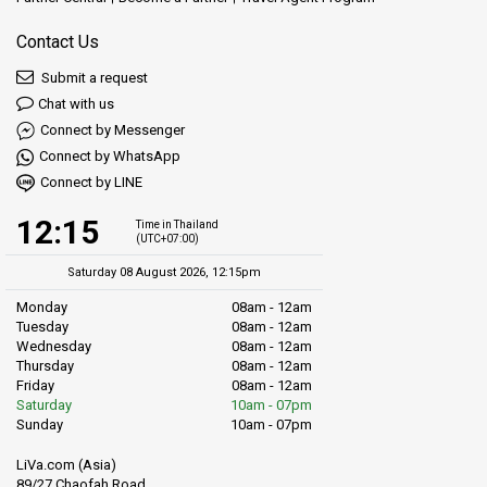
Contact Us
Submit a request
Chat with us
Connect by Messenger
Connect by WhatsApp
Connect by LINE
12:15
Time in Thailand
(UTC+07:00)
Saturday 08 August 2026, 12:15pm
Monday
08am - 12am
Tuesday
08am - 12am
Wednesday
08am - 12am
Thursday
08am - 12am
Friday
08am - 12am
Saturday
10am - 07pm
Sunday
10am - 07pm
LiVa.com (Asia)
89/27 Chaofah Road