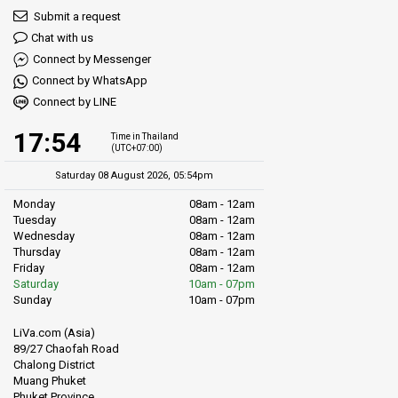
Submit a request
River Trips:
The nearby Chao Phraya River provides boat tours
Chat with us
showcasing Bangkok's landmarks like the Grand Palace and Wat
Connect by Messenger
Arun.
Connect by WhatsApp
Bangkok's Museums:
Museums like the Bangkok National
Connect by LINE
Museum and Museum Siam offer deep dives into Thai history.
17:54
Time in Thailand
(UTC+07:00)
Shopping:
Prominent malls like MBK Center and Siam Paragon
are easily accessible from Hua Lamphong via the train network.
Saturday 08 August 2026, 05:54pm
Monday
08am - 12am
Tuesday
08am - 12am
Wednesday
08am - 12am
Thursday
08am - 12am
Friday
08am - 12am
Saturday
10am - 07pm
Sunday
10am - 07pm
LiVa.com (Asia)
89/27 Chaofah Road
Chalong District
Muang Phuket
Phuket Province