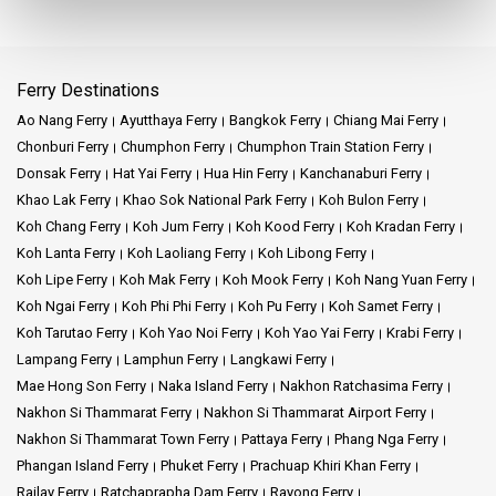
moment to visit. Who knows, you might just catch a glimpse of
the many tales the station has to share.
Inside, the air-conditioned station ensures comfort for travelers
Ferry Destinations
even during the hottest days. The ticket counter, always busy, is
Ao Nang Ferry
Ayutthaya Ferry
Bangkok Ferry
Chiang Mai Ferry
where numerous journeys commence. From here, you can get
tickets for the revered Eastern and Oriental Express, among other
Chonburi Ferry
Chumphon Ferry
Chumphon Train Station Ferry
train services.
Donsak Ferry
Hat Yai Ferry
Hua Hin Ferry
Kanchanaburi Ferry
Khao Lak Ferry
Khao Sok National Park Ferry
Koh Bulon Ferry
The Chao Phraya River's proximity to the Hua Lamphong adds
Koh Chang Ferry
Koh Jum Ferry
Koh Kood Ferry
Koh Kradan Ferry
another dimension to this station's charm. After disembarking
Koh Lanta Ferry
Koh Laoliang Ferry
Koh Libong Ferry
from their trains, many travelers head to the river for scenic boat
Koh Lipe Ferry
Koh Mak Ferry
Koh Mook Ferry
Koh Nang Yuan Ferry
rides, combining the best of land and water travel experiences.
Koh Ngai Ferry
Koh Phi Phi Ferry
Koh Pu Ferry
Koh Samet Ferry
The recent inauguration of the Krung Thep Aphiwat Central
Koh Tarutao Ferry
Koh Yao Noi Ferry
Koh Yao Yai Ferry
Krabi Ferry
Terminal has added another layer to Bangkok's railway narrative.
Lampang Ferry
Lamphun Ferry
Langkawi Ferry
While this new addition has shifted some of the traffic, Hua
Mae Hong Son Ferry
Naka Island Ferry
Nakhon Ratchasima Ferry
Lamphong continues to be a bustling hub, especially for those
Nakhon Si Thammarat Ferry
Nakhon Si Thammarat Airport Ferry
connecting to the MRT stations.
Nakhon Si Thammarat Town Ferry
Pattaya Ferry
Phang Nga Ferry
Phangan Island Ferry
Phuket Ferry
Prachuap Khiri Khan Ferry
The southern line of the Thai Railway, accessible from Hua
Railay Ferry
Ratchaprapha Dam Ferry
Rayong Ferry
Lamphong, offers a direct route to places like Surat Thani.