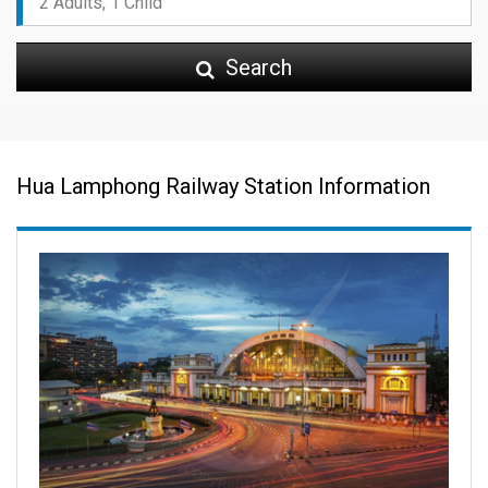
Search
Hua Lamphong Railway Station Information