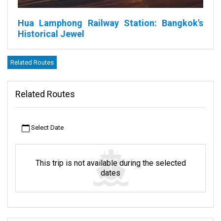
Hua Lamphong Railway Station: Bangkok's
Historical Jewel
Bangkok, with its bustling streets and vibrant energy, houses an
Related Routes
iconic structure in the Pathum Wan District. This grand edifice is
none other than the Hua Lamphong Railway, more commonly
referred to by locals as the Lamphong Railway Station.
Related Routes
Why is this station so special? Firstly, its design. It's adorned with
the Italian Neo-Renaissance style, which means it looks like
Select Date
something straight out of a vintage Italian postcard, with its
majestic arches and ornate decorations.
But it's not just about looks. The station holds a significant place
This trip is not available during the selected
in Thailand's transportation story. It's a big part of the State
dates
Railway of Thailand or SRT as many call it. The SRT has been
ensuring that Thais and tourists alike can travel across the vast
nation for many, many years. Hua Lamphong is like an old
storyteller, recounting tales of Thailand's rich railway past every