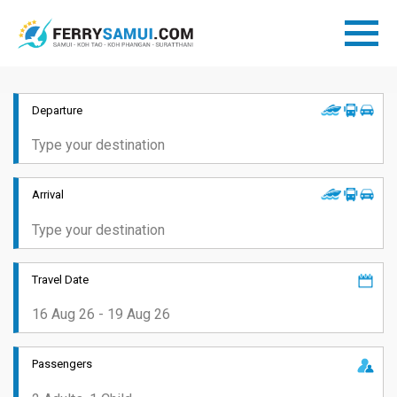
Departure
Arrival
Travel Date
Passengers