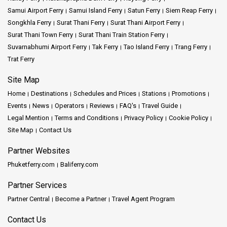
Conversely, the northern line can take you to cooler mountainous
Samui Airport Ferry
Samui Island Ferry
Satun Ferry
Siem Reap Ferry
regions, showcasing the railway's extensive reach.
Songkhla Ferry
Surat Thani Ferry
Surat Thani Airport Ferry
Surat Thani Town Ferry
Surat Thani Train Station Ferry
Hua Lamphong Railway Station remains an essential piece in the
Suvarnabhumi Airport Ferry
Tak Ferry
Tao Island Ferry
Trang Ferry
intricate puzzle of Bangkok's transportation system. With its
Trat Ferry
historic charm, the integration of modern amenities like air
conditioning, and connections to both Thai Railway and MRT
Site Map
stations, it promises a comprehensive and comfortable travel
Home
Destinations
Schedules and Prices
Stations
Promotions
experience. Whether you're planning to explore the city's
waterways by the Chao Phraya River or venturing farther to Surat
Events
News
Operators
Reviews
FAQ's
Travel Guide
Thani or the northern regions, starting your journey at Hua
Legal Mention
Terms and Conditions
Privacy Policy
Cookie Policy
Lamphong guarantees a memorable experience.
Site Map
Contact Us
Partner Websites
Things to Know:
Phuketferry.com
Baliferry.com
Chinatown:
A stone's throw away, this bustling area offers an
Partner Services
immersive cultural dive.
Partner Central
Become a Partner
Travel Agent Program
Wat Traimit:
This temple, housing the world's largest golden
Contact Us
seated Buddha, stands near Chinatown's entrance.