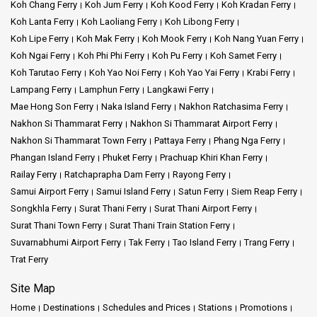
Koh Chang Ferry
Koh Jum Ferry
Koh Kood Ferry
Koh Kradan Ferry
Koh Lanta Ferry
Koh Laoliang Ferry
Koh Libong Ferry
Koh Lipe Ferry
Koh Mak Ferry
Koh Mook Ferry
Koh Nang Yuan Ferry
Koh Ngai Ferry
Koh Phi Phi Ferry
Koh Pu Ferry
Koh Samet Ferry
Koh Tarutao Ferry
Koh Yao Noi Ferry
Koh Yao Yai Ferry
Krabi Ferry
Lampang Ferry
Lamphun Ferry
Langkawi Ferry
Mae Hong Son Ferry
Naka Island Ferry
Nakhon Ratchasima Ferry
Nakhon Si Thammarat Ferry
Nakhon Si Thammarat Airport Ferry
Nakhon Si Thammarat Town Ferry
Pattaya Ferry
Phang Nga Ferry
Phangan Island Ferry
Phuket Ferry
Prachuap Khiri Khan Ferry
Railay Ferry
Ratchaprapha Dam Ferry
Rayong Ferry
Samui Airport Ferry
Samui Island Ferry
Satun Ferry
Siem Reap Ferry
Songkhla Ferry
Surat Thani Ferry
Surat Thani Airport Ferry
Surat Thani Town Ferry
Surat Thani Train Station Ferry
Suvarnabhumi Airport Ferry
Tak Ferry
Tao Island Ferry
Trang Ferry
Trat Ferry
Site Map
Home
Destinations
Schedules and Prices
Stations
Promotions