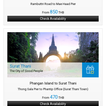
Rambuttri Road to Mae Haad Pier
850
From
THB
Check Availability
Surat Thani
The City of Good People
Phangan Island to Surat Thani
Thong Sala Pier to Phantip Office (Surat Thani Town)
470
From
THB
Check Availability