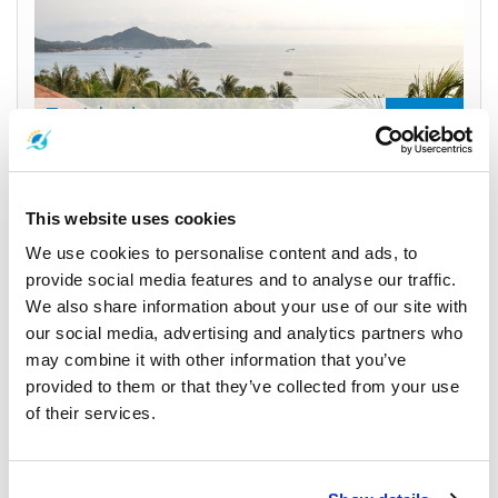
Tao Island
Divers' Paradise
Samui Island to Tao Island
This website uses cookies
Nathon Pier to Mae Haad Pier
We use cookies to personalise content and ads, to
450
From
THB
provide social media features and to analyse our traffic.
Check Availability
We also share information about your use of our site with
our social media, advertising and analytics partners who
may combine it with other information that you’ve
provided to them or that they’ve collected from your use
of their services.