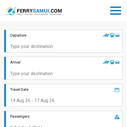
Departure
Arrival
Travel Date
Passengers