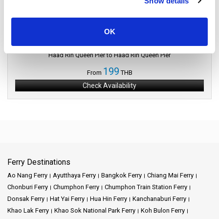
Show details
Samui Island
Island of Palms
OK
Phangan Island to Samui Island
Haad Rin Queen Pier to Haad Rin Queen Pier
199
From
THB
Check Availability
Ferry Destinations
Ao Nang Ferry
Ayutthaya Ferry
Bangkok Ferry
Chiang Mai Ferry
Chonburi Ferry
Chumphon Ferry
Chumphon Train Station Ferry
Donsak Ferry
Hat Yai Ferry
Hua Hin Ferry
Kanchanaburi Ferry
Khao Lak Ferry
Khao Sok National Park Ferry
Koh Bulon Ferry