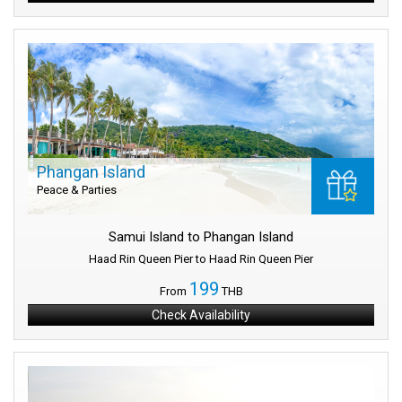
Phangan Island
Peace & Parties
Samui Island to Phangan Island
Haad Rin Queen Pier to Haad Rin Queen Pier
199
From
THB
Check Availability