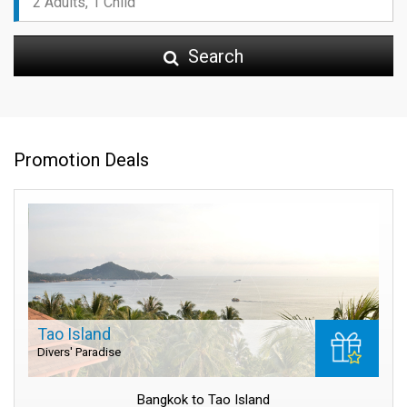
Search
Promotion Deals
Tao Island
Divers' Paradise
Bangkok to Tao Island