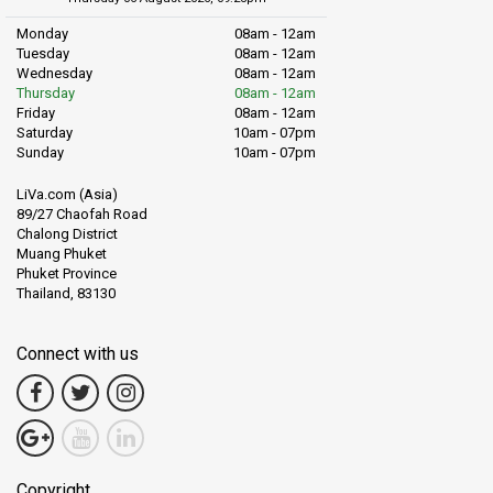
Monday
08am - 12am
Tuesday
08am - 12am
Wednesday
08am - 12am
Thursday
08am - 12am
Friday
08am - 12am
Saturday
10am - 07pm
Sunday
10am - 07pm
LiVa.com (Asia)
89/27 Chaofah Road
Chalong District
Muang Phuket
Phuket Province
Thailand, 83130
Connect with us
Copyright