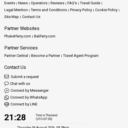
Events
News
Operators
Reviews
FAQ's
Travel Guide
Legal Mention
Terms and Conditions
Privacy Policy
Cookie Policy
Site Map
Contact Us
Partner Websites
Phuketferry.com
Baliferry.com
Partner Services
Partner Central
Become a Partner
Travel Agent Program
Contact Us
Submit a request
Chat with us
Connect by Messenger
Connect by WhatsApp
Connect by LINE
21:28
Time in Thailand
(UTC+07:00)
Thursday 06 August 2026, 09:28pm