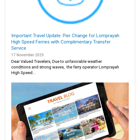
Important Travel Update: Pier Change for Lomprayah
High Speed Ferries with Complimentary Transfer
Service
17 November 2025
Dear Valued Travelers, Due to unfavorable weather
conditions and strong waves, the ferry operator Lomprayah
High Speed...