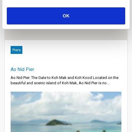
OK
Piers
Ao Nid Pier
Ao Nid Pier: The Gate to Koh Mak and Koh Kood Located on the
beautiful and scenic island of Koh Mak, Ao Nid Pier is no...