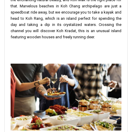
that. Marvelous beaches in Koh Chang archipelago are just a
speedboat ride away, but we encourage you to take a kayak and
head to Koh Rang, which is an island perfect for spending the
day and taking a dip in its crystalized waters. Crossing the
channel you will discover Koh Kradat, this is an unusual island
featuring wooden houses and freely running deer.