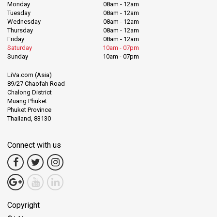
Monday
08am - 12am
Tuesday
08am - 12am
Wednesday
08am - 12am
Thursday
08am - 12am
Friday
08am - 12am
Saturday
10am - 07pm
Sunday
10am - 07pm
LiVa.com (Asia)
89/27 Chaofah Road
Chalong District
Muang Phuket
Phuket Province
Thailand, 83130
Connect with us
Copyright