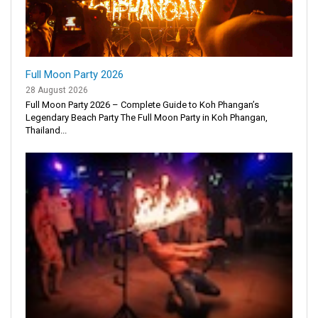
Full Moon Party 2026
28 August 2026
Full Moon Party 2026 – Complete Guide to Koh Phangan’s
Legendary Beach Party The Full Moon Party in Koh Phangan,
Thailand...