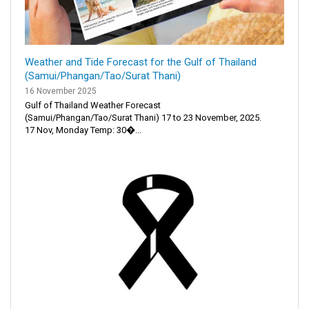
Weather and Tide Forecast for the Gulf of Thailand
(Samui/Phangan/Tao/Surat Thani)
16 November 2025
Gulf of Thailand Weather Forecast
(Samui/Phangan/Tao/Surat Thani) 17 to 23 November, 2025.
17 Nov, Monday Temp: 30�...