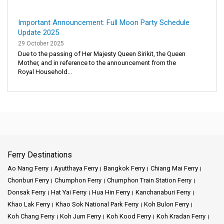
Important Announcement: Full Moon Party Schedule
Update 2025
29 October 2025
Due to the passing of Her Majesty Queen Sirikit, the Queen
Mother, and in reference to the announcement from the
Royal Household...
Ferry Destinations
Ao Nang Ferry
Ayutthaya Ferry
Bangkok Ferry
Chiang Mai Ferry
Chonburi Ferry
Chumphon Ferry
Chumphon Train Station Ferry
Donsak Ferry
Hat Yai Ferry
Hua Hin Ferry
Kanchanaburi Ferry
Khao Lak Ferry
Khao Sok National Park Ferry
Koh Bulon Ferry
Koh Chang Ferry
Koh Jum Ferry
Koh Kood Ferry
Koh Kradan Ferry