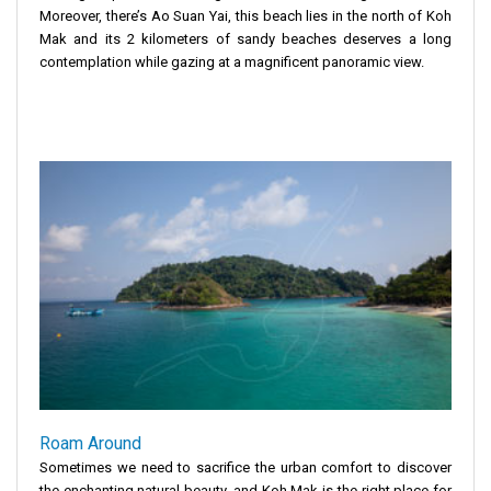
Moreover, there’s Ao Suan Yai, this beach lies in the north of Koh
Mak and its 2 kilometers of sandy beaches deserves a long
contemplation while gazing at a magnificent panoramic view.
Roam Around
Sometimes we need to sacrifice the urban comfort to discover
the enchanting natural beauty, and Koh Mak is the right place for