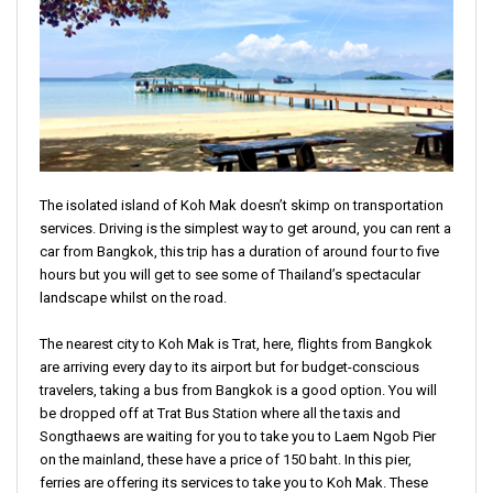
The isolated island of Koh Mak doesn’t skimp on transportation
services. Driving is the simplest way to get around, you can rent a
car from Bangkok, this trip has a duration of around four to five
hours but you will get to see some of Thailand’s spectacular
landscape whilst on the road.
The nearest city to Koh Mak is Trat, here, flights from Bangkok
are arriving every day to its airport but for budget-conscious
travelers, taking a bus from Bangkok is a good option. You will
be dropped off at Trat Bus Station where all the taxis and
Songthaews are waiting for you to take you to Laem Ngob Pier
on the mainland, these have a price of 150 baht. In this pier,
ferries are offering its services to take you to Koh Mak. These