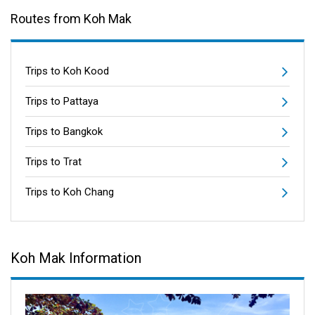
Routes from Koh Mak
Trips to Koh Kood
Trips to Pattaya
Trips to Bangkok
Trips to Trat
Trips to Koh Chang
Koh Mak Information