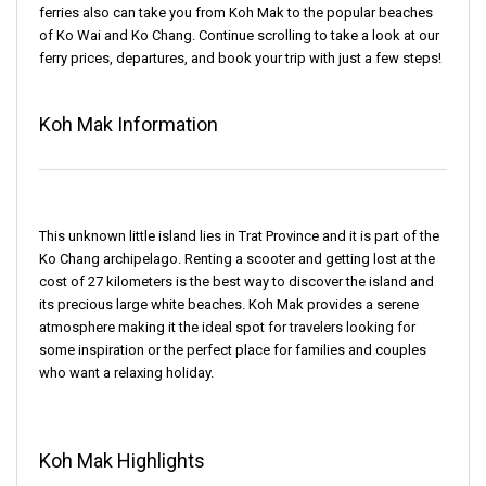
ferries also can take you from Koh Mak to the popular beaches
of Ko Wai and Ko Chang. Continue scrolling to take a look at our
ferry prices, departures, and book your trip with just a few steps!
Koh Mak Information
This unknown little island lies in Trat Province and it is part of the
Ko Chang archipelago. Renting a scooter and getting lost at the
cost of 27 kilometers is the best way to discover the island and
its precious large white beaches. Koh Mak provides a serene
atmosphere making it the ideal spot for travelers looking for
some inspiration or the perfect place for families and couples
who want a relaxing holiday.
Koh Mak Highlights