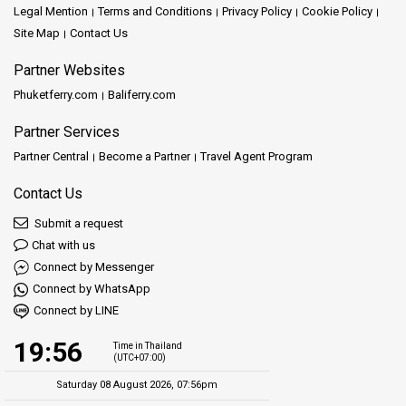
Legal Mention
Terms and Conditions
Privacy Policy
Cookie Policy
Site Map
Contact Us
Partner Websites
Phuketferry.com
Baliferry.com
Partner Services
Partner Central
Become a Partner
Travel Agent Program
Contact Us
Submit a request
Chat with us
Connect by Messenger
Connect by WhatsApp
Connect by LINE
19:56
Time in Thailand
(UTC+07:00)
Saturday 08 August 2026, 07:56pm