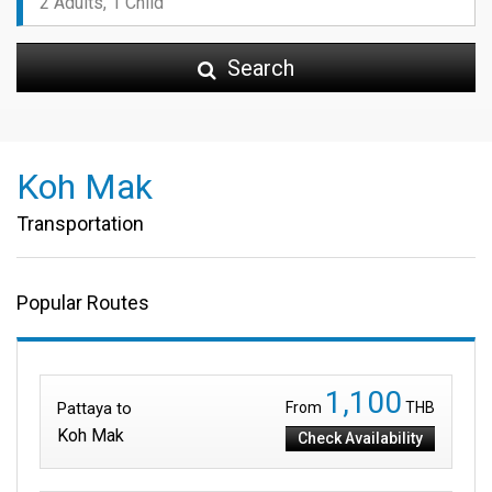
Search
Koh Mak
Transportation
Popular Routes
1,100
Pattaya to
From
THB
Koh Mak
Check Availability