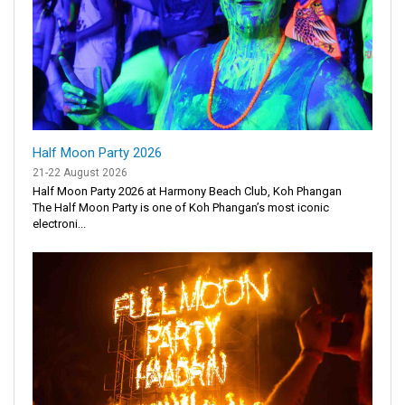
Half Moon Party 2026
21-22 August 2026
Half Moon Party 2026 at Harmony Beach Club, Koh Phangan
The Half Moon Party is one of Koh Phangan’s most iconic
electroni...