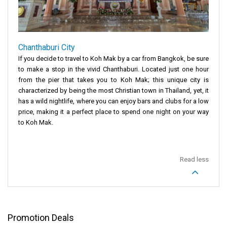
Chanthaburi City
If you decide to travel to Koh Mak by a car from Bangkok, be sure
to make a stop in the vivid Chanthaburi. Located just one hour
from the pier that takes you to Koh Mak; this unique city is
characterized by being the most Christian town in Thailand, yet, it
has a wild nightlife, where you can enjoy bars and clubs for a low
price, making it a perfect place to spend one night on your way
to Koh Mak.
Read less
Promotion Deals