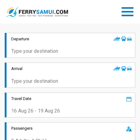
Departure
Arrival
Travel Date
Passengers