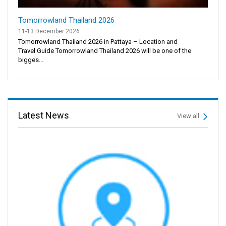
Tomorrowland Thailand 2026
11-13 December 2026
Tomorrowland Thailand 2026 in Pattaya – Location and
Travel Guide Tomorrowland Thailand 2026 will be one of the
bigges...
Latest News
View all