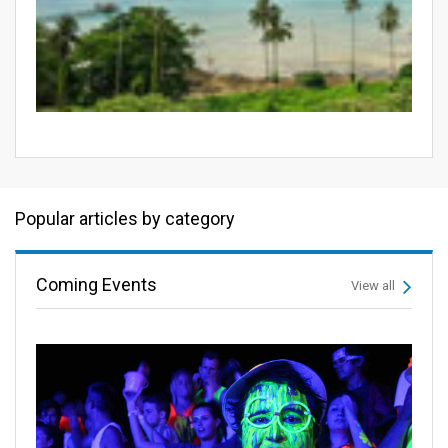
Popular articles by category
Coming Events
View all