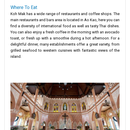
Where To Eat
Koh Mak has a wide range of restaurants and coffee shops. The
main restaurants and bars area is located in Ao Kao, here you can
find a diversity of international food as well as tasty Thai dishes.
You can also enjoy a fresh coffee in the morning with an avocado
toast, or fresh up with a smoothie during a hot afternoon. For a
delightful dinner, many establishments offer a great variety, from
grilled seafood to western cuisines with fantastic views of the
island.