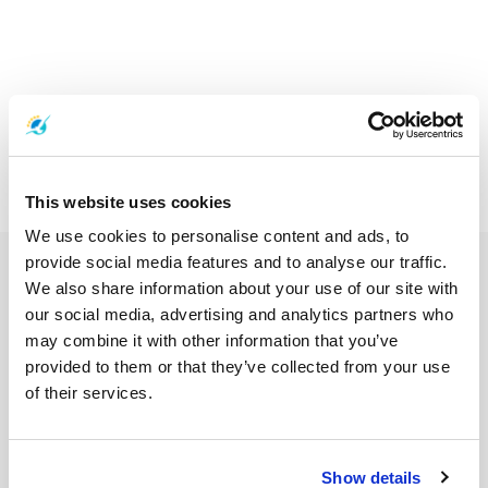
This website uses cookies
We use cookies to personalise content and ads, to
provide social media features and to analyse our traffic.
We also share information about your use of our site with
our social media, advertising and analytics partners who
may combine it with other information that you’ve
provided to them or that they’ve collected from your use
of their services.
Show details