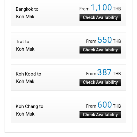
1,100
Bangkok to
From
THB
Koh Mak
Check Availability
550
Trat to
From
THB
Koh Mak
Check Availability
387
Koh Kood to
From
THB
Koh Mak
Check Availability
600
Koh Chang to
From
THB
Koh Mak
Check Availability