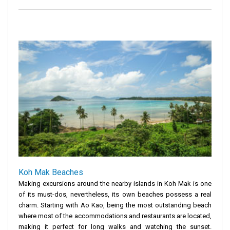
Koh Mak Beaches
Making excursions around the nearby islands in Koh Mak is one
of its must-dos, nevertheless, its own beaches possess a real
charm. Starting with Ao Kao, being the most outstanding beach
where most of the accommodations and restaurants are located,
making it perfect for long walks and watching the sunset.