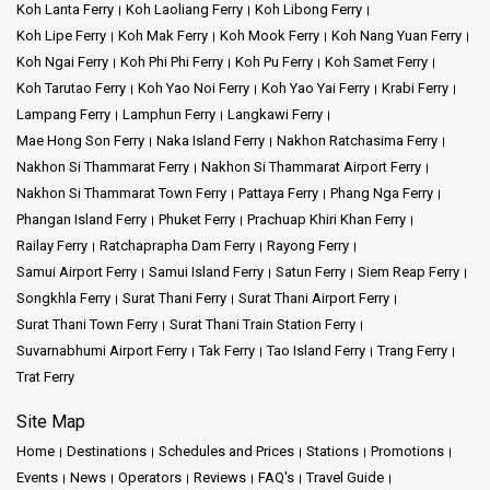
Koh Lanta Ferry
Koh Laoliang Ferry
Koh Libong Ferry
Koh Lipe Ferry
Koh Mak Ferry
Koh Mook Ferry
Koh Nang Yuan Ferry
Koh Ngai Ferry
Koh Phi Phi Ferry
Koh Pu Ferry
Koh Samet Ferry
Koh Tarutao Ferry
Koh Yao Noi Ferry
Koh Yao Yai Ferry
Krabi Ferry
Lampang Ferry
Lamphun Ferry
Langkawi Ferry
Mae Hong Son Ferry
Naka Island Ferry
Nakhon Ratchasima Ferry
Nakhon Si Thammarat Ferry
Nakhon Si Thammarat Airport Ferry
Nakhon Si Thammarat Town Ferry
Pattaya Ferry
Phang Nga Ferry
Phangan Island Ferry
Phuket Ferry
Prachuap Khiri Khan Ferry
Railay Ferry
Ratchaprapha Dam Ferry
Rayong Ferry
Samui Airport Ferry
Samui Island Ferry
Satun Ferry
Siem Reap Ferry
Songkhla Ferry
Surat Thani Ferry
Surat Thani Airport Ferry
Surat Thani Town Ferry
Surat Thani Train Station Ferry
Suvarnabhumi Airport Ferry
Tak Ferry
Tao Island Ferry
Trang Ferry
Trat Ferry
Site Map
Home
Destinations
Schedules and Prices
Stations
Promotions
Events
News
Operators
Reviews
FAQ's
Travel Guide