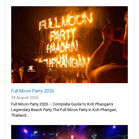
Full Moon Party 2026
28 August 2026
Full Moon Party 2026 – Complete Guide to Koh Phangan’s
Legendary Beach Party The Full Moon Party in Koh Phangan,
Thailand...