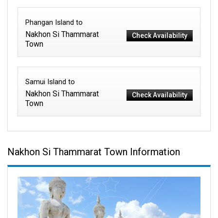
Phangan Island to
Nakhon Si Thammarat
Check Availability
Town
Samui Island to
Nakhon Si Thammarat
Check Availability
Town
Nakhon Si Thammarat Town Information