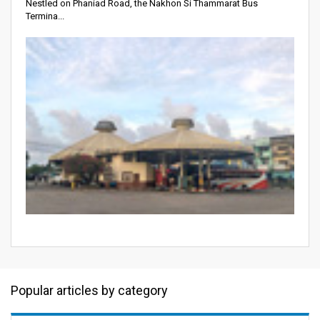
Nestled on Phaniad Road, the Nakhon Si Thammarat Bus
Termina...
Popular articles by category