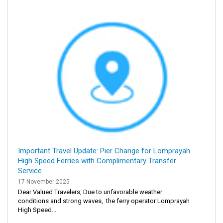
Important Travel Update: Pier Change for Lomprayah
High Speed Ferries with Complimentary Transfer
Service
17 November 2025
Dear Valued Travelers, Due to unfavorable weather
conditions and strong waves, the ferry operator Lomprayah
High Speed...