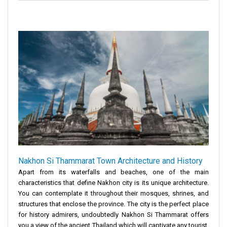
Nakhon Si Thammarat Town Architecture and History
Apart from its waterfalls and beaches, one of the main
characteristics that define Nakhon city is its unique architecture.
You can contemplate it throughout their mosques, shrines, and
structures that enclose the province. The city is the perfect place
for history admirers, undoubtedly Nakhon Si Thammarat offers
you a view of the ancient Thailand which will captivate any tourist.