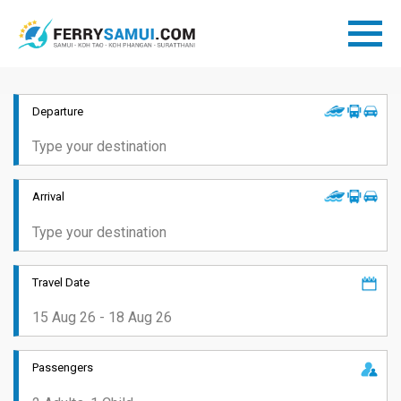
Departure
Arrival
Travel Date
Passengers