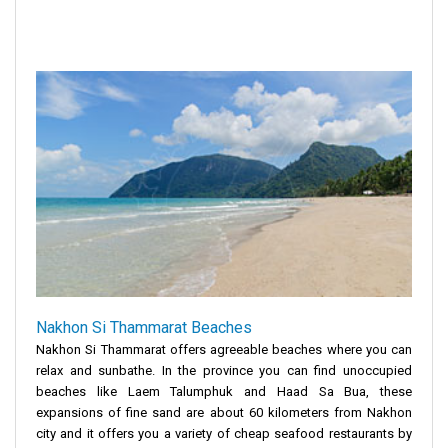
Nakhon Si Thammarat Beaches
Nakhon Si Thammarat offers agreeable beaches where you can
relax and sunbathe. In the province you can find unoccupied
beaches like Laem Talumphuk and Haad Sa Bua, these
expansions of fine sand are about 60 kilometers from Nakhon
city and it offers you a variety of cheap seafood restaurants by