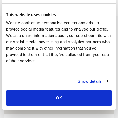
This website uses cookies
We use cookies to personalise content and ads, to
provide social media features and to analyse our traffic.
We also share information about your use of our site with
our social media, advertising and analytics partners who
may combine it with other information that you’ve
provided to them or that they’ve collected from your use
of their services.
Show details
OK