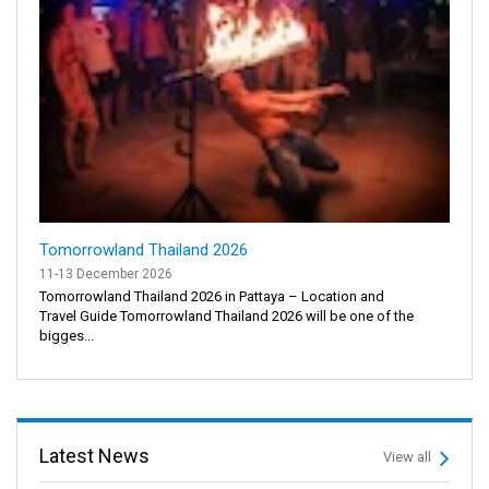
Tomorrowland Thailand 2026
11-13 December 2026
Tomorrowland Thailand 2026 in Pattaya – Location and
Travel Guide Tomorrowland Thailand 2026 will be one of the
bigges...
Latest News
View all