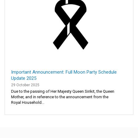
Important Announcement: Full Moon Party Schedule
Update 2025
29 October 2025
Due to the passing of Her Majesty Queen Sirikit, the Queen
Mother, and in reference to the announcement from the
Royal Household...