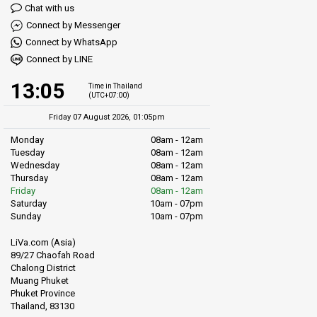
Chat with us
Connect by Messenger
Connect by WhatsApp
Connect by LINE
13:05
Time in Thailand
(UTC+07:00)
Friday 07 August 2026, 01:05pm
Monday
08am - 12am
Tuesday
08am - 12am
Wednesday
08am - 12am
Thursday
08am - 12am
Friday
08am - 12am
Saturday
10am - 07pm
Sunday
10am - 07pm
LiVa.com (Asia)
89/27 Chaofah Road
Chalong District
Muang Phuket
Phuket Province
Thailand, 83130