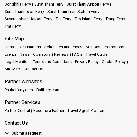
Songkhla Ferry
Surat Thani Ferry
Surat Thani Airport Ferry
Surat Thani Town Ferry
Surat Thani Train Station Ferry
Suvarnabhumi Airport Ferry
Tak Ferry
Tao Island Ferry
Trang Ferry
Trat Ferry
Site Map
Home
Destinations
Schedules and Prices
Stations
Promotions
Events
News
Operators
Reviews
FAQ's
Travel Guide
Legal Mention
Terms and Conditions
Privacy Policy
Cookie Policy
Site Map
Contact Us
Partner Websites
Phuketferry.com
Baliferry.com
Partner Services
Partner Central
Become a Partner
Travel Agent Program
Contact Us
Submit a request