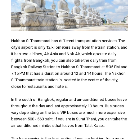
Nakhon Si Thammarat has different transportation services. The
city's airport is only 12 kilometers away from the train station, and
it has two airlines, Air Asia and Nok Air, which operate daily
flights from Bangkok, you can also take the daily train from
Bangkok Railway Station to Nakhon Si Thammarat at 5:35 PM and
7:15 PM that has a duration around 12 and 14 hours. The Nakhon
Si Thammarat train station is located in the center of the city,
close to restaurants and hotels.
In the south of Bangkok, regular and air-conditioned buses leave
throughout the day and last approximately 13 hours. Bus prices
vary depending on the bus, VIP buses are much more expensive,
between 500 - 560 baht. If you are in Surat Thani, you can take the
air-conditioned minibus that leaves from Talat Kaset.
The ferry service is the best option if you are looking for a more