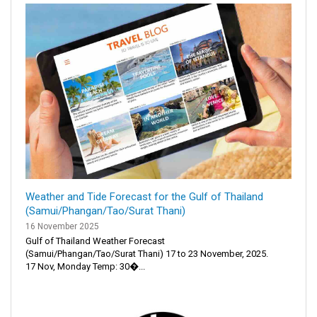
Weather and Tide Forecast for the Gulf of Thailand
(Samui/Phangan/Tao/Surat Thani)
16 November 2025
Gulf of Thailand Weather Forecast
(Samui/Phangan/Tao/Surat Thani) 17 to 23 November, 2025.
17 Nov, Monday Temp: 30�...