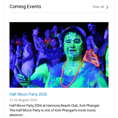
Coming Events
View all
Half Moon Party 2026
21-22 August 2026
Half Moon Party 2026 at Harmony Beach Club, Koh Phangan
The Half Moon Party is one of Koh Phangan’s most iconic
electroni...