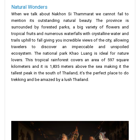
Natural Wonders
When we talk about Nakhon Si Thammarat we cannot fail to
mention its outstanding natural beauty. The province is
surrounded by forested parks, a big variety of flowers and
tropical fruits and numerous waterfalls with crystalline water and
trails uphill to fall giving you incredible views of the city, allowing
travelers to discover an impeccable and unspoiled
ecosystem. The national park Khao Luang is ideal for nature
lovers. This tropical rainforest covers an area of 597 square
kilometers and it is 1,835 meters above the sea making it the
tallest peak in the south of Thailand; it’s the perfect place to do
trekking and be amazed by a lush Thailand.