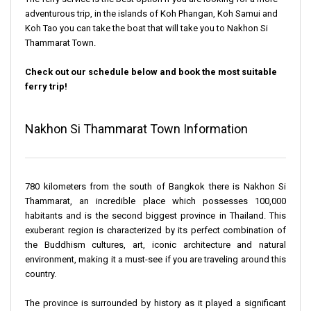
adventurous trip, in the islands of Koh Phangan, Koh Samui and
Koh Tao you can take the boat that will take you to Nakhon Si
Thammarat Town.
Check out our schedule below and book the most suitable
ferry trip!
Nakhon Si Thammarat Town Information
780 kilometers from the south of Bangkok there is Nakhon Si
Thammarat, an incredible place which possesses 100,000
habitants and is the second biggest province in Thailand. This
exuberant region is characterized by its perfect combination of
the Buddhism cultures, art, iconic architecture and natural
environment, making it a must-see if you are traveling around this
country.
The province is surrounded by history as it played a significant