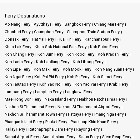
Ferry Destinations
Ao Nang Ferry
Ayutthaya Ferry
Bangkok Ferry
Chiang Mai Ferry
Chonburi Ferry
Chumphon Ferry
Chumphon Train Station Ferry
Donsak Ferry
Hat Yai Ferry
Hua Hin Ferry
Kanchanaburi Ferry
Khao Lak Ferry
Khao Sok National Park Ferry
Koh Bulon Ferry
Koh Chang Ferry
Koh Jum Ferry
Koh Kood Ferry
Koh Kradan Ferry
Koh Lanta Ferry
Koh Laoliang Ferry
Koh Libong Ferry
Koh Lipe Ferry
Koh Mak Ferry
Koh Mook Ferry
Koh Nang Yuan Ferry
Koh Ngai Ferry
Koh Phi Phi Ferry
Koh Pu Ferry
Koh Samet Ferry
Koh Tarutao Ferry
Koh Yao Noi Ferry
Koh Yao Yai Ferry
Krabi Ferry
Lampang Ferry
Lamphun Ferry
Langkawi Ferry
Mae Hong Son Ferry
Naka Island Ferry
Nakhon Ratchasima Ferry
Nakhon Si Thammarat Ferry
Nakhon Si Thammarat Airport Ferry
Nakhon Si Thammarat Town Ferry
Pattaya Ferry
Phang Nga Ferry
Phangan Island Ferry
Phuket Ferry
Prachuap Khiri Khan Ferry
Railay Ferry
Ratchaprapha Dam Ferry
Rayong Ferry
Samui Airport Ferry
Samui Island Ferry
Satun Ferry
Siem Reap Ferry