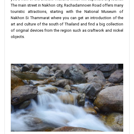
The main street in Nakhon city, Rachadamnoen Road offers many
touristic attractions, starting with the National Museum of
Nakhon Si Thammarat where you can get an introduction of the
art and culture of the south of Thailand and find a big collection
of original devices from the region such as craftwork and nickel
objects.