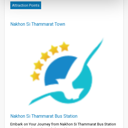
Attraction Points
Nakhon Si Thammarat Town
Nakhon Si Thammarat Bus Station
Embark on Your Journey from Nakhon Si Thammarat Bus Station