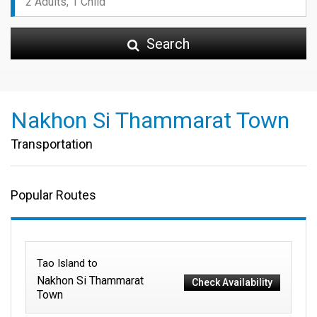
Search
Nakhon Si Thammarat Town
Transportation
Popular Routes
Tao Island to
Nakhon Si Thammarat
Check Availability
Town