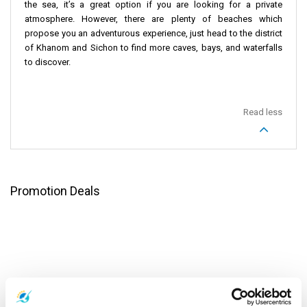
the sea, it’s a great option if you are looking for a private
atmosphere. However, there are plenty of beaches which
propose you an adventurous experience, just head to the district
of Khanom and Sichon to find more caves, bays, and waterfalls
to discover.
Read less
Promotion Deals