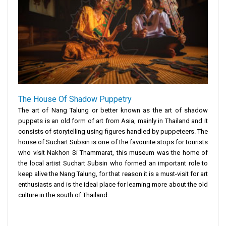
The House Of Shadow Puppetry
The art of Nang Talung or better known as the art of shadow
puppets is an old form of art from Asia, mainly in Thailand and it
consists of storytelling using figures handled by puppeteers. The
house of Suchart Subsin is one of the favourite stops for tourists
who visit Nakhon Si Thammarat, this museum was the home of
the local artist Suchart Subsin who formed an important role to
keep alive the Nang Talung, for that reason it is a must-visit for art
enthusiasts and is the ideal place for learning more about the old
culture in the south of Thailand.