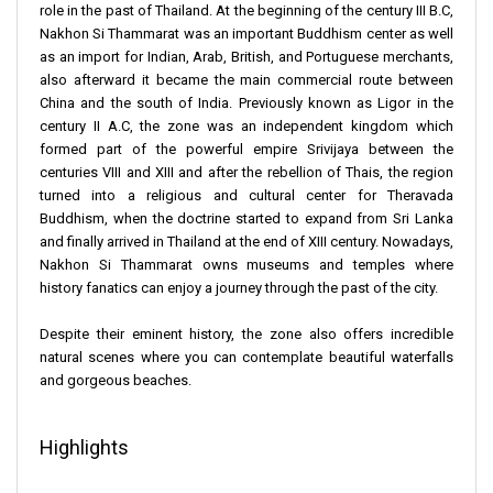
role in the past of Thailand. At the beginning of the century III B.C,
Nakhon Si Thammarat was an important Buddhism center as well
as an import for Indian, Arab, British, and Portuguese merchants,
also afterward it became the main commercial route between
China and the south of India. Previously known as Ligor in the
century II A.C, the zone was an independent kingdom which
formed part of the powerful empire Srivijaya between the
centuries VIII and XIII and after the rebellion of Thais, the region
turned into a religious and cultural center for Theravada
Buddhism, when the doctrine started to expand from Sri Lanka
and finally arrived in Thailand at the end of XIII century. Nowadays,
Nakhon Si Thammarat owns museums and temples where
history fanatics can enjoy a journey through the past of the city.
Despite their eminent history, the zone also offers incredible
natural scenes where you can contemplate beautiful waterfalls
and gorgeous beaches.
Highlights