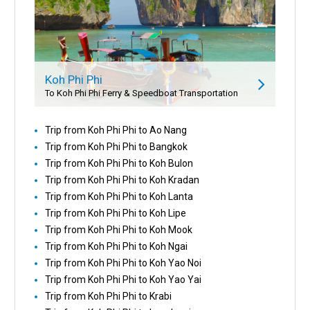
Koh Phi Phi
To Koh Phi Phi Ferry & Speedboat Transportation
Trip from Koh Phi Phi to Ao Nang
Trip from Koh Phi Phi to Bangkok
Trip from Koh Phi Phi to Koh Bulon
Trip from Koh Phi Phi to Koh Kradan
Trip from Koh Phi Phi to Koh Lanta
Trip from Koh Phi Phi to Koh Lipe
Trip from Koh Phi Phi to Koh Mook
Trip from Koh Phi Phi to Koh Ngai
Trip from Koh Phi Phi to Koh Yao Noi
Trip from Koh Phi Phi to Koh Yao Yai
Trip from Koh Phi Phi to Krabi