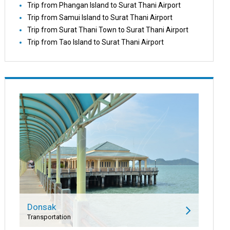
Trip from Phangan Island to Surat Thani Airport
Trip from Samui Island to Surat Thani Airport
Trip from Surat Thani Town to Surat Thani Airport
Trip from Tao Island to Surat Thani Airport
Donsak
Transportation