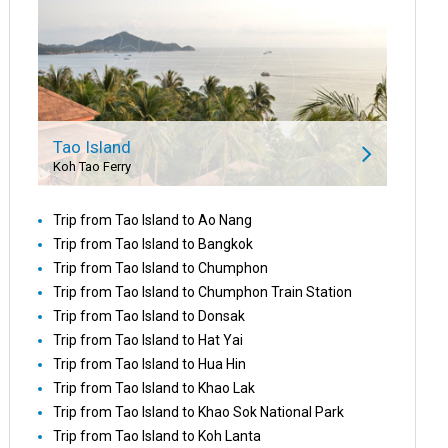
Tao Island
Koh Tao Ferry
Trip from Tao Island to Ao Nang
Trip from Tao Island to Bangkok
Trip from Tao Island to Chumphon
Trip from Tao Island to Chumphon Train Station
Trip from Tao Island to Donsak
Trip from Tao Island to Hat Yai
Trip from Tao Island to Hua Hin
Trip from Tao Island to Khao Lak
Trip from Tao Island to Khao Sok National Park
Trip from Tao Island to Koh Lanta