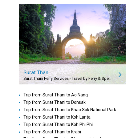
Surat Thani
Surat Thani Ferry Services - Travel by Ferry & Speedboat
Trip from Surat Thani to Ao Nang
Trip from Surat Thani to Donsak
Trip from Surat Thani to Khao Sok National Park
Trip from Surat Thani to Koh Lanta
Trip from Surat Thani to Koh Phi Phi
Trip from Surat Thani to Krabi