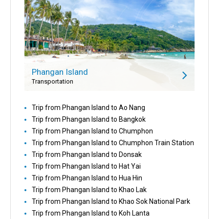
Phangan Island
Transportation
Trip from Phangan Island to Ao Nang
Trip from Phangan Island to Bangkok
Trip from Phangan Island to Chumphon
Trip from Phangan Island to Chumphon Train Station
Trip from Phangan Island to Donsak
Trip from Phangan Island to Hat Yai
Trip from Phangan Island to Hua Hin
Trip from Phangan Island to Khao Lak
Trip from Phangan Island to Khao Sok National Park
Trip from Phangan Island to Koh Lanta