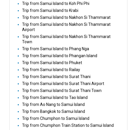
Trip from Samui Island to Koh Phi Phi
Trip from Samui Island to Krabi
Trip from Samui Island to Nakhon Si Thammarat
Trip from Samui Island to Nakhon Si Thammarat
Airport
Trip from Samui Island to Nakhon Si Thammarat
Town
Trip from Samui Island to Phang Nga
Trip from Samui Island to Phangan Island
Trip from Samui Island to Phuket
Trip from Samui Island to Railay
Trip from Samui Island to Surat Thani
Trip from Samui Island to Surat Thani Airport
Trip from Samui Island to Surat Thani Town
Trip from Samui Island to Tao Island
Trip from Ao Nang to Samui Island
Trip from Bangkok to Samui Island
Trip from Chumphon to Samui Island
Trip from Chumphon Train Station to Samui Island