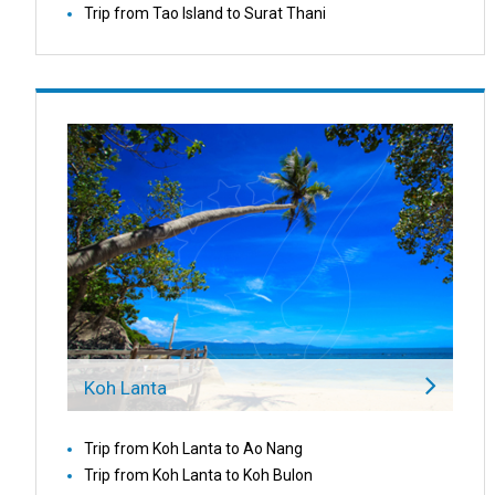
Trip from Tao Island to Surat Thani
Koh Lanta
Trip from Koh Lanta to Ao Nang
Trip from Koh Lanta to Koh Bulon