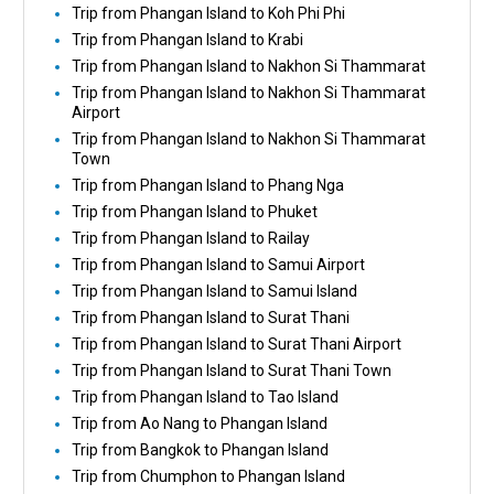
Trip from Phangan Island to Koh Phi Phi
Trip from Phangan Island to Krabi
Trip from Phangan Island to Nakhon Si Thammarat
Trip from Phangan Island to Nakhon Si Thammarat
Airport
Trip from Phangan Island to Nakhon Si Thammarat
Town
Trip from Phangan Island to Phang Nga
Trip from Phangan Island to Phuket
Trip from Phangan Island to Railay
Trip from Phangan Island to Samui Airport
Trip from Phangan Island to Samui Island
Trip from Phangan Island to Surat Thani
Trip from Phangan Island to Surat Thani Airport
Trip from Phangan Island to Surat Thani Town
Trip from Phangan Island to Tao Island
Trip from Ao Nang to Phangan Island
Trip from Bangkok to Phangan Island
Trip from Chumphon to Phangan Island