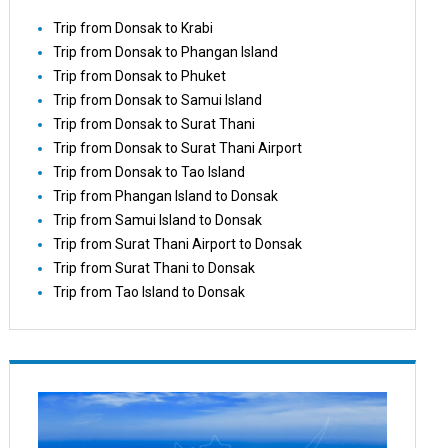
Trip from Donsak to Krabi
Trip from Donsak to Phangan Island
Trip from Donsak to Phuket
Trip from Donsak to Samui Island
Trip from Donsak to Surat Thani
Trip from Donsak to Surat Thani Airport
Trip from Donsak to Tao Island
Trip from Phangan Island to Donsak
Trip from Samui Island to Donsak
Trip from Surat Thani Airport to Donsak
Trip from Surat Thani to Donsak
Trip from Tao Island to Donsak