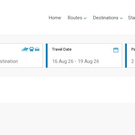
Home
Routes
Destinations
Sta
Travel Date
P