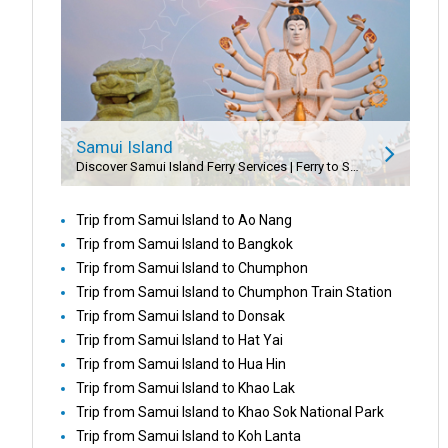
Samui Island
Discover Samui Island Ferry Services | Ferry to Samui Island | Samui Speedboat Service
Trip from Samui Island to Ao Nang
Trip from Samui Island to Bangkok
Trip from Samui Island to Chumphon
Trip from Samui Island to Chumphon Train Station
Trip from Samui Island to Donsak
Trip from Samui Island to Hat Yai
Trip from Samui Island to Hua Hin
Trip from Samui Island to Khao Lak
Trip from Samui Island to Khao Sok National Park
Trip from Samui Island to Koh Lanta