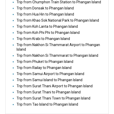
Trip from Chumphon Train Station to Phangan Island
Trip from Donsak to Phangan Island
Trip from Hua Hin to Phangan Island
Trip from Khao Sok National Park to Phangan Island
Trip from Koh Lanta to Phangan Island
Trip from Koh Phi Phi to Phangan Island
Trip from Krabi to Phangan Island
Trip from Nakhon Si Thammarat Airport to Phangan
Island
Trip from Nakhon Si Thammarat to Phangan Island
Trip from Phuket to Phangan Island
Trip from Railay to Phangan Island
Trip from Samui Airport to Phangan Island
Trip from Samui Island to Phangan Island
Trip from Surat Thani Airport to Phangan Island
Trip from Surat Thani to Phangan Island
Trip from Surat Thani Town to Phangan Island
Trip from Tao Island to Phangan Island