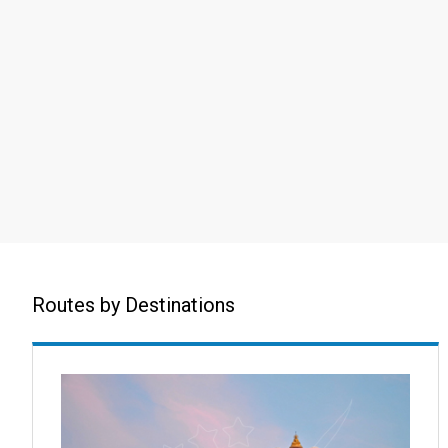
Routes by Destinations