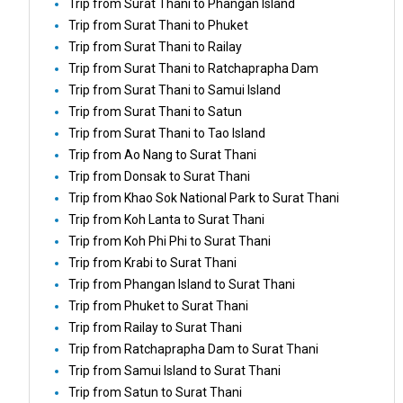
Trip from Surat Thani to Phangan Island
Trip from Surat Thani to Phuket
Trip from Surat Thani to Railay
Trip from Surat Thani to Ratchaprapha Dam
Trip from Surat Thani to Samui Island
Trip from Surat Thani to Satun
Trip from Surat Thani to Tao Island
Trip from Ao Nang to Surat Thani
Trip from Donsak to Surat Thani
Trip from Khao Sok National Park to Surat Thani
Trip from Koh Lanta to Surat Thani
Trip from Koh Phi Phi to Surat Thani
Trip from Krabi to Surat Thani
Trip from Phangan Island to Surat Thani
Trip from Phuket to Surat Thani
Trip from Railay to Surat Thani
Trip from Ratchaprapha Dam to Surat Thani
Trip from Samui Island to Surat Thani
Trip from Satun to Surat Thani