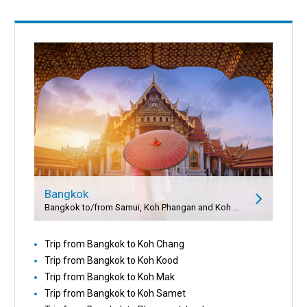
Bangkok
Bangkok to/from Samui, Koh Phangan and Koh Tao
Trip from Bangkok to Koh Chang
Trip from Bangkok to Koh Kood
Trip from Bangkok to Koh Mak
Trip from Bangkok to Koh Samet