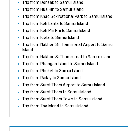
Trip from Donsak to Samui Island
Trip from Hua Hin to Samui Island
Trip from Khao Sok National Park to Samui Island
Trip from Koh Lanta to Samui Island
Trip from Koh Phi Phi to Samui Island
Trip from Krabi to Samui Island
Trip from Nakhon Si Thammarat Airport to Samui
Island
Trip from Nakhon Si Thammarat to Samui Island
Trip from Phangan Island to Samui Island
Trip from Phuket to Samui Island
Trip from Railay to Samui Island
Trip from Surat Thani Airport to Samui Island
Trip from Surat Thani to Samui Island
Trip from Surat Thani Town to Samui Island
Trip from Tao Island to Samui Island