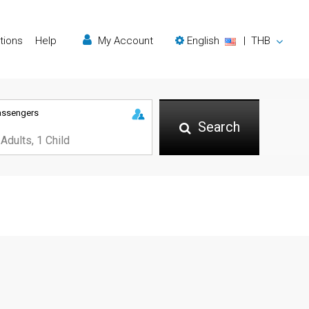
tions
Help
My Account
English
|
THB
assengers
Search