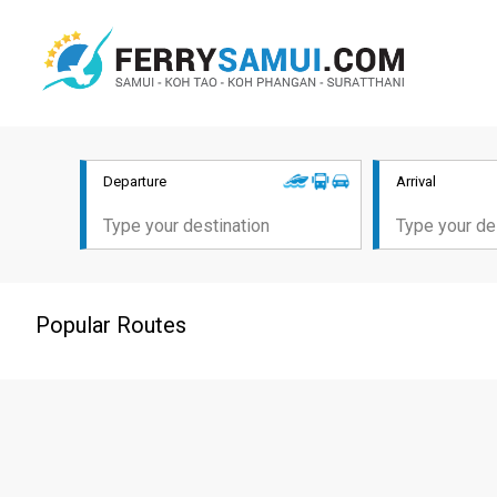
Departure
Arrival
Popular Routes