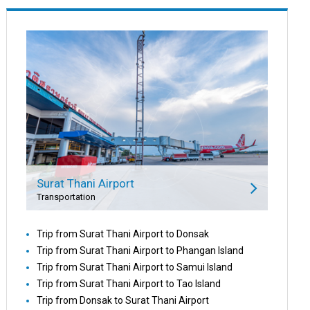
Surat Thani Airport
Transportation
Trip from Surat Thani Airport to Donsak
Trip from Surat Thani Airport to Phangan Island
Trip from Surat Thani Airport to Samui Island
Trip from Surat Thani Airport to Tao Island
Trip from Donsak to Surat Thani Airport