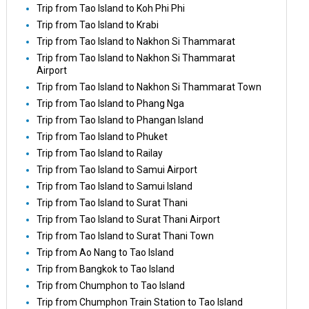
Trip from Tao Island to Koh Phi Phi
Trip from Tao Island to Krabi
Trip from Tao Island to Nakhon Si Thammarat
Trip from Tao Island to Nakhon Si Thammarat
Airport
Trip from Tao Island to Nakhon Si Thammarat Town
Trip from Tao Island to Phang Nga
Trip from Tao Island to Phangan Island
Trip from Tao Island to Phuket
Trip from Tao Island to Railay
Trip from Tao Island to Samui Airport
Trip from Tao Island to Samui Island
Trip from Tao Island to Surat Thani
Trip from Tao Island to Surat Thani Airport
Trip from Tao Island to Surat Thani Town
Trip from Ao Nang to Tao Island
Trip from Bangkok to Tao Island
Trip from Chumphon to Tao Island
Trip from Chumphon Train Station to Tao Island