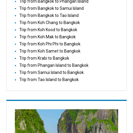
Trip from Bangkok to Phangan Island
Trip from Bangkok to Samui Island
Trip from Bangkok to Tao Island
Trip from Koh Chang to Bangkok
Trip from Koh Kood to Bangkok
Trip from Koh Mak to Bangkok
Trip from Koh Phi Phi to Bangkok
Trip from Koh Samet to Bangkok
Trip from Krabi to Bangkok
Trip from Phangan Island to Bangkok
Trip from Samui Island to Bangkok
Trip from Tao Island to Bangkok