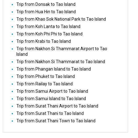
Trip from Donsak to Tao Island
Trip from Hua Hin to Tao Island
Trip from Khao Sok National Park to Tao Island
Trip from Koh Lanta to Tao Island
Trip from Koh Phi Phi to Tao Island
Trip from Krabi to Tao Island
Trip from Nakhon Si Thammarat Airport to Tao
Island
Trip from Nakhon Si Thammarat to Tao Island
Trip from Phangan Island to Tao Island
Trip from Phuket to Tao Island
Trip from Railay to Tao Island
Trip from Samui Airport to Tao Island
Trip from Samui Island to Tao Island
Trip from Surat Thani Airport to Tao Island
Trip from Surat Thani to Tao Island
Trip from Surat Thani Town to Tao Island