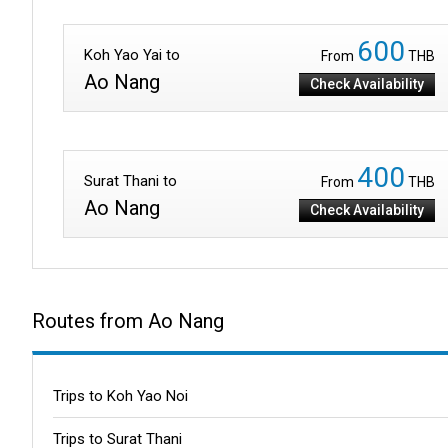
600
Koh Yao Yai to
From
THB
Ao Nang
Check Availability
400
Surat Thani to
From
THB
Ao Nang
Check Availability
Routes from Ao Nang
Trips to Koh Yao Noi
Trips to Surat Thani