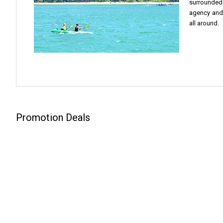
surrounded 
agency and 
all around.
Promotion Deals