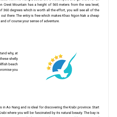
 Crest Mountain has a height of 565 meters from the sea level,
 360 degrees which is worth all the effort, you will see all of the
s” out there. The entry is free which makes Khao Ngon Nak a cheap
en and of course your sense of adventure.
stand why, at
 these shelly
llfish beach
 promise you
es in Ao Nang and is ideal for discovering the Krabi province. Start
Krabi where you will be fascinated by its natural beauty. The bay is