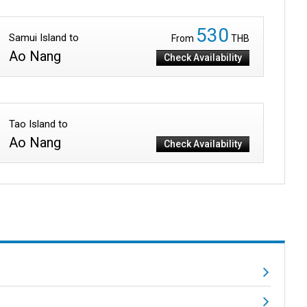
530
Samui Island to
From
THB
Ao Nang
Check Availability
Tao Island to
Ao Nang
Check Availability