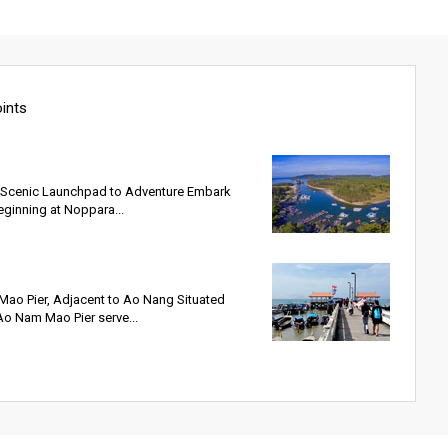
oints
s Scenic Launchpad to Adventure Embark
eginning at Noppara...
ao Pier, Adjacent to Ao Nang Situated
Ao Nam Mao Pier serve...