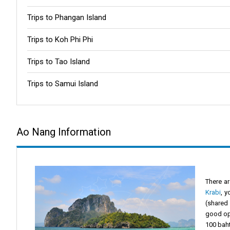
Trips to Phangan Island
Trips to Koh Phi Phi
Trips to Tao Island
Trips to Samui Island
Ao Nang Information
There ar
Krabi
, y
(shared 
good opt
100 baht