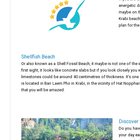
energetic d
maybe on th
Krabi beach
plan for the
Shellfish Beach
Or also known as a Shell Fossil Beach, it maybe is not one of the i
first sight, it looks like concrete slabs but if you look closely y
limestones could be around 40 centimetres of thickness. It’s one o
is located in Ban Laem Pho in Krabi, in the vicinity of Hat Noppha
that you will be amazed.
Discover 
Do you have 
your day ear