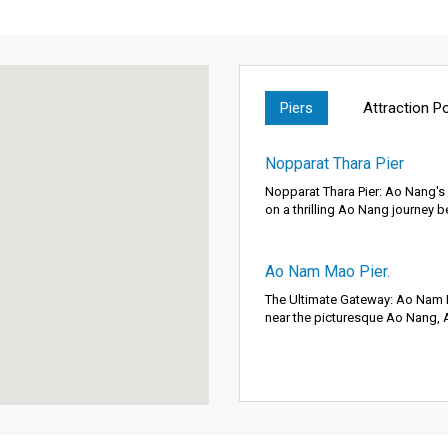
Piers
Attraction P
Nopparat Thara Pier
Nopparat Thara Pier: Ao Nang'
on a thrilling Ao Nang journey b
Ao Nam Mao Pier.
The Ultimate Gateway: Ao Nam M
near the picturesque Ao Nang, 