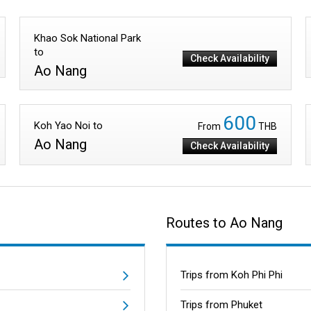
Khao Sok National Park
to
Check Availability
Ao Nang
600
Koh Yao Noi to
From
THB
Ao Nang
Check Availability
Routes to Ao Nang
Trips from Koh Phi Phi
Trips from Phuket