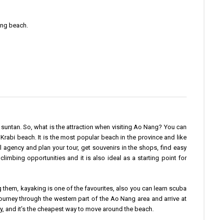
ang beach.
a suntan. So, what is the attraction when visiting Ao Nang? You can
Krabi beach. It is the most popular beach in the province and like
 agency and plan your tour, get souvenirs in the shops, find easy
imbing opportunities and it is also ideal as a starting point for
them, kayaking is one of the favourites, also you can learn scuba
journey through the western part of the Ao Nang area and arrive at
y, and it’s the cheapest way to move around the beach.