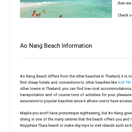
then we 
Check o
Ao Nang Beach Information
Ao Nang Beach differs from the other beaches in Thailand, it is no
find cheap hotels and connections to other beaches like
Koh Phi 
other towns in Thailand, you can find low-cost accommodations, b
transportation and of course tons of activities for your pleasur
excursions to popular beaches since it allows one to have access 
Maybe you won’t have picturesque sightseeing, but Ao Nang gives 
diving in one of the many centres that the beach offers you and i
Nopphara Thara beach or make day trips to visit islands such as 