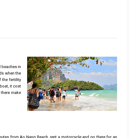
l beaches in
nds when the
the fertility
boat, it cost
o there make
0 minutes from Ao Nang Beach, rent a motorcycle and go there for an