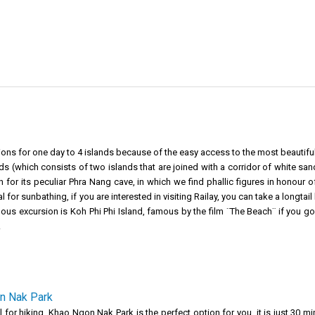
ions for one day to 4 islands because of the easy access to the most beautifu
 (which consists of two islands that are joined with a corridor of white sa
for its peculiar Phra Nang cave, in which we find phallic figures in honour of 
for sunbathing, if you are interested in visiting Railay, you can take a longtail 
ous excursion is Koh Phi Phi Island, famous by the film ¨The Beach¨ if you g
.
n Nak Park
all for hiking, Khao Ngon Nak Park is the perfect option for you, it is just 3