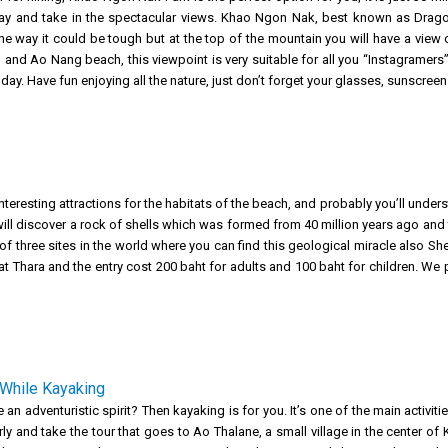
ay and take in the spectacular views. Khao Ngon Nak, best known as Dragon
e way it could be tough but at the top of the mountain you will have a view of
 and Ao Nang beach, this viewpoint is very suitable for all you “Instagramer
 day. Have fun enjoying all the nature, just don’t forget your glasses, sunscre
nteresting attractions for the habitats of the beach, and probably you’ll under
ou will discover a rock of shells which was formed from 40 million years ago and
f three sites in the world where you can find this geological miracle also She
rat Thara and the entry cost 200 baht for adults and 100 baht for children. We
While Kayaking
an adventuristic spirit? Then kayaking is for you. It’s one of the main activiti
ly and take the tour that goes to Ao Thalane, a small village in the center of 