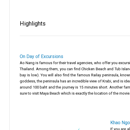
Highlights
On Day of Excursions
Ao Nang is famous for their travel agencies, who offer you excurs
Thailand. Among them, you can find Chicken Beach and Tub Islands
bay is low). You will also find the famous Railay peninsula, known 
goddess, the peninsula has an incredible view of Krabi, and is ideal 
around 100 baht and the journey is 15 minutes short. Another fam
sure to visit Maya Beach which is exactly the location of the movie
Khao Ngo
If you are 