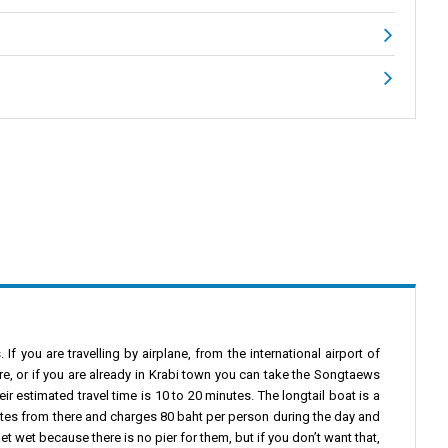
f you are travelling by airplane, from the international airport of
re, or if you are already in Krabi town you can take the Songtaews
ir estimated travel time is 10 to 20 minutes. The longtail boat is a
nutes from there and charges 80 baht per person during the day and
et wet because there is no pier for them, but if you don’t want that,