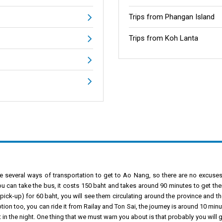
Trips from Phangan Island
Trips from Koh Lanta
e several ways of transportation to get to Ao Nang, so there are no excuses. I
ou can take the bus, it costs 150 baht and takes around 90 minutes to get the
pick-up) for 60 baht, you will see them circulating around the province and the
ion too, you can ride it from Railay and Ton Sai, the journey is around 10 mi
 in the night. One thing that we must warn you about is that probably you will g