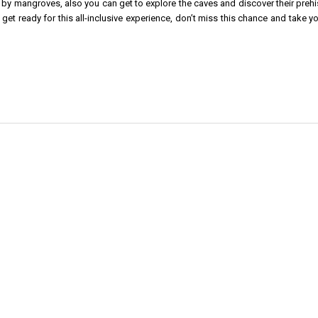
by mangroves, also you can get to explore the caves and discover their prehis
get ready for this all-inclusive experience, don’t miss this chance and take y