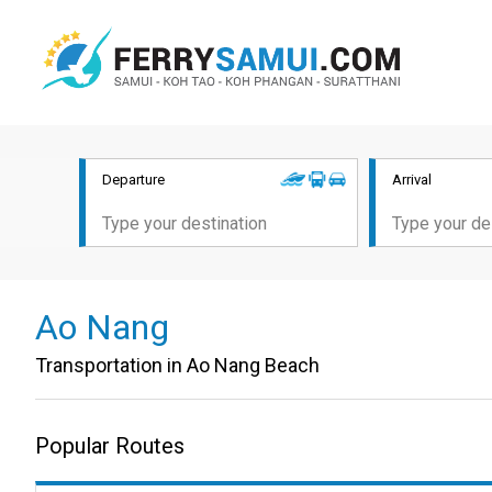
Departure
Arrival
Ao Nang
Transportation in Ao Nang Beach
Popular Routes