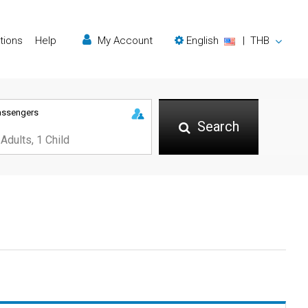
tions
Help
My Account
English
|
THB
assengers
Search