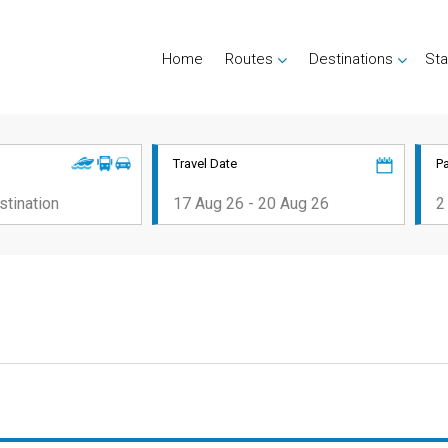
Home
Routes
Destinations
Sta
Travel Date
P