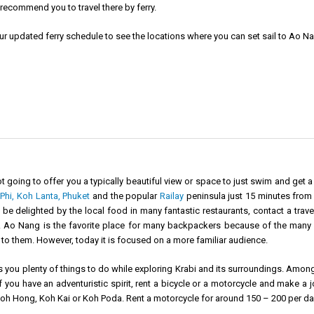
recommend you to travel there by ferry.
ur updated
ferry schedule
to see the locations where you can set sail to Ao N
t going to offer you a typically beautiful view or space to just swim and get 
Phi,
Koh Lanta,
Phuket
and the popular
Railay
peninsula just 15 minutes from 
e delighted by the local food in many fantastic restaurants, contact a travel
e. Ao Nang is the favorite place for many backpackers because of the many cl
to them. However, today it is focused on a more familiar audience.
you plenty of things to do while exploring Krabi and its surroundings. Among 
f you have an adventuristic spirit, rent a bicycle or a motorcycle and make a 
Koh Hong, Koh Kai or Koh Poda. Rent a motorcycle for around 150 – 200 per da