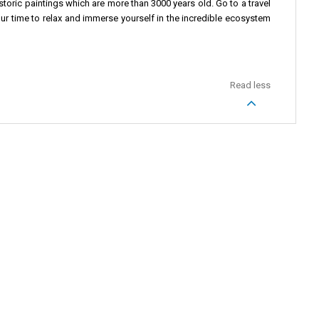
toric paintings which are more than 3000 years old. Go to a travel
our time to relax and immerse yourself in the incredible ecosystem
Read less