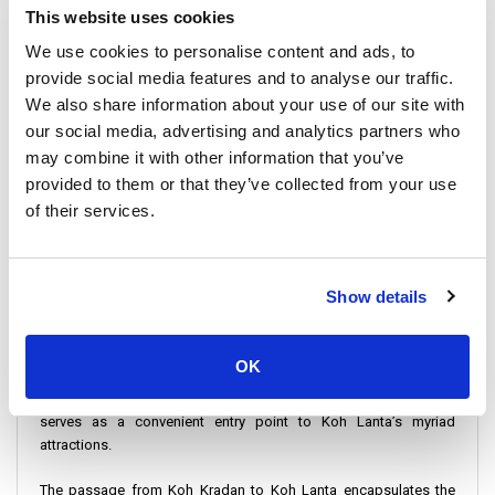
This website uses cookies
Check-in Instructions:
We use cookies to personalise content and ads, to
provide social media features and to analyse our traffic.
Arriving at Koh Kradan’s Tonsai Pier for check-in is
straightforward. However, we recommend arriving ahead of time
We also share information about your use of our site with
for a stress-free start to your journey.
our social media, advertising and analytics partners who
may combine it with other information that you’ve
Important Travel Information
provided to them or that they’ve collected from your use
of their services.
Duration: Koh Kradan to Koh Lanta by Speedboat takes
approximately 1 hour 15 minutes. The Ferry ride takes 1h 30
minutes
Show details
Operators Sail This Route: Highlighting the variety of choices
available for travelers, with daily departures ensuring flexibility in
travel planning.
OK
Koh Lanta Saladan Pier: Acts as the main hub for speedboats. It
serves as a convenient entry point to Koh Lanta’s myriad
attractions.
The passage from Koh Kradan to Koh Lanta encapsulates the