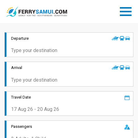
Departure
Arrival
Travel Date
Passengers