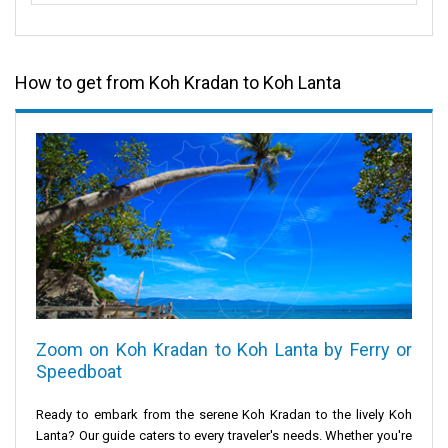
How to get from Koh Kradan to Koh Lanta
Zoom on Koh Kradan to Koh Lanta by Ferry or
Speedboat
Ready to embark from the serene
Koh Kradan
to the lively
Koh
Lanta
? Our guide caters to every traveler's needs. Whether you're