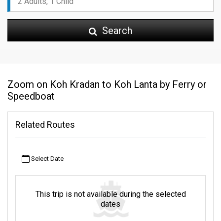
Search
Zoom on Koh Kradan to Koh Lanta by Ferry or
Speedboat
Related Routes
Select Date
This trip is not available during the selected
dates