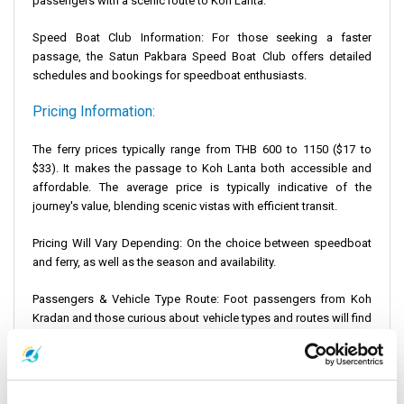
passengers with a scenic route to Koh Lanta.
Speed Boat Club Information: For those seeking a faster
passage, the
Satun Pakbara Speed Boat Club
offers detailed
schedules and bookings for speedboat enthusiasts.
Pricing Information:
The ferry prices typically range from THB 600 to 1150 ($17 to
$33). It makes the passage to Koh Lanta both accessible and
affordable. The average price is typically indicative of the
journey's value, blending scenic vistas with efficient transit.
Pricing Will Vary Depending: On the choice between speedboat
and ferry, as well as the season and availability.
Passengers & Vehicle Type Route: Foot passengers from Koh
Kradan and those curious about vehicle types and routes will find
that operators like Satun Pakbara Speed Boat Club and Tigerline
Ferry offer detailed information to meet diverse travel
requirements. This ensures a smooth and informed journey
across the scenic stretch to Koh Lanta.