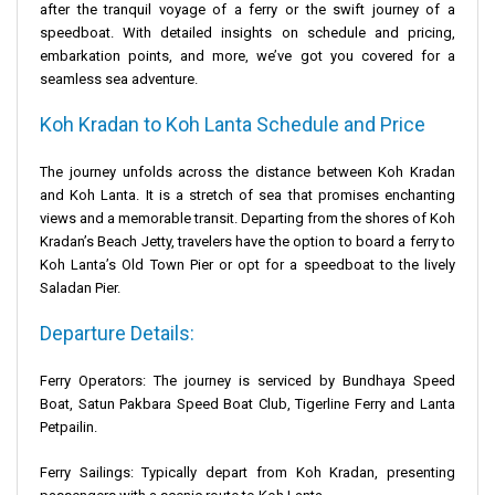
after the tranquil voyage of a ferry or the swift journey of a
speedboat. With detailed insights on schedule and pricing,
embarkation points, and more, we’ve got you covered for a
seamless sea adventure.
Koh Kradan to Koh Lanta Schedule and Price
The journey unfolds across the distance between Koh Kradan
and Koh Lanta. It is a stretch of sea that promises enchanting
views and a memorable transit. Departing from the shores of Koh
Kradan’s
Beach Jetty
, travelers have the option to board a ferry to
Koh Lanta’s
Old Town Pier
or opt for a speedboat to the lively
Saladan Pier
.
Departure Details:
Ferry Operators: The journey is serviced by
Bundhaya Speed
Boat
, Satun Pakbara Speed Boat Club, Tigerline Ferry and
Lanta
Petpailin
.
Ferry Sailings: Typically depart from Koh Kradan, presenting