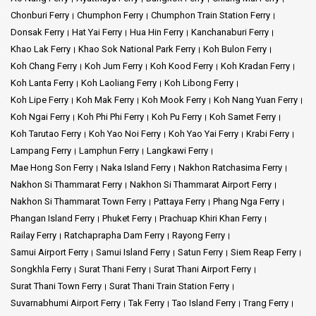
Chonburi Ferry
Chumphon Ferry
Chumphon Train Station Ferry
Donsak Ferry
Hat Yai Ferry
Hua Hin Ferry
Kanchanaburi Ferry
Khao Lak Ferry
Khao Sok National Park Ferry
Koh Bulon Ferry
Koh Chang Ferry
Koh Jum Ferry
Koh Kood Ferry
Koh Kradan Ferry
Koh Lanta Ferry
Koh Laoliang Ferry
Koh Libong Ferry
Koh Lipe Ferry
Koh Mak Ferry
Koh Mook Ferry
Koh Nang Yuan Ferry
Koh Ngai Ferry
Koh Phi Phi Ferry
Koh Pu Ferry
Koh Samet Ferry
Koh Tarutao Ferry
Koh Yao Noi Ferry
Koh Yao Yai Ferry
Krabi Ferry
Lampang Ferry
Lamphun Ferry
Langkawi Ferry
Mae Hong Son Ferry
Naka Island Ferry
Nakhon Ratchasima Ferry
Nakhon Si Thammarat Ferry
Nakhon Si Thammarat Airport Ferry
Nakhon Si Thammarat Town Ferry
Pattaya Ferry
Phang Nga Ferry
Phangan Island Ferry
Phuket Ferry
Prachuap Khiri Khan Ferry
Railay Ferry
Ratchaprapha Dam Ferry
Rayong Ferry
Samui Airport Ferry
Samui Island Ferry
Satun Ferry
Siem Reap Ferry
Songkhla Ferry
Surat Thani Ferry
Surat Thani Airport Ferry
Surat Thani Town Ferry
Surat Thani Train Station Ferry
Suvarnabhumi Airport Ferry
Tak Ferry
Tao Island Ferry
Trang Ferry