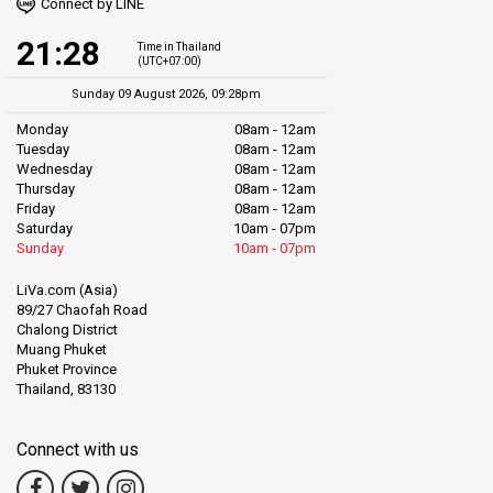
Connect by LINE
21:28
Time in Thailand
(UTC+07:00)
Sunday 09 August 2026, 09:28pm
Monday
08am - 12am
Tuesday
08am - 12am
Wednesday
08am - 12am
Thursday
08am - 12am
Friday
08am - 12am
Saturday
10am - 07pm
Sunday
10am - 07pm
LiVa.com (Asia)
89/27 Chaofah Road
Chalong District
Muang Phuket
Phuket Province
Thailand, 83130
Connect with us