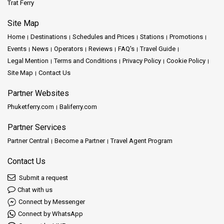
Trat Ferry
Site Map
Home
Destinations
Schedules and Prices
Stations
Promotions
Events
News
Operators
Reviews
FAQ's
Travel Guide
Legal Mention
Terms and Conditions
Privacy Policy
Cookie Policy
Site Map
Contact Us
Partner Websites
Phuketferry.com
Baliferry.com
Partner Services
Partner Central
Become a Partner
Travel Agent Program
Contact Us
Submit a request
Chat with us
Connect by Messenger
Connect by WhatsApp