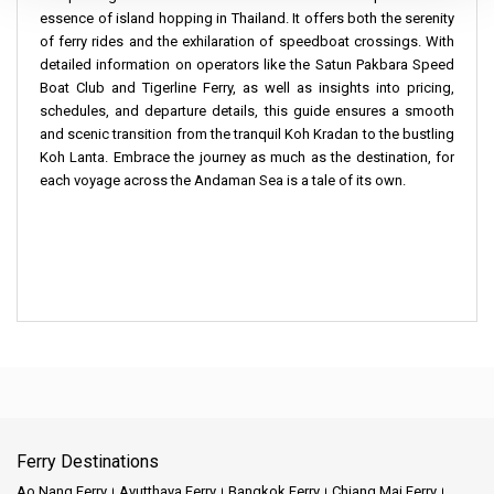
essence of island hopping in Thailand. It offers both the serenity
of ferry rides and the exhilaration of speedboat crossings. With
detailed information on operators like the Satun Pakbara Speed
Boat Club and Tigerline Ferry, as well as insights into pricing,
schedules, and departure details, this guide ensures a smooth
and scenic transition from the tranquil Koh Kradan to the bustling
Koh Lanta. Embrace the journey as much as the destination, for
each voyage across the Andaman Sea is a tale of its own.
Ferry Destinations
Ao Nang Ferry
Ayutthaya Ferry
Bangkok Ferry
Chiang Mai Ferry