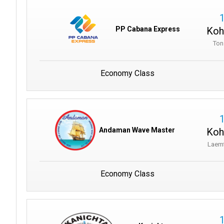
Koh
PP Cabana Express
Ton
Economy Class
Koh
Andaman Wave Master
Laem
Economy Class