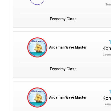
Ton
Economy Class
Koh
Andaman Wave Master
Laem
Economy Class
Koh
Andaman Wave Master
Laem