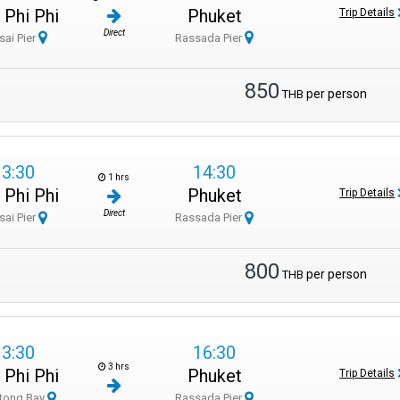
 Phi Phi
Phuket
Trip Details
Direct
sai Pier
Rassada Pier
850
per person
THB
13:30
14:30
1 hrs
 Phi Phi
Phuket
Trip Details
Direct
sai Pier
Rassada Pier
800
per person
THB
13:30
16:30
3 hrs
 Phi Phi
Phuket
Trip Details
tong Bay
Rassada Pier