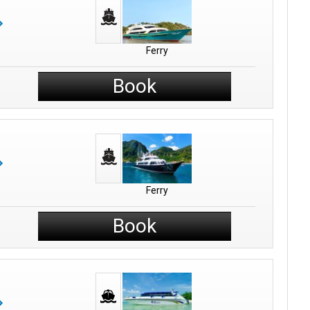
Ferry
Book
Ferry
Book