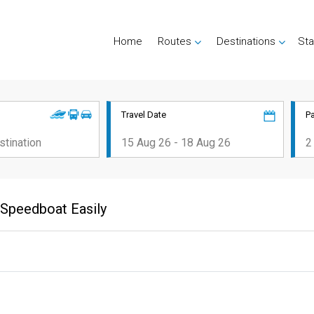
Home
Routes
Destinations
Sta
Travel Date
P
r Speedboat Easily