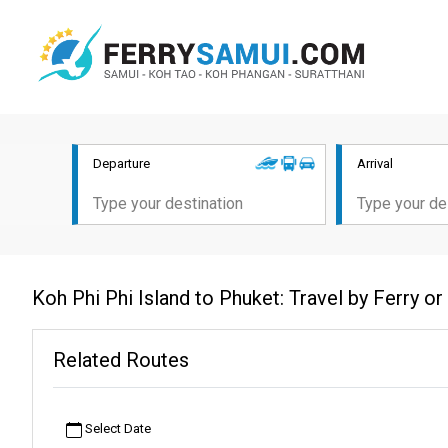
Departure
Arrival
Koh Phi Phi Island to Phuket: Travel by Ferry o
Related Routes
Select Date