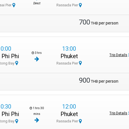
Direct
sai Pier
Rassada Pier
700
per person
THB
10:00
13:00
3 hrs
 Phi Phi
Phuket
Trip Details
tong Bay
Rassada Pier
900
per person
THB
10:30
12:00
1 hrs 30
 Phi Phi
Phuket
Trip Details
mins
tong Bay
Rassada Pier