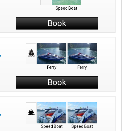
Speed Boat
Book
Ferry
Ferry
Book
Speed Boat
Speed Boat