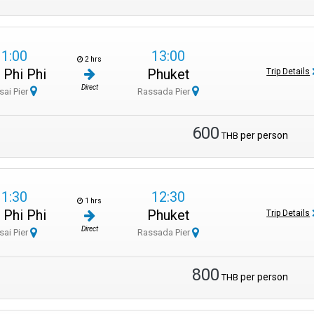
11:00
13:00
2 hrs
 Phi Phi
Phuket
Trip Details
Direct
sai Pier
Rassada Pier
600
per person
THB
11:30
12:30
1 hrs
 Phi Phi
Phuket
Trip Details
Direct
sai Pier
Rassada Pier
800
per person
THB