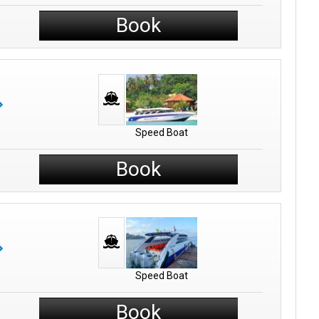
Book
Speed Boat
Book
Speed Boat
Book