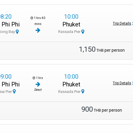
08:20
10:00
1 hrs 40
 Phi Phi
Phuket
Trip Details
mins
tong Bay
Rassada Pier
1,150
per person
THB
09:00
10:00
1 hrs
 Phi Phi
Phuket
Trip Details
Direct
sai Pier
Rassada Pier
900
per person
THB