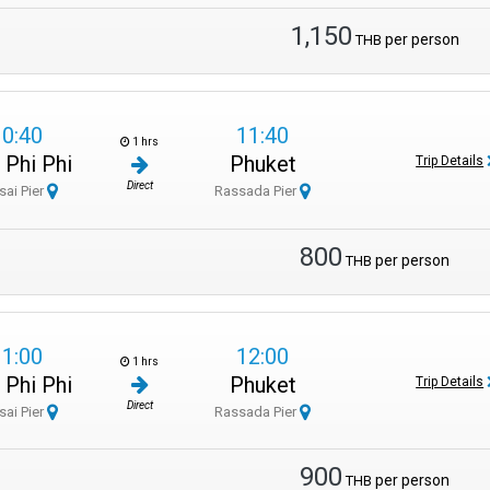
1,150
per person
THB
10:40
11:40
1 hrs
 Phi Phi
Phuket
Trip Details
Direct
sai Pier
Rassada Pier
800
per person
THB
11:00
12:00
1 hrs
 Phi Phi
Phuket
Trip Details
Direct
sai Pier
Rassada Pier
900
per person
THB