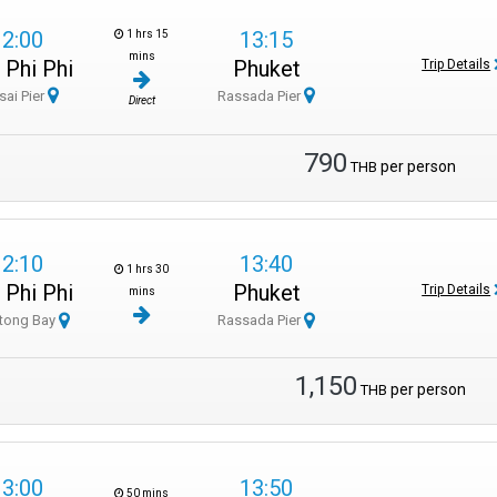
12:00
13:15
1 hrs 15
mins
 Phi Phi
Phuket
Trip Details
sai Pier
Rassada Pier
Direct
790
per person
THB
12:10
13:40
1 hrs 30
 Phi Phi
Phuket
Trip Details
mins
tong Bay
Rassada Pier
1,150
per person
THB
13:00
13:50
50 mins