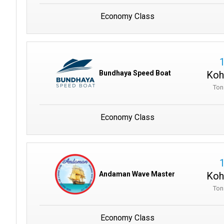
Economy Class
Koh
Bundhaya Speed Boat
Ton
Economy Class
Koh
Andaman Wave Master
Ton
Economy Class