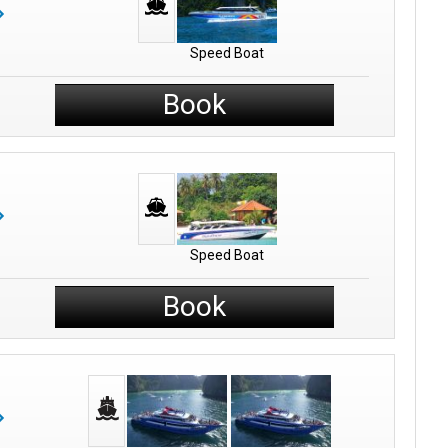
Speed Boat
Book
Speed Boat
Book