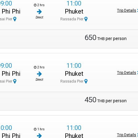
09:00
11:00
2 hrs
 Phi Phi
Phuket
Trip Details
Direct
sai Pier
Rassada Pier
650
per person
THB
09:00
11:00
2 hrs
 Phi Phi
Phuket
Trip Details
Direct
sai Pier
Rassada Pier
450
per person
THB
10:00
11:00
1 hrs
 Phi Phi
Phuket
Trip Details