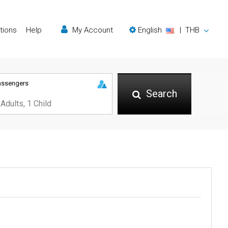
tions
Help
My Account
English
|
THB
assengers
Search