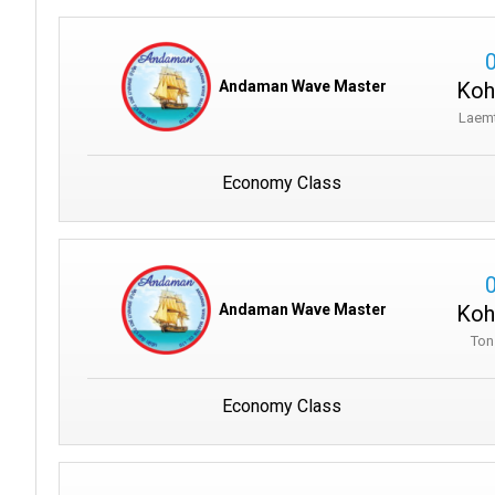
Koh
Andaman Wave Master
Laem
Economy Class
Koh
Andaman Wave Master
Ton
Economy Class