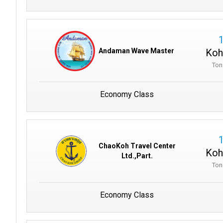
Koh
Andaman Wave Master
Ton
Economy Class
ChaoKoh Travel Center
Koh
Ltd.,Part.
Ton
Economy Class