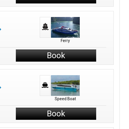
Ferry
Book
Speed Boat
Book