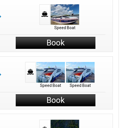
Speed Boat
Book
Speed Boat
Speed Boat
Book