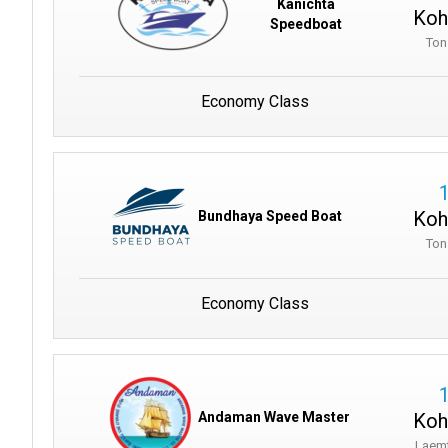
Kanichta
Koh
Speedboat
Ton
Economy Class
Koh
Bundhaya Speed Boat
Ton
Economy Class
Koh
Andaman Wave Master
Laem