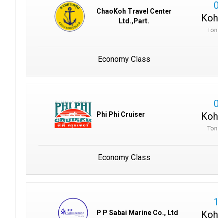
ChaoKoh Travel Center
Koh
Ltd.,Part.
Ton
Economy Class
Koh
Phi Phi Cruiser
Ton
Economy Class
Koh
P P Sabai Marine Co., Ltd