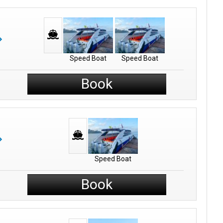
Speed Boat
Speed Boat
Book
Speed Boat
Book