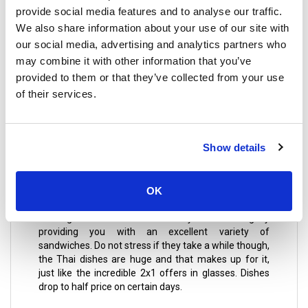
classic Thai food cooked with a lot of love as if they
provide social media features and to analyse our traffic.
have cooked it for their family, it’s cheap and
We also share information about your use of our site with
cheerful, the portions are very abundant, and it
shows that it is all homemade.
our social media, advertising and analytics partners who
may combine it with other information that you’ve
provided to them or that they’ve collected from your use
Pubs
of their services.
Choppers Bar & Grill
neither romantic nor elegant! It is
Show details
a well-built rustic bar with barrels, pool table, wooden
benches, and many screens where you can see all
the matches of the League, Premier, F1, Rugby, live
OK
music, and enjoy a cold beer (the perfect
complement). It's a great place to start the night at a
winning level! The waiters treat you like a king by
providing you with an excellent variety of
sandwiches. Do not stress if they take a while though,
the Thai dishes are huge and that makes up for it,
just like the incredible 2x1 offers in glasses. Dishes
drop to half price on certain days.