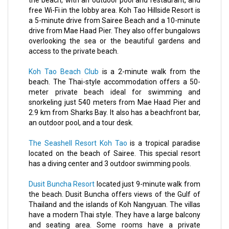
the beach, with an outdoor pool and restaurant, and
free Wi-Fi in the lobby area. Koh Tao Hillside Resort is
a 5-minute drive from Sairee Beach and a 10-minute
drive from Mae Haad Pier. They also offer bungalows
overlooking the sea or the beautiful gardens and
access to the private beach.
Koh Tao Beach Club
is a 2-minute walk from the
beach. The Thai-style accommodation offers a 50-
meter private beach ideal for swimming and
snorkeling just 540 meters from Mae Haad Pier and
2.9 km from Sharks Bay. It also has a beachfront bar,
an outdoor pool, and a tour desk.
The Seashell Resort Koh Tao
is a tropical paradise
located on the beach of Sairee. This special resort
has a diving center and 3 outdoor swimming pools.
Dusit Buncha Resort
located just 9-minute walk from
the beach. Dusit Buncha offers views of the Gulf of
Thailand and the islands of Koh Nangyuan. The villas
have a modern Thai style. They have a large balcony
and seating area. Some rooms have a private