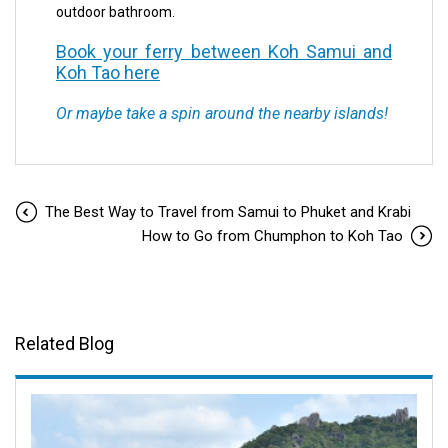
outdoor bathroom.
Book your ferry between Koh Samui and
Koh Tao here
Or maybe take a spin around the nearby islands!
The Best Way to Travel from Samui to Phuket and Krabi
How to Go from Chumphon to Koh Tao
Related Blog