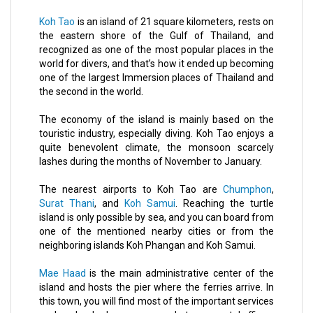
Koh Tao
is an island of 21 square kilometers, rests on
the eastern shore of the
Gulf of Thailand
, and
recognized as one of the most popular places in the
world for divers, and that’s how it ended up becoming
one of the largest Immersion places of Thailand and
the second in the world.
The economy of the island is mainly based on the
touristic industry, especially diving. Koh Tao enjoys a
quite benevolent climate, the monsoon scarcely
lashes during the months of November to January.
The nearest airports to Koh Tao are
Chumphon
,
Surat Thani
, and
Koh Samui
. Reaching the turtle
island is only possible by sea, and you can board from
one of the mentioned nearby cities or from the
neighboring islands
Koh Phangan
and Koh Samui.
Mae Haad
is the main administrative center of the
island and hosts the pier where the ferries arrive. In
this town, you will find most of the important services