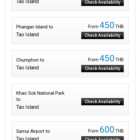
Tao Island
Check Availability
450
Phangan Island to
From
THB
Tao Island
Check Availability
450
Chumphon to
From
THB
Tao Island
Check Availability
Khao Sok National Park
to
Check Availability
Tao Island
600
Samui Airport to
From
THB
Tao Island
Check Availability