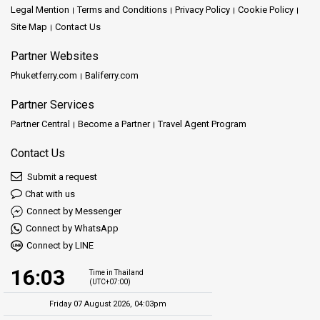
Legal Mention
Terms and Conditions
Privacy Policy
Cookie Policy
Site Map
Contact Us
Partner Websites
Phuketferry.com
Baliferry.com
Partner Services
Partner Central
Become a Partner
Travel Agent Program
Contact Us
Submit a request
Chat with us
Connect by Messenger
Connect by WhatsApp
Connect by LINE
16:03
Time in Thailand
(UTC+07:00)
Friday 07 August 2026, 04:03pm