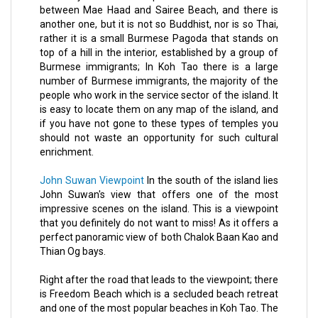
between Mae Haad and Sairee Beach, and there is
another one, but it is not so Buddhist, nor is so Thai,
rather it is a small Burmese Pagoda that stands on
top of a hill in the interior, established by a group of
Burmese immigrants; In Koh Tao there is a large
number of Burmese immigrants, the majority of the
people who work in the service sector of the island. It
is easy to locate them on any map of the island, and
if you have not gone to these types of temples you
should not waste an opportunity for such cultural
enrichment.
John Suwan Viewpoint
In the south of the island lies
John Suwan's view that offers one of the most
impressive scenes on the island. This is a viewpoint
that you definitely do not want to miss! As it offers a
perfect panoramic view of both Chalok Baan Kao and
Thian Og bays.
Right after the road that leads to the viewpoint; there
is Freedom Beach which is a secluded beach retreat
and one of the most popular beaches in Koh Tao. The