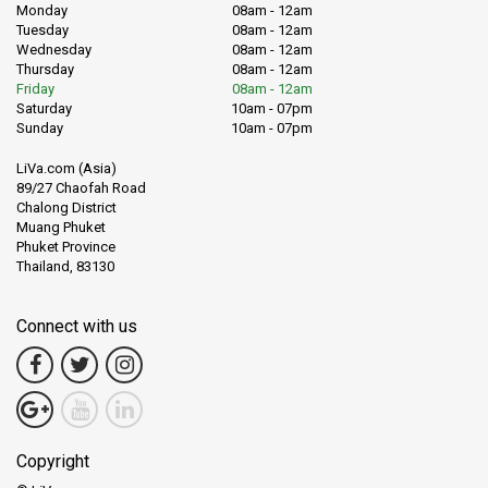
Monday
08am - 12am
Tuesday
08am - 12am
Wednesday
08am - 12am
Thursday
08am - 12am
Friday
08am - 12am
Saturday
10am - 07pm
Sunday
10am - 07pm
LiVa.com (Asia)
89/27 Chaofah Road
Chalong District
Muang Phuket
Phuket Province
Thailand, 83130
Connect with us
Copyright