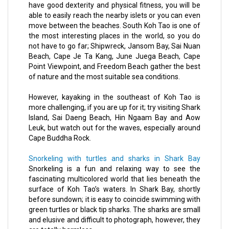
have good dexterity and physical fitness, you will be
able to easily reach the nearby islets or you can even
move between the beaches. South Koh Tao is one of
the most interesting places in the world, so you do
not have to go far; Shipwreck, Jansom Bay, Sai Nuan
Beach, Cape Je Ta Kang, June Juega Beach, Cape
Point Viewpoint, and Freedom Beach gather the best
of nature and the most suitable sea conditions.
However, kayaking in the southeast of Koh Tao is
more challenging, if you are up for it; try visiting Shark
Island, Sai Daeng Beach, Hin Ngaam Bay and Aow
Leuk, but watch out for the waves, especially around
Cape Buddha Rock.
Snorkeling with turtles and sharks in Shark Bay
Snorkeling is a fun and relaxing way to see the
fascinating multicolored world that lies beneath the
surface of Koh Tao’s waters. In Shark Bay, shortly
before sundown; it is easy to coincide swimming with
green turtles or black tip sharks. The sharks are small
and elusive and difficult to photograph, however, they