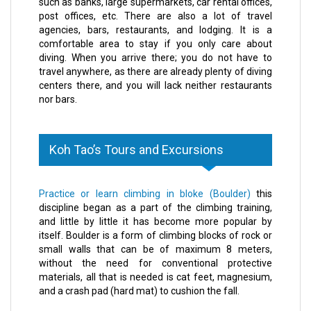
such as banks, large supermarkets, car rental offices,
post offices, etc. There are also a lot of travel
agencies, bars, restaurants, and lodging. It is a
comfortable area to stay if you only care about
diving. When you arrive there; you do not have to
travel anywhere, as there are already plenty of diving
centers there, and you will lack neither restaurants
nor bars.
Koh Tao’s Tours and Excursions
Practice or learn climbing in bloke (Boulder)
this
discipline began as a part of the climbing training,
and little by little it has become more popular by
itself. Boulder is a form of climbing blocks of rock or
small walls that can be of maximum 8 meters,
without the need for conventional protective
materials, all that is needed is cat feet, magnesium,
and a crash pad (hard mat) to cushion the fall.