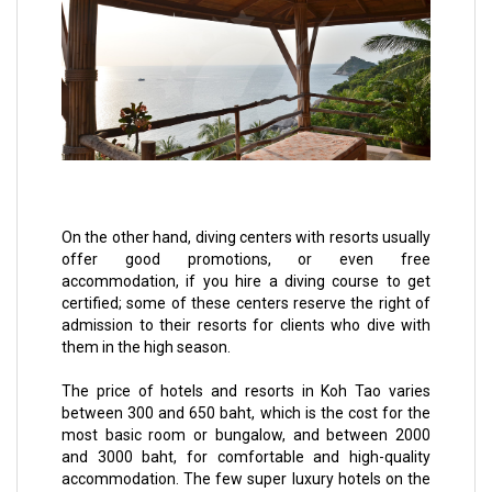
On the other hand, diving centers with resorts usually
offer good promotions, or even free
accommodation, if you hire a diving course to get
certified; some of these centers reserve the right of
admission to their resorts for clients who dive with
them in the high season.
The price of hotels and resorts in Koh Tao varies
between 300 and 650 baht, which is the cost for the
most basic room or bungalow, and between 2000
and 3000 baht, for comfortable and high-quality
accommodation. The few super luxury hotels on the