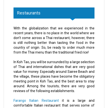
Restaurants
With the globalization that we experienced in the
recent years; there is no place in the world where we
don’t come across a Thai restaurant, however, there
is still nothing better than tasting the food in the
country of origin. So, be ready to order much more
from the Thai menu than the traditional fried rice!
In Koh Tao, you will be surrounded by a large selection
of Thai and international dishes that are very good
value for money. Especially around Sairee Beach and
the village, these places have become the obligatory
meeting point in Koh Tao, and the best area to stay
around. Among the tourists; there are very good
reviews of the following establishments.
Farango Italian Restaurant
it is a large and
comfortable Italian restaurant that serves some of