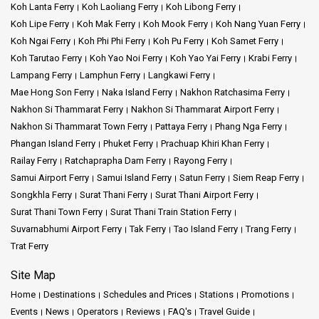
Koh Lanta Ferry
Koh Laoliang Ferry
Koh Libong Ferry
Koh Lipe Ferry
Koh Mak Ferry
Koh Mook Ferry
Koh Nang Yuan Ferry
Koh Ngai Ferry
Koh Phi Phi Ferry
Koh Pu Ferry
Koh Samet Ferry
Koh Tarutao Ferry
Koh Yao Noi Ferry
Koh Yao Yai Ferry
Krabi Ferry
Lampang Ferry
Lamphun Ferry
Langkawi Ferry
Mae Hong Son Ferry
Naka Island Ferry
Nakhon Ratchasima Ferry
Nakhon Si Thammarat Ferry
Nakhon Si Thammarat Airport Ferry
Nakhon Si Thammarat Town Ferry
Pattaya Ferry
Phang Nga Ferry
Phangan Island Ferry
Phuket Ferry
Prachuap Khiri Khan Ferry
Railay Ferry
Ratchaprapha Dam Ferry
Rayong Ferry
Samui Airport Ferry
Samui Island Ferry
Satun Ferry
Siem Reap Ferry
Songkhla Ferry
Surat Thani Ferry
Surat Thani Airport Ferry
Surat Thani Town Ferry
Surat Thani Train Station Ferry
Suvarnabhumi Airport Ferry
Tak Ferry
Tao Island Ferry
Trang Ferry
Trat Ferry
Site Map
Home
Destinations
Schedules and Prices
Stations
Promotions
Events
News
Operators
Reviews
FAQ's
Travel Guide