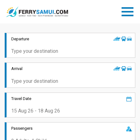
Departure
Arrival
Travel Date
Passengers