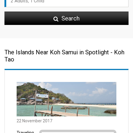
Search
The Islands Near Koh Samui in Spotlight - Koh
Tao
22 November 2017
Traveling