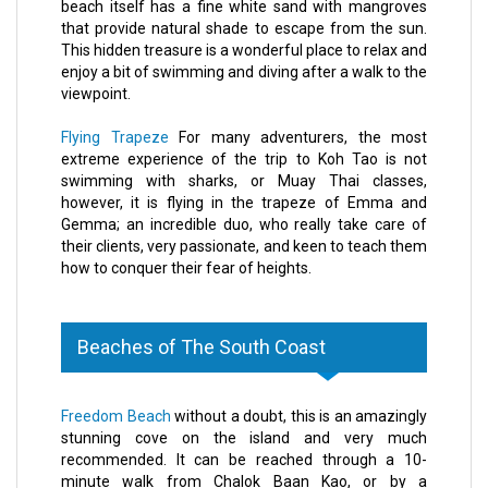
beach itself has a fine white sand with mangroves
that provide natural shade to escape from the sun.
This hidden treasure is a wonderful place to relax and
enjoy a bit of swimming and diving after a walk to the
viewpoint.
Flying Trapeze
For many adventurers, the most
extreme experience of the trip to Koh Tao is not
swimming with sharks, or Muay Thai classes,
however, it is flying in the trapeze of Emma and
Gemma; an incredible duo, who really take care of
their clients, very passionate, and keen to teach them
how to conquer their fear of heights.
Beaches of The South Coast
Freedom Beach
without a doubt, this is an amazingly
stunning cove on the island and very much
recommended. It can be reached through a 10-
minute walk from Chalok Baan Kao, or by a