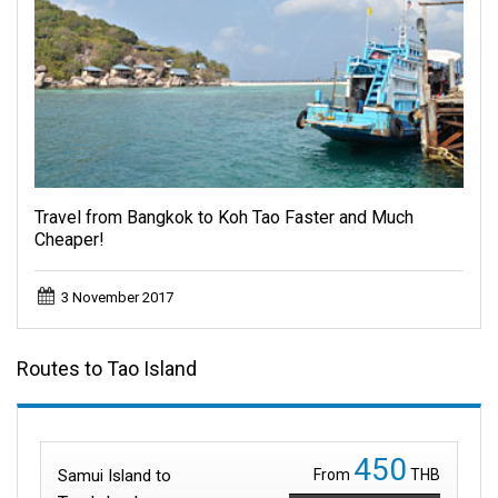
Travel from Bangkok to Koh Tao Faster and Much
Cheaper!
3 November 2017
Routes to Tao Island
450
Samui Island to
From
THB