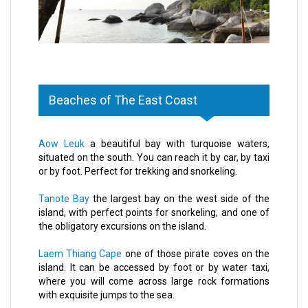
Beaches of The East Coast
Aow Leuk
a beautiful bay with turquoise waters,
situated on the south. You can reach it by car, by taxi
or by foot. Perfect for trekking and snorkeling.
Tanote Bay
the largest bay on the west side of the
island, with perfect points for snorkeling, and one of
the obligatory excursions on the island.
Laem Thiang Cape
one of those pirate coves on the
island. It can be accessed by foot or by water taxi,
where you will come across large rock formations
with exquisite jumps to the sea.