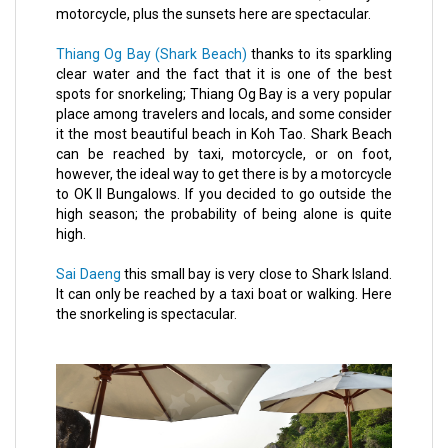
motorcycle, plus the sunsets here are spectacular.
Thiang Og Bay (Shark Beach)
thanks to its sparkling
clear water and the fact that it is one of the best
spots for snorkeling; Thiang Og Bay is a very popular
place among travelers and locals, and some consider
it the most beautiful beach in Koh Tao. Shark Beach
can be reached by taxi, motorcycle, or on foot,
however, the ideal way to get there is by a motorcycle
to OK II Bungalows. If you decided to go outside the
high season; the probability of being alone is quite
high.
Sai Daeng
this small bay is very close to Shark Island.
It can only be reached by a taxi boat or walking. Here
the snorkeling is spectacular.