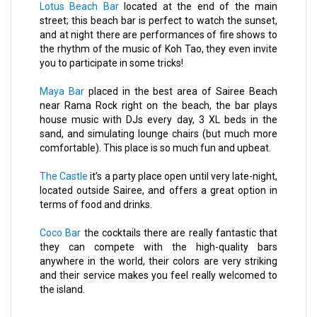
Lotus Beach Bar
located at the end of the main
street; this beach bar is perfect to watch the sunset,
and at night there are performances of fire shows to
the rhythm of the music of Koh Tao, they even invite
you to participate in some tricks!
Maya Bar
placed in the best area of Sairee Beach
near Rama Rock right on the beach, the bar plays
house music with DJs every day, 3 XL beds in the
sand, and simulating lounge chairs (but much more
comfortable). This place is so much fun and upbeat.
The Castle
it’s a party place open until very late-night,
located outside Sairee, and offers a great option in
terms of food and drinks.
Coco Bar
the cocktails there are really fantastic that
they can compete with the high-quality bars
anywhere in the world, their colors are very striking
and their service makes you feel really welcomed to
the island.