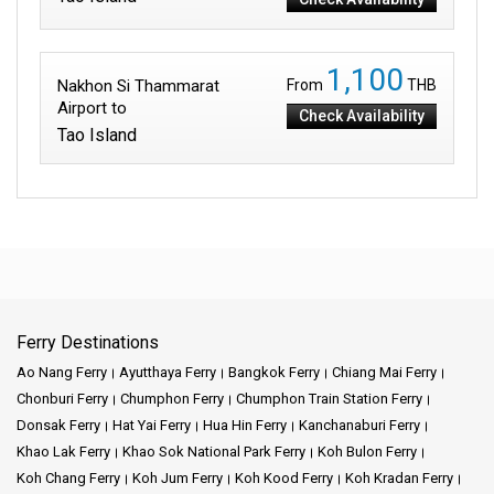
1,100
Nakhon Si Thammarat
From
THB
Airport to
Check Availability
Tao Island
Ferry Destinations
Ao Nang Ferry
Ayutthaya Ferry
Bangkok Ferry
Chiang Mai Ferry
Chonburi Ferry
Chumphon Ferry
Chumphon Train Station Ferry
Donsak Ferry
Hat Yai Ferry
Hua Hin Ferry
Kanchanaburi Ferry
Khao Lak Ferry
Khao Sok National Park Ferry
Koh Bulon Ferry
Koh Chang Ferry
Koh Jum Ferry
Koh Kood Ferry
Koh Kradan Ferry