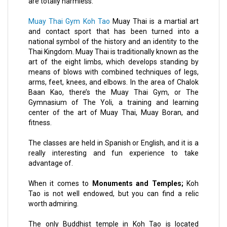
are totally harmless.
Muay Thai Gym Koh Tao
Muay Thai is a martial art
and contact sport that has been turned into a
national symbol of the history and an identity to the
Thai Kingdom. Muay Thai is traditionally known as the
art of the eight limbs, which develops standing by
means of blows with combined techniques of legs,
arms, feet, knees, and elbows. In the area of Chalok
Baan Kao, there’s the Muay Thai Gym, or The
Gymnasium of The Yoli, a training and learning
center of the art of Muay Thai, Muay Boran, and
fitness.
The classes are held in Spanish or English, and it is a
really interesting and fun experience to take
advantage of.
When it comes to
Monuments and Temples;
Koh
Tao is not well endowed, but you can find a relic
worth admiring.
The only Buddhist temple in Koh Tao is located