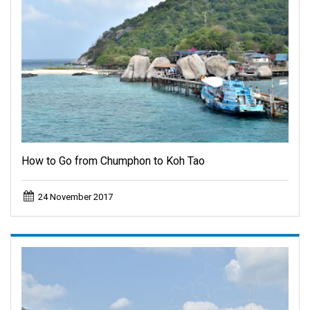
How to Go from Chumphon to Koh Tao
24 November 2017