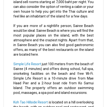
island sell rooms starting at 7,000 baht per night. You
can also consider the option of renting a cabin or your
own house to help you get into the Thai culture and
feel like an inhabitant of the island for a few days.
If you are more of a nightlife person; Sairee Beach
would be ideal. Sairee Beach is where you will find the
most popular places on the island, with the best
atmosphere and the craziest nights. Apart from that,
in Sairee Beach you can also find good gastronomic
offers, as many of the best restaurants on the island
are located here.
Simple Life Resort
just 100 meters from the beach of
Sairee (4 minutes) and offers diving school, full spa,
snorkeling facilities on the beach and free Wi-Fi.
Simple Life Resort is a 10-minute drive from Mae
Haad Pier and a 2-hour boat ride from Ko Samui
Island. The property offers an outdoor swimming
pool, massages, a spa pool and island excursions.
Koh Tao Hillside Resort
is located on a hill overlooking