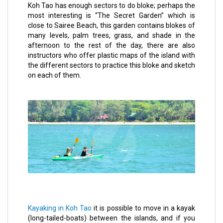
Koh Tao has enough sectors to do bloke; perhaps the
most interesting is “The Secret Garden” which is
close to Sairee Beach, this garden contains blokes of
many levels, palm trees, grass, and shade in the
afternoon to the rest of the day, there are also
instructors who offer plastic maps of the island with
the different sectors to practice this bloke and sketch
on each of them.
Kayaking in Koh Tao
it is possible to move in a kayak
(long-tailed-boats) between the islands, and if you