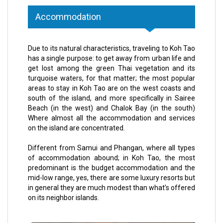
Accommodation
Due to its natural characteristics, traveling to Koh Tao
has a single purpose: to get away from urban life and
get lost among the green Thai vegetation and its
turquoise waters, for that matter; the most popular
areas to stay in Koh Tao are on the west coasts and
south of the island, and more specifically in Sairee
Beach (in the west) and Chalok Bay (in the south)
Where almost all the accommodation and services
on the island are concentrated.
Different from Samui and Phangan, where all types
of accommodation abound; in Koh Tao, the most
predominant is the budget accommodation and the
mid-low range, yes, there are some luxury resorts but
in general they are much modest than what’s offered
on its neighbor islands.