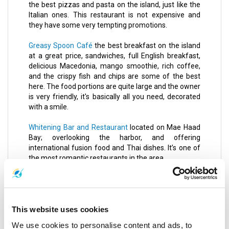
the best pizzas and pasta on the island, just like the
Italian ones. This restaurant is not expensive and
they have some very tempting promotions.
Greasy Spoon Café
the best breakfast on the island
at a great price, sandwiches, full English breakfast,
delicious Macedonia, mango smoothie, rich coffee,
and the crispy fish and chips are some of the best
here. The food portions are quite large and the owner
is very friendly, it's basically all you need, decorated
with a smile.
Whitening Bar and Restaurant
located on Mae Haad
Bay; overlooking the harbor, and offering
international fusion food and Thai dishes. It’s one of
the most romantic restaurants in the area.
Noori Indian Restaurant
offers authentic Indian
cuisine, seafood, meat and Tandoori dishes, and
Naan bread.
This website uses cookies
Tukta Thai Food
an ancient restaurant that serves
We use cookies to personalise content and ads, to