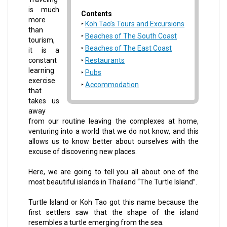
is much
Contents
more
Koh Tao’s Tours and Excursions
than
Beaches of The South Coast
tourism,
Beaches of The East Coast
it is a
constant
Restaurants
learning
Pubs
exercise
Accommodation
that
takes us
away
from our routine leaving the complexes at home,
venturing into a world that we do not know, and this
allows us to know better about ourselves with the
excuse of discovering new places.
Here, we are going to tell you all about one of the
most beautiful islands in Thailand “The Turtle Island”.
Turtle Island or Koh Tao got this name because the
first settlers saw that the shape of the island
resembles a turtle emerging from the sea.