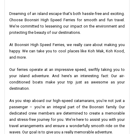
Efficient Linkages:
Suvarnabhumi Airport is just 40 minutes
Dreaming of an island escape that's both hassle-free and exciting.
away.
Choose Boonsiri High Speed Ferries for smooth and fun travel.
We're committed to lessening our impact on the environment and
You can access the islands of
Koh Kood
and
Koh Mak
directly
protecting the beauty of our destinations.
through Laem Ngop.
At Boonsiri High Speed Ferries, we really care about making you
Please, note that
Trat Airport
is operated by Bangkok Airways.
happy. We can take you to cool places like Koh Mak, Koh Kood,
and more.
Our ferries operate at an impressive speed, swiftly taking you to
your island adventure. And here's an interesting fact: Our air-
conditioned boats make your trip just as awesome as your
destination.
As you step aboard our high-speed catamarans, you're not just a
passenger – you're an integral part of the Boonsiri family. Our
dedicated crew members are determined to create a memorable
and stress-free journey for you. We're here to assist you with your
travel arrangements and ensure a wonderfully smooth ride on the
waves. Our goal is to give you a really memorable adventure.