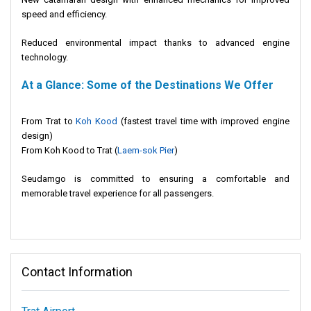
speed and efficiency.
Reduced environmental impact thanks to advanced engine
technology.
At a Glance: Some of the Destinations We Offer
From Trat to
Koh Kood
(fastest travel time with improved engine
design)
From Koh Kood to Trat (
Laem-sok Pier
)
Seudamgo is committed to ensuring a comfortable and
memorable travel experience for all passengers.
Contact Information