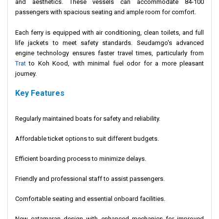
and aesthetics. These vessels can accommodate 84-100
passengers with spacious seating and ample room for comfort.
Each ferry is equipped with air conditioning, clean toilets, and full
life jackets to meet safety standards. Seudamgo's advanced
engine technology ensures faster travel times, particularly from
Trat
to Koh Kood, with minimal fuel odor for a more pleasant
journey.
Key Features
Regularly maintained boats for safety and reliability.
Affordable ticket options to suit different budgets.
Efficient boarding process to minimize delays.
Friendly and professional staff to assist passengers.
Comfortable seating and essential onboard facilities.
New catamaran design with enhanced mechanics for improved