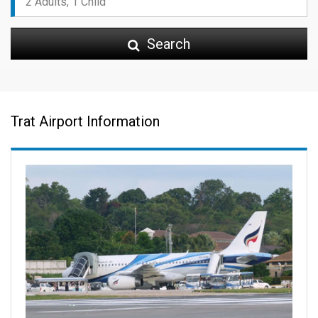
Search
Trat Airport Information