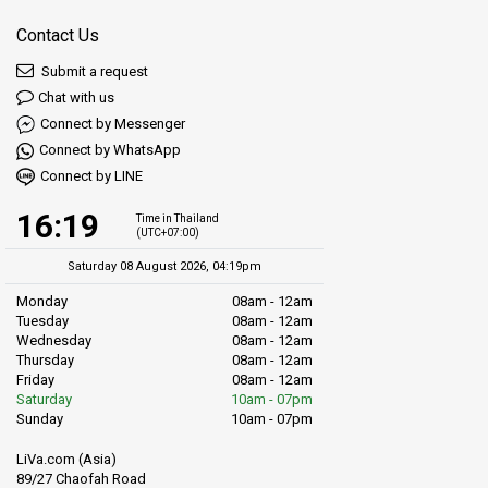
Contact Us
Submit a request
Chat with us
Connect by Messenger
Connect by WhatsApp
Connect by LINE
16:19
Time in Thailand
(UTC+07:00)
Saturday 08 August 2026, 04:19pm
Monday
08am - 12am
Tuesday
08am - 12am
Wednesday
08am - 12am
Thursday
08am - 12am
Friday
08am - 12am
Saturday
10am - 07pm
Sunday
10am - 07pm
LiVa.com (Asia)
89/27 Chaofah Road