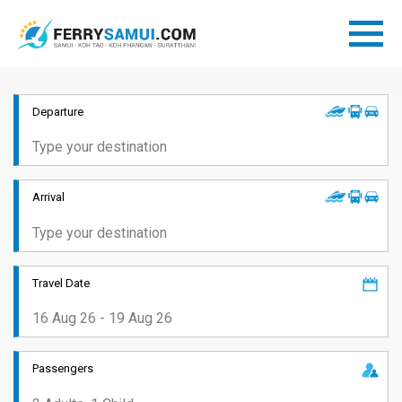
Departure
Arrival
Travel Date
Passengers