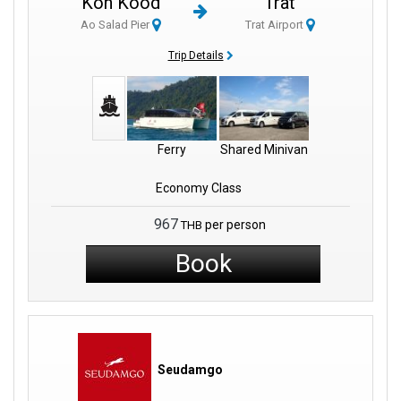
Koh Kood
Trat
Regardless of your choice, your journey will be seamless. They
Ao Salad Pier
Trat Airport
aim to fit every traveler's needs and make sure everyone has a
good journey. If your adventures are taking you towards the
Trip Details
breathtaking coastal regions such as Koh Kong Province, you're
in for a treat. The Laem Sok Pier stands as a pivotal ferry pier in
the area.
The beauty of Laem Sok Pier is not just in the picturesque routes
Ferry
Shared Minivan
it offers. As you travel, you'll be treated to breathtaking views that
encapsulate the essence of coastal Southeast Asia. Beyond
Economy Class
these scenic journeys, the pier provides essential links to a wide
967
variety of destinations.
per person
THB
Book
This big network makes it easy to hop from one island to
another, letting travelers see many beautiful places. Laem Sok
Pier has a big network that connects to many places. This means
getting to hidden beaches and lively coastal areas is really easy.
Travelers can easily move from one spot to the next without any
Seudamgo
hassle. This seamless connection enhances the exploration
experience. It makes every trip both effortless and enjoyable. The