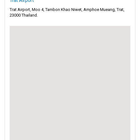
Trat Airport
Trat Airport, Moo 4, Tambon Khao Niwet, Amphoe Mueang, Trat,
23000 Thailand.