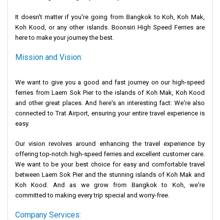
It doesn't matter if you're going from Bangkok to Koh, Koh Mak,
Koh Kood, or any other islands. Boonsiri High Speed Ferries are
here to make your journey the best.
Mission and Vision:
We want to give you a good and fast journey on our high-speed
ferries from Laem Sok Pier to the islands of Koh Mak, Koh Kood
and other great places. And here's an interesting fact: We're also
connected to Trat Airport, ensuring your entire travel experience is
easy.
Our vision revolves around enhancing the travel experience by
offering top-notch high-speed ferries and excellent customer care.
We want to be your best choice for easy and comfortable travel
between Laem Sok Pier and the stunning islands of Koh Mak and
Koh Kood. And as we grow from Bangkok to Koh, we're
committed to making every trip special and worry-free.
Company Services: