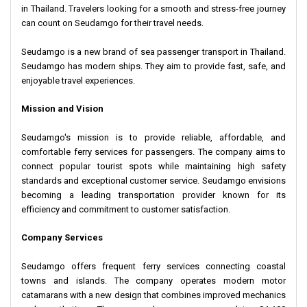
in Thailand. Travelers looking for a smooth and stress-free journey
can count on Seudamgo for their travel needs.
Seudamgo is a new brand of sea passenger transport in Thailand.
Seudamgo has modern ships. They aim to provide fast, safe, and
enjoyable travel experiences.
Mission and Vision
Seudamgo's mission is to provide reliable, affordable, and
comfortable ferry services for passengers. The company aims to
connect popular tourist spots while maintaining high safety
standards and exceptional customer service. Seudamgo envisions
becoming a leading transportation provider known for its
efficiency and commitment to customer satisfaction.
Company Services
Seudamgo offers frequent ferry services connecting coastal
towns and islands. The company operates modern motor
catamarans with a new design that combines improved mechanics