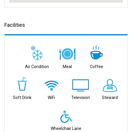
Facilities
Air Condition
Meal
Coffee
Soft Drink
WiFi
Television
Steward
Wheelchair Lane