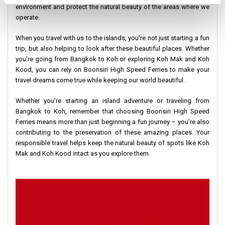
environment and protect the natural beauty of the areas where we
operate.
When you travel with us to the islands, you're not just starting a fun
trip, but also helping to look after these beautiful places. Whether
you're going from Bangkok to Koh or exploring Koh Mak and Koh
Kood, you can rely on Boonsiri High Speed Ferries to make your
travel dreams come true while keeping our world beautiful.
Whether you're starting an island adventure or traveling from
Bangkok to Koh, remember that choosing Boonsiri High Speed
Ferries means more than just beginning a fun journey – you're also
contributing to the preservation of these amazing places. Your
responsible travel helps keep the natural beauty of spots like Koh
Mak and Koh Kood intact as you explore them.