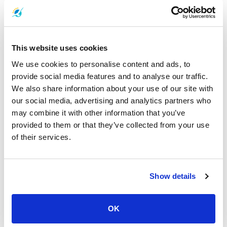
Koh Rayang Adventure:
Explore the hidden gems of Koh Rayang,
a true getaway.
This website uses cookies
In conclusion, Boonsiri High Speed Ferries takes pride in providing
We use cookies to personalise content and ads, to
travelers with fast, comfortable, and reliable ferry services. We're
committed to delivering a seamless journey from Bangkok to
provide social media features and to analyse our traffic.
Laem Sok Pier, connecting you to the breathtaking destinations of
We also share information about your use of our site with
Koh Mak and Koh Kood.
our social media, advertising and analytics partners who
may combine it with other information that you’ve
Experience the convenience of our high-speed catamarans, air-
provided to them or that they’ve collected from your use
conditioned comfort, and efficient bus service. Choose Boonsiri
of their services.
High Speed Ferries and embark on a journey that promises
wonderful memories and remarkable adventures. With our
connections to Trat Airport and efficient cruising speed, we're
dedicated to making your travel experience as smooth as
Show details
possible.
In addition to our commitment to providing exceptional travel
OK
experiences, we also take pride in our environmentally conscious
practices. Boonsiri High Speed Ferries is committed to respect the