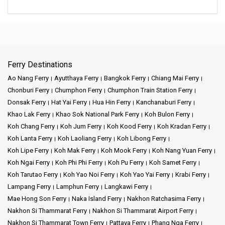
Ferry Destinations
Ao Nang Ferry
Ayutthaya Ferry
Bangkok Ferry
Chiang Mai Ferry
Chonburi Ferry
Chumphon Ferry
Chumphon Train Station Ferry
Donsak Ferry
Hat Yai Ferry
Hua Hin Ferry
Kanchanaburi Ferry
Khao Lak Ferry
Khao Sok National Park Ferry
Koh Bulon Ferry
Koh Chang Ferry
Koh Jum Ferry
Koh Kood Ferry
Koh Kradan Ferry
Koh Lanta Ferry
Koh Laoliang Ferry
Koh Libong Ferry
Koh Lipe Ferry
Koh Mak Ferry
Koh Mook Ferry
Koh Nang Yuan Ferry
Koh Ngai Ferry
Koh Phi Phi Ferry
Koh Pu Ferry
Koh Samet Ferry
Koh Tarutao Ferry
Koh Yao Noi Ferry
Koh Yao Yai Ferry
Krabi Ferry
Lampang Ferry
Lamphun Ferry
Langkawi Ferry
Mae Hong Son Ferry
Naka Island Ferry
Nakhon Ratchasima Ferry
Nakhon Si Thammarat Ferry
Nakhon Si Thammarat Airport Ferry
Nakhon Si Thammarat Town Ferry
Pattaya Ferry
Phang Nga Ferry