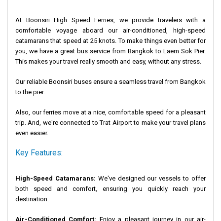
At Boonsiri High Speed Ferries, we provide travelers with a
comfortable voyage aboard our air-conditioned, high-speed
catamarans that speed at 25 knots. To make things even better for
you, we have a great bus service from Bangkok to Laem Sok Pier.
This makes your travel really smooth and easy, without any stress.
Our reliable Boonsiri buses ensure a seamless travel from Bangkok
to the pier.
Also, our ferries move at a nice, comfortable speed for a pleasant
trip. And, we're connected to Trat Airport to make your travel plans
even easier.
Key Features:
High-Speed Catamarans:
We've designed our vessels to offer
both speed and comfort, ensuring you quickly reach your
destination.
Air-Conditioned Comfort:
Enjoy a pleasant journey in our air-