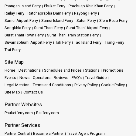
Phangan Island Ferry
Phuket Ferry
Prachuap Khiri Khan Ferry
Railay Ferry
Ratchaprapha Dam Ferry
Rayong Ferry
Samui Airport Ferry
Samui Island Ferry
Satun Ferry
Siem Reap Ferry
Songkhla Ferry
Surat Thani Ferry
Surat Thani Airport Ferry
Surat Thani Town Ferry
Surat Thani Train Station Ferry
Suvarnabhumi Airport Ferry
Tak Ferry
Tao Island Ferry
Trang Ferry
Trat Ferry
Site Map
Home
Destinations
Schedules and Prices
Stations
Promotions
Events
News
Operators
Reviews
FAQ's
Travel Guide
Legal Mention
Terms and Conditions
Privacy Policy
Cookie Policy
Site Map
Contact Us
Partner Websites
Phuketferry.com
Baliferry.com
Partner Services
Partner Central
Become a Partner
Travel Agent Program