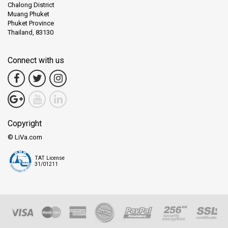
Chalong District
Muang Phuket
Phuket Province
Thailand, 83130
Connect with us
Copyright
© LiVa.com
TAT License
31/01211