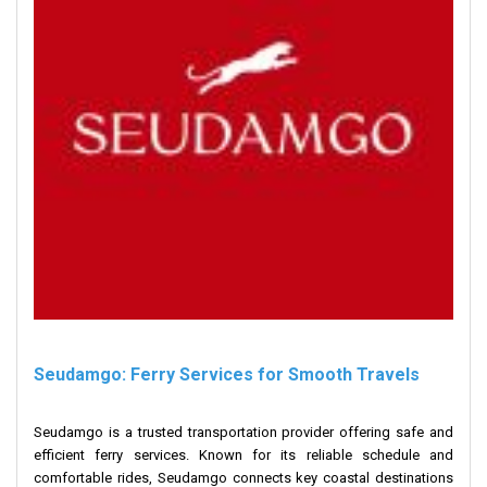
Seudamgo: Ferry Services for Smooth Travels
Seudamgo is a trusted transportation provider offering safe and
efficient ferry services. Known for its reliable schedule and
comfortable rides, Seudamgo connects key coastal destinations