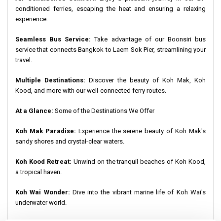
conditioned ferries, escaping the heat and ensuring a relaxing
experience.
Seamless Bus Service:
Take advantage of our Boonsiri bus
service that connects Bangkok to Laem Sok Pier, streamlining your
travel.
Multiple Destinations:
Discover the beauty of Koh Mak, Koh
Kood, and more with our well-connected ferry routes.
At a Glance:
Some of the Destinations We Offer
Koh Mak Paradise:
Experience the serene beauty of Koh Mak's
sandy shores and crystal-clear waters.
Koh Kood Retreat:
Unwind on the tranquil beaches of Koh Kood,
a tropical haven.
Koh Wai Wonder:
Dive into the vibrant marine life of Koh Wai's
underwater world.