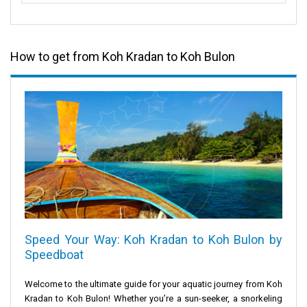
How to get from Koh Kradan to Koh Bulon
Speed Your Way: Koh Kradan to Koh Bulon by
Speedboat
Welcome to the ultimate guide for your aquatic journey from
Koh
Kradan
to
Koh Bulon
! Whether you’re a sun-seeker, a snorkeling