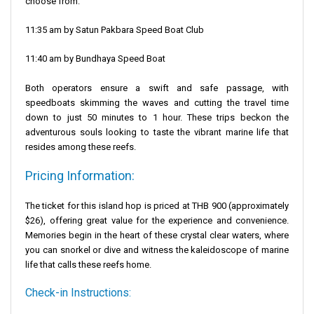
choose from:
11:35 am by
Satun Pakbara Speed Boat Club
11:40 am by
Bundhaya Speed Boat
Both operators ensure a swift and safe passage, with
speedboats skimming the waves and cutting the travel time
down to just 50 minutes to 1 hour. These trips beckon the
adventurous souls looking to taste the vibrant marine life that
resides among these reefs.
Pricing Information:
The ticket for this island hop is priced at THB 900 (approximately
$26), offering great value for the experience and convenience.
Memories begin in the heart of these crystal clear waters, where
you can snorkel or dive and witness the kaleidoscope of marine
life that calls these reefs home.
Check-in Instructions: