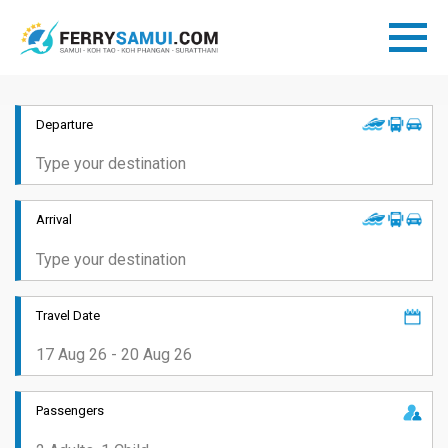
Departure
Arrival
Travel Date
Passengers