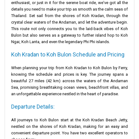
enthusiast, or just in it for the serene boat ride, we've got all the
details you need to make your trip as smooth as the calm seas of
Thailand. Set sail from the shores of Koh Kradan, through the
crystal clear waters of the Andaman, and let the adventure begin.
This route not only connects you to the laid-back vibes of Koh
Bulon but also serves as a gateway to further island hop to Koh
Ngai, Koh Lanta, and even the legendary Phi Phi islands.
Koh Kradan to Koh Bulon Schedule and Pricing
When planning your trip from Koh Kradan to Koh Bulon by Ferry,
knowing the schedule and prices is key. The journey spans a
beautiful 27 miles (42 km) across the waters of the Andaman
Sea, promising breathtaking ocean views, beachfront villas, and
an unforgettable experience nestled in the heart of paradise.
Departure Details:
All journeys to Koh Bulon start at the Koh Kradan
Beach Jetty
,
nestled on the shores of Koh Kradan, making for an easy and
convenient departure point. You have two excellent operators to