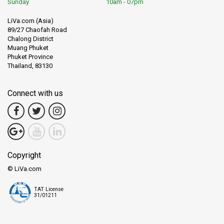
Sunday
10am - 07pm
LiVa.com (Asia)
89/27 Chaofah Road
Chalong District
Muang Phuket
Phuket Province
Thailand, 83130
Connect with us
Copyright
© LiVa.com
TAT License
31/01211