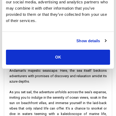
destination but also about savoring the journey itself, as you
our social media, advertising and analytics partners who
glide over the crystal clear waters of the Andaman, surrounded
may combine it with other information that you’ve
by vistas that capture the essence of tropical paradise. It's an
provided to them or that they’ve collected from your use
invitation to adventure seekers who dream of island-hopping to
of their services.
idyllic locales such as Koh Ngai, Koh Lanta, and the legendary Phi
Phi Islands, each offering its unique blend of natural beauty, laid-
back atmosphere, and vibrant underwater ecosystems.
Show details
Commencing from strategic launch points in Trang or Hat Yai,
your expedition is facilitated by the unparalleled service of
esteemed operators like the Satun Pakbara Speed Boat Club and
OK
Bundhaya Speed Boat. These journeys begin on the tranquil
shores of Koh Kradan, a gem nestled in the heart of the
Andaman's majestic seascape. Here, the sea itself beckons
adventurers with promises of discovery and relaxation amidst its
azure depths.
As you set sail, the adventure unfolds across the sea's expanse,
inviting you to indulge in the serenity of ocean views, soak in the
sun on beachfront villas, and immerse yourself in the laid-back
vibes that only island life can offer. It's a chance to snorkel or
dive in waters teeming with a kaleidoscope of marine life,