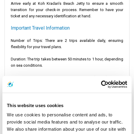
Arrive early at Koh Kradan’s Beach Jetty to ensure a smooth
transition for your check-in process. Remember to have your
ticket and any necessary identification at hand.
Important Travel Information
Number of Trips: There are 2 trips available daily, ensuring
flexibility for your travel plans.
Duration: The trip takes between 50 minutes to 1 hour, depending
on sea conditions.
Distance: The journey covers a total of 27 miles (42 km), offering
plenty of scenic views across the sea. Koh Kradan stands as a
gem in the ocean, providing unparalleled access to stunning
ocean views and beachfront villas.
This website uses cookies
Embarking on the journey from Koh Kradan to Koh Bulon
We use cookies to personalise content and ads, to
transcends the mere act of traveling; it represents a gateway to
exploring the mesmerizing beauty of Thailand's marine
provide social media features and to analyse our traffic.
panorama. This voyage is not only about reaching your
We also share information about your use of our site with