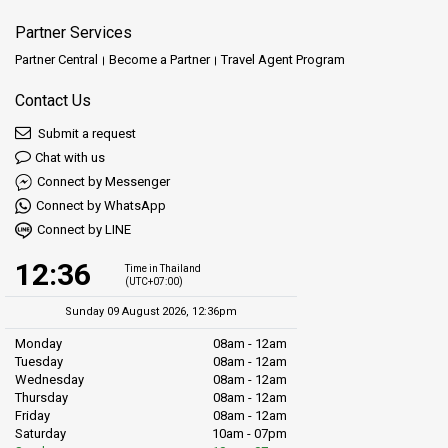
Partner Services
Partner Central
Become a Partner
Travel Agent Program
Contact Us
Submit a request
Chat with us
Connect by Messenger
Connect by WhatsApp
Connect by LINE
12:36
Time in Thailand
(UTC+07:00)
Sunday 09 August 2026, 12:36pm
Monday
08am - 12am
Tuesday
08am - 12am
Wednesday
08am - 12am
Thursday
08am - 12am
Friday
08am - 12am
Saturday
10am - 07pm