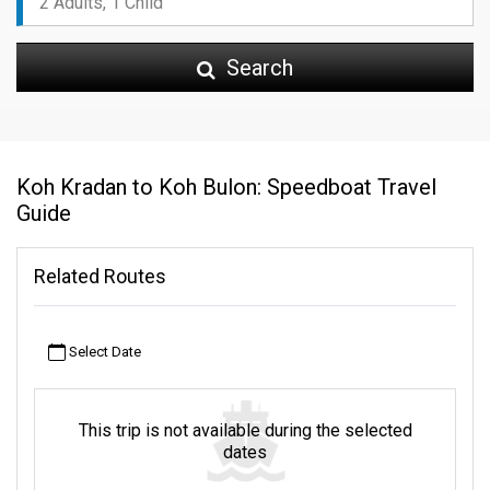
Search
Koh Kradan to Koh Bulon: Speedboat Travel
Guide
Related Routes
Select Date
This trip is not available during the selected
dates