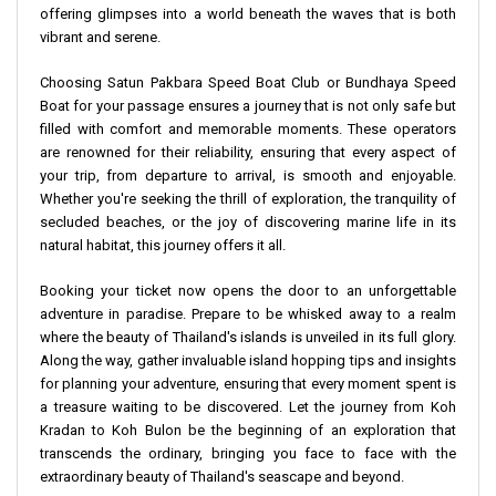
offering glimpses into a world beneath the waves that is both
vibrant and serene.
Choosing Satun Pakbara Speed Boat Club or Bundhaya Speed
Boat for your passage ensures a journey that is not only safe but
filled with comfort and memorable moments. These operators
are renowned for their reliability, ensuring that every aspect of
your trip, from departure to arrival, is smooth and enjoyable.
Whether you're seeking the thrill of exploration, the tranquility of
secluded beaches, or the joy of discovering marine life in its
natural habitat, this journey offers it all.
Booking your ticket now opens the door to an unforgettable
adventure in paradise. Prepare to be whisked away to a realm
where the beauty of Thailand's islands is unveiled in its full glory.
Along the way, gather invaluable island hopping tips and insights
for planning your adventure, ensuring that every moment spent is
a treasure waiting to be discovered. Let the journey from Koh
Kradan to Koh Bulon be the beginning of an exploration that
transcends the ordinary, bringing you face to face with the
extraordinary beauty of Thailand's seascape and beyond.