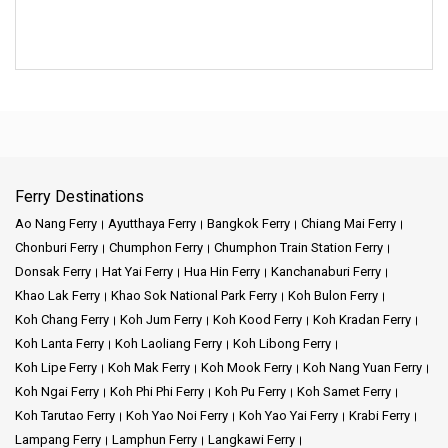
Ferry Destinations
Ao Nang Ferry
Ayutthaya Ferry
Bangkok Ferry
Chiang Mai Ferry
Chonburi Ferry
Chumphon Ferry
Chumphon Train Station Ferry
Donsak Ferry
Hat Yai Ferry
Hua Hin Ferry
Kanchanaburi Ferry
Khao Lak Ferry
Khao Sok National Park Ferry
Koh Bulon Ferry
Koh Chang Ferry
Koh Jum Ferry
Koh Kood Ferry
Koh Kradan Ferry
Koh Lanta Ferry
Koh Laoliang Ferry
Koh Libong Ferry
Koh Lipe Ferry
Koh Mak Ferry
Koh Mook Ferry
Koh Nang Yuan Ferry
Koh Ngai Ferry
Koh Phi Phi Ferry
Koh Pu Ferry
Koh Samet Ferry
Koh Tarutao Ferry
Koh Yao Noi Ferry
Koh Yao Yai Ferry
Krabi Ferry
Lampang Ferry
Lamphun Ferry
Langkawi Ferry