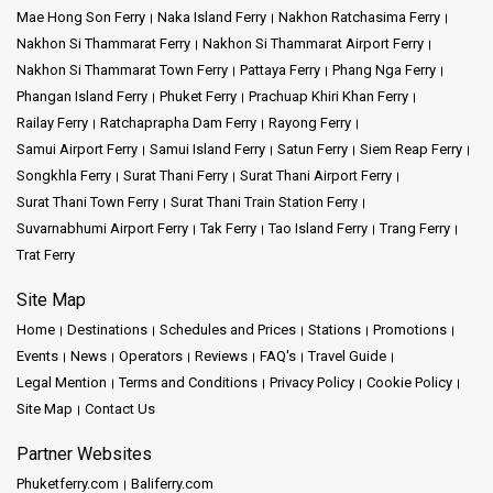
Mae Hong Son Ferry
Naka Island Ferry
Nakhon Ratchasima Ferry
Nakhon Si Thammarat Ferry
Nakhon Si Thammarat Airport Ferry
Nakhon Si Thammarat Town Ferry
Pattaya Ferry
Phang Nga Ferry
Phangan Island Ferry
Phuket Ferry
Prachuap Khiri Khan Ferry
Railay Ferry
Ratchaprapha Dam Ferry
Rayong Ferry
Samui Airport Ferry
Samui Island Ferry
Satun Ferry
Siem Reap Ferry
Songkhla Ferry
Surat Thani Ferry
Surat Thani Airport Ferry
Surat Thani Town Ferry
Surat Thani Train Station Ferry
Suvarnabhumi Airport Ferry
Tak Ferry
Tao Island Ferry
Trang Ferry
Trat Ferry
Site Map
Home
Destinations
Schedules and Prices
Stations
Promotions
Events
News
Operators
Reviews
FAQ's
Travel Guide
Legal Mention
Terms and Conditions
Privacy Policy
Cookie Policy
Site Map
Contact Us
Partner Websites
Phuketferry.com
Baliferry.com