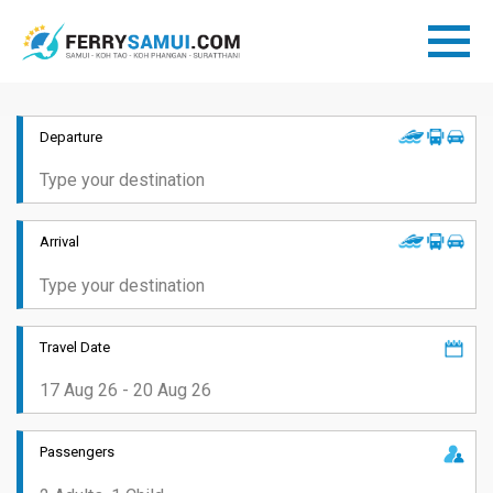
Departure
Arrival
Travel Date
Passengers