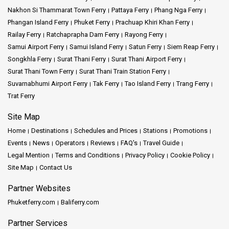
Nakhon Si Thammarat Town Ferry
Pattaya Ferry
Phang Nga Ferry
Phangan Island Ferry
Phuket Ferry
Prachuap Khiri Khan Ferry
Railay Ferry
Ratchaprapha Dam Ferry
Rayong Ferry
Samui Airport Ferry
Samui Island Ferry
Satun Ferry
Siem Reap Ferry
Songkhla Ferry
Surat Thani Ferry
Surat Thani Airport Ferry
Surat Thani Town Ferry
Surat Thani Train Station Ferry
Suvarnabhumi Airport Ferry
Tak Ferry
Tao Island Ferry
Trang Ferry
Trat Ferry
Site Map
Home
Destinations
Schedules and Prices
Stations
Promotions
Events
News
Operators
Reviews
FAQ's
Travel Guide
Legal Mention
Terms and Conditions
Privacy Policy
Cookie Policy
Site Map
Contact Us
Partner Websites
Phuketferry.com
Baliferry.com
Partner Services