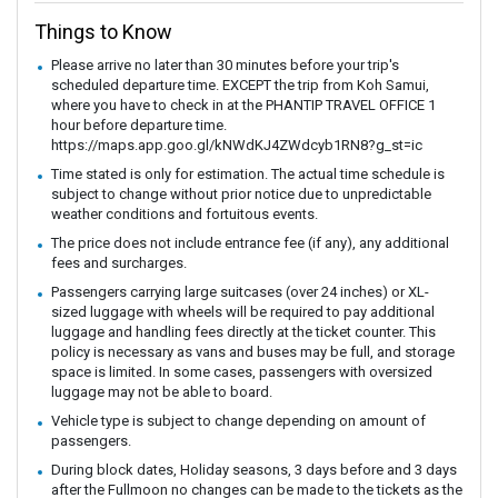
Things to Know
Please arrive no later than 30 minutes before your trip's
scheduled departure time. EXCEPT the trip from Koh Samui,
where you have to check in at the PHANTIP TRAVEL OFFICE 1
hour before departure time.
https://maps.app.goo.gl/kNWdKJ4ZWdcyb1RN8?g_st=ic
Time stated is only for estimation. The actual time schedule is
subject to change without prior notice due to unpredictable
weather conditions and fortuitous events.
The price does not include entrance fee (if any), any additional
fees and surcharges.
Passengers carrying large suitcases (over 24 inches) or XL-
sized luggage with wheels will be required to pay additional
luggage and handling fees directly at the ticket counter. This
policy is necessary as vans and buses may be full, and storage
space is limited. In some cases, passengers with oversized
luggage may not be able to board.
Vehicle type is subject to change depending on amount of
passengers.
During block dates, Holiday seasons, 3 days before and 3 days
after the Fullmoon no changes can be made to the tickets as the