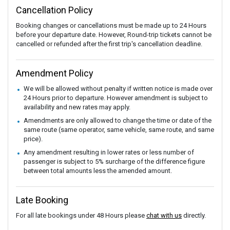
Cancellation Policy
Booking changes or cancellations must be made up to 24 Hours
before your departure date. However, Round-trip tickets cannot be
cancelled or refunded after the first trip's cancellation deadline.
Amendment Policy
We will be allowed without penalty if written notice is made over
24 Hours prior to departure. However amendment is subject to
availability and new rates may apply.
Amendments are only allowed to change the time or date of the
same route (same operator, same vehicle, same route, and same
price).
Any amendment resulting in lower rates or less number of
passenger is subject to 5% surcharge of the difference figure
between total amounts less the amended amount.
Late Booking
For all late bookings under 48 Hours please
chat with us
directly.