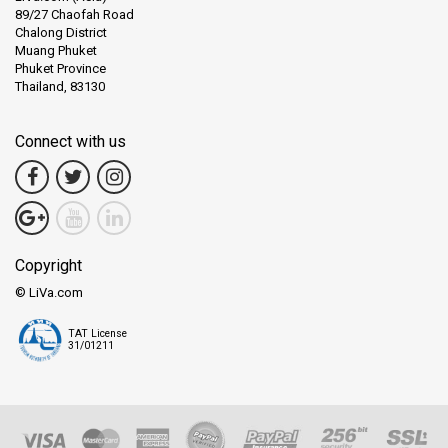
89/27 Chaofah Road
Chalong District
Muang Phuket
Phuket Province
Thailand, 83130
Connect with us
Copyright
© LiVa.com
TAT License
31/01211