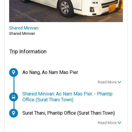
Shared Minivan
Shared Minivan
Trip Information
Ao Nang, Ao Nam Mao Pier.
Read More
Shared Minivan: Ao Nam Mao Pier. - Phantip
Office (Surat Thani Town)
Surat Thani, Phantip Office (Surat Thani Town)
Read More