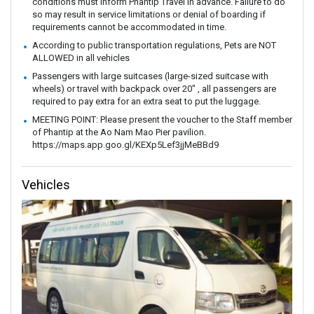
conditions must inform Phantip Travel in advance. Failure to do
so may result in service limitations or denial of boarding if
requirements cannot be accommodated in time.
According to public transportation regulations, Pets are NOT
ALLOWED in all vehicles
Passengers with large suitcases (large-sized suitcase with
wheels) or travel with backpack over 20" , all passengers are
required to pay extra for an extra seat to put the luggage.
MEETING POINT: Please present the voucher to the Staff member
of Phantip at the Ao Nam Mao Pier pavilion.
https://maps.app.goo.gl/KEXp5Lef3jjMeBBd9
Vehicles