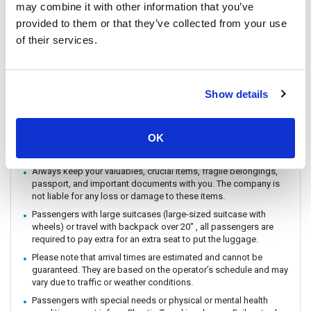
may combine it with other information that you’ve
You can CHECK IN by showing the QR code from your e-ticket
provided to them or that they’ve collected from your use
(sent by email) directly on your phone. Please make sure you
check in with the operator you booked with.
of their services.
The ferry / Speedboat departure time may vary depending on the
weather conditions.
There are no travel restrictions for pregnant passengers on ferry.
Show details
However, please be aware that the service provider will not be
responsible for any health-related issues that may occur.
If you intend to travel with an animal, please reach out to
OK
Customer Support in advance to confirm with the service
provider.
Always keep your valuables, crucial items, fragile belongings,
passport, and important documents with you. The company is
not liable for any loss or damage to these items.
Passengers with large suitcases (large-sized suitcase with
wheels) or travel with backpack over 20" , all passengers are
required to pay extra for an extra seat to put the luggage.
Please note that arrival times are estimated and cannot be
guaranteed. They are based on the operator’s schedule and may
vary due to traffic or weather conditions.
Passengers with special needs or physical or mental health