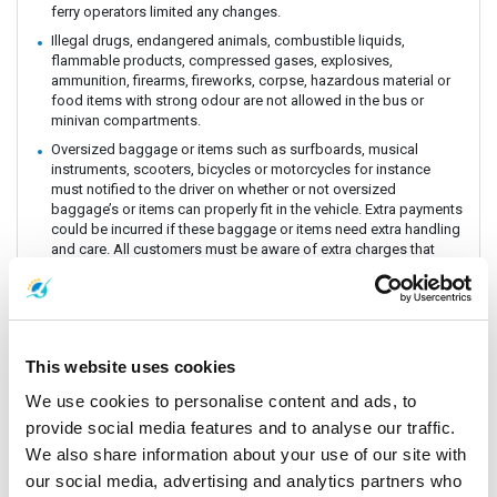
ferry operators limited any changes.
Illegal drugs, endangered animals, combustible liquids,
flammable products, compressed gases, explosives,
ammunition, firearms, fireworks, corpse, hazardous material or
food items with strong odour are not allowed in the bus or
minivan compartments.
Oversized baggage or items such as surfboards, musical
instruments, scooters, bicycles or motorcycles for instance
must notified to the driver on whether or not oversized
baggage’s or items can properly fit in the vehicle. Extra payments
could be incurred if these baggage or items need extra handling
and care. All customers must be aware of extra charges that
may incur for handling fee.
Animals or insects are generally prohibited as this pose risks
and issues with drivers and other passengers on board. It is
prohibited by law and the department of Land Transportation to
allow animals on board. The driver and staff has the right to
This website uses cookies
refuse service for animal transportation as this might conflict
with religious believes health issues and complaints from other
We use cookies to personalise content and ads, to
passengers.
provide social media features and to analyse our traffic.
Connecting Flights, bus, train or boat: The Company is a point to
We also share information about your use of our site with
point carrier and we do not take responsibility for delays or
our social media, advertising and analytics partners who
connecting flight, bus, train or boat.