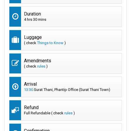
Duration
4 hrs 30 mins
Luggage
( check
Things to Know
)
Amendments
( check
rules
)
Arrival
13:30
Surat Thani, Phantip Office (Surat Thani Town)
Refund
Full Refundable ( check
rules
)
Confirmation