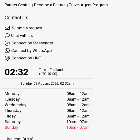
Partner Central
Become a Partner
Travel Agent Program
Contact Us
Submit a request
Chat with us
Connect by Messenger
Connect by WhatsApp
Connect by LINE
02:32
Time in Thailand
(UTC+07:00)
Sunday 09 August 2026, 02:32am
Monday
08am - 12am
Tuesday
08am - 12am
Wednesday
08am - 12am
Thursday
08am - 12am
Friday
08am - 12am
Saturday
10am - 07pm
Sunday
10am - 07pm
LiVa.com (Asia)