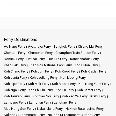
Ferry Destinations
Ao Nang Ferry
Ayutthaya Ferry
Bangkok Ferry
Chiang Mai Ferry
Chonburi Ferry
Chumphon Ferry
Chumphon Train Station Ferry
Donsak Ferry
Hat Yai Ferry
Hua Hin Ferry
Kanchanaburi Ferry
Khao Lak Ferry
Khao Sok National Park Ferry
Koh Bulon Ferry
Koh Chang Ferry
Koh Jum Ferry
Koh Kood Ferry
Koh Kradan Ferry
Koh Lanta Ferry
Koh Laoliang Ferry
Koh Libong Ferry
Koh Lipe Ferry
Koh Mak Ferry
Koh Mook Ferry
Koh Nang Yuan Ferry
Koh Ngai Ferry
Koh Phi Phi Ferry
Koh Pu Ferry
Koh Samet Ferry
Koh Tarutao Ferry
Koh Yao Noi Ferry
Koh Yao Yai Ferry
Krabi Ferry
Lampang Ferry
Lamphun Ferry
Langkawi Ferry
Mae Hong Son Ferry
Naka Island Ferry
Nakhon Ratchasima Ferry
Nakhon Si Thammarat Ferry
Nakhon Si Thammarat Airport Ferry