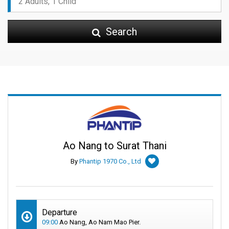
Search
Ao Nang to Surat Thani
By
Phantip 1970 Co., Ltd
Departure
09:00
Ao Nang, Ao Nam Mao Pier.