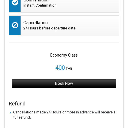
Instant Confirmation
Cancellation
24 Hours before departure date
Economy Class
400
THB
Book Now
Refund
Cancellations made 24 Hours or more in advance will receive a
full refund.