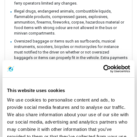
ferry operators limited any changes.
Illegal drugs, endangered animals, combustible liquids,
flammable products, compressed gases, explosives,
ammunition, firearms, fireworks, corpse, hazardous material or
food items with strong odour are not allowed in the bus or
minivan compartments.
Oversized baggage or items such as surfboards, musical
instruments, scooters, bicycles or motorcycles for instance
must notified to the driver on whether or not oversized
baggage’s or items can properly fit in the vehicle. Extra payments
could be incurred if these baggage or items need extra handling
and care. All customers must be aware of extra charges that
may incur for handling fee.
Animals or insects are generally prohibited as this pose risks
and issues with drivers and other passengers on board. It is
This website uses cookies
prohibited by law and the department of Land Transportation to
allow animals on board. The driver and staff has the right to
We use cookies to personalise content and ads, to
refuse service for animal transportation as this might conflict
provide social media features and to analyse our traffic.
with religious believes health issues and complaints from other
We also share information about your use of our site with
passengers.
our social media, advertising and analytics partners who
Connecting Flights, bus, train or boat: The Company is a point to
point carrier and we do not take responsibility for delays or
may combine it with other information that you’ve
connecting flight, bus, train or boat.
provided to them or that they’ve collected from your use