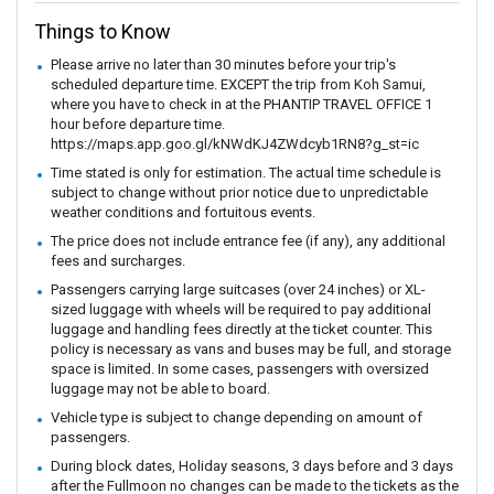
Things to Know
Please arrive no later than 30 minutes before your trip's
scheduled departure time. EXCEPT the trip from Koh Samui,
where you have to check in at the PHANTIP TRAVEL OFFICE 1
hour before departure time.
https://maps.app.goo.gl/kNWdKJ4ZWdcyb1RN8?g_st=ic
Time stated is only for estimation. The actual time schedule is
subject to change without prior notice due to unpredictable
weather conditions and fortuitous events.
The price does not include entrance fee (if any), any additional
fees and surcharges.
Passengers carrying large suitcases (over 24 inches) or XL-
sized luggage with wheels will be required to pay additional
luggage and handling fees directly at the ticket counter. This
policy is necessary as vans and buses may be full, and storage
space is limited. In some cases, passengers with oversized
luggage may not be able to board.
Vehicle type is subject to change depending on amount of
passengers.
During block dates, Holiday seasons, 3 days before and 3 days
after the Fullmoon no changes can be made to the tickets as the