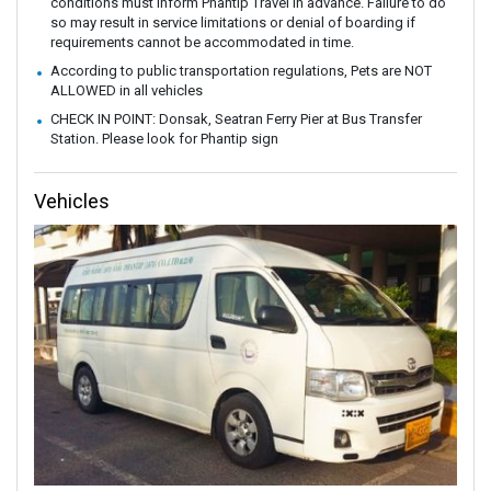
conditions must inform Phantip Travel in advance. Failure to do
so may result in service limitations or denial of boarding if
requirements cannot be accommodated in time.
According to public transportation regulations, Pets are NOT
ALLOWED in all vehicles
CHECK IN POINT: Donsak, Seatran Ferry Pier at Bus Transfer
Station. Please look for Phantip sign
Vehicles