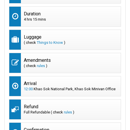
Duration
4 hrs 15 mins
Luggage
( check
Things to Know
)
Amendments
( check
rules
)
Arrival
12:00
Khao Sok National Park, Khao Sok Minivan Office
Refund
Full Refundable ( check
rules
)
Confirmation