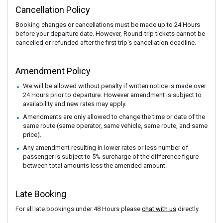
Cancellation Policy
Booking changes or cancellations must be made up to 24 Hours
before your departure date. However, Round-trip tickets cannot be
cancelled or refunded after the first trip's cancellation deadline.
Amendment Policy
We will be allowed without penalty if written notice is made over
24 Hours prior to departure. However amendment is subject to
availability and new rates may apply.
Amendments are only allowed to change the time or date of the
same route (same operator, same vehicle, same route, and same
price).
Any amendment resulting in lower rates or less number of
passenger is subject to 5% surcharge of the difference figure
between total amounts less the amended amount.
Late Booking
For all late bookings under 48 Hours please
chat with us
directly.