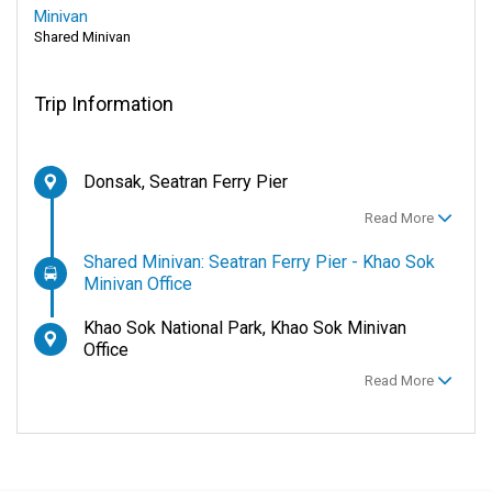
Minivan
Shared Minivan
Trip Information
Donsak, Seatran Ferry Pier
Read More
Shared Minivan: Seatran Ferry Pier - Khao Sok
Minivan Office
Khao Sok National Park, Khao Sok Minivan
Office
Read More