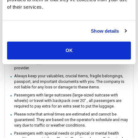
You can CHECK IN by showing the QR code from your e-ticket
of their services.
(sent by email) directly on your phone. Please make sure you
check in with the operator you booked with.
The ferry / Speedboat departure time may vary depending on the
weather conditions.
Show details
There are no travel restrictions for pregnant passengers on ferry.
However, please be aware that the service provider will not be
responsible for any health-related issues that may occur.
OK
If you intend to travel with an animal, please reach out to
Customer Support in advance to confirm with the service
provider.
Always keep your valuables, crucial items, fragile belongings,
passport, and important documents with you. The company is
not liable for any loss or damage to these items.
Passengers with large suitcases (large-sized suitcase with
wheels) or travel with backpack over 20" , all passengers are
required to pay extra for an extra seat to put the luggage.
Please note that arrival times are estimated and cannot be
guaranteed. They are based on the operator’s schedule and may
vary due to traffic or weather conditions.
Passengers with special needs or physical or mental health