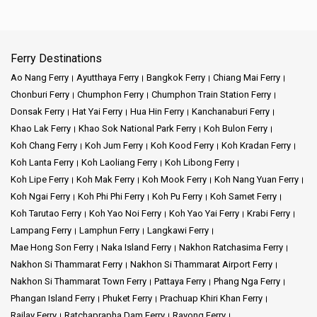
Ferry Destinations
Ao Nang Ferry
Ayutthaya Ferry
Bangkok Ferry
Chiang Mai Ferry
Chonburi Ferry
Chumphon Ferry
Chumphon Train Station Ferry
Donsak Ferry
Hat Yai Ferry
Hua Hin Ferry
Kanchanaburi Ferry
Khao Lak Ferry
Khao Sok National Park Ferry
Koh Bulon Ferry
Koh Chang Ferry
Koh Jum Ferry
Koh Kood Ferry
Koh Kradan Ferry
Koh Lanta Ferry
Koh Laoliang Ferry
Koh Libong Ferry
Koh Lipe Ferry
Koh Mak Ferry
Koh Mook Ferry
Koh Nang Yuan Ferry
Koh Ngai Ferry
Koh Phi Phi Ferry
Koh Pu Ferry
Koh Samet Ferry
Koh Tarutao Ferry
Koh Yao Noi Ferry
Koh Yao Yai Ferry
Krabi Ferry
Lampang Ferry
Lamphun Ferry
Langkawi Ferry
Mae Hong Son Ferry
Naka Island Ferry
Nakhon Ratchasima Ferry
Nakhon Si Thammarat Ferry
Nakhon Si Thammarat Airport Ferry
Nakhon Si Thammarat Town Ferry
Pattaya Ferry
Phang Nga Ferry
Phangan Island Ferry
Phuket Ferry
Prachuap Khiri Khan Ferry
Railay Ferry
Ratchaprapha Dam Ferry
Rayong Ferry