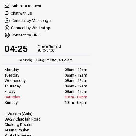
Submit a request
Chat with us
Connect by Messenger
Connect by WhatsApp
Connect by LINE
04:25
Time in Thailand
(UTC+07:00)
Saturday 08 August 2026, 04:25am
Monday
08am - 12am
Tuesday
08am - 12am
Wednesday
08am - 12am
Thursday
08am - 12am
Friday
08am - 12am
Saturday
10am - 07pm
Sunday
10am - 07pm
LiVa.com (Asia)
89/27 Chaofah Road
Chalong District
Muang Phuket
Phuket Province