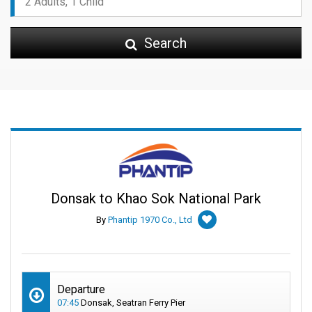
Search
Donsak to Khao Sok National Park
By
Phantip 1970 Co., Ltd
Departure
07:45
Donsak, Seatran Ferry Pier