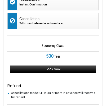
Instant Confirmation
Cancellation
24 Hours before departure date
Economy Class
500
THB
Book Now
Refund
Cancellations made 24 Hours or more in advance will receive a
full refund.