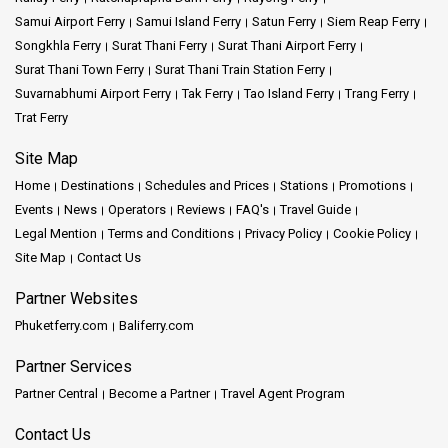
Samui Airport Ferry
Samui Island Ferry
Satun Ferry
Siem Reap Ferry
Songkhla Ferry
Surat Thani Ferry
Surat Thani Airport Ferry
Surat Thani Town Ferry
Surat Thani Train Station Ferry
Suvarnabhumi Airport Ferry
Tak Ferry
Tao Island Ferry
Trang Ferry
Trat Ferry
Site Map
Home
Destinations
Schedules and Prices
Stations
Promotions
Events
News
Operators
Reviews
FAQ's
Travel Guide
Legal Mention
Terms and Conditions
Privacy Policy
Cookie Policy
Site Map
Contact Us
Partner Websites
Phuketferry.com
Baliferry.com
Partner Services
Partner Central
Become a Partner
Travel Agent Program
Contact Us