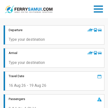
Departure
Arrival
Travel Date
Passengers