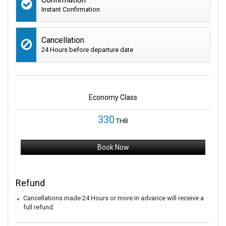
Instant Confirmation
Cancellation
24 Hours before departure date
Economy Class
330
THB
Book Now
Refund
Cancellations made 24 Hours or more in advance will receive a
full refund.