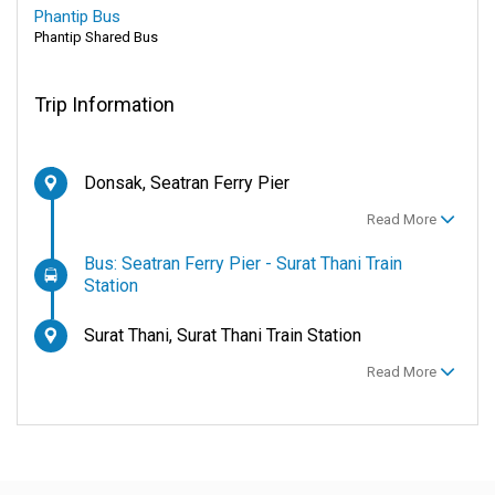
Phantip Bus
Phantip Shared Bus
Trip Information
Donsak, Seatran Ferry Pier
Read More
Bus: Seatran Ferry Pier - Surat Thani Train
Station
Surat Thani, Surat Thani Train Station
Read More