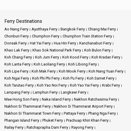
Ferry Destinations
Ao Nang Ferry
Ayutthaya Ferry
Bangkok Ferry
Chiang Mai Ferry
Chonburi Ferry
Chumphon Ferry
Chumphon Train Station Ferry
Donsak Ferry
Hat Yai Ferry
Hua Hin Ferry
Kanchanaburi Ferry
Khao Lak Ferry
Khao Sok National Park Ferry
Koh Bulon Ferry
Koh Chang Ferry
Koh Jum Ferry
Koh Kood Ferry
Koh Kradan Ferry
Koh Lanta Ferry
Koh Laoliang Ferry
Koh Libong Ferry
Koh Lipe Ferry
Koh Mak Ferry
Koh Mook Ferry
Koh Nang Yuan Ferry
Koh Ngai Ferry
Koh Phi Phi Ferry
Koh Pu Ferry
Koh Samet Ferry
Koh Tarutao Ferry
Koh Yao Noi Ferry
Koh Yao Yai Ferry
Krabi Ferry
Lampang Ferry
Lamphun Ferry
Langkawi Ferry
Mae Hong Son Ferry
Naka Island Ferry
Nakhon Ratchasima Ferry
Nakhon Si Thammarat Ferry
Nakhon Si Thammarat Airport Ferry
Nakhon Si Thammarat Town Ferry
Pattaya Ferry
Phang Nga Ferry
Phangan Island Ferry
Phuket Ferry
Prachuap Khiri Khan Ferry
Railay Ferry
Ratchaprapha Dam Ferry
Rayong Ferry