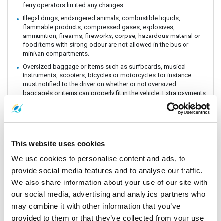
ferry operators limited any changes.
Illegal drugs, endangered animals, combustible liquids,
flammable products, compressed gases, explosives,
ammunition, firearms, fireworks, corpse, hazardous material or
food items with strong odour are not allowed in the bus or
minivan compartments.
Oversized baggage or items such as surfboards, musical
instruments, scooters, bicycles or motorcycles for instance
must notified to the driver on whether or not oversized
baggage’s or items can properly fit in the vehicle. Extra payments
could be incurred if these baggage or items need extra handling
and care. All customers must be aware of extra charges that
may incur for handling fee.
Animals or insects are generally prohibited as this pose risks
and issues with drivers and other passengers on board. It is
This website uses cookies
prohibited by law and the department of Land Transportation to
We use cookies to personalise content and ads, to
allow animals on board. The driver and staff has the right to
refuse service for animal transportation as this might conflict
provide social media features and to analyse our traffic.
with religious believes health issues and complaints from other
We also share information about your use of our site with
passengers.
our social media, advertising and analytics partners who
Connecting Flights, bus, train or boat: The Company is a point to
may combine it with other information that you’ve
point carrier and we do not take responsibility for delays or
connecting flight, bus, train or boat.
provided to them or that they’ve collected from your use