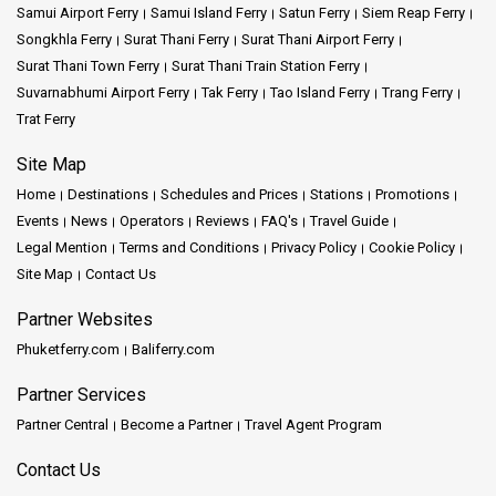
Samui Airport Ferry
Samui Island Ferry
Satun Ferry
Siem Reap Ferry
Songkhla Ferry
Surat Thani Ferry
Surat Thani Airport Ferry
Surat Thani Town Ferry
Surat Thani Train Station Ferry
Suvarnabhumi Airport Ferry
Tak Ferry
Tao Island Ferry
Trang Ferry
Trat Ferry
Site Map
Home
Destinations
Schedules and Prices
Stations
Promotions
Events
News
Operators
Reviews
FAQ's
Travel Guide
Legal Mention
Terms and Conditions
Privacy Policy
Cookie Policy
Site Map
Contact Us
Partner Websites
Phuketferry.com
Baliferry.com
Partner Services
Partner Central
Become a Partner
Travel Agent Program
Contact Us