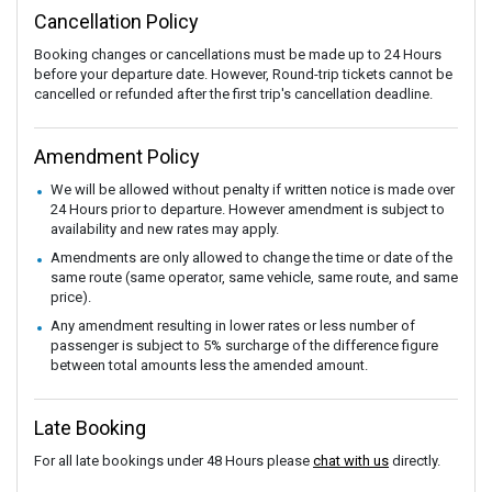
Cancellation Policy
Booking changes or cancellations must be made up to 24 Hours
before your departure date. However, Round-trip tickets cannot be
cancelled or refunded after the first trip's cancellation deadline.
Amendment Policy
We will be allowed without penalty if written notice is made over
24 Hours prior to departure. However amendment is subject to
availability and new rates may apply.
Amendments are only allowed to change the time or date of the
same route (same operator, same vehicle, same route, and same
price).
Any amendment resulting in lower rates or less number of
passenger is subject to 5% surcharge of the difference figure
between total amounts less the amended amount.
Late Booking
For all late bookings under 48 Hours please
chat with us
directly.