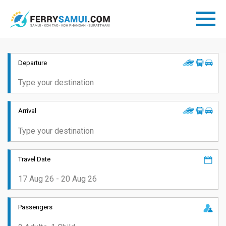
Departure
Arrival
Travel Date
Passengers