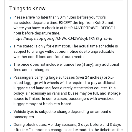
Things to Know
Please arrive no later than 30 minutes before your trip's
scheduled departure time. EXCEPT the trip from Koh Samui,
where you have to check in at the PHANTIP TRAVEL OFFICE 1
hour before departure time.
https://maps.app.goo.gl/kNWdKJ4ZWdcyb1RN8?g_st=ic
Time stated is only for estimation. The actual time schedule is
subject to change without prior notice due to unpredictable
weather conditions and fortuitous events.
The price does not include entrance fee (if any), any additional
fees and surcharges.
Passengers carrying large suitcases (over 24 inches) or XL-
sized luggage with wheels will be required to pay additional
luggage and handling fees directly at the ticket counter. This
policy is necessary as vans and buses may be full, and storage
space is limited. In some cases, passengers with oversized
luggage may not be able to board.
Vehicle type is subject to change depending on amount of
passengers.
During block dates, Holiday seasons, 3 days before and 3 days
after the Fullmoon no changes can be made to the tickets as the