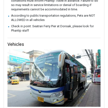
conditions must inform Phantip Travel in advance. Failure to do
so may result in service limitations or denial of boarding if
requirements cannot be accommodated in time.
According to public transportation regulations, Pets are NOT
ALLOWED in all vehicles
Check in point: Seatran Ferry Pier at Donsak, please look for
Phantip staff
Vehicles