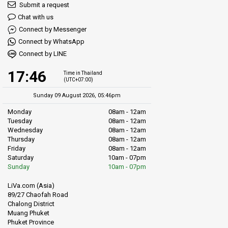
Submit a request
Chat with us
Connect by Messenger
Connect by WhatsApp
Connect by LINE
17:46
Time in Thailand
(UTC+07:00)
Sunday 09 August 2026, 05:46pm
Monday
08am - 12am
Tuesday
08am - 12am
Wednesday
08am - 12am
Thursday
08am - 12am
Friday
08am - 12am
Saturday
10am - 07pm
Sunday
10am - 07pm
LiVa.com (Asia)
89/27 Chaofah Road
Chalong District
Muang Phuket
Phuket Province