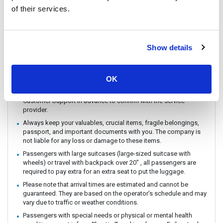
You can CHECK IN by showing the QR code from your e-ticket
of their services.
(sent by email) directly on your phone. Please make sure you
check in with the operator you booked with.
The ferry / Speedboat departure time may vary depending on the
Show details
weather conditions.
There are no travel restrictions for pregnant passengers on ferry.
However, please be aware that the service provider will not be
OK
responsible for any health-related issues that may occur.
If you intend to travel with an animal, please reach out to
Customer Support in advance to confirm with the service
provider.
Always keep your valuables, crucial items, fragile belongings,
passport, and important documents with you. The company is
not liable for any loss or damage to these items.
Passengers with large suitcases (large-sized suitcase with
wheels) or travel with backpack over 20" , all passengers are
required to pay extra for an extra seat to put the luggage.
Please note that arrival times are estimated and cannot be
guaranteed. They are based on the operator’s schedule and may
vary due to traffic or weather conditions.
Passengers with special needs or physical or mental health