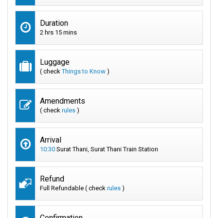
Duration
2 hrs 15 mins
Luggage
( check
Things to Know
)
Amendments
( check
rules
)
Arrival
10:30
Surat Thani, Surat Thani Train Station
Refund
Full Refundable ( check
rules
)
Confirmation