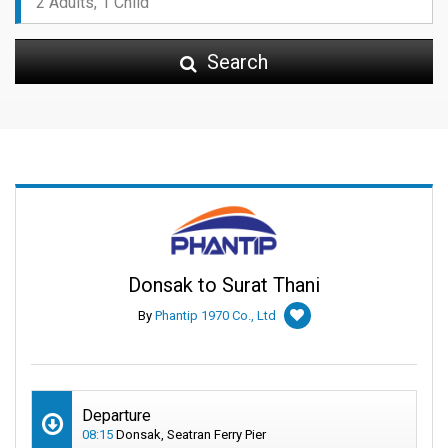
Search
Donsak to Surat Thani
By
Phantip 1970 Co., Ltd
Departure
08:15
Donsak, Seatran Ferry Pier