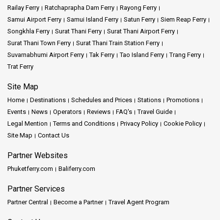
Railay Ferry
Ratchaprapha Dam Ferry
Rayong Ferry
Samui Airport Ferry
Samui Island Ferry
Satun Ferry
Siem Reap Ferry
Songkhla Ferry
Surat Thani Ferry
Surat Thani Airport Ferry
Surat Thani Town Ferry
Surat Thani Train Station Ferry
Suvarnabhumi Airport Ferry
Tak Ferry
Tao Island Ferry
Trang Ferry
Trat Ferry
Site Map
Home
Destinations
Schedules and Prices
Stations
Promotions
Events
News
Operators
Reviews
FAQ's
Travel Guide
Legal Mention
Terms and Conditions
Privacy Policy
Cookie Policy
Site Map
Contact Us
Partner Websites
Phuketferry.com
Baliferry.com
Partner Services
Partner Central
Become a Partner
Travel Agent Program