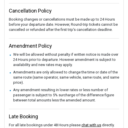
Cancellation Policy
Booking changes or cancellations must be made up to 24 Hours
before your departure date. However, Round-trip tickets cannot be
cancelled or refunded after the first trip's cancellation deadline.
Amendment Policy
We will be allowed without penalty if written notice is made over
24 Hours prior to departure. However amendment is subject to
availability and new rates may apply.
Amendments are only allowed to change the time or date of the
same route (same operator, same vehicle, same route, and same
price).
Any amendment resulting in lower rates or less number of
passenger is subject to 5% surcharge of the difference figure
between total amounts less the amended amount.
Late Booking
For all late bookings under 48 Hours please
chat with us
directly.