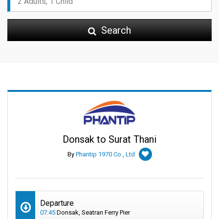
Search
Donsak to Surat Thani
By
Phantip 1970 Co., Ltd
Departure
07:45
Donsak, Seatran Ferry Pier