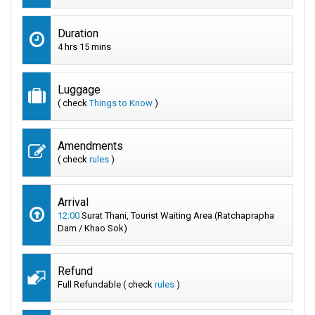
Duration
4 hrs 15 mins
Luggage
( check
Things to Know
)
Amendments
( check
rules
)
Arrival
12:00
Surat Thani, Tourist Waiting Area (Ratchaprapha
Dam / Khao Sok)
Refund
Full Refundable ( check
rules
)