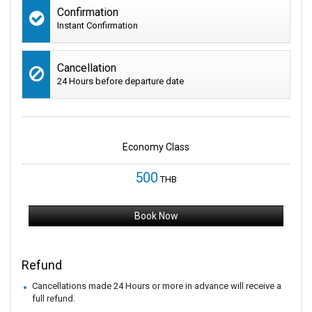
Confirmation
Instant Confirmation
Cancellation
24 Hours before departure date
Economy Class
500
THB
Book Now
Refund
Cancellations made 24 Hours or more in advance will receive a
full refund.