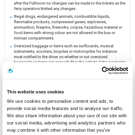
after the Fullmoon no changes can be made to the tickets as the
ferry operators limited any changes.
Illegal drugs, endangered animals, combustible liquids,
flammable products, compressed gases, explosives,
ammunition, firearms, fireworks, corpse, hazardous material or
food items with strong odour are not allowed in the bus or
minivan compartments.
Oversized baggage or items such as surfboards, musical
instruments, scooters, bicycles or motorcycles for instance
must notified to the driver on whether or not oversized
baggage’s or items can properly fit in the vehicle. Extra payments
could be incurred if these baggage or items need extra handling
and care. All customers must be aware of extra charges that
may incur for handling fee.
Animals or insects are generally prohibited as this pose risks
This website uses cookies
and issues with drivers and other passengers on board. It is
prohibited by law and the department of Land Transportation to
We use cookies to personalise content and ads, to
allow animals on board. The driver and staff has the right to
refuse service for animal transportation as this might conflict
provide social media features and to analyse our traffic.
with religious believes health issues and complaints from other
We also share information about your use of our site with
passengers.
our social media, advertising and analytics partners who
Connecting Flights, bus, train or boat: The Company is a point to
may combine it with other information that you’ve
point carrier and we do not take responsibility for delays or