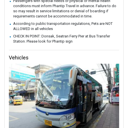
Passengers with special needs or physical or mental health
conditions must inform Phantip Travel in advance. Failure to do
so may result in service limitations or denial of boarding if
requirements cannot be accommodated in time.
According to public transportation regulations, Pets are NOT
ALLOWED in all vehicles
CHECK IN POINT: Donsak, Seatran Ferry Pier at Bus Transfer
Station. Please look for Phantip sign
Vehicles