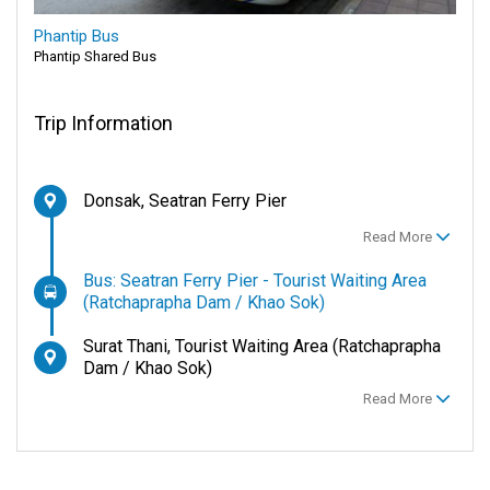
Phantip Bus
Phantip Shared Bus
Trip Information
Donsak, Seatran Ferry Pier
Read More
Bus: Seatran Ferry Pier - Tourist Waiting Area
(Ratchaprapha Dam / Khao Sok)
Surat Thani, Tourist Waiting Area (Ratchaprapha
Dam / Khao Sok)
Read More