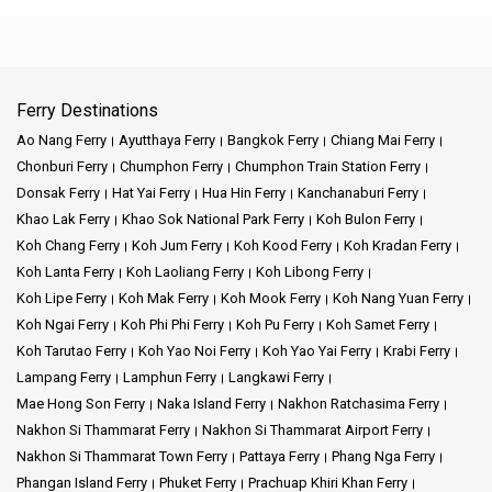
Ferry Destinations
Ao Nang Ferry
Ayutthaya Ferry
Bangkok Ferry
Chiang Mai Ferry
Chonburi Ferry
Chumphon Ferry
Chumphon Train Station Ferry
Donsak Ferry
Hat Yai Ferry
Hua Hin Ferry
Kanchanaburi Ferry
Khao Lak Ferry
Khao Sok National Park Ferry
Koh Bulon Ferry
Koh Chang Ferry
Koh Jum Ferry
Koh Kood Ferry
Koh Kradan Ferry
Koh Lanta Ferry
Koh Laoliang Ferry
Koh Libong Ferry
Koh Lipe Ferry
Koh Mak Ferry
Koh Mook Ferry
Koh Nang Yuan Ferry
Koh Ngai Ferry
Koh Phi Phi Ferry
Koh Pu Ferry
Koh Samet Ferry
Koh Tarutao Ferry
Koh Yao Noi Ferry
Koh Yao Yai Ferry
Krabi Ferry
Lampang Ferry
Lamphun Ferry
Langkawi Ferry
Mae Hong Son Ferry
Naka Island Ferry
Nakhon Ratchasima Ferry
Nakhon Si Thammarat Ferry
Nakhon Si Thammarat Airport Ferry
Nakhon Si Thammarat Town Ferry
Pattaya Ferry
Phang Nga Ferry
Phangan Island Ferry
Phuket Ferry
Prachuap Khiri Khan Ferry