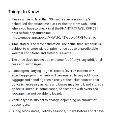
Things to Know
Please arrive no later than 30 minutes before your trip's
scheduled departure time. EXCEPT the trip from Koh Samui,
where you have to check in at the PHANTIP TRAVEL OFFICE 1
hour before departure time.
https://maps.app.goo.gl/kNWdKJ4ZWdcyb1RN8?g_st=ic
Time stated is only for estimation. The actual time schedule is
subject to change without prior notice due to unpredictable
weather conditions and fortuitous events.
The price does not include entrance fee (if any), any additional
fees and surcharges.
Passengers carrying large suitcases (over 24 inches) or XL-
sized luggage with wheels will be required to pay additional
luggage and handling fees directly at the ticket counter. This
policy is necessary as vans and buses may be full, and storage
space is limited. In some cases, passengers with oversized
luggage may not be able to board.
Vehicle type is subject to change depending on amount of
passengers.
During block dates, Holiday seasons, 3 days before and 3 days