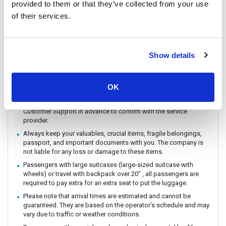
provided to them or that they’ve collected from your use
connecting flight, bus, train or boat.
of their services.
You can CHECK IN by showing the QR code from your e-ticket
(sent by email) directly on your phone. Please make sure you
check in with the operator you booked with.
The ferry / Speedboat departure time may vary depending on the
Show details
weather conditions.
There are no travel restrictions for pregnant passengers on ferry.
However, please be aware that the service provider will not be
OK
responsible for any health-related issues that may occur.
If you intend to travel with an animal, please reach out to
Customer Support in advance to confirm with the service
provider.
Always keep your valuables, crucial items, fragile belongings,
passport, and important documents with you. The company is
not liable for any loss or damage to these items.
Passengers with large suitcases (large-sized suitcase with
wheels) or travel with backpack over 20" , all passengers are
required to pay extra for an extra seat to put the luggage.
Please note that arrival times are estimated and cannot be
guaranteed. They are based on the operator’s schedule and may
vary due to traffic or weather conditions.