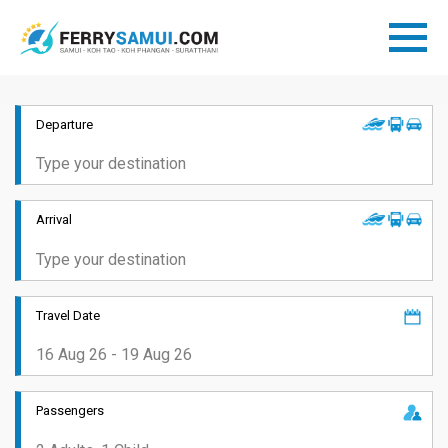
Departure
Arrival
Travel Date
Passengers