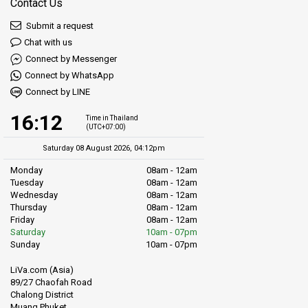
Contact Us
Submit a request
Chat with us
Connect by Messenger
Connect by WhatsApp
Connect by LINE
16:12
Time in Thailand
(UTC+07:00)
Saturday 08 August 2026, 04:12pm
Monday
08am - 12am
Tuesday
08am - 12am
Wednesday
08am - 12am
Thursday
08am - 12am
Friday
08am - 12am
Saturday
10am - 07pm
Sunday
10am - 07pm
LiVa.com (Asia)
89/27 Chaofah Road
Chalong District
Muang Phuket