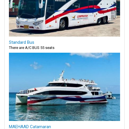
Standard Bus
There are A/C BUS 55 seats
MAEHAAD Catamaran