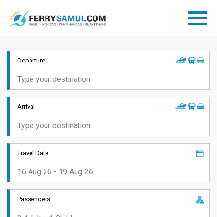
Departure
Arrival
Travel Date
Passengers