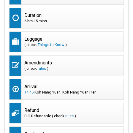
Duration
6 hrs 15 mins
Luggage
( check
Things to Know
)
Amendments
( check
rules
)
Arrival
14:45
Koh Nang Yuan, Koh Nang Yuan Pier
Refund
Full Refundable ( check
rules
)