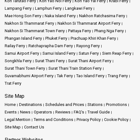
Koh Tarutao Ferry
Koh Yao Noi Ferry
Koh Yao Yai Ferry
Krabi Ferry
Lampang Ferry
Lamphun Ferry
Langkawi Ferry
Mae Hong Son Ferry
Naka Island Ferry
Nakhon Ratchasima Ferry
Nakhon Si Thammarat Ferry
Nakhon Si Thammarat Airport Ferry
Nakhon Si Thammarat Town Ferry
Pattaya Ferry
Phang Nga Ferry
Phangan Island Ferry
Phuket Ferry
Prachuap Khiri Khan Ferry
Railay Ferry
Ratchaprapha Dam Ferry
Rayong Ferry
Samui Airport Ferry
Samui Island Ferry
Satun Ferry
Siem Reap Ferry
Songkhla Ferry
Surat Thani Ferry
Surat Thani Airport Ferry
Surat Thani Town Ferry
Surat Thani Train Station Ferry
Suvarnabhumi Airport Ferry
Tak Ferry
Tao Island Ferry
Trang Ferry
Trat Ferry
Site Map
Home
Destinations
Schedules and Prices
Stations
Promotions
Events
News
Operators
Reviews
FAQ's
Travel Guide
Legal Mention
Terms and Conditions
Privacy Policy
Cookie Policy
Site Map
Contact Us
Partner Websites