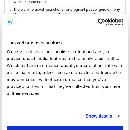
weather conditions.
There are no travel restrictions for pregnant passengers on ferry.
However, please be aware that the service provider will not be
responsible for any health-related issues that may occur.
Always keep your valuables, crucial items, fragile belongings,
passport, and important documents with you. The company is
not liable for any loss or damage to these items.
This website uses cookies
Due to safety policies, pregnant passengers are not permitted
to travel with the Speedboat.
We use cookies to personalise content and ads, to
Passengers are strongly encouraged to book and travel at least
provide social media features and to analyse our traffic.
24 hours prior to their flight. Boat schedules may be subject to
We also share information about your use of our site with
change due to weather conditions or unforeseen events.
our social media, advertising and analytics partners who
Lomprayah is not responsible for any missed flights.
may combine it with other information that you’ve
Please arrive at the pier at least 1 hour before departure, as the
provided to them or that they’ve collected from your use
operator may change piers based on weather and sea
conditions. If a change occurs, the operator will offer
of their services.
complimentary land transfer to customers who arrive before 1
hour. However, free land transfer will not be provided for late
arrivals.
In the event that a ferry/ Speedboat cannot operate as
Show details
scheduled, or is delayed due to weather conditions, the
operator reserves the right to cancel or postpone the trip