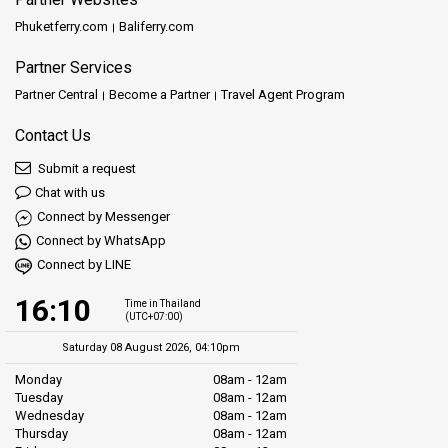
Phuketferry.com
Baliferry.com
Partner Services
Partner Central
Become a Partner
Travel Agent Program
Contact Us
Submit a request
Chat with us
Connect by Messenger
Connect by WhatsApp
Connect by LINE
16:10
Time in Thailand
(UTC+07:00)
Saturday 08 August 2026, 04:10pm
Monday
08am - 12am
Tuesday
08am - 12am
Wednesday
08am - 12am
Thursday
08am - 12am