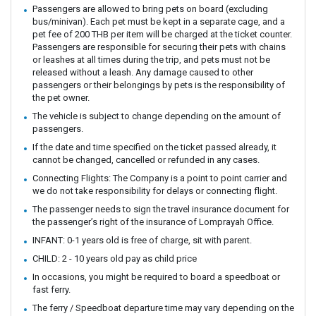
Passengers are allowed to bring pets on board (excluding
bus/minivan). Each pet must be kept in a separate cage, and a
pet fee of 200 THB per item will be charged at the ticket counter.
Passengers are responsible for securing their pets with chains
or leashes at all times during the trip, and pets must not be
released without a leash. Any damage caused to other
passengers or their belongings by pets is the responsibility of
the pet owner.
The vehicle is subject to change depending on the amount of
passengers.
If the date and time specified on the ticket passed already, it
cannot be changed, cancelled or refunded in any cases.
Connecting Flights: The Company is a point to point carrier and
we do not take responsibility for delays or connecting flight.
The passenger needs to sign the travel insurance document for
the passenger’s right of the insurance of Lomprayah Office.
INFANT: 0-1 years old is free of charge, sit with parent.
CHILD: 2 - 10 years old pay as child price
In occasions, you might be required to board a speedboat or
fast ferry.
The ferry / Speedboat departure time may vary depending on the