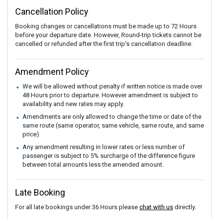
Cancellation Policy
Booking changes or cancellations must be made up to 72 Hours
before your departure date. However, Round-trip tickets cannot be
cancelled or refunded after the first trip's cancellation deadline.
Amendment Policy
We will be allowed without penalty if written notice is made over
48 Hours prior to departure. However amendment is subject to
availability and new rates may apply.
Amendments are only allowed to change the time or date of the
same route (same operator, same vehicle, same route, and same
price).
Any amendment resulting in lower rates or less number of
passenger is subject to 5% surcharge of the difference figure
between total amounts less the amended amount.
Late Booking
For all late bookings under 36 Hours please
chat with us
directly.