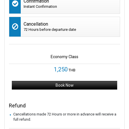
Confirmation
Instant Confirmation
Cancellation
72 Hours before departure date
Economy Class
1,250
THB
Book Now
Refund
Cancellations made 72 Hours or more in advance will receive a
full refund.