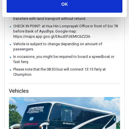
without prior notice.
OK
In case of weather conditions or government orders prohibiting
boat travel, the operator reserves the right to replace boat
transfers with land transport without refund.
CHECK IN POINT: at Hua Hin Lomprayah Office in front of Soi 78
before Bank of Ayudhya. Google map:
https://maps.app.goo.gl/EAuzEPJiEMtC6ZZ36
Vehicle is subject to change depending on amount of
passengers.
In occasions, you might be required to board a speedboat or
fast ferry.
Please note that the 08:30 bus will connect 13:15 ferry at
Chumphon.
Vehicles