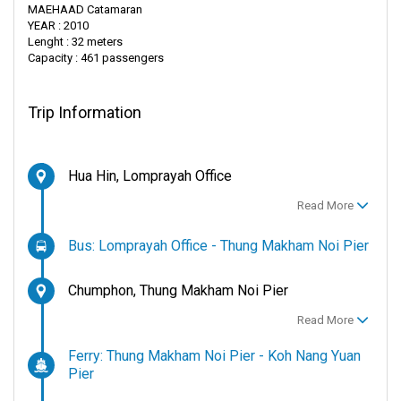
MAEHAAD Catamaran
YEAR : 2010
Lenght : 32 meters
Capacity : 461 passengers
Trip Information
Hua Hin, Lomprayah Office
Read More
Bus: Lomprayah Office - Thung Makham Noi Pier
Chumphon, Thung Makham Noi Pier
Read More
Ferry: Thung Makham Noi Pier - Koh Nang Yuan
Pier