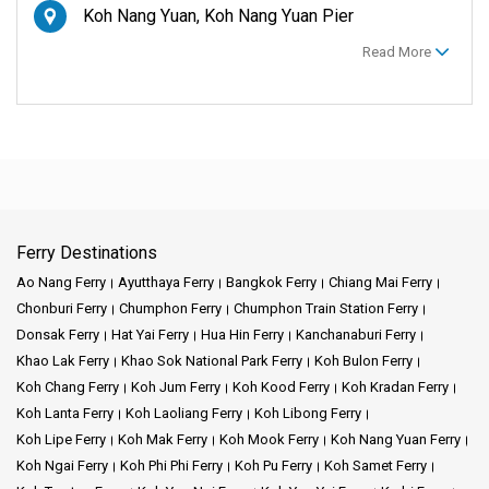
Koh Nang Yuan, Koh Nang Yuan Pier
Read More
Ferry Destinations
Ao Nang Ferry
Ayutthaya Ferry
Bangkok Ferry
Chiang Mai Ferry
Chonburi Ferry
Chumphon Ferry
Chumphon Train Station Ferry
Donsak Ferry
Hat Yai Ferry
Hua Hin Ferry
Kanchanaburi Ferry
Khao Lak Ferry
Khao Sok National Park Ferry
Koh Bulon Ferry
Koh Chang Ferry
Koh Jum Ferry
Koh Kood Ferry
Koh Kradan Ferry
Koh Lanta Ferry
Koh Laoliang Ferry
Koh Libong Ferry
Koh Lipe Ferry
Koh Mak Ferry
Koh Mook Ferry
Koh Nang Yuan Ferry
Koh Ngai Ferry
Koh Phi Phi Ferry
Koh Pu Ferry
Koh Samet Ferry