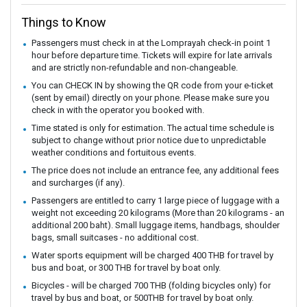
Things to Know
Passengers must check in at the Lomprayah check-in point 1
hour before departure time. Tickets will expire for late arrivals
and are strictly non-refundable and non-changeable.
You can CHECK IN by showing the QR code from your e-ticket
(sent by email) directly on your phone. Please make sure you
check in with the operator you booked with.
Time stated is only for estimation. The actual time schedule is
subject to change without prior notice due to unpredictable
weather conditions and fortuitous events.
The price does not include an entrance fee, any additional fees
and surcharges (if any).
Passengers are entitled to carry 1 large piece of luggage with a
weight not exceeding 20 kilograms (More than 20 kilograms - an
additional 200 baht). Small luggage items, handbags, shoulder
bags, small suitcases - no additional cost.
Water sports equipment will be charged 400 THB for travel by
bus and boat, or 300 THB for travel by boat only.
Bicycles - will be charged 700 THB (folding bicycles only) for
travel by bus and boat, or 500THB for travel by boat only.