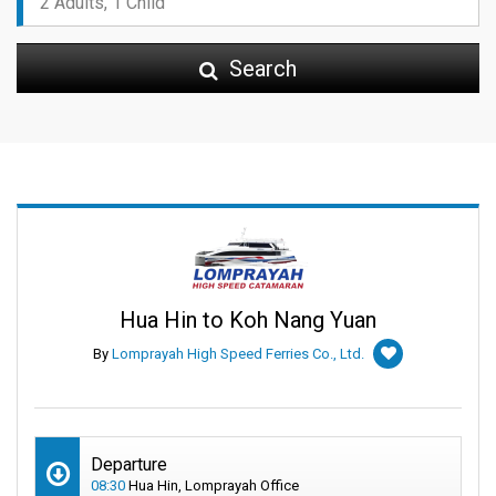
Search
Hua Hin to Koh Nang Yuan
By
Lomprayah High Speed Ferries Co., Ltd.
Departure
08:30
Hua Hin, Lomprayah Office