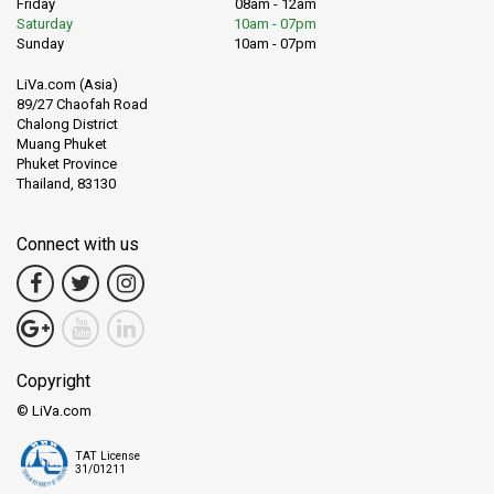
Friday
08am - 12am
Saturday
10am - 07pm
Sunday
10am - 07pm
LiVa.com (Asia)
89/27 Chaofah Road
Chalong District
Muang Phuket
Phuket Province
Thailand, 83130
Connect with us
Copyright
© LiVa.com
TAT License
31/01211