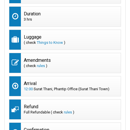
Duration
3 hrs
Luggage
( check
Things to Know
)
Amendments
( check
rules
)
Arrival
12:00
Surat Thani, Phantip Office (Surat Thani Town)
Refund
Full Refundable ( check
rules
)
Confirmation