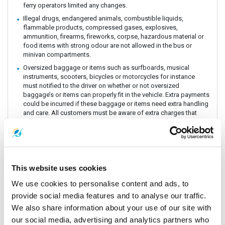
ferry operators limited any changes.
Illegal drugs, endangered animals, combustible liquids,
flammable products, compressed gases, explosives,
ammunition, firearms, fireworks, corpse, hazardous material or
food items with strong odour are not allowed in the bus or
minivan compartments.
Oversized baggage or items such as surfboards, musical
instruments, scooters, bicycles or motorcycles for instance
must notified to the driver on whether or not oversized
baggage’s or items can properly fit in the vehicle. Extra payments
could be incurred if these baggage or items need extra handling
and care. All customers must be aware of extra charges that
may incur for handling fee.
Animals or insects are generally prohibited as this pose risks
and issues with drivers and other passengers on board. It is
prohibited by law and the department of Land Transportation to
allow animals on board. The driver and staff has the right to
This website uses cookies
refuse service for animal transportation as this might conflict
with religious believes health issues and complaints from other
We use cookies to personalise content and ads, to
passengers.
provide social media features and to analyse our traffic.
Connecting Flights, bus, train or boat: The Company is a point to
We also share information about your use of our site with
point carrier and we do not take responsibility for delays or
our social media, advertising and analytics partners who
connecting flight, bus, train or boat.