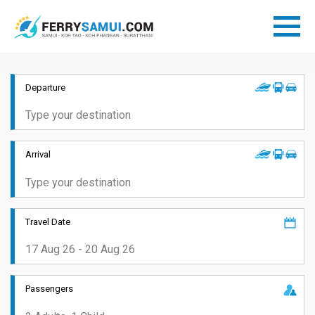
Departure
Arrival
Travel Date
Passengers