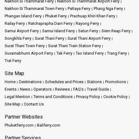
Nakhon Si Thammarat Ferry
Nakhon Si Thammarat Airport Ferry
Nakhon Si Thammarat Town Ferry
Pattaya Ferry
Phang Nga Ferry
Phangan Island Ferry
Phuket Ferry
Prachuap Khiri Khan Ferry
Railay Ferry
Ratchaprapha Dam Ferry
Rayong Ferry
Samui Airport Ferry
Samui Island Ferry
Satun Ferry
Siem Reap Ferry
Songkhla Ferry
Surat Thani Ferry
Surat Thani Airport Ferry
Surat Thani Town Ferry
Surat Thani Train Station Ferry
Suvarnabhumi Airport Ferry
Tak Ferry
Tao Island Ferry
Trang Ferry
Trat Ferry
Site Map
Home
Destinations
Schedules and Prices
Stations
Promotions
Events
News
Operators
Reviews
FAQ's
Travel Guide
Legal Mention
Terms and Conditions
Privacy Policy
Cookie Policy
Site Map
Contact Us
Partner Websites
Phuketferry.com
Baliferry.com
Partner Services