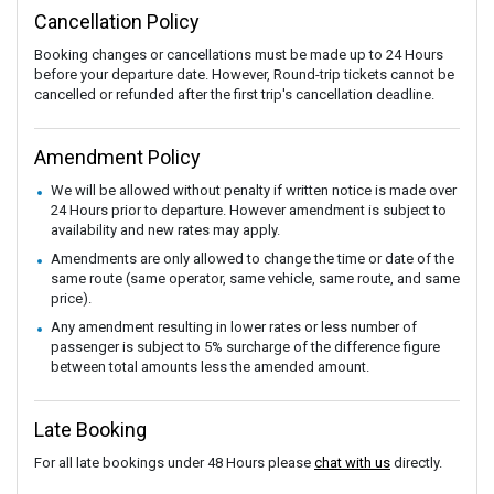
Cancellation Policy
Booking changes or cancellations must be made up to 24 Hours
before your departure date. However, Round-trip tickets cannot be
cancelled or refunded after the first trip's cancellation deadline.
Amendment Policy
We will be allowed without penalty if written notice is made over
24 Hours prior to departure. However amendment is subject to
availability and new rates may apply.
Amendments are only allowed to change the time or date of the
same route (same operator, same vehicle, same route, and same
price).
Any amendment resulting in lower rates or less number of
passenger is subject to 5% surcharge of the difference figure
between total amounts less the amended amount.
Late Booking
For all late bookings under 48 Hours please
chat with us
directly.