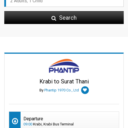
Search
Krabi to Surat Thani
By
Phantip 1970 Co., Ltd
Departure
09:00
Krabi, Krabi Bus Terminal