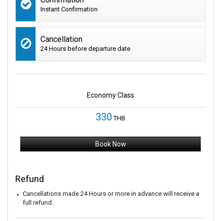
Instant Confirmation
Cancellation
24 Hours before departure date
Economy Class
330
THB
Book Now
Refund
Cancellations made 24 Hours or more in advance will receive a
full refund.