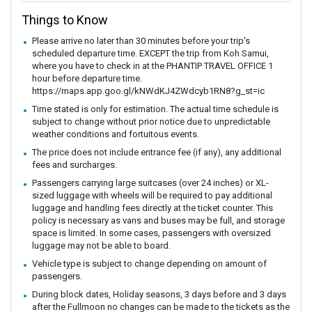
Things to Know
Please arrive no later than 30 minutes before your trip's
scheduled departure time. EXCEPT the trip from Koh Samui,
where you have to check in at the PHANTIP TRAVEL OFFICE 1
hour before departure time.
https://maps.app.goo.gl/kNWdKJ4ZWdcyb1RN8?g_st=ic
Time stated is only for estimation. The actual time schedule is
subject to change without prior notice due to unpredictable
weather conditions and fortuitous events.
The price does not include entrance fee (if any), any additional
fees and surcharges.
Passengers carrying large suitcases (over 24 inches) or XL-
sized luggage with wheels will be required to pay additional
luggage and handling fees directly at the ticket counter. This
policy is necessary as vans and buses may be full, and storage
space is limited. In some cases, passengers with oversized
luggage may not be able to board.
Vehicle type is subject to change depending on amount of
passengers.
During block dates, Holiday seasons, 3 days before and 3 days
after the Fullmoon no changes can be made to the tickets as the