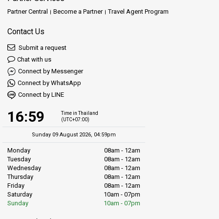
Partner Central
Become a Partner
Travel Agent Program
Contact Us
Submit a request
Chat with us
Connect by Messenger
Connect by WhatsApp
Connect by LINE
16:59
Time in Thailand
(UTC+07:00)
Sunday 09 August 2026, 04:59pm
Monday
08am - 12am
Tuesday
08am - 12am
Wednesday
08am - 12am
Thursday
08am - 12am
Friday
08am - 12am
Saturday
10am - 07pm
Sunday
10am - 07pm