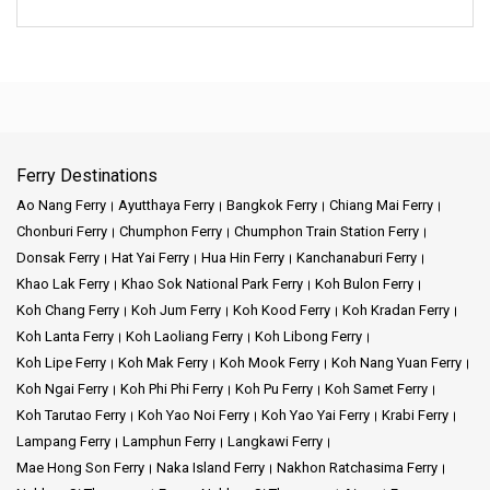
Ferry Destinations
Ao Nang Ferry
Ayutthaya Ferry
Bangkok Ferry
Chiang Mai Ferry
Chonburi Ferry
Chumphon Ferry
Chumphon Train Station Ferry
Donsak Ferry
Hat Yai Ferry
Hua Hin Ferry
Kanchanaburi Ferry
Khao Lak Ferry
Khao Sok National Park Ferry
Koh Bulon Ferry
Koh Chang Ferry
Koh Jum Ferry
Koh Kood Ferry
Koh Kradan Ferry
Koh Lanta Ferry
Koh Laoliang Ferry
Koh Libong Ferry
Koh Lipe Ferry
Koh Mak Ferry
Koh Mook Ferry
Koh Nang Yuan Ferry
Koh Ngai Ferry
Koh Phi Phi Ferry
Koh Pu Ferry
Koh Samet Ferry
Koh Tarutao Ferry
Koh Yao Noi Ferry
Koh Yao Yai Ferry
Krabi Ferry
Lampang Ferry
Lamphun Ferry
Langkawi Ferry
Mae Hong Son Ferry
Naka Island Ferry
Nakhon Ratchasima Ferry