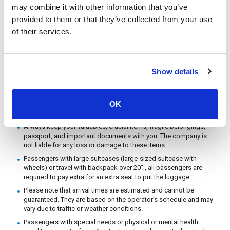
may combine it with other information that you’ve
You can CHECK IN by showing the QR code from your e-ticket
(sent by email) directly on your phone. Please make sure you
provided to them or that they’ve collected from your use
check in with the operator you booked with.
of their services.
The ferry / Speedboat departure time may vary depending on the
weather conditions.
There are no travel restrictions for pregnant passengers on ferry.
Show details
However, please be aware that the service provider will not be
responsible for any health-related issues that may occur.
If you intend to travel with an animal, please reach out to
OK
Customer Support in advance to confirm with the service
provider.
Always keep your valuables, crucial items, fragile belongings,
passport, and important documents with you. The company is
not liable for any loss or damage to these items.
Passengers with large suitcases (large-sized suitcase with
wheels) or travel with backpack over 20" , all passengers are
required to pay extra for an extra seat to put the luggage.
Please note that arrival times are estimated and cannot be
guaranteed. They are based on the operator’s schedule and may
vary due to traffic or weather conditions.
Passengers with special needs or physical or mental health