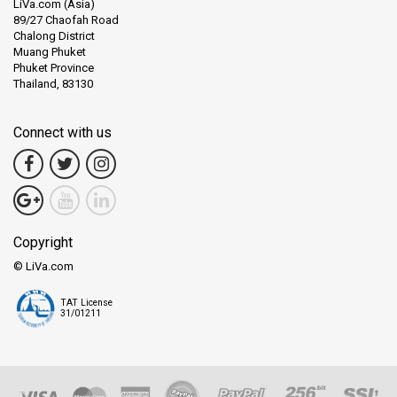
LiVa.com (Asia)
89/27 Chaofah Road
Chalong District
Muang Phuket
Phuket Province
Thailand, 83130
Connect with us
Copyright
© LiVa.com
TAT License
31/01211