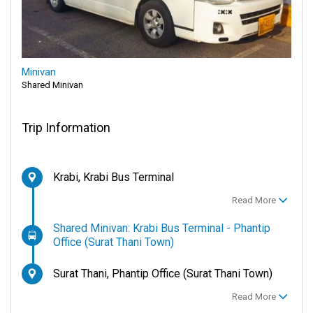
Minivan
Shared Minivan
Trip Information
Krabi, Krabi Bus Terminal
Read More
Shared Minivan: Krabi Bus Terminal - Phantip
Office (Surat Thani Town)
Surat Thani, Phantip Office (Surat Thani Town)
Read More