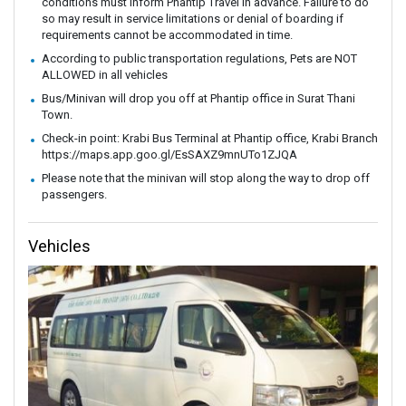
conditions must inform Phantip Travel in advance. Failure to do
so may result in service limitations or denial of boarding if
requirements cannot be accommodated in time.
According to public transportation regulations, Pets are NOT
ALLOWED in all vehicles
Bus/Minivan will drop you off at Phantip office in Surat Thani
Town.
Check-in point: Krabi Bus Terminal at Phantip office, Krabi Branch
https://maps.app.goo.gl/EsSAXZ9mnUTo1ZJQA
Please note that the minivan will stop along the way to drop off
passengers.
Vehicles