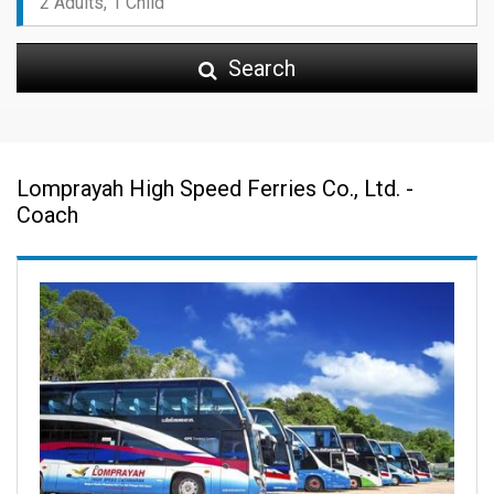
Search
Lomprayah High Speed Ferries Co., Ltd. -
Coach