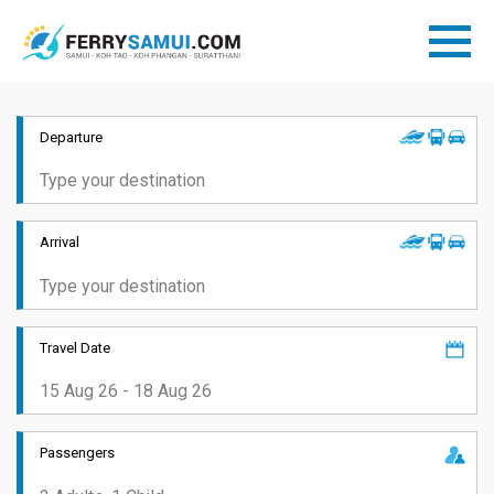
Departure
Arrival
Travel Date
Passengers