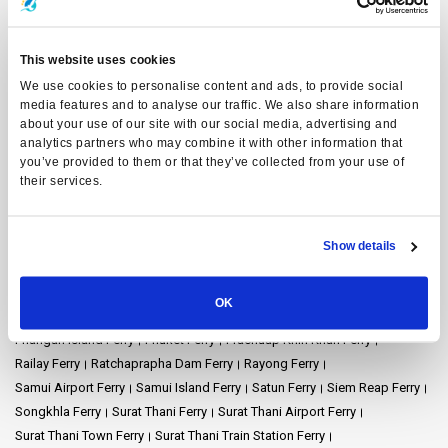
Ferry Destinations
Ao Nang Ferry
Ayutthaya Ferry
Bangkok Ferry
Chiang Mai Ferry
Chonburi Ferry
Chumphon Ferry
Chumphon Train Station Ferry
This website uses cookies
Donsak Ferry
Hat Yai Ferry
Hua Hin Ferry
Kanchanaburi Ferry
We use cookies to personalise content and ads, to provide social
Khao Lak Ferry
Khao Sok National Park Ferry
Koh Bulon Ferry
media features and to analyse our traffic. We also share information
Koh Chang Ferry
Koh Jum Ferry
Koh Kood Ferry
Koh Kradan Ferry
about your use of our site with our social media, advertising and
analytics partners who may combine it with other information that
Koh Lanta Ferry
Koh Laoliang Ferry
Koh Libong Ferry
you’ve provided to them or that they’ve collected from your use of
Koh Lipe Ferry
Koh Mak Ferry
Koh Mook Ferry
Koh Nang Yuan Ferry
their services.
Koh Ngai Ferry
Koh Phi Phi Ferry
Koh Pu Ferry
Koh Samet Ferry
Koh Tarutao Ferry
Koh Yao Noi Ferry
Koh Yao Yai Ferry
Krabi Ferry
Lampang Ferry
Lamphun Ferry
Langkawi Ferry
Show details
Mae Hong Son Ferry
Naka Island Ferry
Nakhon Ratchasima Ferry
Nakhon Si Thammarat Ferry
Nakhon Si Thammarat Airport Ferry
OK
Nakhon Si Thammarat Town Ferry
Pattaya Ferry
Phang Nga Ferry
Phangan Island Ferry
Phuket Ferry
Prachuap Khiri Khan Ferry
Railay Ferry
Ratchaprapha Dam Ferry
Rayong Ferry
Samui Airport Ferry
Samui Island Ferry
Satun Ferry
Siem Reap Ferry
Songkhla Ferry
Surat Thani Ferry
Surat Thani Airport Ferry
Surat Thani Town Ferry
Surat Thani Train Station Ferry