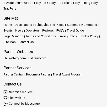
Suvarnabhumi Airport Ferry
Tak Ferry
Tao Island Ferry
Trang Ferry
Trat Ferry
Site Map
Home
Destinations
Schedules and Prices
Stations
Promotions
Events
News
Operators
Reviews
FAQ's
Travel Guide
Legal Mention
Terms and Conditions
Privacy Policy
Cookie Policy
Site Map
Contact Us
Partner Websites
Phuketferry.com
Baliferry.com
Partner Services
Partner Central
Become a Partner
Travel Agent Program
Contact Us
Submit a request
Chat with us
Connect by Messenger