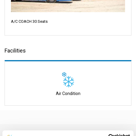
A/C COACH 30 Seats
Facilities
Air Condition