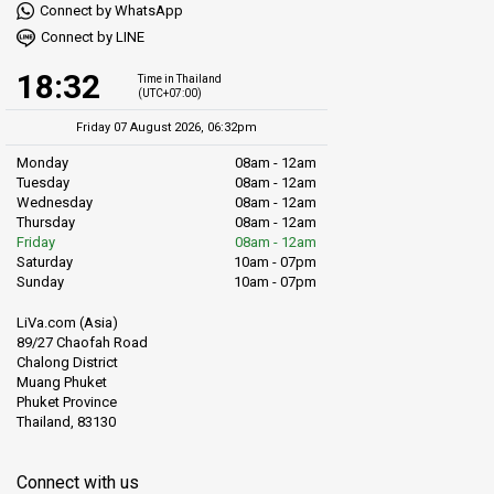
Connect by WhatsApp
Connect by LINE
18:32
Time in Thailand
(UTC+07:00)
Friday 07 August 2026, 06:32pm
Monday
08am - 12am
Tuesday
08am - 12am
Wednesday
08am - 12am
Thursday
08am - 12am
Friday
08am - 12am
Saturday
10am - 07pm
Sunday
10am - 07pm
LiVa.com (Asia)
89/27 Chaofah Road
Chalong District
Muang Phuket
Phuket Province
Thailand, 83130
Connect with us