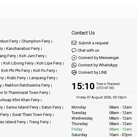
Contact Us
buri Ferry
Chumphon Ferry
Submit a request
ry
Kanchanaburi Ferry
Chat with us
ang Ferry
Koh Jum Ferry
Connect by Messenger
Koh Libong Ferry
Koh Lipe Ferry
Connect by WhatsApp
Koh Phi Phi Ferry
Koh Pu Ferry
Connect by LINE
rry
Krabi Ferry
Lampang Ferry
15:10
Time in Thailand
y
Nakhon Ratchasima Ferry
(UTC+07:00)
n Si Thammarat Town Ferry
Friday 07 August 2026, 03:10pm
achuap Khiri Khan Ferry
ry
Samui Island Ferry
Satun Ferry
Monday
08am - 12am
Tuesday
08am - 12am
 Ferry
Surat Thani Town Ferry
Wednesday
08am - 12am
ao Island Ferry
Trang Ferry
Thursday
08am - 12am
Friday
08am - 12am
Saturday
10am - 07pm