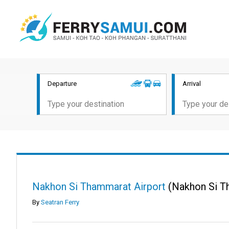
Departure
Arrival
Nakhon Si Thammarat Airport
(Nakhon Si T
By
Seatran Ferry