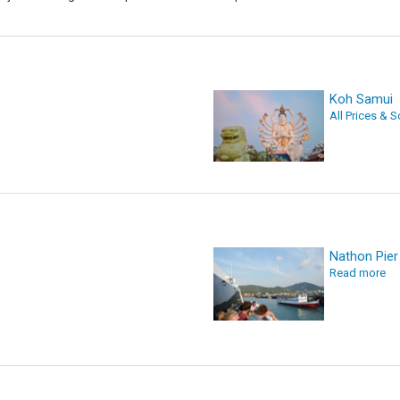
Koh Samui
All Prices & 
Nathon Pier
Read more