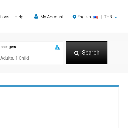
tions
Help
My Account
English
|
THB
assengers
Search