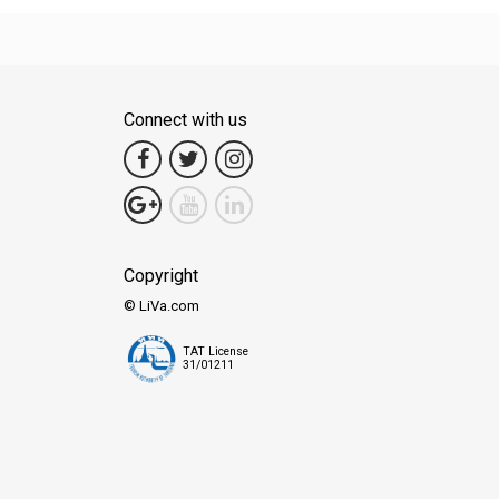
Connect with us
Copyright
© LiVa.com
TAT License
31/01211