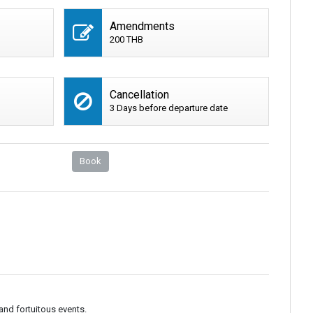
Amendments
200 THB
Cancellation
3 Days before departure date
Book
and fortuitous events.