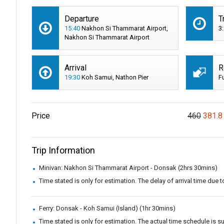
Departure
T
15:40
Nakhon Si Thammarat Airport,
3
Nakhon Si Thammarat Airport
Arrival
R
19:30
Koh Samui, Nathon Pier
F
Price
460
381.8
Trip Information
Minivan: Nakhon Si Thammarat Airport - Donsak (2hrs 30mins)
Time stated is only for estimation. The delay of arrival time due t
Ferry: Donsak - Koh Samui (Island) (1hr 30mins)
Time stated is only for estimation. The actual time schedule is 