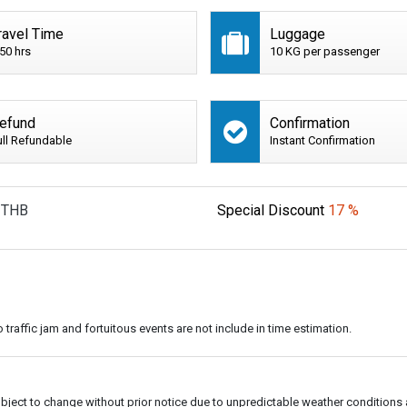
ravel Time
Luggage
:50 hrs
10 KG per passenger
efund
Confirmation
ull Refundable
Instant Confirmation
THB
Special Discount
17 %
o traffic jam and fortuitous events are not include in time estimation.
subject to change without prior notice due to unpredictable weather conditions 