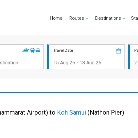
Home
Routes
Destinations
Sta
Travel Date
P
hammarat Airport) to
Koh Samui
(Nathon Pier)