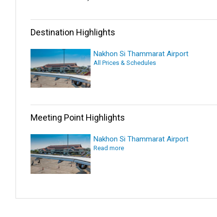
Destination Highlights
Nakhon Si Thammarat Airport
All Prices & Schedules
Meeting Point Highlights
Nakhon Si Thammarat Airport
Read more