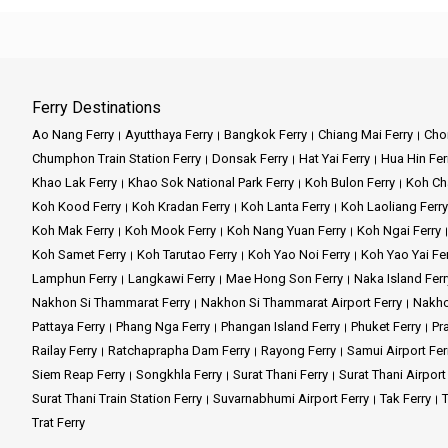
Ferry Destinations
Ao Nang Ferry
Ayutthaya Ferry
Bangkok Ferry
Chiang Mai Ferry
Chon
Chumphon Train Station Ferry
Donsak Ferry
Hat Yai Ferry
Hua Hin Fer
Khao Lak Ferry
Khao Sok National Park Ferry
Koh Bulon Ferry
Koh Ch
Koh Kood Ferry
Koh Kradan Ferry
Koh Lanta Ferry
Koh Laoliang Ferry
Koh Mak Ferry
Koh Mook Ferry
Koh Nang Yuan Ferry
Koh Ngai Ferry
Koh Samet Ferry
Koh Tarutao Ferry
Koh Yao Noi Ferry
Koh Yao Yai Fe
Lamphun Ferry
Langkawi Ferry
Mae Hong Son Ferry
Naka Island Ferr
Nakhon Si Thammarat Ferry
Nakhon Si Thammarat Airport Ferry
Nakho
Pattaya Ferry
Phang Nga Ferry
Phangan Island Ferry
Phuket Ferry
Pr
Railay Ferry
Ratchaprapha Dam Ferry
Rayong Ferry
Samui Airport Fer
Siem Reap Ferry
Songkhla Ferry
Surat Thani Ferry
Surat Thani Airport
Surat Thani Train Station Ferry
Suvarnabhumi Airport Ferry
Tak Ferry
T
Trat Ferry