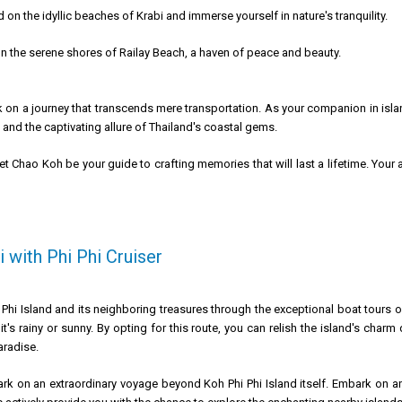
on the idyllic beaches of Krabi and immerse yourself in nature's tranquility.
n the serene shores of Railay Beach, a haven of peace and beauty.
 on a journey that transcends mere transportation. As your companion in isl
 and the captivating allure of Thailand's coastal gems.
let Chao Koh be your guide to crafting memories that will last a lifetime. Yo
 with Phi Phi Cruiser
 Phi Island and its neighboring treasures through the exceptional boat tours o
 it's rainy or sunny. By opting for this route, you can relish the island's ch
aradise.
rk on an extraordinary voyage beyond Koh Phi Phi Island itself. Embark on an 