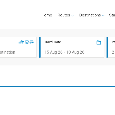
Home
Routes
Destinations
Sta
Travel Date
P