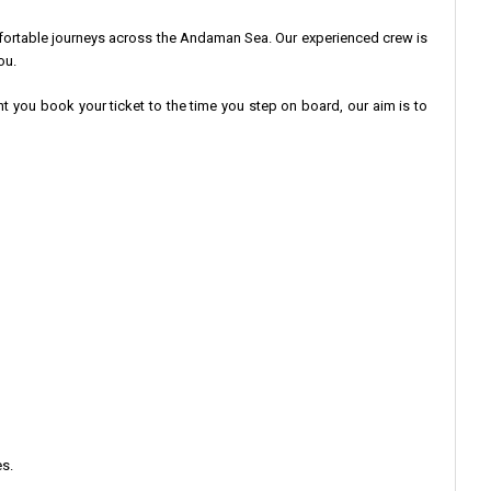
fortable journeys across the Andaman Sea. Our experienced crew is
ou.
nt you book your ticket to the time you step on board, our aim is to
s.