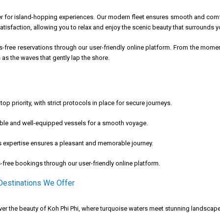
ner for island-hopping experiences. Our modern fleet ensures smooth and com
tisfaction, allowing you to relax and enjoy the scenic beauty that surrounds y
ss-free reservations through our user-friendly online platform. From the mome
as the waves that gently lap the shore.
top priority, with strict protocols in place for secure journeys.
le and well-equipped vessels for a smooth voyage.
 expertise ensures a pleasant and memorable journey.
-free bookings through our user-friendly online platform.
 Destinations We Offer
er the beauty of Koh Phi Phi, where turquoise waters meet stunning landscape