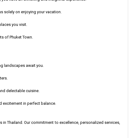
s solely on enjoying your vacation.
laces you visit.
eets of Phuket Town.
ing landscapes await you.
ters.
 and delectable cuisine.
d excitement in perfect balance.
s in Thailand. Our commitment to excellence, personalized services,