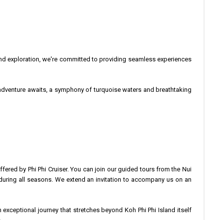
and exploration, we're committed to providing seamless experiences
ur adventure awaits, a symphony of turquoise waters and breathtaking
ffered by Phi Phi Cruiser. You can join our guided tours from the Nui
arm during all seasons. We extend an invitation to accompany us on an
exceptional journey that stretches beyond Koh Phi Phi Island itself