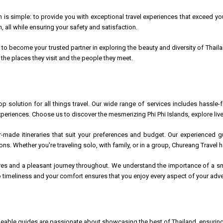
 is simple: to provide you with exceptional travel experiences that exceed you
 all while ensuring your safety and satisfaction.
s to become your trusted partner in exploring the beauty and diversity of Thai
the places they visit and the people they meet.
op solution for all things travel. Our wide range of services includes hass
xperiences. Choose us to discover the mesmerizing Phi Phi Islands, explore live
or-made itineraries that suit your preferences and budget. Our experienced g
itions. Whether you're traveling solo, with family, or in a group, Chureang Travel
res and a pleasant journey throughout. We understand the importance of a smo
imeliness and your comfort ensures that you enjoy every aspect of your adve
able guides are passionate about showcasing the best of Thailand, ensuring 