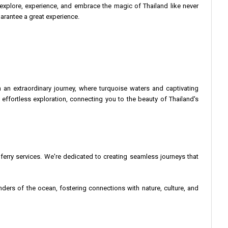
explore, experience, and embrace the magic of Thailand like never
uarantee a great experience.
n extraordinary journey, where turquoise waters and captivating
ffortless exploration, connecting you to the beauty of Thailand's
 ferry services. We're dedicated to creating seamless journeys that
nders of the ocean, fostering connections with nature, culture, and