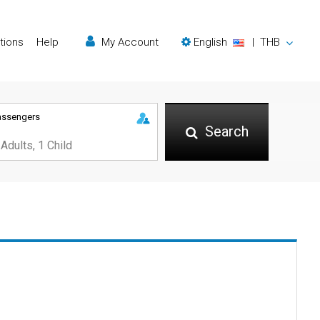
tions
Help
My Account
English
|
THB
assengers
Search