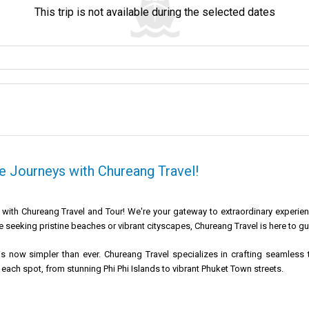
This trip is not available during the selected dates
 Journeys with Chureang Travel!
ith Chureang Travel and Tour! We're your gateway to extraordinary experience
 seeking pristine beaches or vibrant cityscapes, Chureang Travel is here to gu
s now simpler than ever. Chureang Travel specializes in crafting seamless t
 each spot, from stunning Phi Phi Islands to vibrant Phuket Town streets.