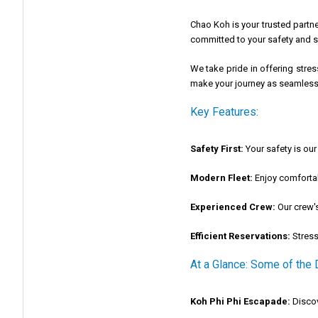
Chao Koh is your trusted part
committed to your safety and sa
We take pride in offering stre
make your journey as seamless 
Key Features:
Safety First:
Your safety is our 
Modern Fleet:
Enjoy comfortab
Experienced Crew:
Our crew's
Efficient Reservations:
Stress
At a Glance: Some of the
Koh Phi Phi Escapade:
Discov