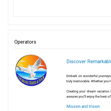
Operators
Discover Remarkable
Embark on wonderful journeys w
truly memorable. Whether you're
Creating your dream vacation i
assures you'll enjoy the best of
Mission and Vision: