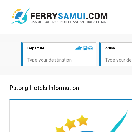
Departure
Arrival
Patong Hotels Information