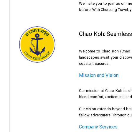
We invite you to join us on m
before. With Chureang Travel, y
Chao Koh: Seamlessl
Welcome to Chao Koh (Chao isl
landscapes await your discove
coastal treasures.
Mission and Vision:
Our mission at Chao Koh is sim
blend comfort, excitement, and 
Our vision extends beyond bein
fellow adventurers. Through our 
Company Services: