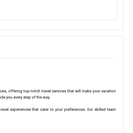
s, offering top-notch travel services that will make your vacation
ide you every step of the way.
ravel experiences that cater to your preferences. Our skilled team