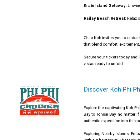
Krabi Island Getaway:
Unwind 
Railay Beach Retreat:
Relax o
Chao Koh invites you to embark
that blend comfort, excitement,
Secure your tickets today and 
vistas ready to unfold.
Discover Koh Phi Phi
Explore the captivating Koh Phi
Bay to Tonsai Bay, no matter if
authentic expedition into this p
Exploring Nearby Islands: Emba