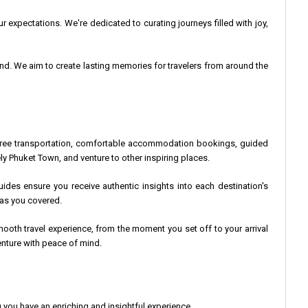
r expectations. We're dedicated to curating journeys filled with joy,
land. We aim to create lasting memories for travelers from around the
le-free transportation, comfortable accommodation bookings, guided
ly Phuket Town, and venture to other inspiring places.
uides ensure you receive authentic insights into each destination's
 has you covered.
oth travel experience, from the moment you set off to your arrival
nture with peace of mind.
you have an enriching and insightful experience.