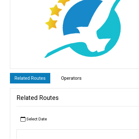
Related Routes
Operators
Related Routes
Select Date