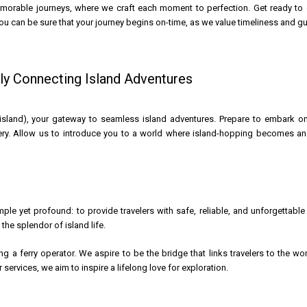
emorable journeys, where we craft each moment to perfection. Get ready to 
ou can be sure that your journey begins on-time, as we value timeliness and g
y Connecting Island Adventures
and), your gateway to seamless island adventures. Prepare to embark on a
ry. Allow us to introduce you to a world where island-hopping becomes an e
ple yet profound: to provide travelers with safe, reliable, and unforgettable
the splendor of island life.
g a ferry operator. We aspire to be the bridge that links travelers to the wo
services, we aim to inspire a lifelong love for exploration.