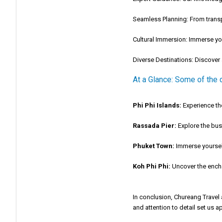
Seamless Planning:
From transp
Cultural Immersion:
Immerse your
Diverse Destinations:
Discover a
At a Glance: Some of the 
Phi Phi Islands:
Experience the
Rassada Pier:
Explore the bust
Phuket Town:
Immerse yourself 
Koh Phi Phi:
Uncover the enchan
In conclusion, Chureang Travel
and attention to detail set us ap