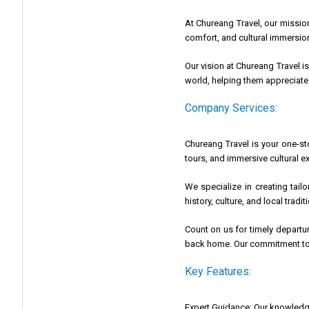
At Chureang Travel, our mission
comfort, and cultural immersion,
Our vision at Chureang Travel i
world, helping them appreciate 
Company Services:
Chureang Travel is your one-st
tours, and immersive cultural e
We specialize in creating tail
history, culture, and local trad
Count on us for timely departu
back home. Our commitment to t
Key Features:
Expert Guidance: Our knowledge