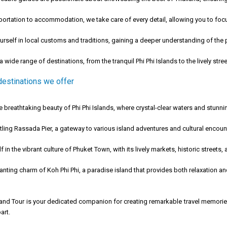
ortation to accommodation, we take care of every detail, allowing you to focu
self in local customs and traditions, gaining a deeper understanding of the p
 wide range of destinations, from the tranquil Phi Phi Islands to the lively str
destinations we offer
 breathtaking beauty of Phi Phi Islands, where crystal-clear waters and stunn
ling Rassada Pier, a gateway to various island adventures and cultural encoun
in the vibrant culture of Phuket Town, with its lively markets, historic streets,
ting charm of Koh Phi Phi, a paradise island that provides both relaxation an
 and Tour is your dedicated companion for creating remarkable travel memorie
art.