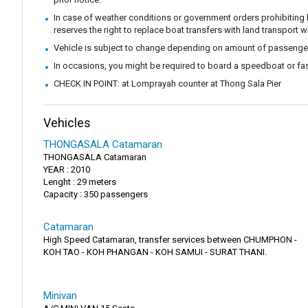
In case of weather conditions or government orders prohibiting b
reserves the right to replace boat transfers with land transport w
Vehicle is subject to change depending on amount of passenge
In occasions, you might be required to board a speedboat or fast
CHECK IN POINT: at Lomprayah counter at Thong Sala Pier
Vehicles
THONGASALA Catamaran
THONGASALA Catamaran
YEAR : 2010
Lenght : 29 meters
Capacity : 350 passengers
Catamaran
High Speed Catamaran, transfer services between CHUMPHON -
KOH TAO - KOH PHANGAN - KOH SAMUI - SURAT THANI.
Minivan