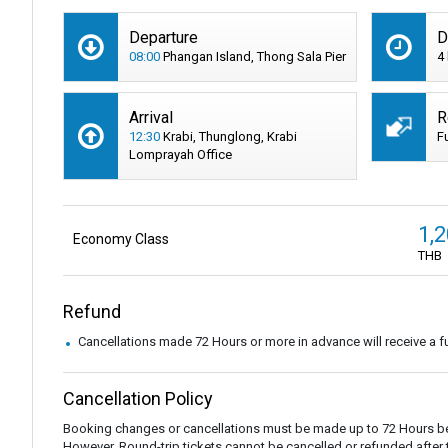
Departure
D
08:00
Phangan Island, Thong Sala Pier
4
Arrival
R
12:30
Krabi, Thunglong, Krabi
F
Lomprayah Office
1,
Economy Class
THB
Refund
Cancellations made 72 Hours or more in advance will receive a fu
Cancellation Policy
Booking changes or cancellations must be made up to 72 Hours be
However, Round-trip tickets cannot be cancelled or refunded after the