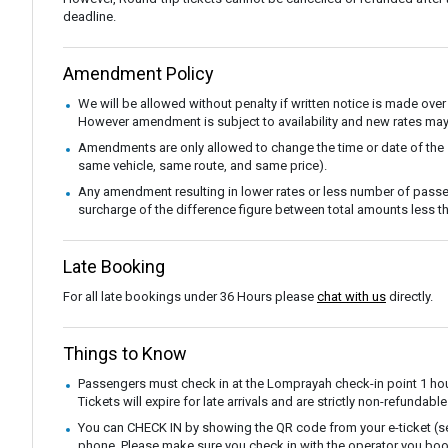
deadline.
Amendment Policy
We will be allowed without penalty if written notice is made over
However amendment is subject to availability and new rates may
Amendments are only allowed to change the time or date of the
same vehicle, same route, and same price).
Any amendment resulting in lower rates or less number of passe
surcharge of the difference figure between total amounts less
Late Booking
For all late bookings under 36 Hours please
chat with us
directly.
Things to Know
Passengers must check in at the Lomprayah check-in point 1 hou
Tickets will expire for late arrivals and are strictly non-refunda
You can CHECK IN by showing the QR code from your e-ticket (sen
phone. Please make sure you check in with the operator you boo