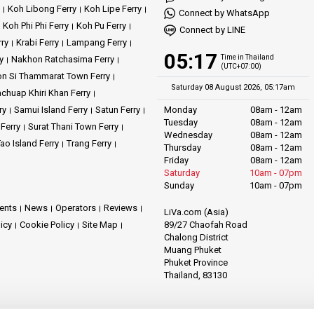
Koh Libong Ferry
Koh Lipe Ferry
Connect by WhatsApp
Koh Phi Phi Ferry
Koh Pu Ferry
Connect by LINE
rry
Krabi Ferry
Lampang Ferry
05:17
Time in Thailand
y
Nakhon Ratchasima Ferry
(UTC+07:00)
n Si Thammarat Town Ferry
Saturday 08 August 2026, 05:17am
achuap Khiri Khan Ferry
ry
Samui Island Ferry
Satun Ferry
Monday
08am - 12am
Tuesday
08am - 12am
 Ferry
Surat Thani Town Ferry
Wednesday
08am - 12am
ao Island Ferry
Trang Ferry
Thursday
08am - 12am
Friday
08am - 12am
Saturday
10am - 07pm
Sunday
10am - 07pm
ents
News
Operators
Reviews
LiVa.com (Asia)
89/27 Chaofah Road
licy
Cookie Policy
Site Map
Chalong District
Muang Phuket
Phuket Province
Thailand, 83130