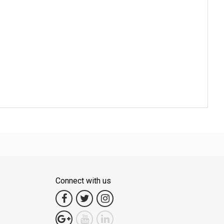
Connect with us