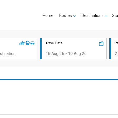
Home
Routes
Destinations
Sta
Travel Date
P