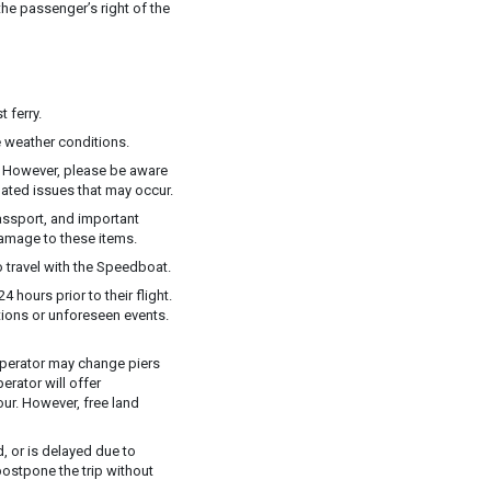
he passenger’s right of the
 ferry.
 weather conditions.
y. However, please be aware
elated issues that may occur.
assport, and important
damage to these items.
 travel with the Speedboat.
 hours prior to their flight.
ions or unforeseen events.
e operator may change piers
rator will offer
ur. However, free land
, or is delayed due to
postpone the trip without