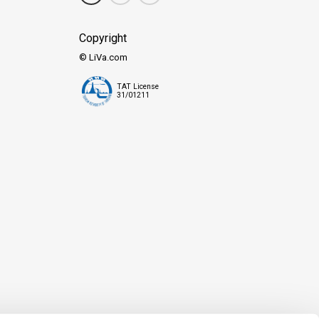
Copyright
© LiVa.com
TAT License
31/01211