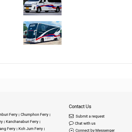
Contact Us
buri Ferry
Chumphon Ferry
Submit a request
ry
Kanchanaburi Ferry
Chat with us
ang Ferry
Koh Jum Ferry
Connect by Messenger