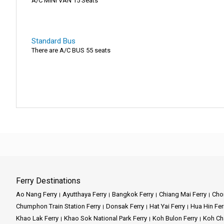
A/C MINI VAN 15 Seats
Standard Bus
There are A/C BUS 55 seats
Ferry Destinations
Ao Nang Ferry
Ayutthaya Ferry
Bangkok Ferry
Chiang Mai Ferry
Chon
Chumphon Train Station Ferry
Donsak Ferry
Hat Yai Ferry
Hua Hin Fer
Khao Lak Ferry
Khao Sok National Park Ferry
Koh Bulon Ferry
Koh Ch