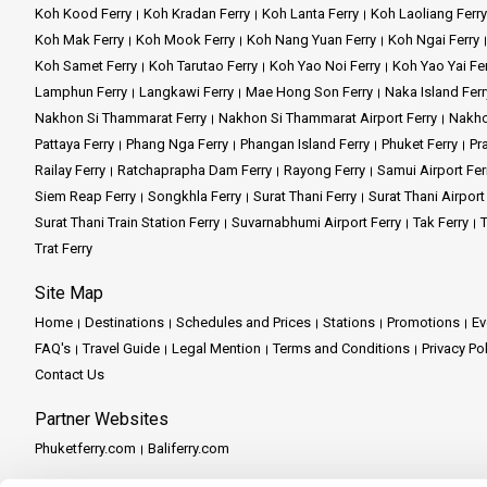
Koh Kood Ferry
Koh Kradan Ferry
Koh Lanta Ferry
Koh Laoliang Ferry
Koh Mak Ferry
Koh Mook Ferry
Koh Nang Yuan Ferry
Koh Ngai Ferry
Koh Samet Ferry
Koh Tarutao Ferry
Koh Yao Noi Ferry
Koh Yao Yai Fe
Lamphun Ferry
Langkawi Ferry
Mae Hong Son Ferry
Naka Island Ferr
Nakhon Si Thammarat Ferry
Nakhon Si Thammarat Airport Ferry
Nakho
Pattaya Ferry
Phang Nga Ferry
Phangan Island Ferry
Phuket Ferry
Pr
Railay Ferry
Ratchaprapha Dam Ferry
Rayong Ferry
Samui Airport Fer
Siem Reap Ferry
Songkhla Ferry
Surat Thani Ferry
Surat Thani Airport
Surat Thani Train Station Ferry
Suvarnabhumi Airport Ferry
Tak Ferry
T
Trat Ferry
Site Map
Home
Destinations
Schedules and Prices
Stations
Promotions
Ev
FAQ's
Travel Guide
Legal Mention
Terms and Conditions
Privacy Po
Contact Us
Partner Websites
Phuketferry.com
Baliferry.com