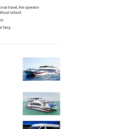
oat travel, the operator
ithout refund.
rs.
 ferry.