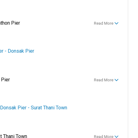
athon Pier
Read More
er - Donsak Pier
 Pier
Read More
 Donsak Pier - Surat Thani Town
at Thani Town
Read More