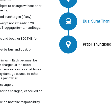
ubject to change without prior
vents.
nd surcharges (if any).
Bus: Surat Than
 weight not exceeding 20
mall luggage items, handbags,
s and boat, or 300 THB for
Krabi, Thunglong
vel by bus and boat, or
inivan). Each pet must be
e charged at the ticket
chains or leashes at all times
 Any damage caused to other
he pet owner.
assengers.
annot be changed, cancelled or
we do not take responsibility