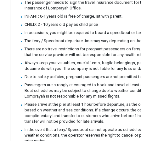
The passenger needs to sign the travel insurance document for t
insurance of Lomprayah Office.
INFANT: 0-1 years old is free of charge, sit with parent.
CHILD: 2 - 10 years old pay as child price
In occasions, you might be required to board a speedboat or fast
The ferry / Speedboat departure time may vary depending on the
There are no travel restrictions for pregnant passengers on ferr
that the service provider will not be responsible for any health-r
Always keep your valuables, crucial items, fragile belongings, p
documents with you. The company is not liable for any loss or 
Due to safety policies, pregnant passengers are not permitted to
Passengers are strongly encouraged to book and travel at least 24
Boat schedules may be subject to change due to weather condit
Lomprayah is not responsible for any missed flights.
Please arrive at the pier at least 1 hour before departure, as th
based on weather and sea conditions. If a change occurs, the ope
complimentary land transfer to customers who arrive before 1 ho
transfer will not be provided for late arrivals.
In the event that a ferry/ Speedboat cannot operate as scheduled
weather conditions, the operator reserves the right to cancel or 
prior notice.