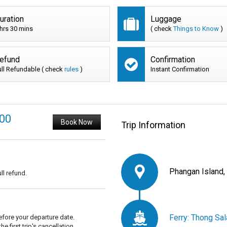
uration
Luggage
 hrs 30 mins
( check
Things to Know
)
efund
Confirmation
ull Refundable ( check
rules
)
Instant Confirmation
200
Book Now
Trip Information
Phangan Island,
ll refund.
Ferry: Thong Sal
fore your departure date.
 first trip's cancellation