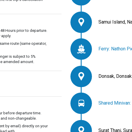
Samui Island, N
 48 Hours prior to departure.
 apply.
 same route (same operator,
Ferry: Nathon Pi
nger is subject to 5%
 the amended amount.
Donsak, Donsak
Shared Minivan:
r before departure time.
ble and non-changeable.
t by email) directly on your
Surat Thani, Sur
ked with.