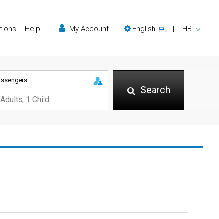
tions
Help
My Account
English
|
THB
assengers
Search