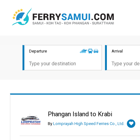
Departure
Arrival
Phangan Island to Krabi
By
Lomprayah High Speed Ferries Co., Ltd.