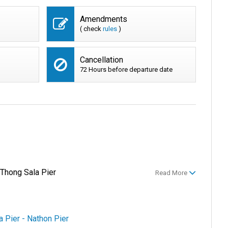
Amendments
( check
rules
)
Cancellation
72 Hours before departure date
 Thong Sala Pier
Read More
a Pier - Nathon Pier