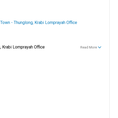
i Town - Thunglong, Krabi Lomprayah Office
, Krabi Lomprayah Office
Read More