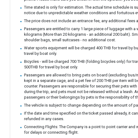
Time stated is only for estimation. The actual time schedule is s
notice due to unpredictable weather conditions and fortuitous e
The price does not include an entrance fee, any additional fees a
Passengers are entitled to carry 1 large piece of luggage with a
kilograms (More than 20 kilograms - an additional 200 baht). S
shoulder bags, small suitcases - no additional cost.
Water sports equipment will be charged 400 THB for travel by bu
travel by boat only.
Bicycles - will be charged 700 THB (folding bicycles only) for tra
500THB for travel by boat only.
Passengers are allowed to bring pets on board (excluding bus/m
kept in a separate cage, and a pet fee of 200 THB per item will b
counter. Passengers are responsible for securing their pets with 
during the trip, and pets must not be released without a leash.
passengers or their belongings by pets is the responsibility of t
The vehicle is subject to change depending on the amount of p
If the date and time specified on the ticket passed already, it c
refunded in any cases.
Connecting Flights: The Company is a point to point carrier and 
for delays or connecting flight.