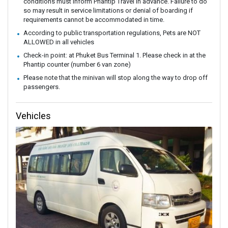
conditions must inform Phantip Travel in advance. Failure to do
so may result in service limitations or denial of boarding if
requirements cannot be accommodated in time.
According to public transportation regulations, Pets are NOT
ALLOWED in all vehicles
Check-in point: at Phuket Bus Terminal 1. Please check in at the
Phantip counter (number 6 van zone)
Please note that the minivan will stop along the way to drop off
passengers.
Vehicles