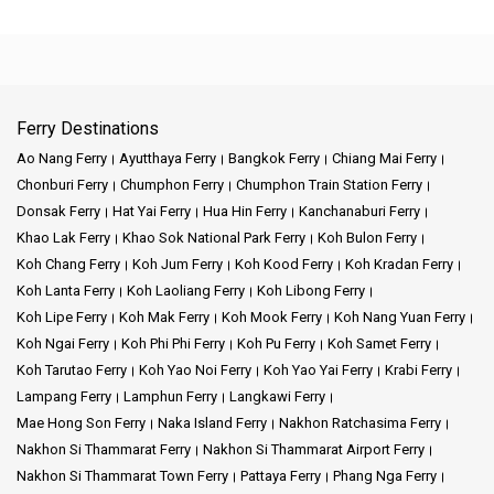
Ferry Destinations
Ao Nang Ferry
Ayutthaya Ferry
Bangkok Ferry
Chiang Mai Ferry
Chonburi Ferry
Chumphon Ferry
Chumphon Train Station Ferry
Donsak Ferry
Hat Yai Ferry
Hua Hin Ferry
Kanchanaburi Ferry
Khao Lak Ferry
Khao Sok National Park Ferry
Koh Bulon Ferry
Koh Chang Ferry
Koh Jum Ferry
Koh Kood Ferry
Koh Kradan Ferry
Koh Lanta Ferry
Koh Laoliang Ferry
Koh Libong Ferry
Koh Lipe Ferry
Koh Mak Ferry
Koh Mook Ferry
Koh Nang Yuan Ferry
Koh Ngai Ferry
Koh Phi Phi Ferry
Koh Pu Ferry
Koh Samet Ferry
Koh Tarutao Ferry
Koh Yao Noi Ferry
Koh Yao Yai Ferry
Krabi Ferry
Lampang Ferry
Lamphun Ferry
Langkawi Ferry
Mae Hong Son Ferry
Naka Island Ferry
Nakhon Ratchasima Ferry
Nakhon Si Thammarat Ferry
Nakhon Si Thammarat Airport Ferry
Nakhon Si Thammarat Town Ferry
Pattaya Ferry
Phang Nga Ferry