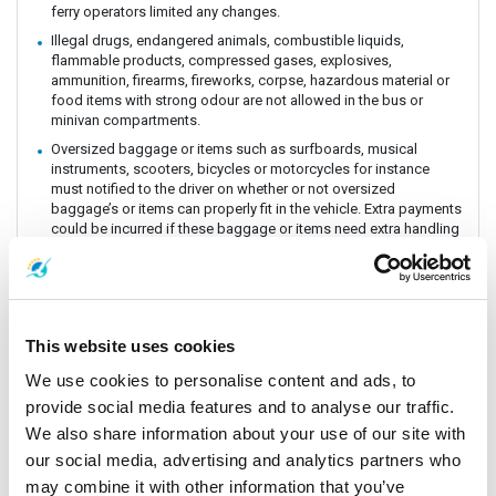
ferry operators limited any changes.
Illegal drugs, endangered animals, combustible liquids,
flammable products, compressed gases, explosives,
ammunition, firearms, fireworks, corpse, hazardous material or
food items with strong odour are not allowed in the bus or
minivan compartments.
Oversized baggage or items such as surfboards, musical
instruments, scooters, bicycles or motorcycles for instance
must notified to the driver on whether or not oversized
baggage’s or items can properly fit in the vehicle. Extra payments
could be incurred if these baggage or items need extra handling
and care. All customers must be aware of extra charges that
may incur for handling fee.
Animals or insects are generally prohibited as this pose risks
and issues with drivers and other passengers on board. It is
prohibited by law and the department of Land Transportation to
This website uses cookies
allow animals on board. The driver and staff has the right to
refuse service for animal transportation as this might conflict
We use cookies to personalise content and ads, to
with religious believes health issues and complaints from other
provide social media features and to analyse our traffic.
passengers.
We also share information about your use of our site with
Connecting Flights, bus, train or boat: The Company is a point to
our social media, advertising and analytics partners who
point carrier and we do not take responsibility for delays or
connecting flight, bus, train or boat.
may combine it with other information that you’ve