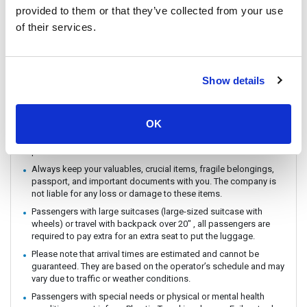
provided to them or that they’ve collected from your use
You can CHECK IN by showing the QR code from your e-ticket
(sent by email) directly on your phone. Please make sure you
of their services.
check in with the operator you booked with.
The ferry / Speedboat departure time may vary depending on the
weather conditions.
Show details
There are no travel restrictions for pregnant passengers on ferry.
However, please be aware that the service provider will not be
responsible for any health-related issues that may occur.
OK
If you intend to travel with an animal, please reach out to
Customer Support in advance to confirm with the service
provider.
Always keep your valuables, crucial items, fragile belongings,
passport, and important documents with you. The company is
not liable for any loss or damage to these items.
Passengers with large suitcases (large-sized suitcase with
wheels) or travel with backpack over 20" , all passengers are
required to pay extra for an extra seat to put the luggage.
Please note that arrival times are estimated and cannot be
guaranteed. They are based on the operator’s schedule and may
vary due to traffic or weather conditions.
Passengers with special needs or physical or mental health