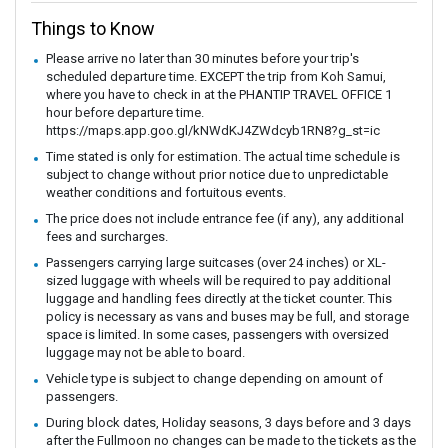
Things to Know
Please arrive no later than 30 minutes before your trip's
scheduled departure time. EXCEPT the trip from Koh Samui,
where you have to check in at the PHANTIP TRAVEL OFFICE 1
hour before departure time.
https://maps.app.goo.gl/kNWdKJ4ZWdcyb1RN8?g_st=ic
Time stated is only for estimation. The actual time schedule is
subject to change without prior notice due to unpredictable
weather conditions and fortuitous events.
The price does not include entrance fee (if any), any additional
fees and surcharges.
Passengers carrying large suitcases (over 24 inches) or XL-
sized luggage with wheels will be required to pay additional
luggage and handling fees directly at the ticket counter. This
policy is necessary as vans and buses may be full, and storage
space is limited. In some cases, passengers with oversized
luggage may not be able to board.
Vehicle type is subject to change depending on amount of
passengers.
During block dates, Holiday seasons, 3 days before and 3 days
after the Fullmoon no changes can be made to the tickets as the