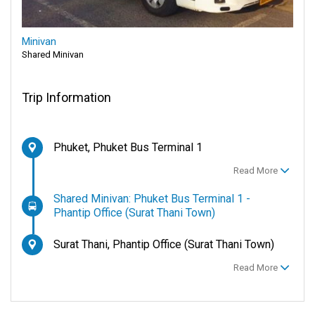
Minivan
Shared Minivan
Trip Information
Phuket, Phuket Bus Terminal 1
Read More
Shared Minivan: Phuket Bus Terminal 1 -
Phantip Office (Surat Thani Town)
Surat Thani, Phantip Office (Surat Thani Town)
Read More