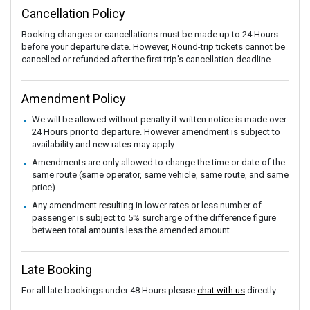
Cancellation Policy
Booking changes or cancellations must be made up to 24 Hours
before your departure date. However, Round-trip tickets cannot be
cancelled or refunded after the first trip's cancellation deadline.
Amendment Policy
We will be allowed without penalty if written notice is made over
24 Hours prior to departure. However amendment is subject to
availability and new rates may apply.
Amendments are only allowed to change the time or date of the
same route (same operator, same vehicle, same route, and same
price).
Any amendment resulting in lower rates or less number of
passenger is subject to 5% surcharge of the difference figure
between total amounts less the amended amount.
Late Booking
For all late bookings under 48 Hours please
chat with us
directly.