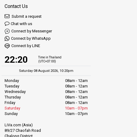
Contact Us
Submit a request
Chat with us
Connect by Messenger
Connect by WhatsApp
Connect by LINE
22:20
Time in Thailand
(UTC+07:00)
Saturday 08 August 2026, 10:20pm
Monday
08am - 12am
Tuesday
08am - 12am
Wednesday
08am - 12am
Thursday
08am - 12am
Friday
08am - 12am
Saturday
10am - 07pm
Sunday
10am - 07pm
LiVa.com (Asia)
89/27 Chaofah Road
Chalong District