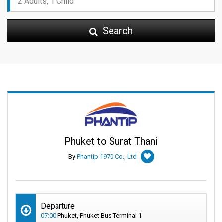
Search
Phuket to Surat Thani
By
Phantip 1970 Co., Ltd
Departure
07:00
Phuket, Phuket Bus Terminal 1