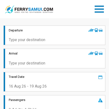
Departure
Arrival
Travel Date
Passengers