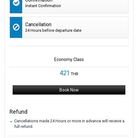
Instant Confirmation
Cancellation
24 Hours before departure date
Economy Class
421
THB
Book Now
Refund
Cancellations made 24 Hours or more in advance will receive a
full refund.