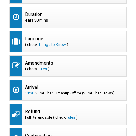
Duration
4 hrs 30 mins
Luggage
( check
Things to Know
)
Amendments
( check
rules
)
Arrival
11:30
Surat Thani, Phantip Office (Surat Thani Town)
Refund
Full Refundable ( check
rules
)
Confirmation