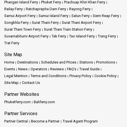
Phangan Island Ferry
Phuket Ferry
Prachuap Khiri Khan Ferry
Railay Ferry
Ratchaprapha Dam Ferry
Rayong Ferry
Samui Airport Ferry
Samui Island Ferry
Satun Ferry
Siem Reap Ferry
Songkhla Ferry
Surat Thani Ferry
Surat Thani Airport Ferry
Surat Thani Town Ferry
Surat Thani Train Station Ferry
Suvarnabhumi Airport Ferry
Tak Ferry
Tao Island Ferry
Trang Ferry
Trat Ferry
Site Map
Home
Destinations
Schedules and Prices
Stations
Promotions
Events
News
Operators
Reviews
FAQ's
Travel Guide
Legal Mention
Terms and Conditions
Privacy Policy
Cookie Policy
Site Map
Contact Us
Partner Websites
Phuketferry.com
Baliferry.com
Partner Services
Partner Central
Become a Partner
Travel Agent Program