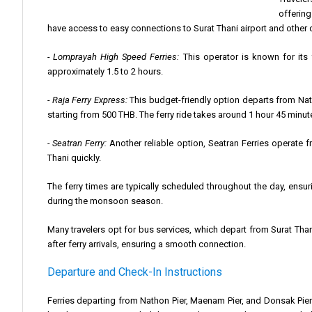
offering
have access to easy connections to Surat Thani airport and other 
- Lomprayah High Speed Ferries:
This operator is known for its 
approximately 1.5 to 2 hours.
- Raja Ferry Express:
This budget-friendly option departs from Natho
starting from 500 THB. The ferry ride takes around 1 hour 45 minut
- Seatran Ferry:
Another reliable option, Seatran Ferries operate 
Thani quickly.
The ferry times are typically scheduled throughout the day, ensuri
during the monsoon season.
Many travelers opt for bus services, which depart from Surat Than
after ferry arrivals, ensuring a smooth connection.
Departure and Check-In Instructions
Ferries departing from Nathon Pier, Maenam Pier, and Donsak Pie