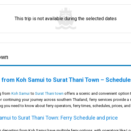
This trip is not available during the selected dates
Town
 from Koh Samui to Surat Thani Town – Schedules
ng from
Koh Samui
to
Surat Thani town
offers a scenic and convenient option 
or continuing your journey across southern Thailand, ferry services provide a
ng you need to know about ferry operators, ferry times, schedules, prices, and
amui to Surat Thani Town: Ferry Schedule and price
s departing from Koh Samui have multiple ferry options, with operators like L