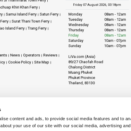
n Si Thammarat Town Ferry
Friday 07 August 2026, 03:18pm
achuap Khiri Khan Ferry
ry
Samui Island Ferry
Satun Ferry
Monday
08am - 12am
Tuesday
08am - 12am
 Ferry
Surat Thani Town Ferry
Wednesday
08am - 12am
ao Island Ferry
Trang Ferry
Thursday
08am - 12am
Friday
08am - 12am
Saturday
10am - 07pm
Sunday
10am - 07pm
ents
News
Operators
Reviews
LiVa.com (Asia)
89/27 Chaofah Road
licy
Cookie Policy
Site Map
Chalong District
Muang Phuket
Phuket Province
Thailand, 83130
s
ise content and ads, to provide social media features and to anal
about your use of our site with our social media, advertising and