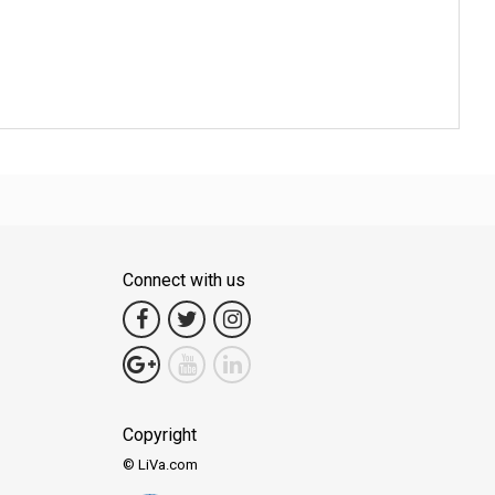
Connect with us
Copyright
© LiVa.com