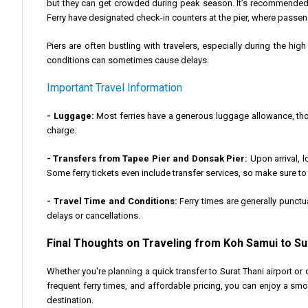
but they can get crowded during peak season. It’s recommended 
Ferry have designated check-in counters at the pier, where passe
Piers are often bustling with travelers, especially during the hig
conditions can sometimes cause delays.
Important Travel Information
- Luggage:
Most ferries have a generous luggage allowance, thou
charge.
- Transfers from Tapee Pier and Donsak Pier:
Upon arrival, l
Some ferry tickets even include transfer services, so make sure t
- Travel Time and Conditions:
Ferry times are generally punctu
delays or cancellations.
Final Thoughts on Traveling from Koh Samui to S
Whether you're planning a quick transfer to Surat Thani airport or 
frequent ferry times, and affordable pricing, you can enjoy a smo
destination.