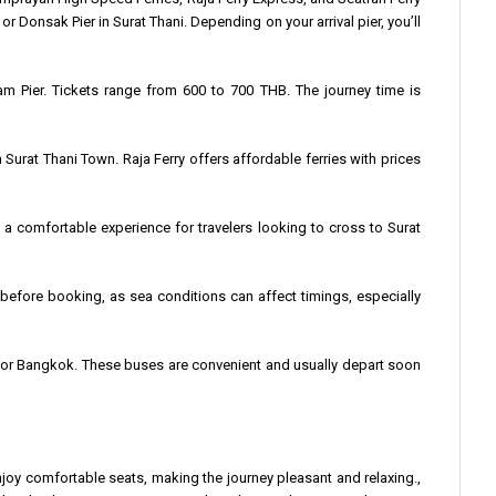
or Donsak Pier in Surat Thani. Depending on your arrival pier, you’ll
nam Pier. Tickets range from 600 to 700 THB. The journey time is
 Surat Thani Town. Raja Ferry offers affordable ferries with prices
a comfortable experience for travelers looking to cross to Surat
es before booking, as sea conditions can affect timings, especially
et, or Bangkok. These buses are convenient and usually depart soon
oy comfortable seats, making the journey pleasant and relaxing.,