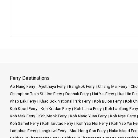
Ferry Destinations
Ao Nang Ferry
Ayutthaya Ferry
Bangkok Ferry
Chiang Mai Ferry
Chon
Chumphon Train Station Ferry
Donsak Ferry
Hat Yai Ferry
Hua Hin Fer
Khao Lak Ferry
Khao Sok National Park Ferry
Koh Bulon Ferry
Koh Ch
Koh Kood Ferry
Koh Kradan Ferry
Koh Lanta Ferry
Koh Laoliang Ferry
Koh Mak Ferry
Koh Mook Ferry
Koh Nang Yuan Ferry
Koh Ngai Ferry
Koh Samet Ferry
Koh Tarutao Ferry
Koh Yao Noi Ferry
Koh Yao Yai Fe
Lamphun Ferry
Langkawi Ferry
Mae Hong Son Ferry
Naka Island Ferr