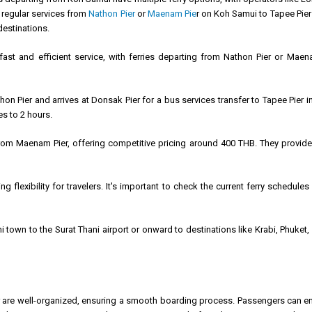
 regular services from
Nathon Pier
or
Maenam Pie
r on Koh Samui to Tapee Pier 
destinations.
fast and efficient service, with ferries departing from Nathon Pier or Mae
n Pier and arrives at Donsak Pier for a bus services transfer to Tapee Pier in
es to 2 hours.
from Maenam Pier, offering competitive pricing around 400 THB. They provide 
ng flexibility for travelers. It's important to check the current ferry schedul
i town to the Surat Thani airport or onward to destinations like Krabi, Phuk
r are well-organized, ensuring a smooth boarding process. Passengers can enj