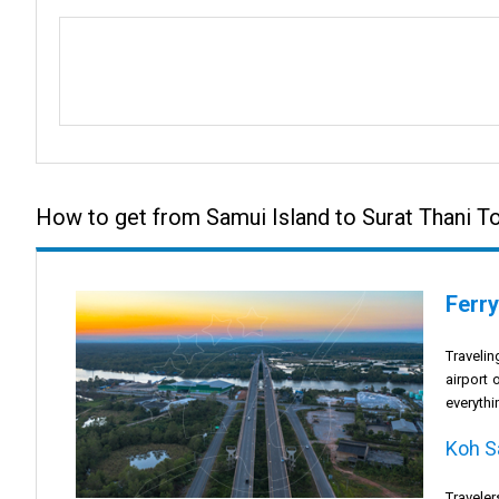
How to get from Samui Island to Surat Thani 
Ferry
Traveli
airport 
everythi
Koh S
Traveler