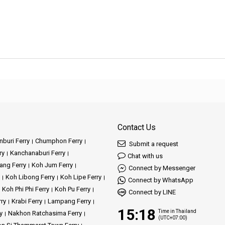
Contact Us
buri Ferry
Chumphon Ferry
Submit a request
ry
Kanchanaburi Ferry
Chat with us
ang Ferry
Koh Jum Ferry
Connect by Messenger
Koh Libong Ferry
Koh Lipe Ferry
Connect by WhatsApp
Koh Phi Phi Ferry
Koh Pu Ferry
Connect by LINE
rry
Krabi Ferry
Lampang Ferry
15:18
Time in Thailand
y
Nakhon Ratchasima Ferry
(UTC+07:00)