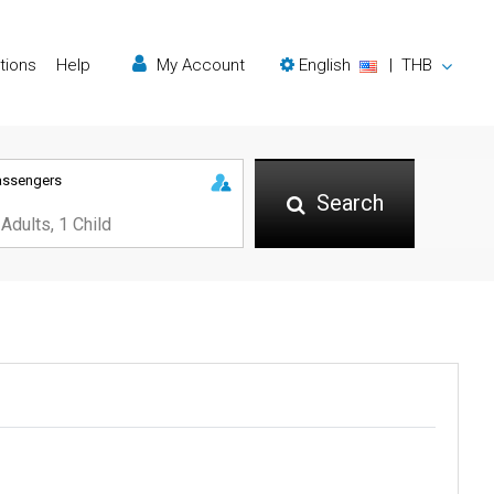
tions
Help
My Account
English
|
THB
assengers
Search