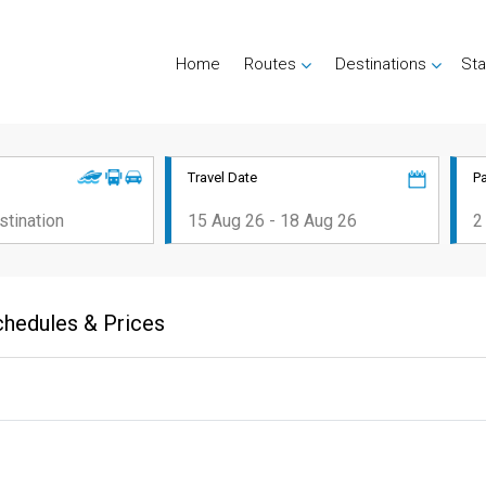
Home
Routes
Destinations
Sta
Travel Date
P
chedules & Prices