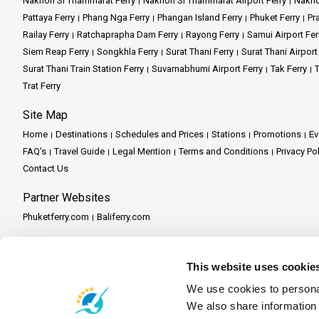
Nakhon Si Thammarat Ferry
Nakhon Si Thammarat Airport Ferry
Nakho
Pattaya Ferry
Phang Nga Ferry
Phangan Island Ferry
Phuket Ferry
Pr
Railay Ferry
Ratchaprapha Dam Ferry
Rayong Ferry
Samui Airport Fer
Siem Reap Ferry
Songkhla Ferry
Surat Thani Ferry
Surat Thani Airport
Surat Thani Train Station Ferry
Suvarnabhumi Airport Ferry
Tak Ferry
T
Trat Ferry
Site Map
Home
Destinations
Schedules and Prices
Stations
Promotions
Ev
FAQ's
Travel Guide
Legal Mention
Terms and Conditions
Privacy Po
Contact Us
Partner Websites
Phuketferry.com
Baliferry.com
Partner Services
Partner Central
Become a Partner
Travel Agent Program
This website uses cookie
We use cookies to personal
We also share information 