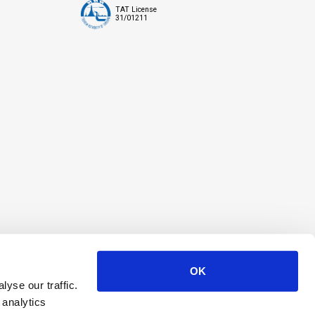
TAT License
31/01211
OK
yse our traffic.
 analytics