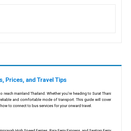
, Prices, and Travel Tips
to reach mainland Thailand. Whether you're heading to Surat Thani
 reliable and comfortable mode of transport. This guide will cover
 how to connect to bus services for your onward travel.
omprayah High Speed Ferries, Raja Ferry Express, and Seatran Ferry