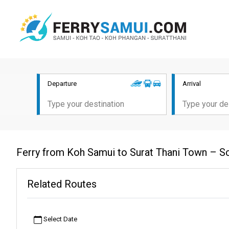
Departure
Arrival
Ferry from Koh Samui to Surat Thani Town – S
Related Routes
Select Date