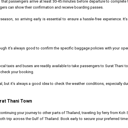
that passengers arrive at least 30-45 minutes before departure to complete
ngers can show their confirmation and receive boarding passes.
h season, so arriving early is essential to ensure a hassle-free experience. It
gh it’s always good to confirm the specific baggage policies with your oper
ocal taxis and buses are readily available to take passengers to Surat Thani to
o check your booking.
al, but it’s always a good idea to check the weather conditions, especially
urat Thani Town
continuing your journey to other parts of Thailand, traveling by ferry from Koh 
oth trip across the Gulf of Thailand. Book early to secure your preferred tim