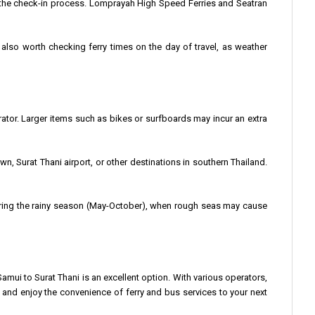
 the check-in process. Lomprayah High Speed Ferries and Seatran
’s also worth checking ferry times on the day of travel, as weather
ator. Larger items such as bikes or surfboards may incur an extra
wn, Surat Thani airport, or other destinations in southern Thailand.
 during the rainy season (May-October), when rough seas may cause
Samui to Surat Thani is an excellent option. With various operators,
e and enjoy the convenience of ferry and bus services to your next