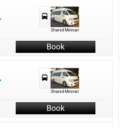
Shared Minivan
Book
Shared Minivan
Book