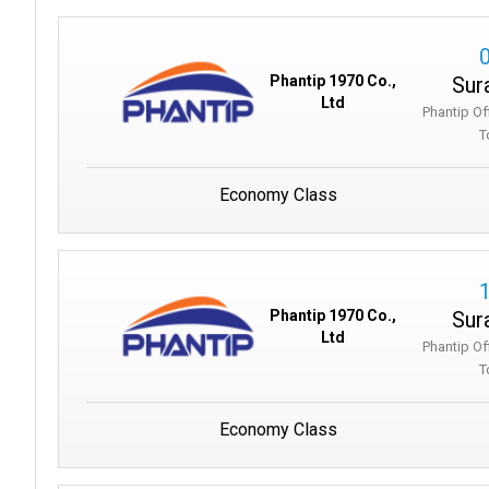
Sur
Phantip 1970 Co.,
Ltd
Phantip Of
T
Economy Class
Sur
Phantip 1970 Co.,
Ltd
Phantip Of
T
Economy Class