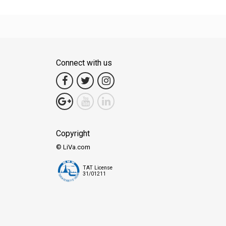
Connect with us
Copyright
© LiVa.com
TAT License
31/01211