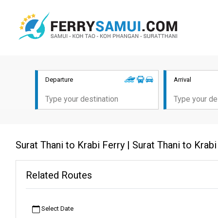
Departure
Arrival
Surat Thani to Krabi Ferry | Surat Thani to Kra
Related Routes
Select Date