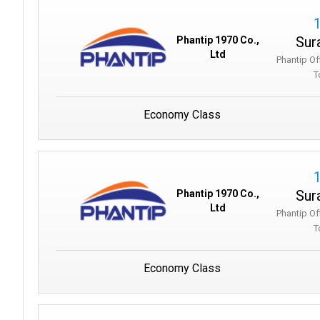
Sur
Phantip 1970 Co.,
Ltd
Phantip Of
T
Economy Class
Sur
Phantip 1970 Co.,
Ltd
Phantip Of
T
Economy Class