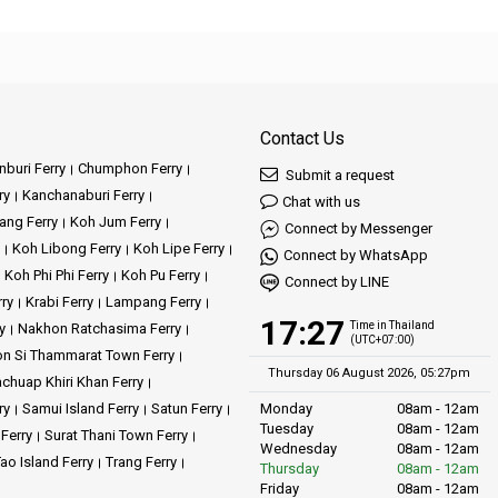
Contact Us
buri Ferry
Chumphon Ferry
Submit a request
ry
Kanchanaburi Ferry
Chat with us
ang Ferry
Koh Jum Ferry
Connect by Messenger
Koh Libong Ferry
Koh Lipe Ferry
Connect by WhatsApp
Koh Phi Phi Ferry
Koh Pu Ferry
Connect by LINE
rry
Krabi Ferry
Lampang Ferry
17:27
Time in Thailand
y
Nakhon Ratchasima Ferry
(UTC+07:00)
n Si Thammarat Town Ferry
Thursday 06 August 2026, 05:27pm
achuap Khiri Khan Ferry
ry
Samui Island Ferry
Satun Ferry
Monday
08am - 12am
Tuesday
08am - 12am
 Ferry
Surat Thani Town Ferry
Wednesday
08am - 12am
ao Island Ferry
Trang Ferry
Thursday
08am - 12am
Friday
08am - 12am