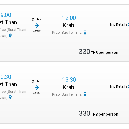
09:00
12:00
3 hrs
at Thani
Krabi
Trip Details
fice (Surat Thani
Direct
Krabi Bus Terminal
own)
330
per person
THB
10:30
13:30
3 hrs
at Thani
Krabi
Trip Details
fice (Surat Thani
Direct
Krabi Bus Terminal
own)
330
per person
THB