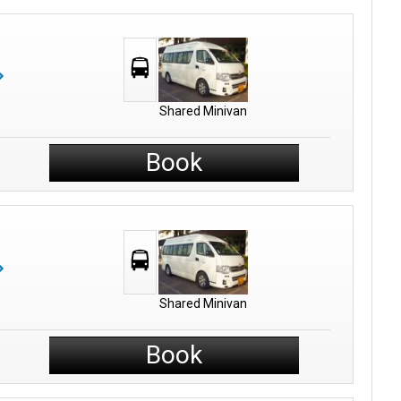
Shared Minivan
Book
Shared Minivan
Book