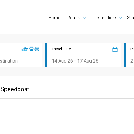
Home
Routes
Destinations
Sta
Travel Date
P
bi Speedboat