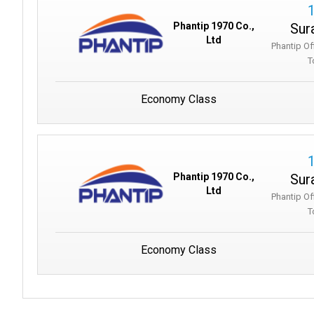
Sur
Phantip 1970 Co.,
Ltd
Phantip Of
T
Economy Class
Sur
Phantip 1970 Co.,
Ltd
Phantip Of
T
Economy Class