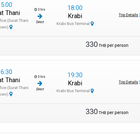
15:00
18:00
3 hrs
at Thani
Krabi
Trip Details
fice (Surat Thani
Direct
Krabi Bus Terminal
own)
330
per person
THB
16:30
19:30
3 hrs
at Thani
Krabi
Trip Details
fice (Surat Thani
Direct
Krabi Bus Terminal
own)
330
per person
THB