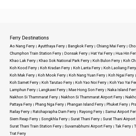
Ferry Destinations
Ao Nang Ferry
Ayutthaya Ferry
Bangkok Ferry
Chiang Mai Ferry
Chon
Chumphon Train Station Ferry
Donsak Ferry
Hat Yai Ferry
Hua Hin Fer
Khao Lak Ferry
Khao Sok National Park Ferry
Koh Bulon Ferry
Koh Ch
Koh Kood Ferry
Koh Kradan Ferry
Koh Lanta Ferry
Koh Laoliang Ferry
Koh Mak Ferry
Koh Mook Ferry
Koh Nang Yuan Ferry
Koh Ngai Ferry
Koh Samet Ferry
Koh Tarutao Ferry
Koh Yao Noi Ferry
Koh Yao Yai Fe
Lamphun Ferry
Langkawi Ferry
Mae Hong Son Ferry
Naka Island Ferr
Nakhon Si Thammarat Ferry
Nakhon Si Thammarat Airport Ferry
Nakho
Pattaya Ferry
Phang Nga Ferry
Phangan Island Ferry
Phuket Ferry
Pr
Railay Ferry
Ratchaprapha Dam Ferry
Rayong Ferry
Samui Airport Fer
Siem Reap Ferry
Songkhla Ferry
Surat Thani Ferry
Surat Thani Airport
Surat Thani Train Station Ferry
Suvarnabhumi Airport Ferry
Tak Ferry
T
Trat Ferry