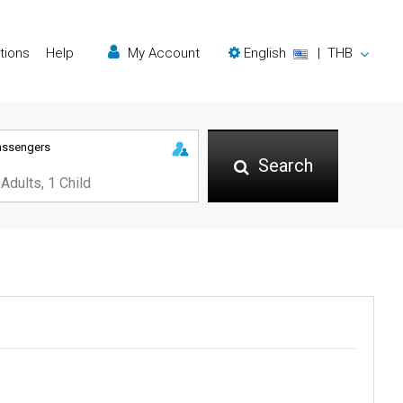
tions
Help
My Account
English
|
THB
assengers
Search