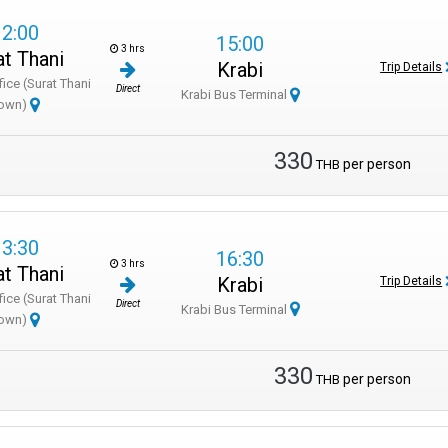
12:00
15:00
3 hrs
at Thani
Krabi
Trip Details
fice (Surat Thani
Direct
Krabi Bus Terminal
own)
330
per person
THB
13:30
16:30
3 hrs
at Thani
Krabi
Trip Details
fice (Surat Thani
Direct
Krabi Bus Terminal
own)
330
per person
THB