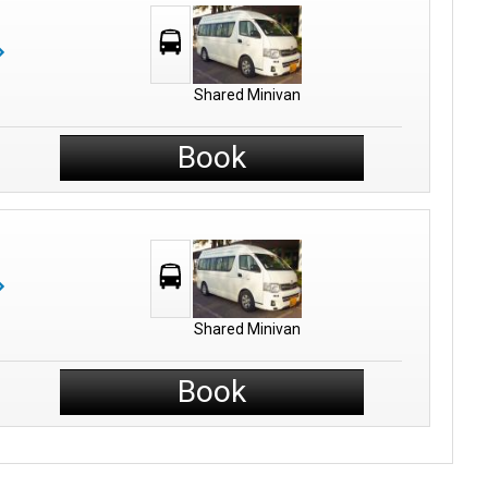
Shared Minivan
Book
Shared Minivan
Book