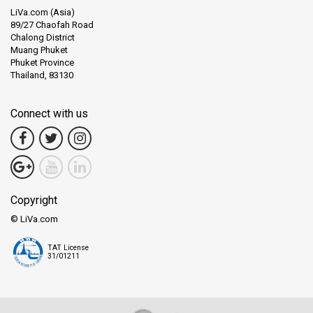
LiVa.com (Asia)
89/27 Chaofah Road
Chalong District
Muang Phuket
Phuket Province
Thailand, 83130
Connect with us
Copyright
© LiVa.com
TAT License
31/01211