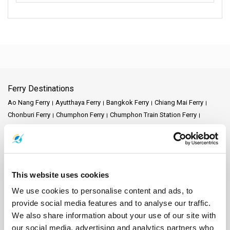
Ferry Destinations
Ao Nang Ferry
Ayutthaya Ferry
Bangkok Ferry
Chiang Mai Ferry
Chonburi Ferry
Chumphon Ferry
Chumphon Train Station Ferry
Donsak Ferry
Hat Yai Ferry
Hua Hin Ferry
Kanchanaburi Ferry
Khao Lak Ferry
Khao Sok National Park Ferry
Koh Bulon Ferry
Koh Chang Ferry
Koh Jum Ferry
Koh Kood Ferry
Koh Kradan Ferry
Koh Lanta Ferry
Koh Laoliang Ferry
Koh Libong Ferry
This website uses cookies
Koh Lipe Ferry
Koh Mak Ferry
Koh Mook Ferry
Koh Nang Yuan Ferry
Koh Ngai Ferry
Koh Phi Phi Ferry
Koh Pu Ferry
Koh Samet Ferry
We use cookies to personalise content and ads, to
Koh Tarutao Ferry
Koh Yao Noi Ferry
Koh Yao Yai Ferry
Krabi Ferry
provide social media features and to analyse our traffic.
Lampang Ferry
Lamphun Ferry
Langkawi Ferry
We also share information about your use of our site with
Mae Hong Son Ferry
Naka Island Ferry
Nakhon Ratchasima Ferry
our social media, advertising and analytics partners who