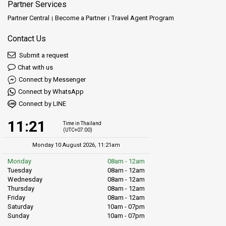
Partner Services
Partner Central
Become a Partner
Travel Agent Program
Contact Us
Submit a request
Chat with us
Connect by Messenger
Connect by WhatsApp
Connect by LINE
11:21
Time in Thailand
(UTC+07:00)
Monday 10 August 2026, 11:21am
Monday
08am - 12am
Tuesday
08am - 12am
Wednesday
08am - 12am
Thursday
08am - 12am
Friday
08am - 12am
Saturday
10am - 07pm
Sunday
10am - 07pm