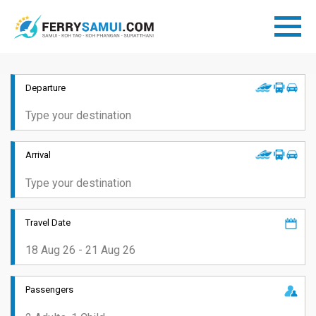
Departure
Arrival
Travel Date
Passengers