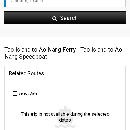
Search
Tao Island to Ao Nang Ferry | Tao Island to Ao
Nang Speedboat
Related Routes
Select Date
This trip is not available during the selected
dates