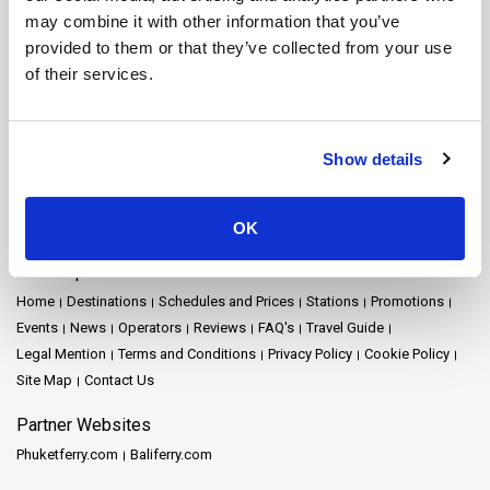
Nakhon Si Thammarat Ferry
Nakhon Si Thammarat Airport Ferry
may combine it with other information that you’ve
Nakhon Si Thammarat Town Ferry
Pattaya Ferry
Phang Nga Ferry
provided to them or that they’ve collected from your use
Phangan Island Ferry
Phuket Ferry
Prachuap Khiri Khan Ferry
of their services.
Railay Ferry
Ratchaprapha Dam Ferry
Rayong Ferry
Samui Airport Ferry
Samui Island Ferry
Satun Ferry
Siem Reap Ferry
Songkhla Ferry
Surat Thani Ferry
Surat Thani Airport Ferry
Show details
Surat Thani Town Ferry
Surat Thani Train Station Ferry
Suvarnabhumi Airport Ferry
Tak Ferry
Tao Island Ferry
Trang Ferry
Trat Ferry
OK
Site Map
Home
Destinations
Schedules and Prices
Stations
Promotions
Events
News
Operators
Reviews
FAQ's
Travel Guide
Legal Mention
Terms and Conditions
Privacy Policy
Cookie Policy
Site Map
Contact Us
Partner Websites
Phuketferry.com
Baliferry.com