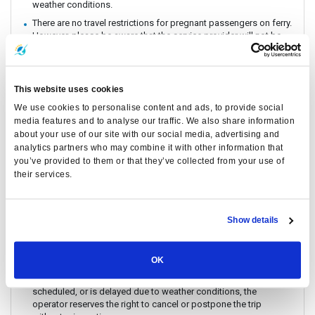
weather conditions.
There are no travel restrictions for pregnant passengers on ferry.
However, please be aware that the service provider will not be
responsible for any health-related issues that may occur.
Always keep your valuables, crucial items, fragile belongings,
passport, and important documents with you. The company is
This website uses cookies
not liable for any loss or damage to these items.
We use cookies to personalise content and ads, to provide social
Due to safety policies, pregnant passengers are not permitted
media features and to analyse our traffic. We also share information
to travel with the Speedboat.
about your use of our site with our social media, advertising and
Passengers are strongly encouraged to book and travel at least
analytics partners who may combine it with other information that
24 hours prior to their flight. Boat schedules may be subject to
you’ve provided to them or that they’ve collected from your use of
change due to weather conditions or unforeseen events.
their services.
Lomprayah is not responsible for any missed flights.
Please arrive at the pier at least 1 hour before departure, as the
operator may change piers based on weather and sea
Show details
conditions. If a change occurs, the operator will offer
complimentary land transfer to customers who arrive before 1
hour. However, free land transfer will not be provided for late
arrivals.
OK
In the event that a ferry/ Speedboat cannot operate as
scheduled, or is delayed due to weather conditions, the
operator reserves the right to cancel or postpone the trip