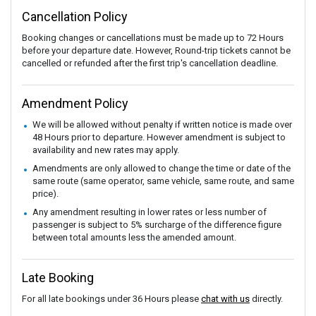
Cancellation Policy
Booking changes or cancellations must be made up to 72 Hours
before your departure date. However, Round-trip tickets cannot be
cancelled or refunded after the first trip's cancellation deadline.
Amendment Policy
We will be allowed without penalty if written notice is made over
48 Hours prior to departure. However amendment is subject to
availability and new rates may apply.
Amendments are only allowed to change the time or date of the
same route (same operator, same vehicle, same route, and same
price).
Any amendment resulting in lower rates or less number of
passenger is subject to 5% surcharge of the difference figure
between total amounts less the amended amount.
Late Booking
For all late bookings under 36 Hours please
chat with us
directly.