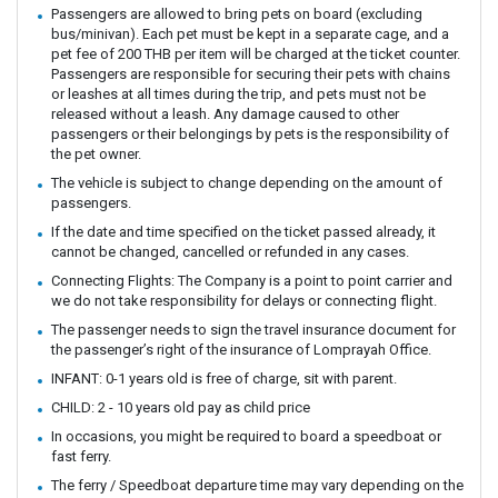
Passengers are allowed to bring pets on board (excluding
bus/minivan). Each pet must be kept in a separate cage, and a
pet fee of 200 THB per item will be charged at the ticket counter.
Passengers are responsible for securing their pets with chains
or leashes at all times during the trip, and pets must not be
released without a leash. Any damage caused to other
passengers or their belongings by pets is the responsibility of
the pet owner.
The vehicle is subject to change depending on the amount of
passengers.
If the date and time specified on the ticket passed already, it
cannot be changed, cancelled or refunded in any cases.
Connecting Flights: The Company is a point to point carrier and
we do not take responsibility for delays or connecting flight.
The passenger needs to sign the travel insurance document for
the passenger’s right of the insurance of Lomprayah Office.
INFANT: 0-1 years old is free of charge, sit with parent.
CHILD: 2 - 10 years old pay as child price
In occasions, you might be required to board a speedboat or
fast ferry.
The ferry / Speedboat departure time may vary depending on the