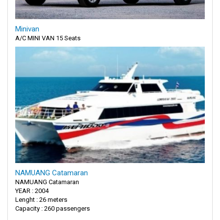
Minivan
A/C MINI VAN 15 Seats
NAMUANG Catamaran
NAMUANG Catamaran
YEAR : 2004
Lenght : 26 meters
Capacity : 260 passengers