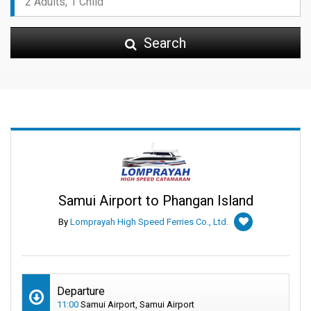
Search
Samui Airport to Phangan Island
By
Lomprayah High Speed Ferries Co., Ltd.
Departure
11:00
Samui Airport, Samui Airport