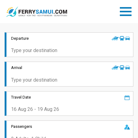
Departure
Arrival
Travel Date
Passengers