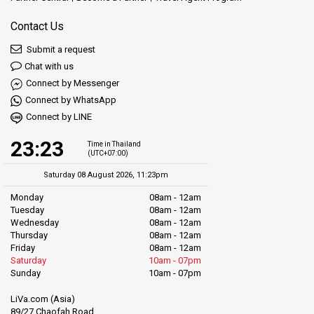
Contact Us
Submit a request
Chat with us
Connect by Messenger
Connect by WhatsApp
Connect by LINE
23:23
Time in Thailand
(UTC+07:00)
Saturday 08 August 2026, 11:23pm
Monday
08am - 12am
Tuesday
08am - 12am
Wednesday
08am - 12am
Thursday
08am - 12am
Friday
08am - 12am
Saturday
10am - 07pm
Sunday
10am - 07pm
LiVa.com (Asia)
89/27 Chaofah Road