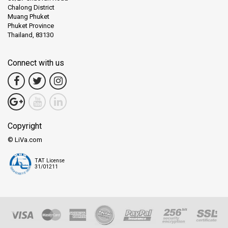
Chalong District
Muang Phuket
Phuket Province
Thailand, 83130
Connect with us
Copyright
© LiVa.com
TAT License
31/01211