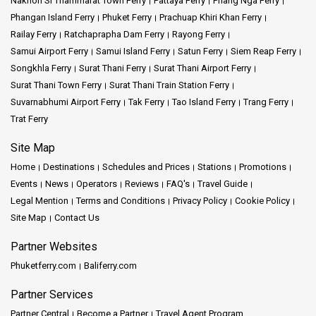
Nakhon Si Thammarat Town Ferry
Pattaya Ferry
Phang Nga Ferry
Phangan Island Ferry
Phuket Ferry
Prachuap Khiri Khan Ferry
Railay Ferry
Ratchaprapha Dam Ferry
Rayong Ferry
Samui Airport Ferry
Samui Island Ferry
Satun Ferry
Siem Reap Ferry
Songkhla Ferry
Surat Thani Ferry
Surat Thani Airport Ferry
Surat Thani Town Ferry
Surat Thani Train Station Ferry
Suvarnabhumi Airport Ferry
Tak Ferry
Tao Island Ferry
Trang Ferry
Trat Ferry
Site Map
Home
Destinations
Schedules and Prices
Stations
Promotions
Events
News
Operators
Reviews
FAQ's
Travel Guide
Legal Mention
Terms and Conditions
Privacy Policy
Cookie Policy
Site Map
Contact Us
Partner Websites
Phuketferry.com
Baliferry.com
Partner Services
Partner Central
Become a Partner
Travel Agent Program