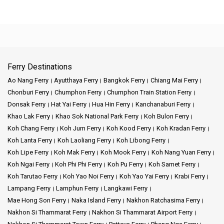
Ferry Destinations
Ao Nang Ferry
Ayutthaya Ferry
Bangkok Ferry
Chiang Mai Ferry
Chonburi Ferry
Chumphon Ferry
Chumphon Train Station Ferry
Donsak Ferry
Hat Yai Ferry
Hua Hin Ferry
Kanchanaburi Ferry
Khao Lak Ferry
Khao Sok National Park Ferry
Koh Bulon Ferry
Koh Chang Ferry
Koh Jum Ferry
Koh Kood Ferry
Koh Kradan Ferry
Koh Lanta Ferry
Koh Laoliang Ferry
Koh Libong Ferry
Koh Lipe Ferry
Koh Mak Ferry
Koh Mook Ferry
Koh Nang Yuan Ferry
Koh Ngai Ferry
Koh Phi Phi Ferry
Koh Pu Ferry
Koh Samet Ferry
Koh Tarutao Ferry
Koh Yao Noi Ferry
Koh Yao Yai Ferry
Krabi Ferry
Lampang Ferry
Lamphun Ferry
Langkawi Ferry
Mae Hong Son Ferry
Naka Island Ferry
Nakhon Ratchasima Ferry
Nakhon Si Thammarat Ferry
Nakhon Si Thammarat Airport Ferry