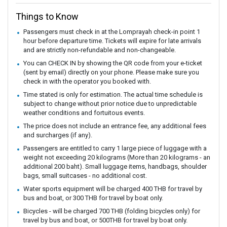
Things to Know
Passengers must check in at the Lomprayah check-in point 1
hour before departure time. Tickets will expire for late arrivals
and are strictly non-refundable and non-changeable.
You can CHECK IN by showing the QR code from your e-ticket
(sent by email) directly on your phone. Please make sure you
check in with the operator you booked with.
Time stated is only for estimation. The actual time schedule is
subject to change without prior notice due to unpredictable
weather conditions and fortuitous events.
The price does not include an entrance fee, any additional fees
and surcharges (if any).
Passengers are entitled to carry 1 large piece of luggage with a
weight not exceeding 20 kilograms (More than 20 kilograms - an
additional 200 baht). Small luggage items, handbags, shoulder
bags, small suitcases - no additional cost.
Water sports equipment will be charged 400 THB for travel by
bus and boat, or 300 THB for travel by boat only.
Bicycles - will be charged 700 THB (folding bicycles only) for
travel by bus and boat, or 500THB for travel by boat only.