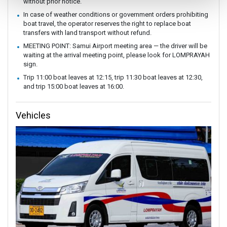
without prior notice.
In case of weather conditions or government orders prohibiting
boat travel, the operator reserves the right to replace boat
transfers with land transport without refund.
MEETING POINT: Samui Airport meeting area — the driver will be
waiting at the arrival meeting point, please look for LOMPRAYAH
sign.
Trip 11:00 boat leaves at 12:15, trip 11:30 boat leaves at 12:30,
and trip 15:00 boat leaves at 16:00.
Vehicles