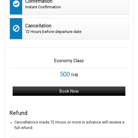
Confirmation
Instant Confirmation
Cancellation
72 Hours before departure date
Economy Class
500
THB
Book Now
Refund
Cancellations made 72 Hours or more in advance will receive a
full refund.