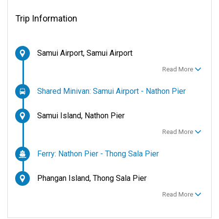
Trip Information
Samui Airport, Samui Airport
Read More
Shared Minivan: Samui Airport - Nathon Pier
Samui Island, Nathon Pier
Read More
Ferry: Nathon Pier - Thong Sala Pier
Phangan Island, Thong Sala Pier
Read More