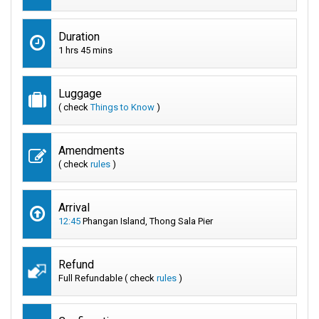
Duration
1 hrs 45 mins
Luggage
( check
Things to Know
)
Amendments
( check
rules
)
Arrival
12:45
Phangan Island, Thong Sala Pier
Refund
Full Refundable ( check
rules
)