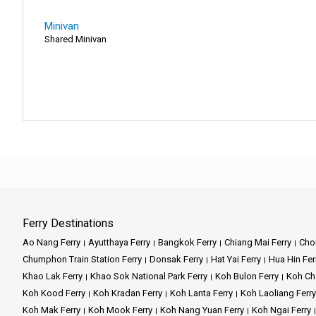
Minivan
Shared Minivan
Ferry Destinations
Ao Nang Ferry
Ayutthaya Ferry
Bangkok Ferry
Chiang Mai Ferry
Chon
Chumphon Train Station Ferry
Donsak Ferry
Hat Yai Ferry
Hua Hin Fer
Khao Lak Ferry
Khao Sok National Park Ferry
Koh Bulon Ferry
Koh Ch
Koh Kood Ferry
Koh Kradan Ferry
Koh Lanta Ferry
Koh Laoliang Ferry
Koh Mak Ferry
Koh Mook Ferry
Koh Nang Yuan Ferry
Koh Ngai Ferry