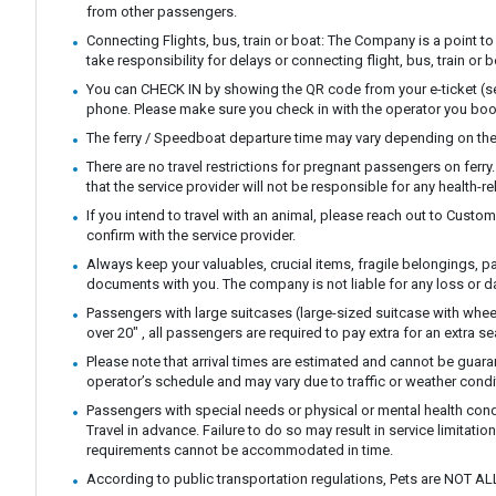
from other passengers.
Connecting Flights, bus, train or boat: The Company is a point to
take responsibility for delays or connecting flight, bus, train or b
You can CHECK IN by showing the QR code from your e-ticket (sen
phone. Please make sure you check in with the operator you boo
The ferry / Speedboat departure time may vary depending on the
There are no travel restrictions for pregnant passengers on ferr
that the service provider will not be responsible for any health-r
If you intend to travel with an animal, please reach out to Custo
confirm with the service provider.
Always keep your valuables, crucial items, fragile belongings, p
documents with you. The company is not liable for any loss or 
Passengers with large suitcases (large-sized suitcase with whee
over 20" , all passengers are required to pay extra for an extra se
Please note that arrival times are estimated and cannot be guar
operator’s schedule and may vary due to traffic or weather condi
Passengers with special needs or physical or mental health con
Travel in advance. Failure to do so may result in service limitatio
requirements cannot be accommodated in time.
According to public transportation regulations, Pets are NOT AL