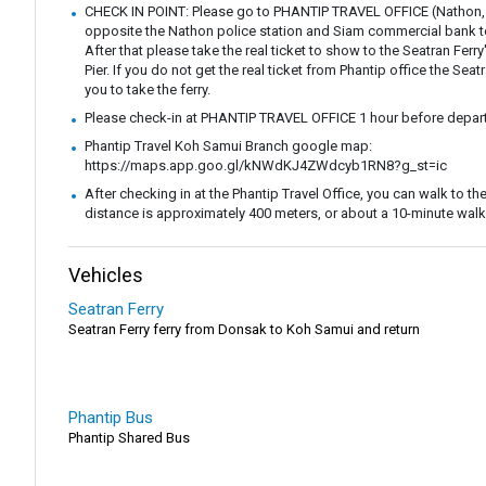
CHECK IN POINT: Please go to PHANTIP TRAVEL OFFICE (Nathon,
opposite the Nathon police station and Siam commercial bank to 
After that please take the real ticket to show to the Seatran Ferr
Pier. If you do not get the real ticket from Phantip office the Seatr
you to take the ferry.
Please check-in at PHANTIP TRAVEL OFFICE 1 hour before depart
Phantip Travel Koh Samui Branch google map:
https://maps.app.goo.gl/kNWdKJ4ZWdcyb1RN8?g_st=ic
After checking in at the Phantip Travel Office, you can walk to the 
distance is approximately 400 meters, or about a 10-minute walk
Vehicles
Seatran Ferry
Seatran Ferry ferry from Donsak to Koh Samui and return
Phantip Bus
Phantip Shared Bus