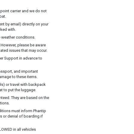
 point carrier and we do not
oat.
t by email) directly on your
ked with.
 weather conditions.
y. However, please be aware
elated issues that may occur.
mer Support in advance to
assport, and important
damage to these items.
ls) or travel with backpack
at to put the luggage.
anteed. They are based on the
tions.
ditions must inform Phantip
ns or denial of boarding if
LOWED in all vehicles