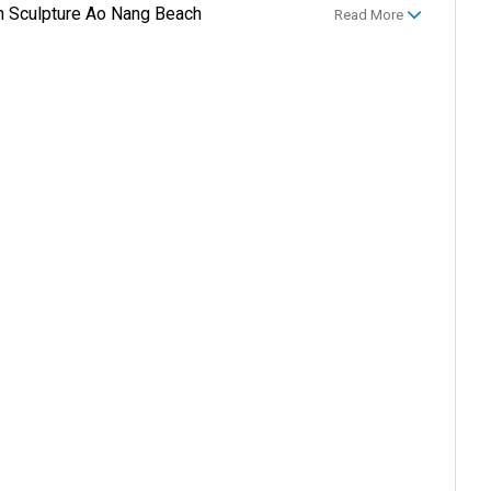
sh Sculpture Ao Nang Beach
Read More