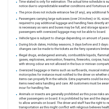
Time stated is only for estimation. The actual time schedule is s
notice due to unpredictable weather conditions and fortuitous e
The price does not include entrance fee (if any), any additional 
Passengers carrying large suitcases (over 24 inches) or XL-size
required to pay additional luggage and handling fees directly at t
is necessary as vans and buses may be full, and storage space i
passengers with oversized luggage may not be able to board.
Vehicle type is subject to change depending on amount of pass
During block dates, Holiday seasons, 3 days before and 3 days 
changes can be made to the tickets as the ferry operators limit
Illegal drugs, endangered animals, combustible liquids, flamm
gases, explosives, ammunition, firearms, fireworks, corpse, haz
with strong odour are not allowed in the bus or minivan compar
Oversized baggage or items such as surfboards, musical instrum
motorcycles for instance must notified to the driver on whether 
items can properly fit in the vehicle. Extra payments could be in
items need extra handling and care. All customers must be awar
incur for handling fee.
Animals or insects are generally prohibited as this pose risks an
other passengers on board. It is prohibited by law and the depa
to allow animals on board. The driver and staff has the right to r
transportation as this might conflict with religious believes hea