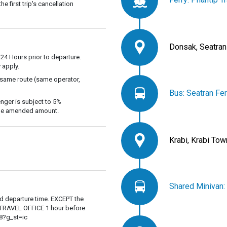
 first trip's cancellation
Donsak, Seatran
 24 Hours prior to departure.
 apply.
 same route (same operator,
Bus: Seatran Fer
nger is subject to 5%
 the amended amount.
Krabi, Krabi Tow
Shared Minivan:
ed departure time. EXCEPT the
P TRAVEL OFFICE 1 hour before
8?g_st=ic