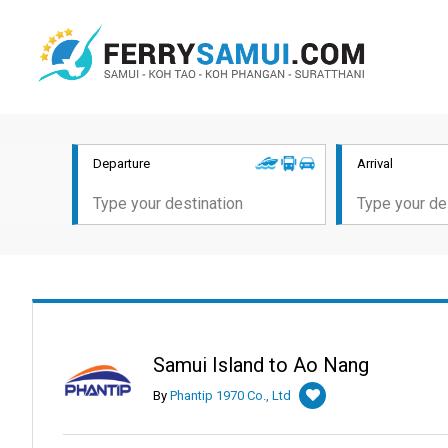
Departure
Arrival
Samui Island to Ao Nang
By
Phantip 1970 Co., Ltd