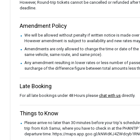
However, Round-trip tickets cannot be cancelled or refunded after the
deadline.
Amendment Policy
We will be allowed without penalty if written notice is made over
However amendment is subject to availability and new rates may
Amendments are only allowed to change the time or date of the
same vehicle, same route, and same price).
Any amendment resulting in lower rates or less number of passe
surcharge of the difference figure between total amounts less
Late Booking
For all late bookings under 48 Hours please
chat with us
directly.
Things to Know
Please arrive no later than 30 minutes before your trip's schedul
trip from Koh Samui, where you have to check in at the PHANTI
departure time. https://maps.app.goo.gl/kNWdKJ4ZWdcyb1RN