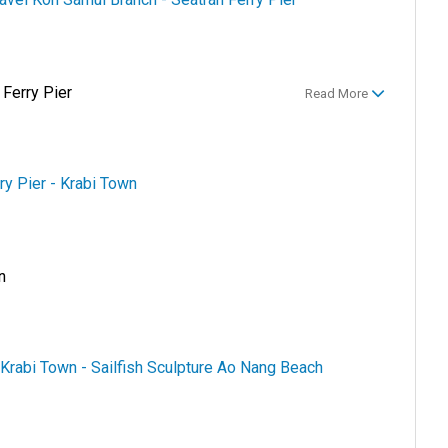
 Ferry Pier
Read More
ry Pier - Krabi Town
n
 Krabi Town - Sailfish Sculpture Ao Nang Beach