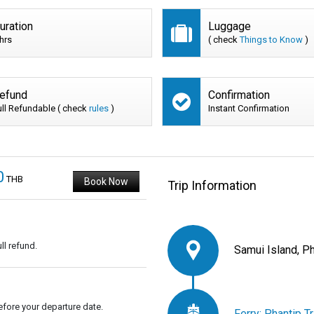
uration
Luggage
 hrs
( check
Things to Know
)
efund
Confirmation
ull Refundable ( check
rules
)
Instant Confirmation
0
THB
Book Now
Trip Information
ll refund.
Samui Island, P
fore your departure date.
Ferry: Phantip T