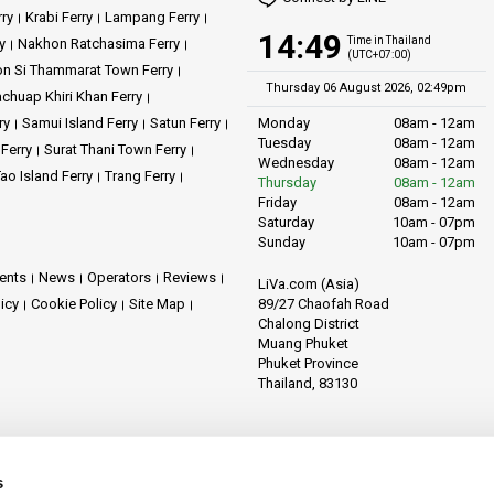
rry
Krabi Ferry
Lampang Ferry
14:49
Time in Thailand
y
Nakhon Ratchasima Ferry
(UTC+07:00)
n Si Thammarat Town Ferry
Thursday 06 August 2026, 02:49pm
achuap Khiri Khan Ferry
ry
Samui Island Ferry
Satun Ferry
Monday
08am - 12am
Tuesday
08am - 12am
 Ferry
Surat Thani Town Ferry
Wednesday
08am - 12am
ao Island Ferry
Trang Ferry
Thursday
08am - 12am
Friday
08am - 12am
Saturday
10am - 07pm
Sunday
10am - 07pm
ents
News
Operators
Reviews
LiVa.com (Asia)
89/27 Chaofah Road
licy
Cookie Policy
Site Map
Chalong District
Muang Phuket
Phuket Province
Thailand, 83130
s