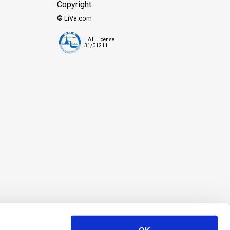
Copyright
© LiVa.com
TAT License
31/01211