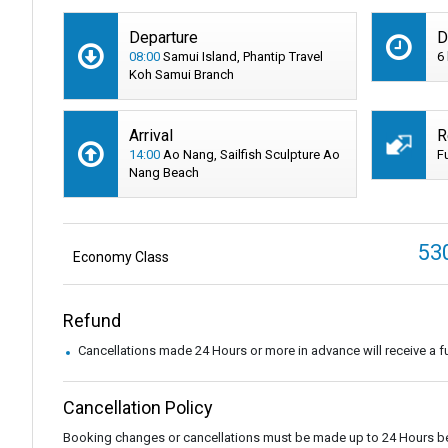
Departure
D
08:00
Samui Island, Phantip Travel
6
Koh Samui Branch
Arrival
R
14:00
Ao Nang, Sailfish Sculpture Ao
F
Nang Beach
53
Economy Class
Refund
Cancellations made 24 Hours or more in advance will receive a fu
Cancellation Policy
Booking changes or cancellations must be made up to 24 Hours be