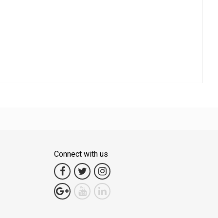
Connect with us