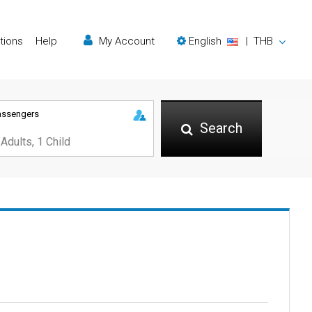
tions
Help
My Account
English
|
THB
assengers
Search