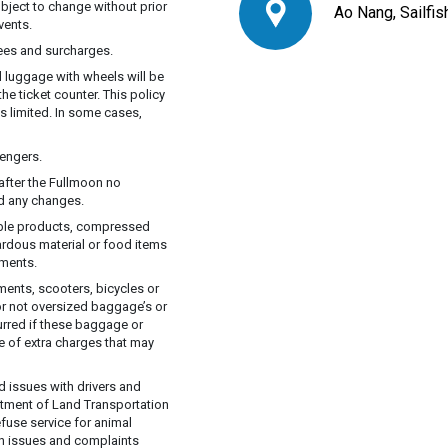
ubject to change without prior
Ao Nang, Sailfi
vents.
fees and surcharges.
d luggage with wheels will be
he ticket counter. This policy
s limited. In some cases,
engers.
after the Fullmoon no
ed any changes.
able products, compressed
ardous material or food items
tments.
ents, scooters, bicycles or
or not oversized baggage’s or
curred if these baggage or
e of extra charges that may
d issues with drivers and
rtment of Land Transportation
efuse service for animal
lth issues and complaints