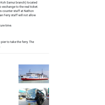
 Koh Samui branch) located
exchange to the real ticket.
y's counter staff at Nathon
an Ferry staff will not allow
ure time.
pier to take the ferry. The
.