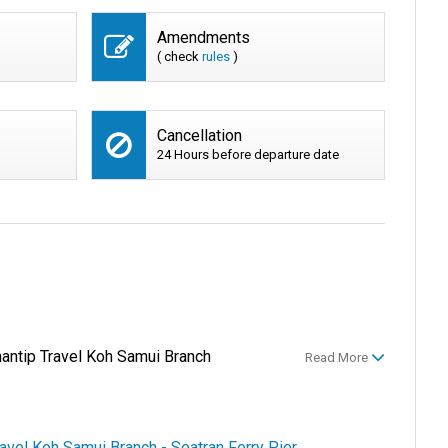
Amendments
( check
rules
)
Cancellation
24 Hours before departure date
hantip Travel Koh Samui Branch
Read More
ravel Koh Samui Branch - Seatran Ferry Pier