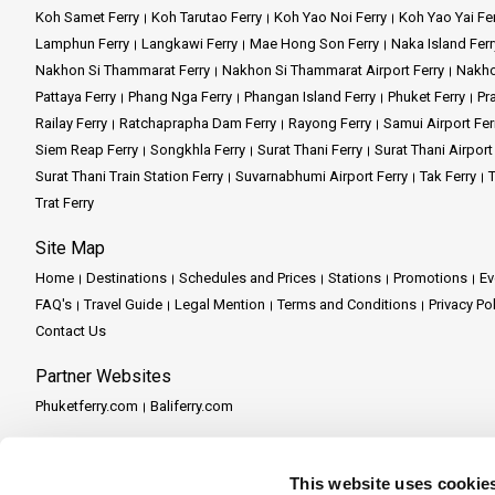
Koh Samet Ferry
Koh Tarutao Ferry
Koh Yao Noi Ferry
Koh Yao Yai Fe
Lamphun Ferry
Langkawi Ferry
Mae Hong Son Ferry
Naka Island Ferr
Nakhon Si Thammarat Ferry
Nakhon Si Thammarat Airport Ferry
Nakho
Pattaya Ferry
Phang Nga Ferry
Phangan Island Ferry
Phuket Ferry
Pr
Railay Ferry
Ratchaprapha Dam Ferry
Rayong Ferry
Samui Airport Fer
Siem Reap Ferry
Songkhla Ferry
Surat Thani Ferry
Surat Thani Airport
Surat Thani Train Station Ferry
Suvarnabhumi Airport Ferry
Tak Ferry
T
Trat Ferry
Site Map
Home
Destinations
Schedules and Prices
Stations
Promotions
Ev
FAQ's
Travel Guide
Legal Mention
Terms and Conditions
Privacy Po
Contact Us
Partner Websites
Phuketferry.com
Baliferry.com
Partner Services
Partner Central
Become a Partner
Travel Agent Program
This website uses cookie