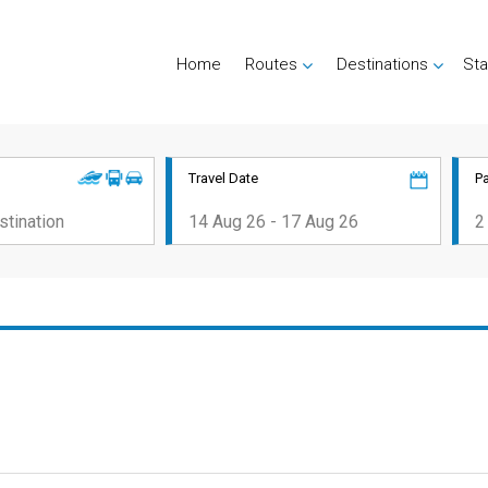
Home
Routes
Destinations
Sta
Travel Date
P