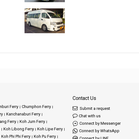
Contact Us
buri Ferry
Chumphon Ferry
Submit a request
ry
Kanchanaburi Ferry
Chat with us
ang Ferry
Koh Jum Ferry
Connect by Messenger
Koh Libong Ferry
Koh Lipe Ferry
Connect by WhatsApp
Koh Phi Phi Ferry
Koh Pu Ferry
Connect by LINE