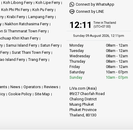
Koh Libong Ferry
Koh Lipe Ferry
Connect by WhatsApp
Koh Phi Phi Ferry
Koh Pu Ferry
Connect by LINE
rry
Krabi Ferry
Lampang Ferry
12:11
Time in Thailand
y
Nakhon Ratchasima Ferry
(UTC+07:00)
n Si Thammarat Town Ferry
Sunday 09 August 2026, 12:11pm
achuap Khiri Khan Ferry
ry
Samui Island Ferry
Satun Ferry
Monday
08am - 12am
Tuesday
08am - 12am
 Ferry
Surat Thani Town Ferry
Wednesday
08am - 12am
ao Island Ferry
Trang Ferry
Thursday
08am - 12am
Friday
08am - 12am
Saturday
10am - 07pm
Sunday
10am - 07pm
ents
News
Operators
Reviews
LiVa.com (Asia)
89/27 Chaofah Road
licy
Cookie Policy
Site Map
Chalong District
Muang Phuket
Phuket Province
Thailand, 83130