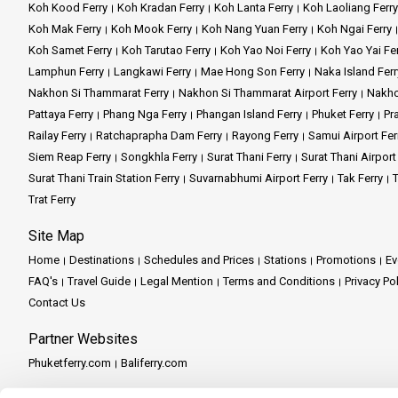
Koh Kood Ferry
Koh Kradan Ferry
Koh Lanta Ferry
Koh Laoliang Ferry
Koh Mak Ferry
Koh Mook Ferry
Koh Nang Yuan Ferry
Koh Ngai Ferry
Koh Samet Ferry
Koh Tarutao Ferry
Koh Yao Noi Ferry
Koh Yao Yai Fe
Lamphun Ferry
Langkawi Ferry
Mae Hong Son Ferry
Naka Island Ferr
Nakhon Si Thammarat Ferry
Nakhon Si Thammarat Airport Ferry
Nakho
Pattaya Ferry
Phang Nga Ferry
Phangan Island Ferry
Phuket Ferry
Pr
Railay Ferry
Ratchaprapha Dam Ferry
Rayong Ferry
Samui Airport Fer
Siem Reap Ferry
Songkhla Ferry
Surat Thani Ferry
Surat Thani Airport
Surat Thani Train Station Ferry
Suvarnabhumi Airport Ferry
Tak Ferry
T
Trat Ferry
Site Map
Home
Destinations
Schedules and Prices
Stations
Promotions
Ev
FAQ's
Travel Guide
Legal Mention
Terms and Conditions
Privacy Po
Contact Us
Partner Websites
Phuketferry.com
Baliferry.com