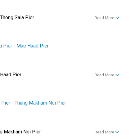
 Thong Sala Pier
Read More
la Pier - Mae Haad Pier
 Haad Pier
Read More
 Pier - Thung Makham Noi Pier
g Makham Noi Pier
Read More