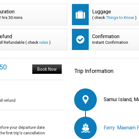
uration
Luggage
2 hrs 30 mins
( check
Things to Know
)
efund
Confirmation
ull Refundable ( check
rules
)
Instant Confirmation
450
Book Now
Trip Information
Samui Island, M
ll refund.
Ferry: Maenam P
fore your departure date.
 first trip's cancellation