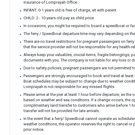
insurance of Lomprayah Office.
INFANT: 0-1 years old is free of charge, sit with parent.
CHILD: 2 - 10 years old pay as child price
In occasions, you might be required to board a speedboat or fast
The ferry / Speedboat departure time may vary depending on the
There are no travel restrictions for pregnant passengers on ferr
that the service provider will not be responsible for any health-r
Always keep your valuables, crucial items, fragile belongings, p
documents with you. The company is not liable for any loss or 
Due to safety policies, pregnant passengers are not permitted to
Passengers are strongly encouraged to book and travel at least 24
Boat schedules may be subject to change due to weather condit
Lomprayah is not responsible for any missed flights.
Please arrive at the pier at least 1 hour before departure, as th
based on weather and sea conditions. If a change occurs, the ope
complimentary land transfer to customers who arrive before 1 ho
transfer will not be provided for late arrivals.
In the event that a ferry/ Speedboat cannot operate as scheduled
weather conditions, the operator reserves the right to cancel or 
prior notice.