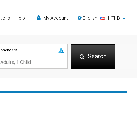
tions
Help
My Account
English
|
THB
assengers
Search