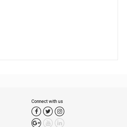
Connect with us