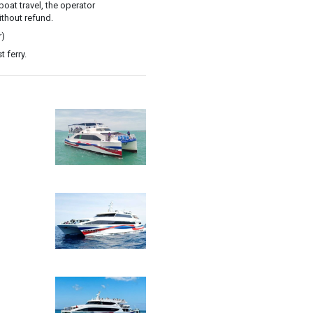
oat travel, the operator
ithout refund.
r)
 ferry.