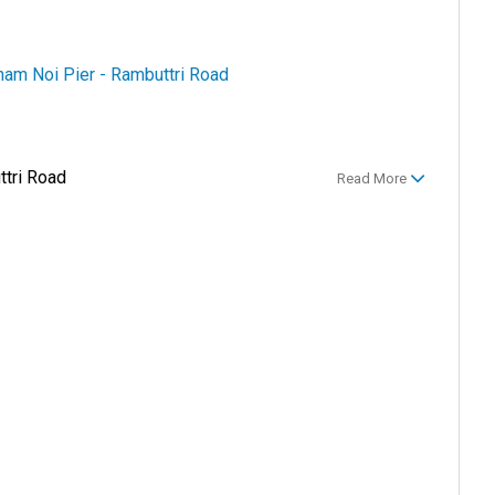
am Noi Pier - Rambuttri Road
tri Road
Read More