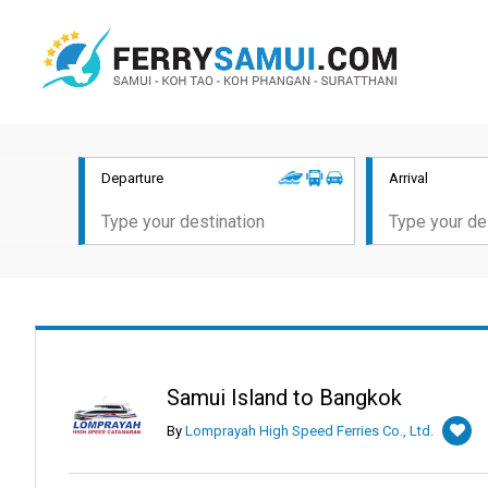
Departure
Arrival
Samui Island to Bangkok
By
Lomprayah High Speed Ferries Co., Ltd.