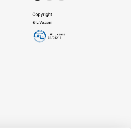
Copyright
© LiVa.com
TAT License
31/01211