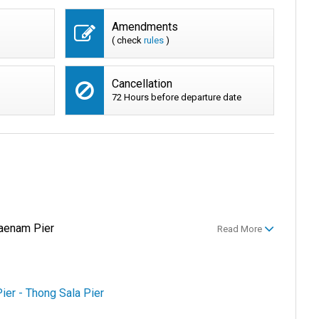
Amendments
( check
rules
)
Cancellation
72 Hours before departure date
aenam Pier
Read More
ier - Thong Sala Pier