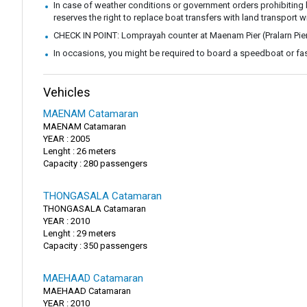
In case of weather conditions or government orders prohibiting b
reserves the right to replace boat transfers with land transport w
CHECK IN POINT: Lomprayah counter at Maenam Pier (Pralarn Pie
In occasions, you might be required to board a speedboat or fast
Vehicles
MAENAM Catamaran
MAENAM Catamaran
YEAR : 2005
Lenght : 26 meters
Capacity : 280 passengers
THONGASALA Catamaran
THONGASALA Catamaran
YEAR : 2010
Lenght : 29 meters
Capacity : 350 passengers
MAEHAAD Catamaran
MAEHAAD Catamaran
YEAR : 2010