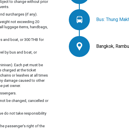
ubject to change without prior
vents.
nd surcharges (if any).
Bus: Thung Makh
 weight not exceeding 20
mall luggage items, handbags,
s and boat, or 300 THB for
Bangkok, Rambut
vel by bus and boat, or
inivan). Each pet must be
e charged at the ticket
chains or leashes at all times
 Any damage caused to other
he pet owner.
assengers.
annot be changed, cancelled or
we do not take responsibility
he passenger’s right of the