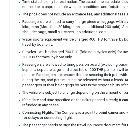
Time stated is only for estimation. The actual time schedule is s
notice due to unpredictable weather conditions and fortuitous e
The price does not include an entrance fee, any additional fees a
Passengers are entitled to carry 1 large piece of luggage with a
kilograms (More than 20 kilograms - an additional 200 baht). S
shoulder bags, small suitcases - no additional cost.
Water sports equipment will be charged 400 THB for travel by bu
travel by boat only.
Bicycles - will be charged 700 THB (folding bicycles only) for tra
500THB for travel by boat only.
Passengers are allowed to bring pets on board (excluding bus/m
kept in a separate cage, and a pet fee of 200 THB per item will b
counter. Passengers are responsible for securing their pets with 
during the trip, and pets must not be released without a leash.
passengers or their belongings by pets is the responsibility of t
The vehicle is subject to change depending on the amount of p
If the date and time specified on the ticket passed already, it c
refunded in any cases.
Connecting Flights: The Company is a point to point carrier and 
for delays or connecting flight.
The passenger needs to sign the travel insurance document for t