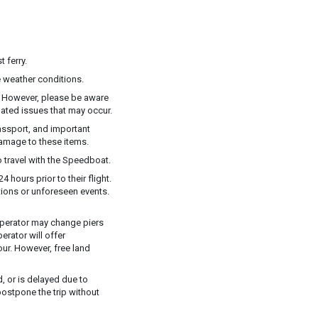
 ferry.
 weather conditions.
y. However, please be aware
elated issues that may occur.
assport, and important
damage to these items.
 travel with the Speedboat.
 hours prior to their flight.
ions or unforeseen events.
e operator may change piers
rator will offer
ur. However, free land
, or is delayed due to
postpone the trip without