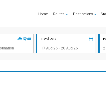
Home
Routes
Destinations
Sta
Travel Date
P