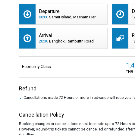
Departure
D
08:00
Samui Island, Maenam Pier
1
Arrival
R
20:30
Bangkok, Rambuttri Road
F
1,
Economy Class
THB
Refund
Cancellations made 72 Hours or more in advance will receive a fu
Cancellation Policy
Booking changes or cancellations must be made up to 72 Hours be
However, Round-trip tickets cannot be cancelled or refunded after the
deadline.