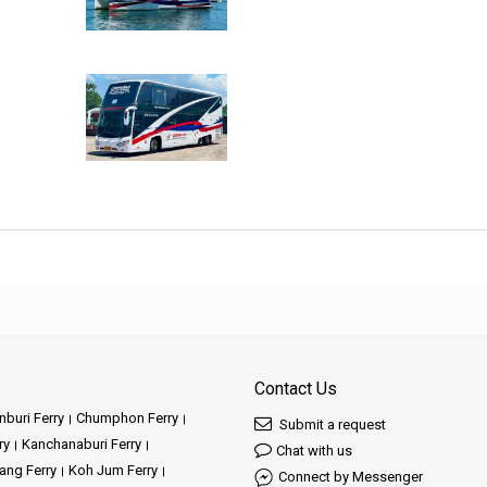
Contact Us
buri Ferry
Chumphon Ferry
Submit a request
ry
Kanchanaburi Ferry
Chat with us
ang Ferry
Koh Jum Ferry
Connect by Messenger