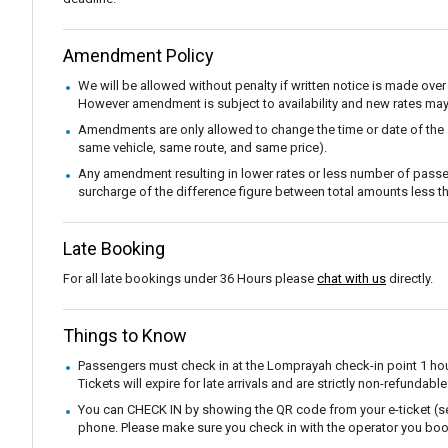
Amendment Policy
We will be allowed without penalty if written notice is made over
However amendment is subject to availability and new rates may
Amendments are only allowed to change the time or date of the
same vehicle, same route, and same price).
Any amendment resulting in lower rates or less number of passe
surcharge of the difference figure between total amounts less
Late Booking
For all late bookings under 36 Hours please
chat with us
directly.
Things to Know
Passengers must check in at the Lomprayah check-in point 1 hou
Tickets will expire for late arrivals and are strictly non-refunda
You can CHECK IN by showing the QR code from your e-ticket (sen
phone. Please make sure you check in with the operator you boo