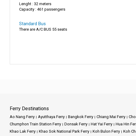
Lenght : 32 meters
Capacity : 461 passengers
Standard Bus
There are A/C BUS 55 seats
Ferry Destinations
Ao Nang Ferry
Ayutthaya Ferry
Bangkok Ferry
Chiang Mai Ferry
Chon
Chumphon Train Station Ferry
Donsak Ferry
Hat Yai Ferry
Hua Hin Fer
Khao Lak Ferry
Khao Sok National Park Ferry
Koh Bulon Ferry
Koh Ch