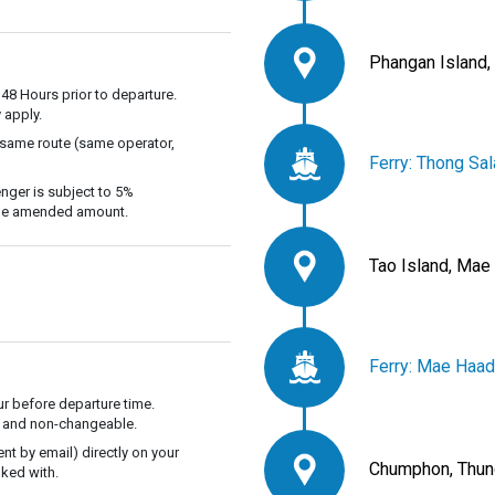
Phangan Island,
 48 Hours prior to departure.
 apply.
 same route (same operator,
Ferry: Thong Sa
nger is subject to 5%
 the amended amount.
Tao Island, Mae
Ferry: Mae Haad
r before departure time.
ble and non-changeable.
t by email) directly on your
Chumphon, Thun
ked with.