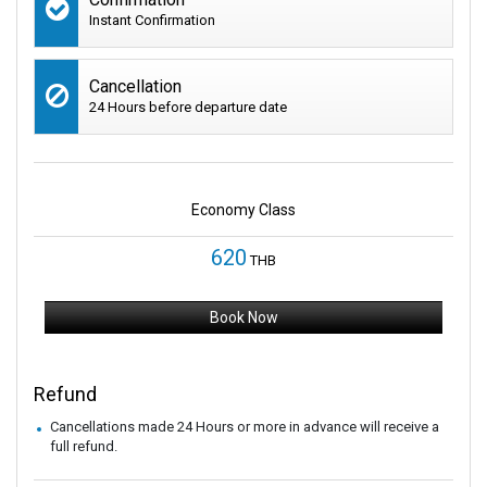
Instant Confirmation
Cancellation
24 Hours before departure date
Economy Class
620
THB
Book Now
Refund
Cancellations made 24 Hours or more in advance will receive a
full refund.