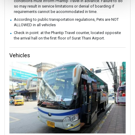
conditions must inform Phantip Travel in advance. Failure to do
so may result in service limitations or denial of boarding if
requirements cannot be accommodated in time.
According to public transportation regulations, Pets are NOT
ALLOWED in all vehicles
Check in point: at the Phantip Travel counter, located opposite
the arrival hall on the first floor of Surat Thani Airport.
Vehicles