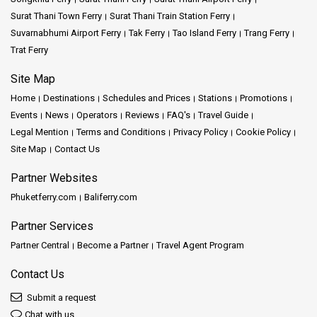
Surat Thani Town Ferry
Surat Thani Train Station Ferry
Suvarnabhumi Airport Ferry
Tak Ferry
Tao Island Ferry
Trang Ferry
Trat Ferry
Site Map
Home
Destinations
Schedules and Prices
Stations
Promotions
Events
News
Operators
Reviews
FAQ's
Travel Guide
Legal Mention
Terms and Conditions
Privacy Policy
Cookie Policy
Site Map
Contact Us
Partner Websites
Phuketferry.com
Baliferry.com
Partner Services
Partner Central
Become a Partner
Travel Agent Program
Contact Us
Submit a request
Chat with us