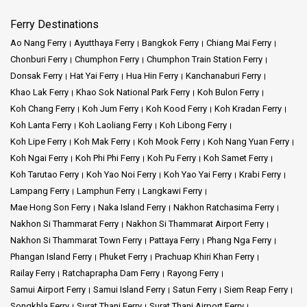
Ferry Destinations
Ao Nang Ferry
Ayutthaya Ferry
Bangkok Ferry
Chiang Mai Ferry
Chonburi Ferry
Chumphon Ferry
Chumphon Train Station Ferry
Donsak Ferry
Hat Yai Ferry
Hua Hin Ferry
Kanchanaburi Ferry
Khao Lak Ferry
Khao Sok National Park Ferry
Koh Bulon Ferry
Koh Chang Ferry
Koh Jum Ferry
Koh Kood Ferry
Koh Kradan Ferry
Koh Lanta Ferry
Koh Laoliang Ferry
Koh Libong Ferry
Koh Lipe Ferry
Koh Mak Ferry
Koh Mook Ferry
Koh Nang Yuan Ferry
Koh Ngai Ferry
Koh Phi Phi Ferry
Koh Pu Ferry
Koh Samet Ferry
Koh Tarutao Ferry
Koh Yao Noi Ferry
Koh Yao Yai Ferry
Krabi Ferry
Lampang Ferry
Lamphun Ferry
Langkawi Ferry
Mae Hong Son Ferry
Naka Island Ferry
Nakhon Ratchasima Ferry
Nakhon Si Thammarat Ferry
Nakhon Si Thammarat Airport Ferry
Nakhon Si Thammarat Town Ferry
Pattaya Ferry
Phang Nga Ferry
Phangan Island Ferry
Phuket Ferry
Prachuap Khiri Khan Ferry
Railay Ferry
Ratchaprapha Dam Ferry
Rayong Ferry
Samui Airport Ferry
Samui Island Ferry
Satun Ferry
Siem Reap Ferry
Songkhla Ferry
Surat Thani Ferry
Surat Thani Airport Ferry