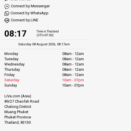
Connect by Messenger
Connect by WhatsApp
Connect by LINE
08:17
Time in Thailand
(UTC+07:00)
Saturday 08 August 2026, 08:17am
Monday
08am - 12am
Tuesday
08am - 12am
Wednesday
08am - 12am
Thursday
08am - 12am
Friday
08am - 12am
Saturday
10am - 07pm
Sunday
10am - 07pm
LiVa.com (Asia)
89/27 Chaofah Road
Chalong District
Muang Phuket
Phuket Province
Thailand, 83130