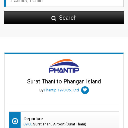
Search
Surat Thani to Phangan Island
By
Phantip 1970 Co., Ltd
Departure
09:00
Surat Thani, Airport (Surat Thani)