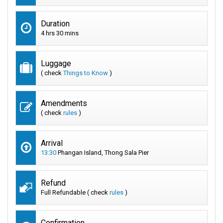
Duration
4 hrs 30 mins
Luggage
( check
Things to Know
)
Amendments
( check
rules
)
Arrival
13:30
Phangan Island, Thong Sala Pier
Refund
Full Refundable ( check
rules
)
Confirmation