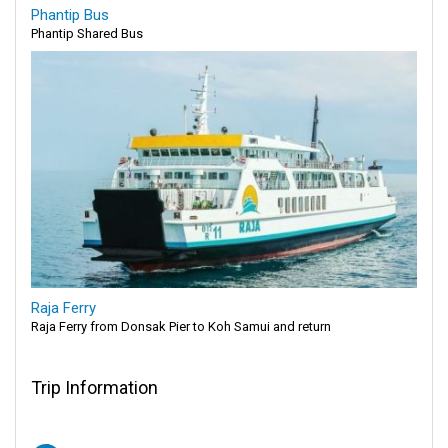
Phantip Bus
Phantip Shared Bus
Raja Ferry
Raja Ferry from Donsak Pier to Koh Samui and return
Trip Information