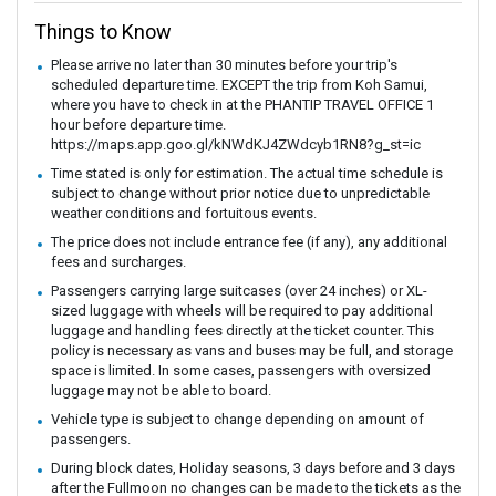
Things to Know
Please arrive no later than 30 minutes before your trip's
scheduled departure time. EXCEPT the trip from Koh Samui,
where you have to check in at the PHANTIP TRAVEL OFFICE 1
hour before departure time.
https://maps.app.goo.gl/kNWdKJ4ZWdcyb1RN8?g_st=ic
Time stated is only for estimation. The actual time schedule is
subject to change without prior notice due to unpredictable
weather conditions and fortuitous events.
The price does not include entrance fee (if any), any additional
fees and surcharges.
Passengers carrying large suitcases (over 24 inches) or XL-
sized luggage with wheels will be required to pay additional
luggage and handling fees directly at the ticket counter. This
policy is necessary as vans and buses may be full, and storage
space is limited. In some cases, passengers with oversized
luggage may not be able to board.
Vehicle type is subject to change depending on amount of
passengers.
During block dates, Holiday seasons, 3 days before and 3 days
after the Fullmoon no changes can be made to the tickets as the