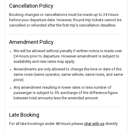
Cancellation Policy
Booking changes or cancellations must be made up to 24 Hours
before your departure date. However, Round-trip tickets cannot be
cancelled or refunded after the first trip's cancellation deadline.
Amendment Policy
We will be allowed without penalty if written notice is made over
24 Hours prior to departure. However amendment is subject to
availability and new rates may apply.
Amendments are only allowed to change the time or date of the
same route (same operator, same vehicle, same route, and same
price).
Any amendment resulting in lower rates or less number of
passenger is subject to 5% surcharge of the difference figure
between total amounts less the amended amount.
Late Booking
For all late bookings under 48 Hours please
chat with us
directly.