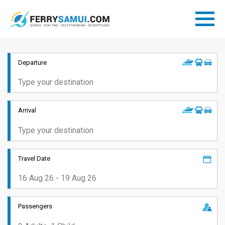
Departure
Arrival
Travel Date
Passengers