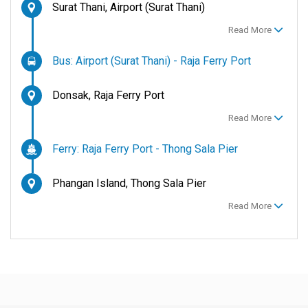
Surat Thani, Airport (Surat Thani)
Read More
Bus: Airport (Surat Thani) - Raja Ferry Port
Donsak, Raja Ferry Port
Read More
Ferry: Raja Ferry Port - Thong Sala Pier
Phangan Island, Thong Sala Pier
Read More