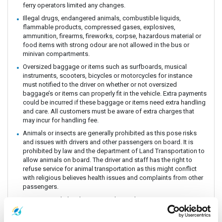
ferry operators limited any changes.
Illegal drugs, endangered animals, combustible liquids,
flammable products, compressed gases, explosives,
ammunition, firearms, fireworks, corpse, hazardous material or
food items with strong odour are not allowed in the bus or
minivan compartments.
Oversized baggage or items such as surfboards, musical
instruments, scooters, bicycles or motorcycles for instance
must notified to the driver on whether or not oversized
baggage’s or items can properly fit in the vehicle. Extra payments
could be incurred if these baggage or items need extra handling
and care. All customers must be aware of extra charges that
may incur for handling fee.
Animals or insects are generally prohibited as this pose risks
and issues with drivers and other passengers on board. It is
prohibited by law and the department of Land Transportation to
allow animals on board. The driver and staff has the right to
refuse service for animal transportation as this might conflict
with religious believes health issues and complaints from other
passengers.
Connecting Flights, bus, train or boat: The Company is a point to
point carrier and we do not take responsibility for delays or
connecting flight, bus, train or boat.