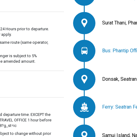
Surat Thani, Pha
 24 Hours prior to departure.
 apply.
 same route (same operator,
Bus: Phantip Off
nger is subject to 5%
 the amended amount.
Donsak, Seatran
Ferry: Seatran F
ed departure time. EXCEPT the
P TRAVEL OFFICE 1 hour before
8?g_st=ic
ubject to change without prior
Samui Island, N