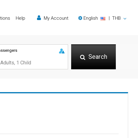
tions
Help
My Account
English
|
THB
assengers
Search