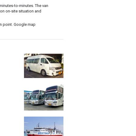
t minutes-to-minutes. The van
on on-site situation and
in point. Google map