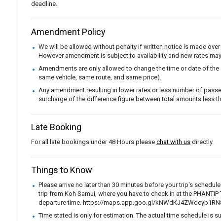
deadline.
Amendment Policy
We will be allowed without penalty if written notice is made over
However amendment is subject to availability and new rates may
Amendments are only allowed to change the time or date of the
same vehicle, same route, and same price).
Any amendment resulting in lower rates or less number of passe
surcharge of the difference figure between total amounts less
Late Booking
For all late bookings under 48 Hours please
chat with us
directly.
Things to Know
Please arrive no later than 30 minutes before your trip's schedul
trip from Koh Samui, where you have to check in at the PHANTI
departure time. https://maps.app.goo.gl/kNWdKJ4ZWdcyb1RN
Time stated is only for estimation. The actual time schedule is s