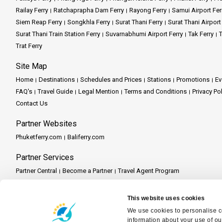
Railay Ferry
Ratchaprapha Dam Ferry
Rayong Ferry
Samui Airport Fer
Siem Reap Ferry
Songkhla Ferry
Surat Thani Ferry
Surat Thani Airport
Surat Thani Train Station Ferry
Suvarnabhumi Airport Ferry
Tak Ferry
T
Trat Ferry
Site Map
Home
Destinations
Schedules and Prices
Stations
Promotions
Ev
FAQ's
Travel Guide
Legal Mention
Terms and Conditions
Privacy Po
Contact Us
Partner Websites
Phuketferry.com
Baliferry.com
Partner Services
Partner Central
Become a Partner
Travel Agent Program
This website uses cookies
We use cookies to personalise co
information about your use of ou