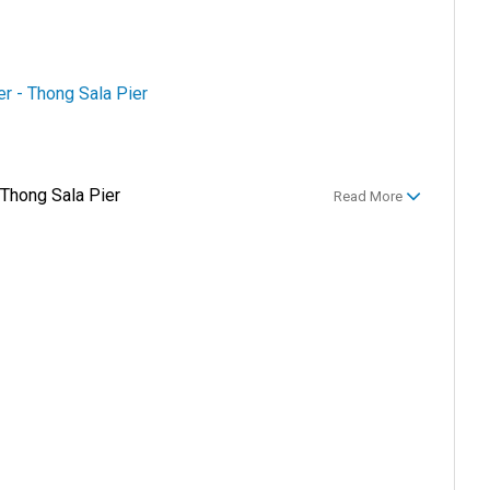
er - Thong Sala Pier
 Thong Sala Pier
Read More