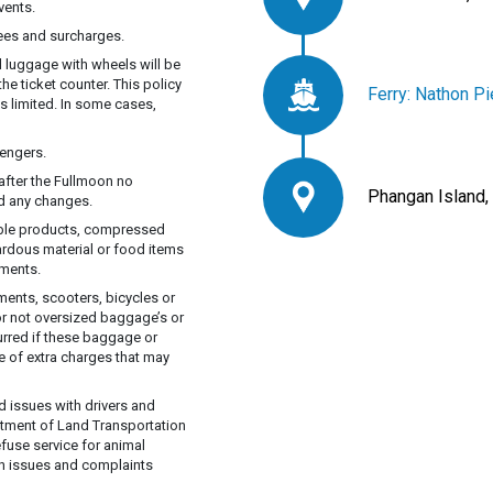
vents.
fees and surcharges.
d luggage with wheels will be
he ticket counter. This policy
Ferry: Nathon Pi
s limited. In some cases,
engers.
after the Fullmoon no
Phangan Island,
ed any changes.
able products, compressed
ardous material or food items
tments.
ents, scooters, bicycles or
or not oversized baggage’s or
curred if these baggage or
e of extra charges that may
d issues with drivers and
rtment of Land Transportation
efuse service for animal
lth issues and complaints