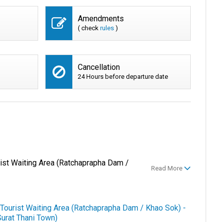
Amendments
( check
rules
)
Cancellation
24 Hours before departure date
rist Waiting Area (Ratchaprapha Dam /
Read More
 Tourist Waiting Area (Ratchaprapha Dam / Khao Sok) -
Surat Thani Town)