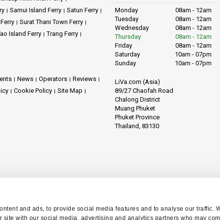
ry
Samui Island Ferry
Satun Ferry
Monday
08am - 12am
Tuesday
08am - 12am
 Ferry
Surat Thani Town Ferry
Wednesday
08am - 12am
ao Island Ferry
Trang Ferry
Thursday
08am - 12am
Friday
08am - 12am
Saturday
10am - 07pm
Sunday
10am - 07pm
ents
News
Operators
Reviews
LiVa.com (Asia)
89/27 Chaofah Road
licy
Cookie Policy
Site Map
Chalong District
Muang Phuket
Phuket Province
Thailand, 83130
ntent and ads, to provide social media features and to analyse our traffic. 
r site with our social media, advertising and analytics partners who may comb