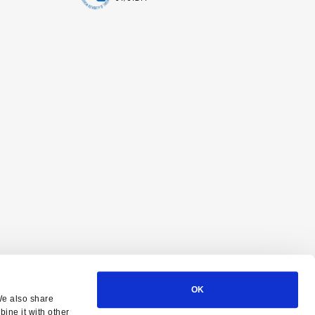
OK
We also share
ine it with other