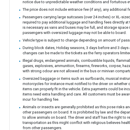
notice due to unpredictable weather conditions and fortuitous e
The price does not include entrance fee (if any), any additional 
Passengers carrying large suitcases (over 24 inches) or XL-size
required to pay additional luggage and handling fees directly at t
is necessary as vans and buses may be full, and storage space i
passengers with oversized luggage may not be able to board.
Vehicle type is subject to change depending on amount of pass
During block dates, Holiday seasons, 3 days before and 3 days 
changes can be made to the tickets as the ferry operators limit
Illegal drugs, endangered animals, combustible liquids, flamm
gases, explosives, ammunition, firearms, fireworks, corpse, haz
with strong odour are not allowed in the bus or minivan compar
Oversized baggage or items such as surfboards, musical instrum
motorcycles for instance must notified to the driver on whether 
items can properly fit in the vehicle. Extra payments could be in
items need extra handling and care. All customers must be awar
incur for handling fee.
Animals or insects are generally prohibited as this pose risks an
other passengers on board. It is prohibited by law and the depa
to allow animals on board. The driver and staff has the right to r
transportation as this might conflict with religious believes hea
from other passengers.