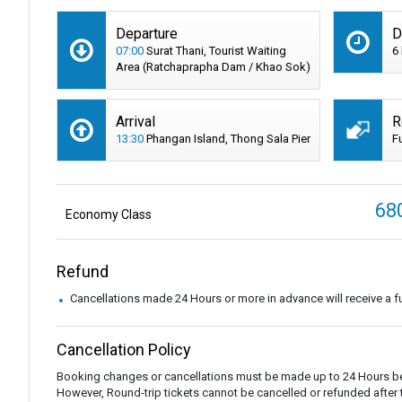
Departure
D
07:00
Surat Thani, Tourist Waiting
6
Area (Ratchaprapha Dam / Khao Sok)
Arrival
R
13:30
Phangan Island, Thong Sala Pier
F
68
Economy Class
Refund
Cancellations made 24 Hours or more in advance will receive a fu
Cancellation Policy
Booking changes or cancellations must be made up to 24 Hours be
However, Round-trip tickets cannot be cancelled or refunded after the