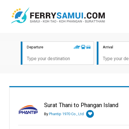
Departure
Arrival
Surat Thani to Phangan Island
By
Phantip 1970 Co., Ltd