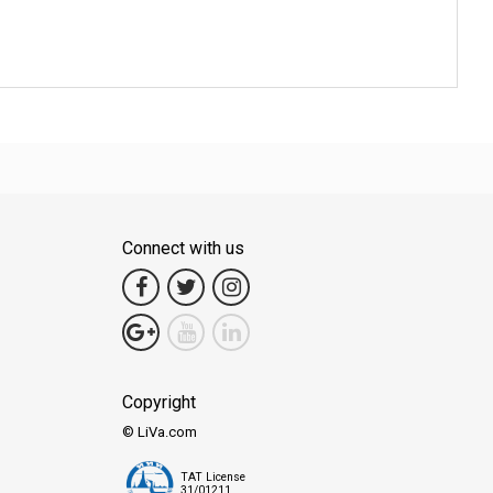
Connect with us
Copyright
© LiVa.com
TAT License
31/01211