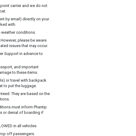
 point carrier and we do not
oat.
t by email) directly on your
ked with.
 weather conditions.
y. However, please be aware
elated issues that may occur.
mer Support in advance to
assport, and important
damage to these items.
ls) or travel with backpack
at to put the luggage.
anteed. They are based on the
tions.
ditions must inform Phantip
ns or denial of boarding if
LOWED in all vehicles
drop off passengers.