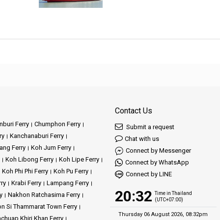
Contact Us
buri Ferry
Chumphon Ferry
Submit a request
ry
Kanchanaburi Ferry
Chat with us
ang Ferry
Koh Jum Ferry
Connect by Messenger
Koh Libong Ferry
Koh Lipe Ferry
Connect by WhatsApp
Koh Phi Phi Ferry
Koh Pu Ferry
Connect by LINE
rry
Krabi Ferry
Lampang Ferry
20:32
Time in Thailand
y
Nakhon Ratchasima Ferry
(UTC+07:00)
n Si Thammarat Town Ferry
Thursday 06 August 2026, 08:32pm
achuap Khiri Khan Ferry