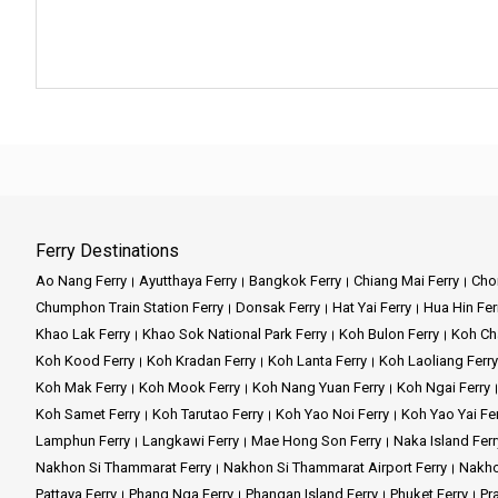
Ferry Destinations
Ao Nang Ferry
Ayutthaya Ferry
Bangkok Ferry
Chiang Mai Ferry
Chon
Chumphon Train Station Ferry
Donsak Ferry
Hat Yai Ferry
Hua Hin Fer
Khao Lak Ferry
Khao Sok National Park Ferry
Koh Bulon Ferry
Koh Ch
Koh Kood Ferry
Koh Kradan Ferry
Koh Lanta Ferry
Koh Laoliang Ferry
Koh Mak Ferry
Koh Mook Ferry
Koh Nang Yuan Ferry
Koh Ngai Ferry
Koh Samet Ferry
Koh Tarutao Ferry
Koh Yao Noi Ferry
Koh Yao Yai Fe
Lamphun Ferry
Langkawi Ferry
Mae Hong Son Ferry
Naka Island Ferr
Nakhon Si Thammarat Ferry
Nakhon Si Thammarat Airport Ferry
Nakho
Pattaya Ferry
Phang Nga Ferry
Phangan Island Ferry
Phuket Ferry
Pr