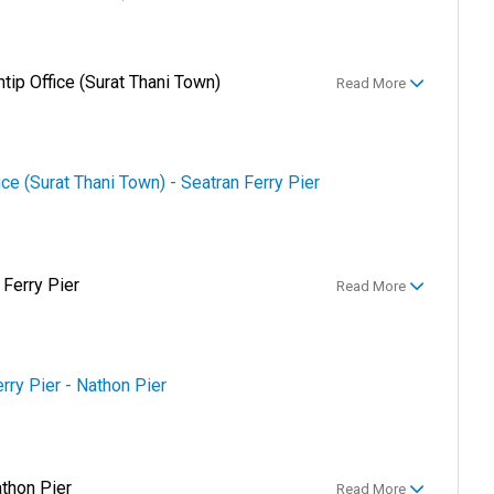
ntip Office (Surat Thani Town)
Read More
ice (Surat Thani Town) - Seatran Ferry Pier
 Ferry Pier
Read More
erry Pier - Nathon Pier
athon Pier
Read More