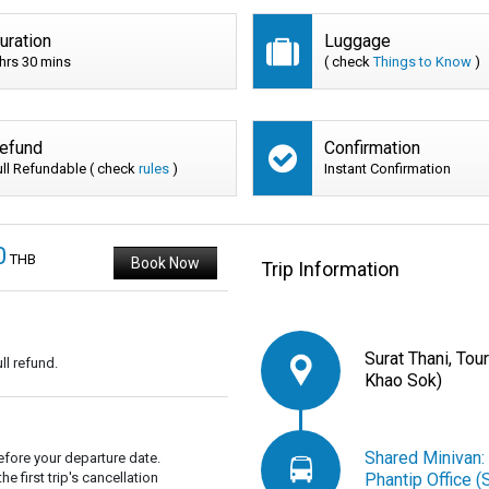
uration
Luggage
 hrs 30 mins
( check
Things to Know
)
efund
Confirmation
ull Refundable ( check
rules
)
Instant Confirmation
0
THB
Book Now
Trip Information
Surat Thani, Tou
ll refund.
Khao Sok)
Shared Minivan:
fore your departure date.
 first trip's cancellation
Phantip Office (