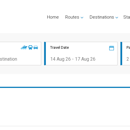
Home
Routes
Destinations
Sta
Travel Date
P