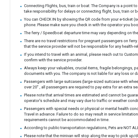
Connecting Flights, bus, train or boat: The Company is a point to
take responsibility for delays or connecting flight, bus, train or b
You can CHECK IN by showing the QR code from your e-ticket (sen
phone. Please make sure you check in with the operator you boo
The ferry / Speedboat departure time may vary depending on the
There are no travel restrictions for pregnant passengers on ferr
that the service provider will not be responsible for any health-r
If you intend to travel with an animal, please reach out to Custo
confirm with the service provider.
Always keep your valuables, crucial items, fragile belongings, p
documents with you. The company is not liable for any loss or 
Passengers with large suitcases (large-sized suitcase with whee
over 20" , all passengers are required to pay extra for an extra se
Please note that arrival times are estimated and cannot be guar
operator’s schedule and may vary due to traffic or weather condi
Passengers with special needs or physical or mental health con
Travel in advance. Failure to do so may result in service limitatio
requirements cannot be accommodated in time.
According to public transportation regulations, Pets are NOT AL
Please note that the minivan will stop along the way to pick up/