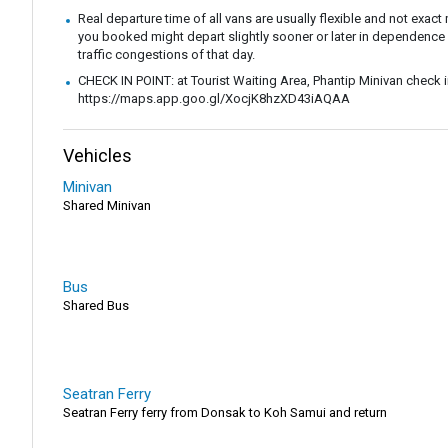
Real departure time of all vans are usually flexible and not exac
you booked might depart slightly sooner or later in dependence 
traffic congestions of that day.
CHECK IN POINT: at Tourist Waiting Area, Phantip Minivan check 
https://maps.app.goo.gl/XocjK8hzXD43iAQAA
Vehicles
Minivan
Shared Minivan
Bus
Shared Bus
Seatran Ferry
Seatran Ferry ferry from Donsak to Koh Samui and return