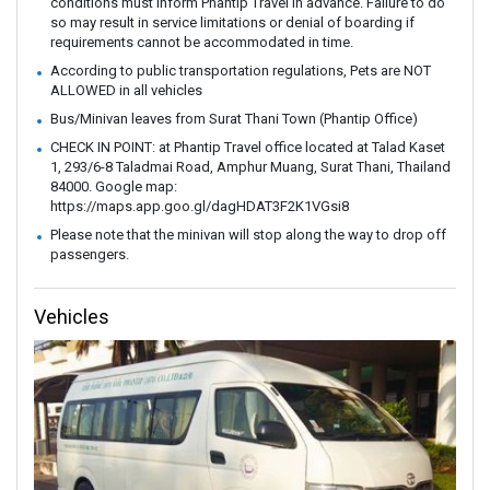
conditions must inform Phantip Travel in advance. Failure to do
so may result in service limitations or denial of boarding if
requirements cannot be accommodated in time.
According to public transportation regulations, Pets are NOT
ALLOWED in all vehicles
Bus/Minivan leaves from Surat Thani Town (Phantip Office)
CHECK IN POINT: at Phantip Travel office located at Talad Kaset
1, 293/6-8 Taladmai Road, Amphur Muang, Surat Thani, Thailand
84000. Google map:
https://maps.app.goo.gl/dagHDAT3F2K1VGsi8
Please note that the minivan will stop along the way to drop off
passengers.
Vehicles