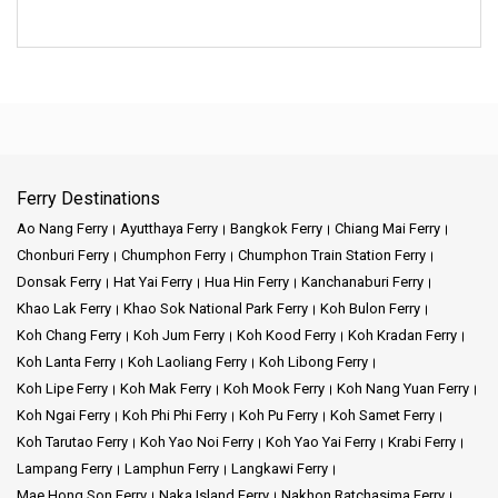
Ferry Destinations
Ao Nang Ferry
Ayutthaya Ferry
Bangkok Ferry
Chiang Mai Ferry
Chonburi Ferry
Chumphon Ferry
Chumphon Train Station Ferry
Donsak Ferry
Hat Yai Ferry
Hua Hin Ferry
Kanchanaburi Ferry
Khao Lak Ferry
Khao Sok National Park Ferry
Koh Bulon Ferry
Koh Chang Ferry
Koh Jum Ferry
Koh Kood Ferry
Koh Kradan Ferry
Koh Lanta Ferry
Koh Laoliang Ferry
Koh Libong Ferry
Koh Lipe Ferry
Koh Mak Ferry
Koh Mook Ferry
Koh Nang Yuan Ferry
Koh Ngai Ferry
Koh Phi Phi Ferry
Koh Pu Ferry
Koh Samet Ferry
Koh Tarutao Ferry
Koh Yao Noi Ferry
Koh Yao Yai Ferry
Krabi Ferry
Lampang Ferry
Lamphun Ferry
Langkawi Ferry
Mae Hong Son Ferry
Naka Island Ferry
Nakhon Ratchasima Ferry