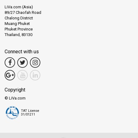
LiVa.com (Asia)
89/27 Chaofah Road
Chalong District
Muang Phuket
Phuket Province
Thailand, 83130
Connect with us
Copyright
© LiVa.com
TAT License
31/01211