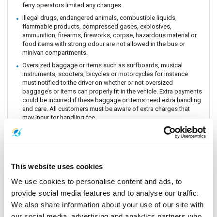
ferry operators limited any changes.
Illegal drugs, endangered animals, combustible liquids,
flammable products, compressed gases, explosives,
ammunition, firearms, fireworks, corpse, hazardous material or
food items with strong odour are not allowed in the bus or
minivan compartments.
Oversized baggage or items such as surfboards, musical
instruments, scooters, bicycles or motorcycles for instance
must notified to the driver on whether or not oversized
baggage’s or items can properly fit in the vehicle. Extra payments
could be incurred if these baggage or items need extra handling
and care. All customers must be aware of extra charges that
may incur for handling fee.
Animals or insects are generally prohibited as this pose risks
and issues with drivers and other passengers on board. It is
prohibited by law and the department of Land Transportation to
allow animals on board. The driver and staff has the right to
refuse service for animal transportation as this might conflict
This website uses cookies
with religious believes health issues and complaints from other
We use cookies to personalise content and ads, to
passengers.
provide social media features and to analyse our traffic.
Connecting Flights, bus, train or boat: The Company is a point to
point carrier and we do not take responsibility for delays or
We also share information about your use of our site with
connecting flight, bus, train or boat.
our social media, advertising and analytics partners who