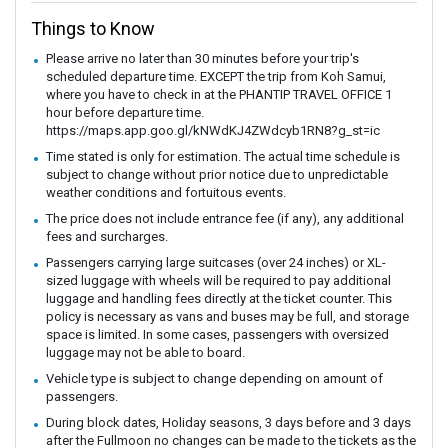
Things to Know
Please arrive no later than 30 minutes before your trip's
scheduled departure time. EXCEPT the trip from Koh Samui,
where you have to check in at the PHANTIP TRAVEL OFFICE 1
hour before departure time.
https://maps.app.goo.gl/kNWdKJ4ZWdcyb1RN8?g_st=ic
Time stated is only for estimation. The actual time schedule is
subject to change without prior notice due to unpredictable
weather conditions and fortuitous events.
The price does not include entrance fee (if any), any additional
fees and surcharges.
Passengers carrying large suitcases (over 24 inches) or XL-
sized luggage with wheels will be required to pay additional
luggage and handling fees directly at the ticket counter. This
policy is necessary as vans and buses may be full, and storage
space is limited. In some cases, passengers with oversized
luggage may not be able to board.
Vehicle type is subject to change depending on amount of
passengers.
During block dates, Holiday seasons, 3 days before and 3 days
after the Fullmoon no changes can be made to the tickets as the