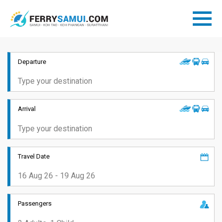
Departure
Arrival
Travel Date
Passengers