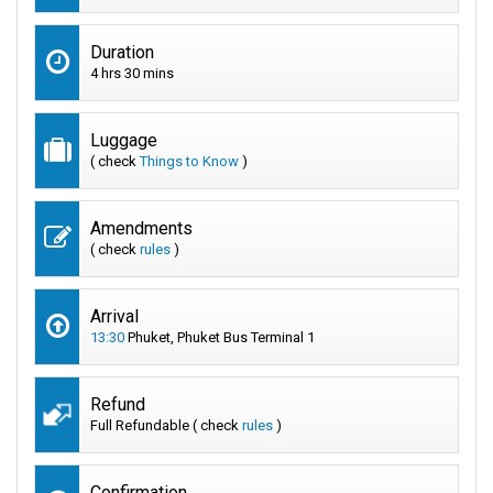
Duration
4 hrs 30 mins
Luggage
( check
Things to Know
)
Amendments
( check
rules
)
Arrival
13:30
Phuket, Phuket Bus Terminal 1
Refund
Full Refundable ( check
rules
)
Confirmation