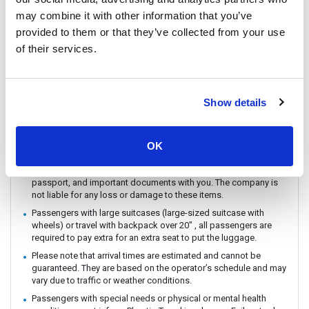
You can CHECK IN by showing the QR code from your e-ticket
may combine it with other information that you’ve
(sent by email) directly on your phone. Please make sure you
provided to them or that they’ve collected from your use
check in with the operator you booked with.
of their services.
The ferry / Speedboat departure time may vary depending on the
weather conditions.
There are no travel restrictions for pregnant passengers on ferry.
However, please be aware that the service provider will not be
Show details
responsible for any health-related issues that may occur.
If you intend to travel with an animal, please reach out to
Customer Support in advance to confirm with the service
OK
provider.
Always keep your valuables, crucial items, fragile belongings,
passport, and important documents with you. The company is
not liable for any loss or damage to these items.
Passengers with large suitcases (large-sized suitcase with
wheels) or travel with backpack over 20" , all passengers are
required to pay extra for an extra seat to put the luggage.
Please note that arrival times are estimated and cannot be
guaranteed. They are based on the operator’s schedule and may
vary due to traffic or weather conditions.
Passengers with special needs or physical or mental health