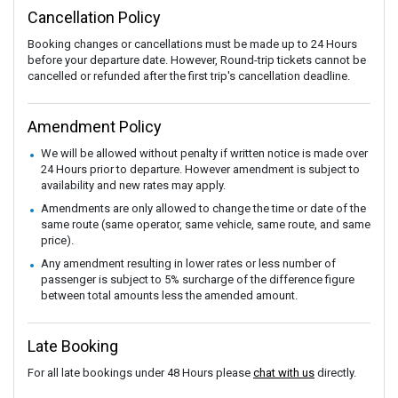
Cancellation Policy
Booking changes or cancellations must be made up to 24 Hours
before your departure date. However, Round-trip tickets cannot be
cancelled or refunded after the first trip's cancellation deadline.
Amendment Policy
We will be allowed without penalty if written notice is made over
24 Hours prior to departure. However amendment is subject to
availability and new rates may apply.
Amendments are only allowed to change the time or date of the
same route (same operator, same vehicle, same route, and same
price).
Any amendment resulting in lower rates or less number of
passenger is subject to 5% surcharge of the difference figure
between total amounts less the amended amount.
Late Booking
For all late bookings under 48 Hours please
chat with us
directly.