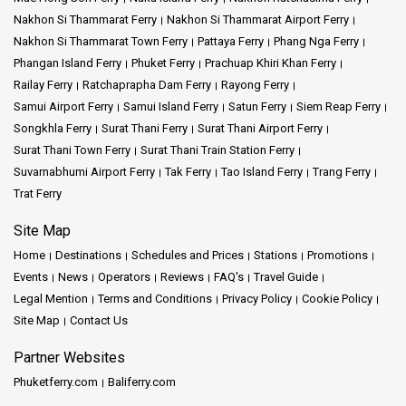
Nakhon Si Thammarat Ferry
Nakhon Si Thammarat Airport Ferry
Nakhon Si Thammarat Town Ferry
Pattaya Ferry
Phang Nga Ferry
Phangan Island Ferry
Phuket Ferry
Prachuap Khiri Khan Ferry
Railay Ferry
Ratchaprapha Dam Ferry
Rayong Ferry
Samui Airport Ferry
Samui Island Ferry
Satun Ferry
Siem Reap Ferry
Songkhla Ferry
Surat Thani Ferry
Surat Thani Airport Ferry
Surat Thani Town Ferry
Surat Thani Train Station Ferry
Suvarnabhumi Airport Ferry
Tak Ferry
Tao Island Ferry
Trang Ferry
Trat Ferry
Site Map
Home
Destinations
Schedules and Prices
Stations
Promotions
Events
News
Operators
Reviews
FAQ's
Travel Guide
Legal Mention
Terms and Conditions
Privacy Policy
Cookie Policy
Site Map
Contact Us
Partner Websites
Phuketferry.com
Baliferry.com