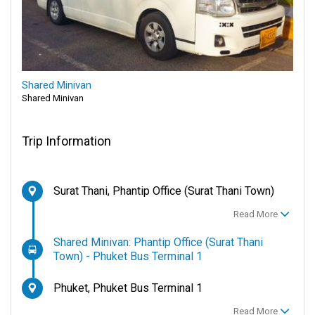
Shared Minivan
Shared Minivan
Trip Information
Surat Thani, Phantip Office (Surat Thani Town)
Read More
Shared Minivan: Phantip Office (Surat Thani
Town) - Phuket Bus Terminal 1
Phuket, Phuket Bus Terminal 1
Read More