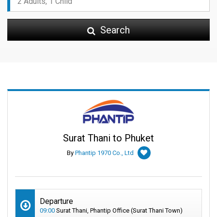
Search
Surat Thani to Phuket
By
Phantip 1970 Co., Ltd
Departure
09:00
Surat Thani, Phantip Office (Surat Thani Town)