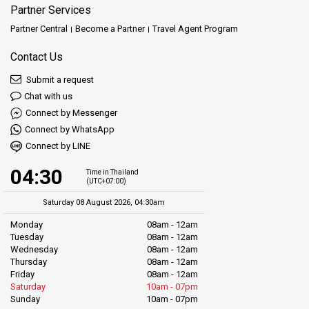
Partner Services
Partner Central
Become a Partner
Travel Agent Program
Contact Us
Submit a request
Chat with us
Connect by Messenger
Connect by WhatsApp
Connect by LINE
04:30
Time in Thailand
(UTC+07:00)
Saturday 08 August 2026, 04:30am
Monday
08am - 12am
Tuesday
08am - 12am
Wednesday
08am - 12am
Thursday
08am - 12am
Friday
08am - 12am
Saturday
10am - 07pm
Sunday
10am - 07pm