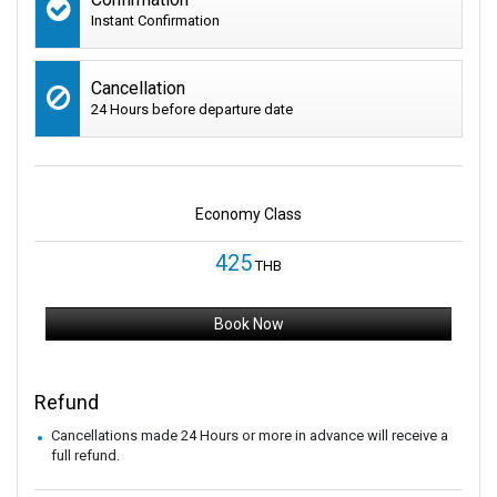
Instant Confirmation
Cancellation
24 Hours before departure date
Economy Class
425
THB
Book Now
Refund
Cancellations made 24 Hours or more in advance will receive a
full refund.