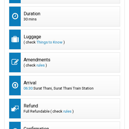
Duration
30 mins
Luggage
( check
Things to Know
)
Amendments
( check
rules
)
Arrival
06:30
Surat Thani, Surat Thani Train Station
Refund
Full Refundable ( check
rules
)
Confirmation