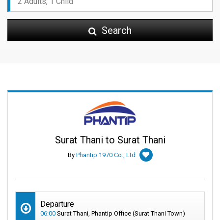
Search
Surat Thani to Surat Thani
By
Phantip 1970 Co., Ltd
Departure
06:00
Surat Thani, Phantip Office (Surat Thani Town)