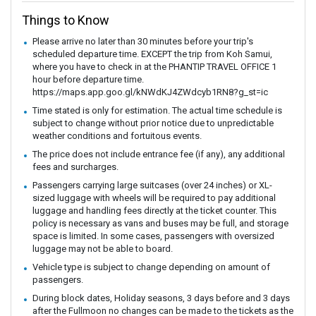
Things to Know
Please arrive no later than 30 minutes before your trip's
scheduled departure time. EXCEPT the trip from Koh Samui,
where you have to check in at the PHANTIP TRAVEL OFFICE 1
hour before departure time.
https://maps.app.goo.gl/kNWdKJ4ZWdcyb1RN8?g_st=ic
Time stated is only for estimation. The actual time schedule is
subject to change without prior notice due to unpredictable
weather conditions and fortuitous events.
The price does not include entrance fee (if any), any additional
fees and surcharges.
Passengers carrying large suitcases (over 24 inches) or XL-
sized luggage with wheels will be required to pay additional
luggage and handling fees directly at the ticket counter. This
policy is necessary as vans and buses may be full, and storage
space is limited. In some cases, passengers with oversized
luggage may not be able to board.
Vehicle type is subject to change depending on amount of
passengers.
During block dates, Holiday seasons, 3 days before and 3 days
after the Fullmoon no changes can be made to the tickets as the