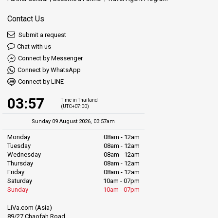
Contact Us
Submit a request
Chat with us
Connect by Messenger
Connect by WhatsApp
Connect by LINE
03:57
Time in Thailand
(UTC+07:00)
Sunday 09 August 2026, 03:57am
Monday
08am - 12am
Tuesday
08am - 12am
Wednesday
08am - 12am
Thursday
08am - 12am
Friday
08am - 12am
Saturday
10am - 07pm
Sunday
10am - 07pm
LiVa.com (Asia)
89/27 Chaofah Road