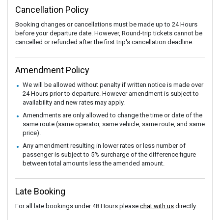
Cancellation Policy
Booking changes or cancellations must be made up to 24 Hours
before your departure date. However, Round-trip tickets cannot be
cancelled or refunded after the first trip's cancellation deadline.
Amendment Policy
We will be allowed without penalty if written notice is made over
24 Hours prior to departure. However amendment is subject to
availability and new rates may apply.
Amendments are only allowed to change the time or date of the
same route (same operator, same vehicle, same route, and same
price).
Any amendment resulting in lower rates or less number of
passenger is subject to 5% surcharge of the difference figure
between total amounts less the amended amount.
Late Booking
For all late bookings under 48 Hours please
chat with us
directly.