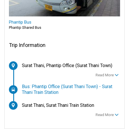
Phantip Bus
Phantip Shared Bus
Trip Information
Surat Thani, Phantip Office (Surat Thani Town)
Read More
Bus: Phantip Office (Surat Thani Town) - Surat
Thani Train Station
Surat Thani, Surat Thani Train Station
Read More