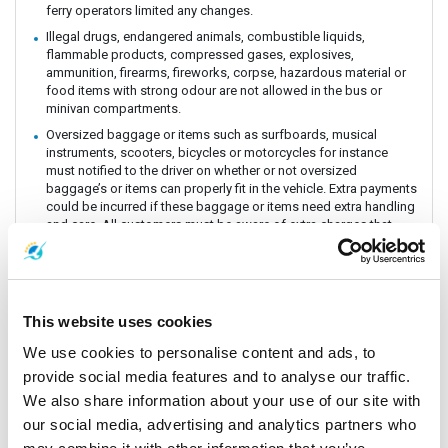
ferry operators limited any changes.
Illegal drugs, endangered animals, combustible liquids,
flammable products, compressed gases, explosives,
ammunition, firearms, fireworks, corpse, hazardous material or
food items with strong odour are not allowed in the bus or
minivan compartments.
Oversized baggage or items such as surfboards, musical
instruments, scooters, bicycles or motorcycles for instance
must notified to the driver on whether or not oversized
baggage’s or items can properly fit in the vehicle. Extra payments
could be incurred if these baggage or items need extra handling
and care. All customers must be aware of extra charges that
may incur for handling fee.
Animals or insects are generally prohibited as this pose risks
and issues with drivers and other passengers on board. It is
prohibited by law and the department of Land Transportation to
This website uses cookies
allow animals on board. The driver and staff has the right to
refuse service for animal transportation as this might conflict
We use cookies to personalise content and ads, to
with religious believes health issues and complaints from other
provide social media features and to analyse our traffic.
passengers.
We also share information about your use of our site with
Connecting Flights, bus, train or boat: The Company is a point to
point carrier and we do not take responsibility for delays or
our social media, advertising and analytics partners who
connecting flight, bus, train or boat.