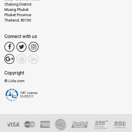
Chalong District
Muang Phuket
Phuket Province
Thailand, 83130
Connect with us
Copyright
© LiVa.com
TAT License
31/01211