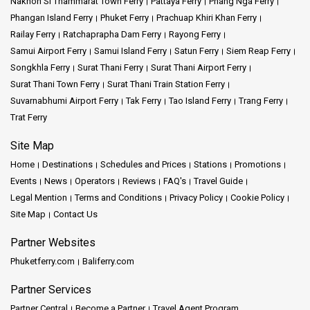
Nakhon Si Thammarat Town Ferry
Pattaya Ferry
Phang Nga Ferry
Phangan Island Ferry
Phuket Ferry
Prachuap Khiri Khan Ferry
Railay Ferry
Ratchaprapha Dam Ferry
Rayong Ferry
Samui Airport Ferry
Samui Island Ferry
Satun Ferry
Siem Reap Ferry
Songkhla Ferry
Surat Thani Ferry
Surat Thani Airport Ferry
Surat Thani Town Ferry
Surat Thani Train Station Ferry
Suvarnabhumi Airport Ferry
Tak Ferry
Tao Island Ferry
Trang Ferry
Trat Ferry
Site Map
Home
Destinations
Schedules and Prices
Stations
Promotions
Events
News
Operators
Reviews
FAQ's
Travel Guide
Legal Mention
Terms and Conditions
Privacy Policy
Cookie Policy
Site Map
Contact Us
Partner Websites
Phuketferry.com
Baliferry.com
Partner Services
Partner Central
Become a Partner
Travel Agent Program