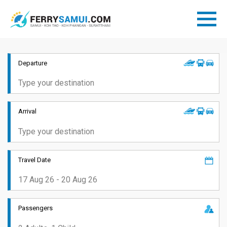
Departure
Arrival
Travel Date
Passengers