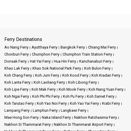
Ferry Destinations
Ao Nang Ferry
Ayutthaya Ferry
Bangkok Ferry
Chiang Mai Ferry
Chonburi Ferry
Chumphon Ferry
Chumphon Train Station Ferry
Donsak Ferry
Hat Yai Ferry
Hua Hin Ferry
Kanchanaburi Ferry
Khao Lak Ferry
Khao Sok National Park Ferry
Koh Bulon Ferry
Koh Chang Ferry
Koh Jum Ferry
Koh Kood Ferry
Koh Kradan Ferry
Koh Lanta Ferry
Koh Laoliang Ferry
Koh Libong Ferry
Koh Lipe Ferry
Koh Mak Ferry
Koh Mook Ferry
Koh Nang Yuan Ferry
Koh Ngai Ferry
Koh Phi Phi Ferry
Koh Pu Ferry
Koh Samet Ferry
Koh Tarutao Ferry
Koh Yao Noi Ferry
Koh Yao Yai Ferry
Krabi Ferry
Lampang Ferry
Lamphun Ferry
Langkawi Ferry
Mae Hong Son Ferry
Naka Island Ferry
Nakhon Ratchasima Ferry
Nakhon Si Thammarat Ferry
Nakhon Si Thammarat Airport Ferry