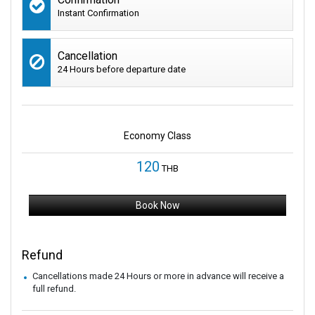
Instant Confirmation
Cancellation
24 Hours before departure date
Economy Class
120
THB
Book Now
Refund
Cancellations made 24 Hours or more in advance will receive a
full refund.