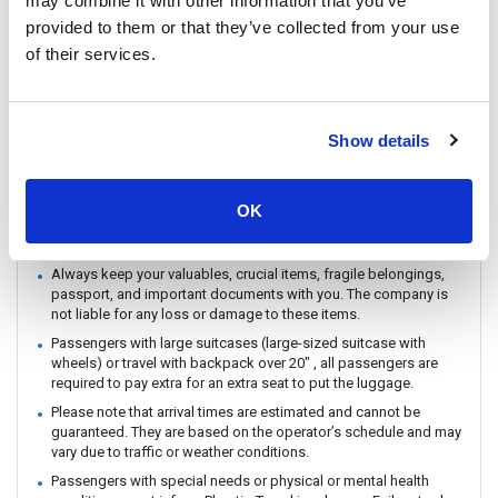
may combine it with other information that you’ve
You can CHECK IN by showing the QR code from your e-ticket
provided to them or that they’ve collected from your use
(sent by email) directly on your phone. Please make sure you
of their services.
check in with the operator you booked with.
The ferry / Speedboat departure time may vary depending on the
weather conditions.
There are no travel restrictions for pregnant passengers on ferry.
Show details
However, please be aware that the service provider will not be
responsible for any health-related issues that may occur.
If you intend to travel with an animal, please reach out to
OK
Customer Support in advance to confirm with the service
provider.
Always keep your valuables, crucial items, fragile belongings,
passport, and important documents with you. The company is
not liable for any loss or damage to these items.
Passengers with large suitcases (large-sized suitcase with
wheels) or travel with backpack over 20" , all passengers are
required to pay extra for an extra seat to put the luggage.
Please note that arrival times are estimated and cannot be
guaranteed. They are based on the operator’s schedule and may
vary due to traffic or weather conditions.
Passengers with special needs or physical or mental health