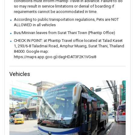
conditions must inform Phantip Travel in advance. Failure to do
so may result in service limitations or denial of boarding if
requirements cannot be accommodated in time.
According to public transportation regulations, Pets are NOT
ALLOWED in all vehicles
Bus/Minivan leaves from Surat Thani Town (Phantip Office)
CHECK IN POINT: at Phantip Travel office located at Talad Kaset
1, 293/6-8 Taladmai Road, Amphur Muang, Surat Thani, Thailand
84000. Google map:
https://maps.app.goo.gl/dagHDAT3F2K1VGsi8
Vehicles