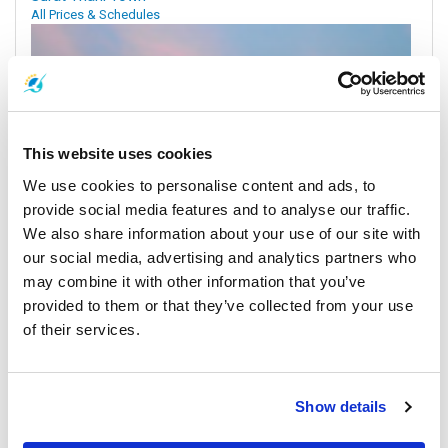
All Prices & Schedules
This website uses cookies
We use cookies to personalise content and ads, to
provide social media features and to analyse our traffic.
We also share information about your use of our site with
our social media, advertising and analytics partners who
may combine it with other information that you’ve
Koh Samui
provided to them or that they’ve collected from your use
All Prices & Schedules
of their services.
Meeting Point Highlights
Show details