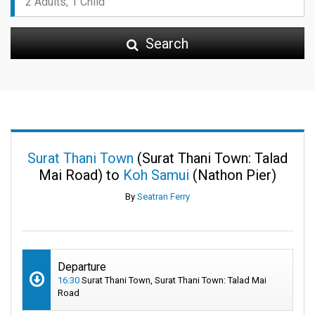
Search
Surat Thani Town
(Surat Thani Town: Talad
Mai Road) to
Koh Samui
(Nathon Pier)
By
Seatran Ferry
Departure
16:30
Surat Thani Town, Surat Thani Town: Talad Mai
Road