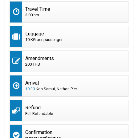
Travel Time
3:00 hrs
Luggage
10 KG per passenger
Amendments
200 THB
Arrival
19:30
Koh Samui, Nathon Pier
Refund
Full Refundable
Confirmation