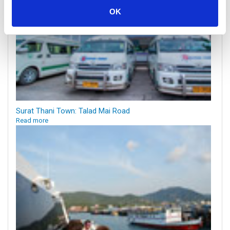
OK
Surat Thani Town: Talad Mai Road
Read more