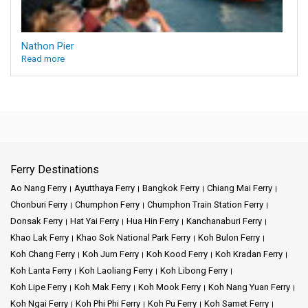
Nathon Pier
Read more
Ferry Destinations
Ao Nang Ferry
Ayutthaya Ferry
Bangkok Ferry
Chiang Mai Ferry
Chonburi Ferry
Chumphon Ferry
Chumphon Train Station Ferry
Donsak Ferry
Hat Yai Ferry
Hua Hin Ferry
Kanchanaburi Ferry
Khao Lak Ferry
Khao Sok National Park Ferry
Koh Bulon Ferry
Koh Chang Ferry
Koh Jum Ferry
Koh Kood Ferry
Koh Kradan Ferry
Koh Lanta Ferry
Koh Laoliang Ferry
Koh Libong Ferry
Koh Lipe Ferry
Koh Mak Ferry
Koh Mook Ferry
Koh Nang Yuan Ferry
Koh Ngai Ferry
Koh Phi Phi Ferry
Koh Pu Ferry
Koh Samet Ferry