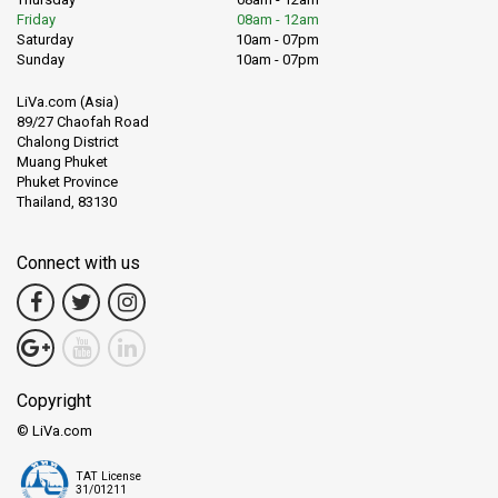
Friday
08am - 12am
Saturday
10am - 07pm
Sunday
10am - 07pm
LiVa.com (Asia)
89/27 Chaofah Road
Chalong District
Muang Phuket
Phuket Province
Thailand, 83130
Connect with us
Copyright
© LiVa.com
TAT License
31/01211