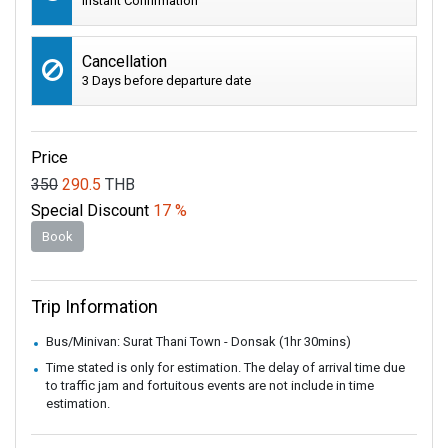
Instant Confirmation
Cancellation
3 Days before departure date
Price
350
290.5
THB
Special Discount
17 %
Book
Trip Information
Bus/Minivan: Surat Thani Town - Donsak (1hr 30mins)
Time stated is only for estimation. The delay of arrival time due
to traffic jam and fortuitous events are not include in time
estimation.