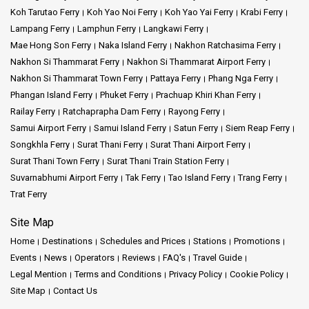
Koh Tarutao Ferry
Koh Yao Noi Ferry
Koh Yao Yai Ferry
Krabi Ferry
Lampang Ferry
Lamphun Ferry
Langkawi Ferry
Mae Hong Son Ferry
Naka Island Ferry
Nakhon Ratchasima Ferry
Nakhon Si Thammarat Ferry
Nakhon Si Thammarat Airport Ferry
Nakhon Si Thammarat Town Ferry
Pattaya Ferry
Phang Nga Ferry
Phangan Island Ferry
Phuket Ferry
Prachuap Khiri Khan Ferry
Railay Ferry
Ratchaprapha Dam Ferry
Rayong Ferry
Samui Airport Ferry
Samui Island Ferry
Satun Ferry
Siem Reap Ferry
Songkhla Ferry
Surat Thani Ferry
Surat Thani Airport Ferry
Surat Thani Town Ferry
Surat Thani Train Station Ferry
Suvarnabhumi Airport Ferry
Tak Ferry
Tao Island Ferry
Trang Ferry
Trat Ferry
Site Map
Home
Destinations
Schedules and Prices
Stations
Promotions
Events
News
Operators
Reviews
FAQ's
Travel Guide
Legal Mention
Terms and Conditions
Privacy Policy
Cookie Policy
Site Map
Contact Us