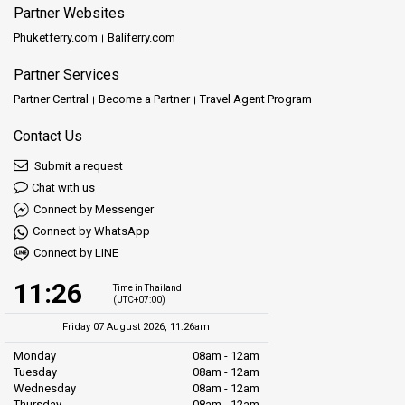
Partner Websites
Phuketferry.com
Baliferry.com
Partner Services
Partner Central
Become a Partner
Travel Agent Program
Contact Us
Submit a request
Chat with us
Connect by Messenger
Connect by WhatsApp
Connect by LINE
11:26
Time in Thailand
(UTC+07:00)
Friday 07 August 2026, 11:26am
Monday
08am - 12am
Tuesday
08am - 12am
Wednesday
08am - 12am
Thursday
08am - 12am