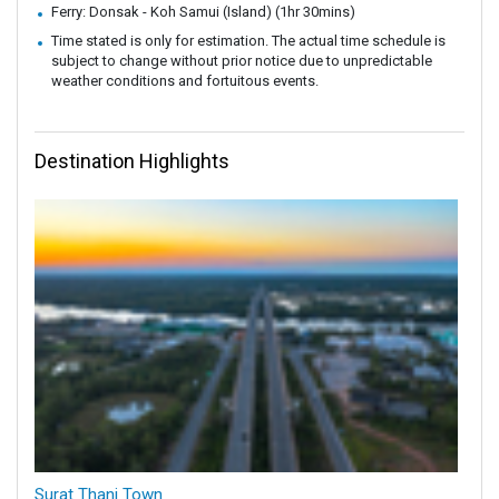
Ferry: Donsak - Koh Samui (Island) (1hr 30mins)
Time stated is only for estimation. The actual time schedule is
subject to change without prior notice due to unpredictable
weather conditions and fortuitous events.
Destination Highlights
Surat Thani Town