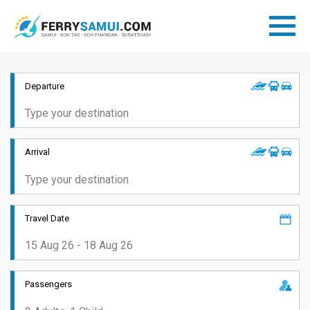
Departure
Arrival
Travel Date
Passengers