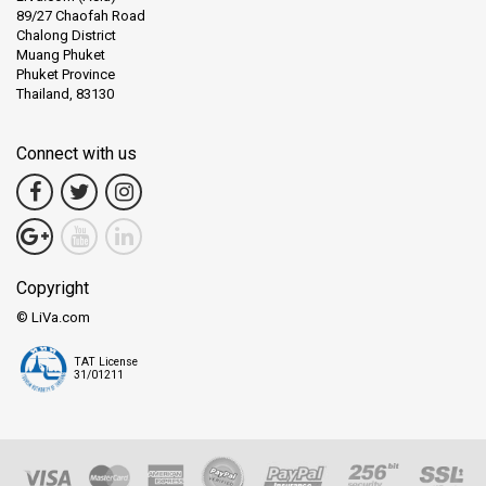
89/27 Chaofah Road
Chalong District
Muang Phuket
Phuket Province
Thailand, 83130
Connect with us
Copyright
© LiVa.com
TAT License
31/01211