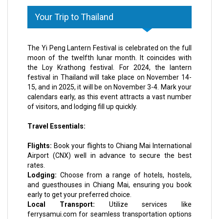
Your Trip to Thailand
The Yi Peng Lantern Festival is celebrated on the full
moon of the twelfth lunar month. It coincides with
the Loy Krathong festival. For 2024, the lantern
festival in Thailand will take place on November 14-
15, and in 2025, it will be on November 3-4. Mark your
calendars early, as this event attracts a vast number
of visitors, and lodging fill up quickly.
Travel Essentials:
Flights:
Book your flights to Chiang Mai International
Airport (CNX) well in advance to secure the best
rates.
Lodging:
Choose from a range of hotels, hostels,
and guesthouses in Chiang Mai, ensuring you book
early to get your preferred choice.
Local Transport:
Utilize services like
ferrysamui.com for seamless transportation options