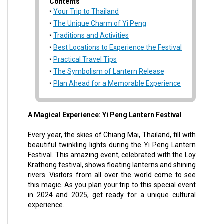
Contents
Your Trip to Thailand
The Unique Charm of Yi Peng
Traditions and Activities
Best Locations to Experience the Festival
Practical Travel Tips
The Symbolism of Lantern Release
Plan Ahead for a Memorable Experience
A Magical Experience: Yi Peng Lantern Festival
Every year, the skies of Chiang Mai, Thailand, fill with
beautiful twinkling lights during the Yi Peng Lantern
Festival. This amazing event, celebrated with the Loy
Krathong festival, shows floating lanterns and shining
rivers. Visitors from all over the world come to see
this magic. As you plan your trip to this special event
in 2024 and 2025, get ready for a unique cultural
experience.