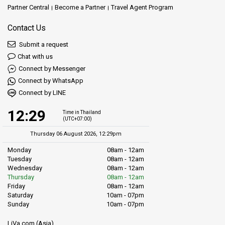
Partner Central
Become a Partner
Travel Agent Program
Contact Us
Submit a request
Chat with us
Connect by Messenger
Connect by WhatsApp
Connect by LINE
12:29
Time in Thailand
(UTC+07:00)
Thursday 06 August 2026, 12:29pm
Monday
08am - 12am
Tuesday
08am - 12am
Wednesday
08am - 12am
Thursday
08am - 12am
Friday
08am - 12am
Saturday
10am - 07pm
Sunday
10am - 07pm
LiVa.com (Asia)