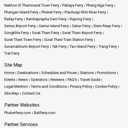
Nakhon Si Thammarat Town Ferry
Pattaya Ferry
Phang Nga Ferry
Phangan Island Ferry
Phuket Ferry
Prachuap Khiri Khan Ferry
Railay Ferry
Ratchaprapha Dam Ferry
Rayong Ferry
Samui Airport Ferry
Samui Island Ferry
Satun Ferry
Siem Reap Ferry
Songkhla Ferry
Surat Thani Ferry
Surat Thani Airport Ferry
Surat Thani Town Ferry
Surat Thani Train Station Ferry
Suvarnabhumi Airport Ferry
Tak Ferry
Tao Island Ferry
Trang Ferry
Trat Ferry
Site Map
Home
Destinations
Schedules and Prices
Stations
Promotions
Events
News
Operators
Reviews
FAQ's
Travel Guide
Legal Mention
Terms and Conditions
Privacy Policy
Cookie Policy
Site Map
Contact Us
Partner Websites
Phuketferry.com
Baliferry.com
Partner Services