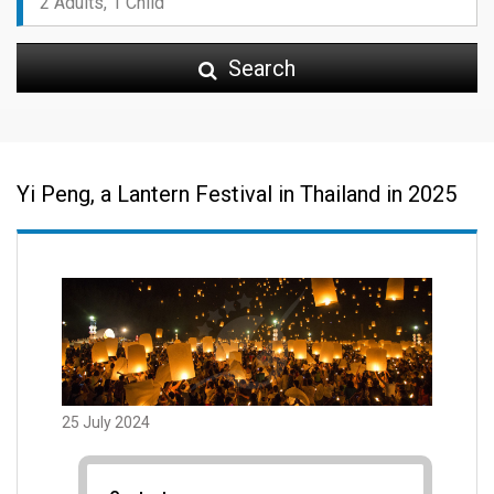
Search
Yi Peng, a Lantern Festival in Thailand in 2025
25 July 2024