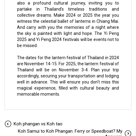
also a profound cultural journey, inviting you to
partake in Thailand's timeless traditions and
collective dreams. Make 2024 or 2025 the year you
witness the celestial ballet of lanterns in Chiang Mai.
And carry with you the memories of a night where
the sky is painted with light and hope. The Yi Peng
2025 and Yi Peng 2024 festivals will be events not to
be missed.
The dates for the lantern festival of Thailand in 2024
are November 14-15. For 2025, the lantern festival of
Thailand will be on November 3-4. Plan your trip
accordingly, securing your transportation and lodging
well in advance. This will ensure you don't miss this
magical experience, filled with cultural beauty and
memorable moments.
Koh phangan vs Koh tao
Koh Samui to Koh Phangan: Ferry or Speedboat? My