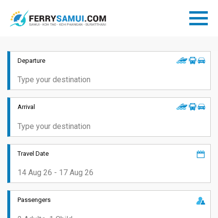
Departure
Arrival
Travel Date
Passengers