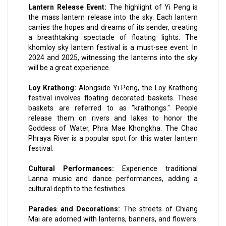
Lantern Release Event:
The highlight of Yi Peng is
the mass lantern release into the sky. Each lantern
carries the hopes and dreams of its sender, creating
a breathtaking spectacle of floating lights. The
khomloy sky lantern festival is a must-see event. In
2024 and 2025, witnessing the lanterns into the sky
will be a great experience.
Loy Krathong:
Alongside Yi Peng, the Loy Krathong
festival involves floating decorated baskets. These
baskets are referred to as "krathongs." People
release them on rivers and lakes to honor the
Goddess of Water, Phra Mae Khongkha. The Chao
Phraya River is a popular spot for this water lantern
festival.
Cultural Performances:
Experience traditional
Lanna music and dance performances, adding a
cultural depth to the festivities.
Parades and Decorations:
The streets of Chiang
Mai are adorned with lanterns, banners, and flowers.