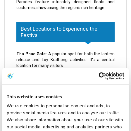
Parades feature intricately designed floats and
costumes, showcasing the region’s rich heritage.
Best Locations to Experience the
Festival
Tha Phae Gate:
A popular spot for both the lantern
release and Loy Krathong activities. It's a central
location for many visitors.
Mae Jo University:
Known for hosting large,
organized lantern releases, offering a more
structured experience.
Ping River:
Ideal for launching your krathong and
witnessing thousands of lit baskets drifting on the
This website uses cookies
water.
We use cookies to personalise content and ads, to
Three Kings Monument:
Central to many cultural
performances and parades. A key spot in the Chiang
provide social media features and to analyse our traffic.
Mai CAD (cultural and artistic district).
We also share information about your use of our site with
Nawarat Bridge:
Another excellent location for
our social media, advertising and analytics partners who
experiencing the lantern release event and Loy