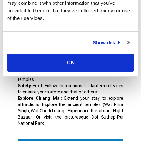
may combine it with other information that you’ve
Krathong festivities.
provided to them or that they’ve collected from your use
of their services.
Practical Travel Tips
Show details
Early Arrival:
Arrive at your chosen viewing spot
early to secure a good location. These areas can
become extremely crowded.
OK
Respect Local Customs:
Dress modestly and be
mindful of cultural practices, especially when visiting
temples.
Safety First:
Follow instructions for lantern releases
to ensure your safety and that of others.
Explore Chiang Mai:
Extend your stay to explore
attractions. Explore the ancient temples (Wat Phra
Singh, Wat Chedi Luang). Experience the vibrant Night
Bazaar. Or visit the picturesque Doi Suthep-Pui
National Park.