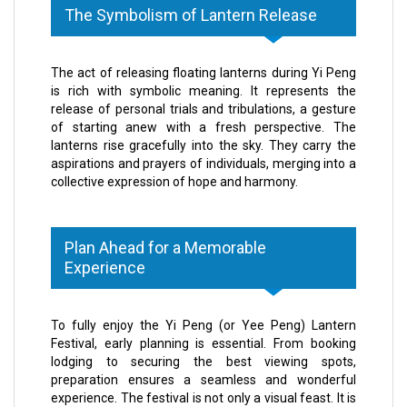
The Symbolism of Lantern Release
The act of releasing floating lanterns during Yi Peng
is rich with symbolic meaning. It represents the
release of personal trials and tribulations, a gesture
of starting anew with a fresh perspective. The
lanterns rise gracefully into the sky. They carry the
aspirations and prayers of individuals, merging into a
collective expression of hope and harmony.
Plan Ahead for a Memorable
Experience
To fully enjoy the Yi Peng (or Yee Peng) Lantern
Festival, early planning is essential. From booking
lodging to securing the best viewing spots,
preparation ensures a seamless and wonderful
experience. The festival is not only a visual feast. It is