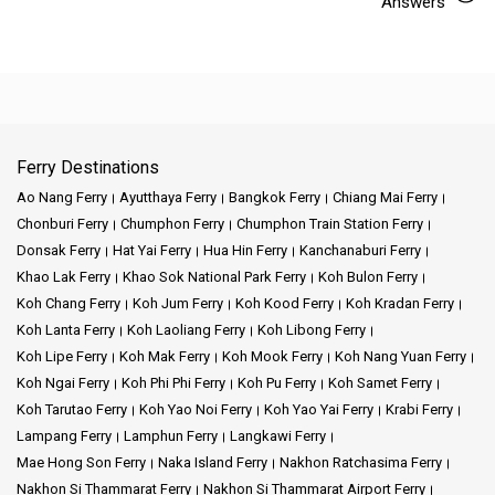
Answers
Ferry Destinations
Ao Nang Ferry
Ayutthaya Ferry
Bangkok Ferry
Chiang Mai Ferry
Chonburi Ferry
Chumphon Ferry
Chumphon Train Station Ferry
Donsak Ferry
Hat Yai Ferry
Hua Hin Ferry
Kanchanaburi Ferry
Khao Lak Ferry
Khao Sok National Park Ferry
Koh Bulon Ferry
Koh Chang Ferry
Koh Jum Ferry
Koh Kood Ferry
Koh Kradan Ferry
Koh Lanta Ferry
Koh Laoliang Ferry
Koh Libong Ferry
Koh Lipe Ferry
Koh Mak Ferry
Koh Mook Ferry
Koh Nang Yuan Ferry
Koh Ngai Ferry
Koh Phi Phi Ferry
Koh Pu Ferry
Koh Samet Ferry
Koh Tarutao Ferry
Koh Yao Noi Ferry
Koh Yao Yai Ferry
Krabi Ferry
Lampang Ferry
Lamphun Ferry
Langkawi Ferry
Mae Hong Son Ferry
Naka Island Ferry
Nakhon Ratchasima Ferry
Nakhon Si Thammarat Ferry
Nakhon Si Thammarat Airport Ferry