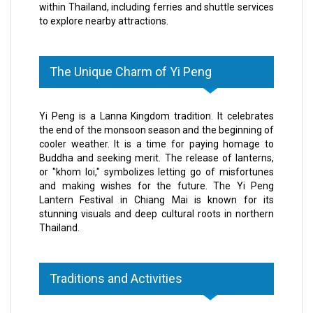
within Thailand, including ferries and shuttle services
to explore nearby attractions.
The Unique Charm of Yi Peng
Yi Peng is a Lanna Kingdom tradition. It celebrates
the end of the monsoon season and the beginning of
cooler weather. It is a time for paying homage to
Buddha and seeking merit. The release of lanterns,
or "khom loi," symbolizes letting go of misfortunes
and making wishes for the future. The Yi Peng
Lantern Festival in Chiang Mai is known for its
stunning visuals and deep cultural roots in northern
Thailand.
Traditions and Activities