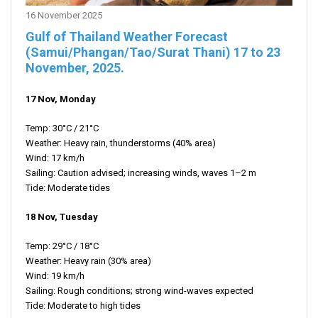
16 November 2025
Gulf of Thailand Weather Forecast
(Samui/Phangan/Tao/Surat Thani)
17 to 23
November,
2025.
17 Nov, Monday
Temp: 30°C / 21°C
Weather: Heavy rain, thunderstorms (40% area)
Wind: 17 km/h
Sailing: Caution advised; increasing winds, waves 1–2 m
Tide: Moderate tides
18 Nov, Tuesday
Temp: 29°C / 18°C
Weather: Heavy rain (30% area)
Wind: 19 km/h
Sailing: Rough conditions; strong wind-waves expected
Tide: Moderate to high tides