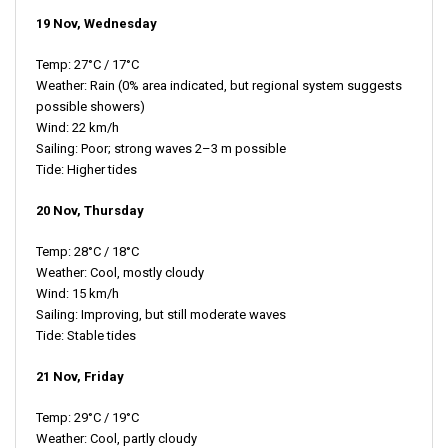
19 Nov, Wednesday
Temp: 27°C / 17°C
Weather: Rain (0% area indicated, but regional system suggests
possible showers)
Wind: 22 km/h
Sailing: Poor; strong waves 2–3 m possible
Tide: Higher tides
20 Nov, Thursday
Temp: 28°C / 18°C
Weather: Cool, mostly cloudy
Wind: 15 km/h
Sailing: Improving, but still moderate waves
Tide: Stable tides
21 Nov, Friday
Temp: 29°C / 19°C
Weather: Cool, partly cloudy