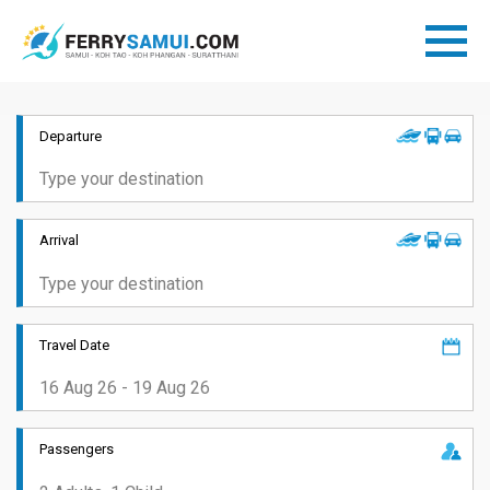
Departure
Arrival
Travel Date
Passengers