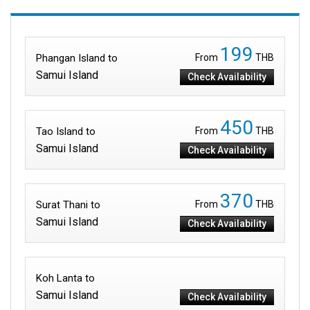
199
Phangan Island to
From
THB
Samui Island
Check Availability
450
Tao Island to
From
THB
Samui Island
Check Availability
370
Surat Thani to
From
THB
Samui Island
Check Availability
Koh Lanta to
Samui Island
Check Availability