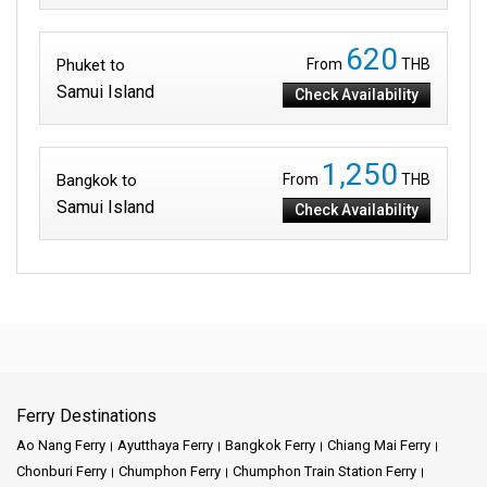
620
Phuket to
From
THB
Samui Island
Check Availability
1,250
Bangkok to
From
THB
Samui Island
Check Availability
Ferry Destinations
Ao Nang Ferry
Ayutthaya Ferry
Bangkok Ferry
Chiang Mai Ferry
Chonburi Ferry
Chumphon Ferry
Chumphon Train Station Ferry