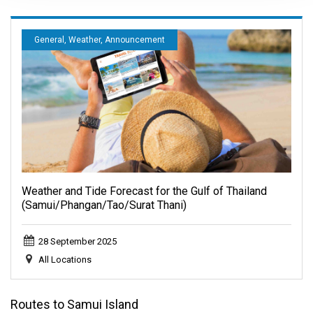
General, Weather, Announcement
Weather and Tide Forecast for the Gulf of Thailand
(Samui/Phangan/Tao/Surat Thani)
28 September 2025
All Locations
Routes to Samui Island