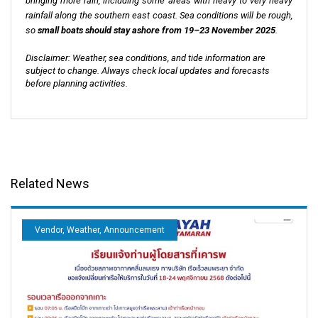
bringing more rain, including some areas with heavy to very heavy
rainfall along the southern east coast. Sea conditions will be rough,
so
small boats should stay ashore from 19–23 November 2025
.
Disclaimer: Weather, sea conditions, and tide information are
subject to change. Always check local updates and forecasts
before planning activities.
Related News
Vendor, Weather, Announcement