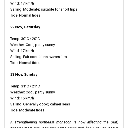
Wind: 17 km/h
Sailing: Moderate; suitable for short trips
Tide: Normal tides
22 Nov, Saturday
Temp: 30°C / 20°C
Weather: Cool, partly sunny
Wind: 17 km/h
Sailing: Fair conditions; waves 1 m
Tide: Normal tides
23 Nov, Sunday
Temp: 31°C / 21°C
Weather: Cool, partly sunny
Wind: 15 km/h
Sailing: Generally good; calmer seas
Tide: Moderate tides
A strengthening northeast monsoon is now affecting the Gulf,