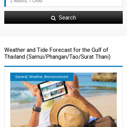
Search
Weather and Tide Forecast for the Gulf of
Thailand (Samui/Phangan/Tao/Surat Thani)
General, Weather, Announcement