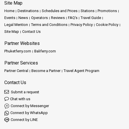
Site Map
Home
Destinations
Schedules and Prices
Stations
Promotions
Events
News
Operators
Reviews
FAQ's
Travel Guide
Legal Mention
Terms and Conditions
Privacy Policy
Cookie Policy
Site Map
Contact Us
Partner Websites
Phuketferry.com
Baliferry.com
Partner Services
Partner Central
Become a Partner
Travel Agent Program
Contact Us
Submit a request
Chat with us
Connect by Messenger
Connect by WhatsApp
Connect by LINE