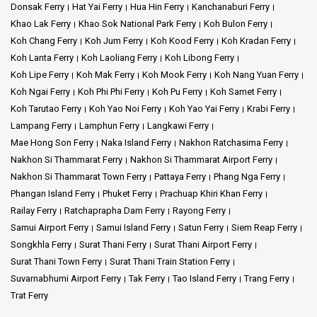
Donsak Ferry
Hat Yai Ferry
Hua Hin Ferry
Kanchanaburi Ferry
Khao Lak Ferry
Khao Sok National Park Ferry
Koh Bulon Ferry
Koh Chang Ferry
Koh Jum Ferry
Koh Kood Ferry
Koh Kradan Ferry
Koh Lanta Ferry
Koh Laoliang Ferry
Koh Libong Ferry
Koh Lipe Ferry
Koh Mak Ferry
Koh Mook Ferry
Koh Nang Yuan Ferry
Koh Ngai Ferry
Koh Phi Phi Ferry
Koh Pu Ferry
Koh Samet Ferry
Koh Tarutao Ferry
Koh Yao Noi Ferry
Koh Yao Yai Ferry
Krabi Ferry
Lampang Ferry
Lamphun Ferry
Langkawi Ferry
Mae Hong Son Ferry
Naka Island Ferry
Nakhon Ratchasima Ferry
Nakhon Si Thammarat Ferry
Nakhon Si Thammarat Airport Ferry
Nakhon Si Thammarat Town Ferry
Pattaya Ferry
Phang Nga Ferry
Phangan Island Ferry
Phuket Ferry
Prachuap Khiri Khan Ferry
Railay Ferry
Ratchaprapha Dam Ferry
Rayong Ferry
Samui Airport Ferry
Samui Island Ferry
Satun Ferry
Siem Reap Ferry
Songkhla Ferry
Surat Thani Ferry
Surat Thani Airport Ferry
Surat Thani Town Ferry
Surat Thani Train Station Ferry
Suvarnabhumi Airport Ferry
Tak Ferry
Tao Island Ferry
Trang Ferry
Trat Ferry