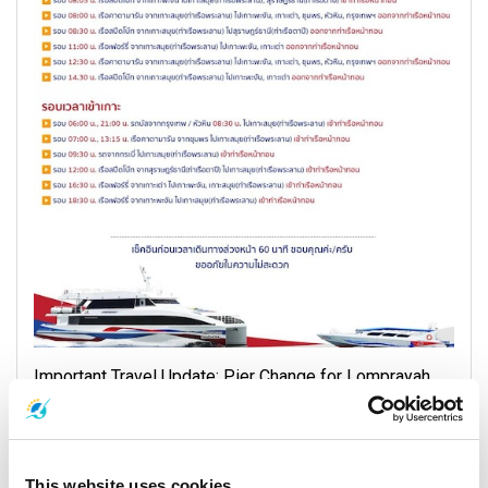
Important Travel Update: Pier Change for Lomprayah
High Speed Ferries with Complimentary Transfer
Service
17 November 2025
This website uses cookies