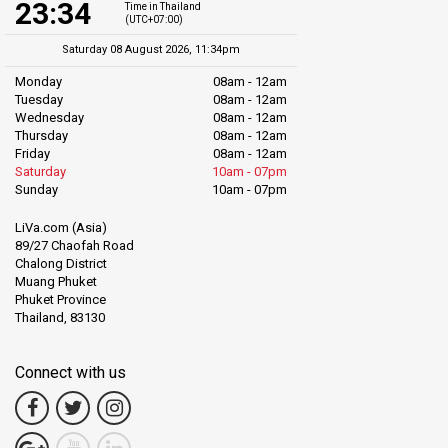
23:34
Time in Thailand
(UTC+07:00)
Saturday 08 August 2026, 11:34pm
Monday
08am - 12am
Tuesday
08am - 12am
Wednesday
08am - 12am
Thursday
08am - 12am
Friday
08am - 12am
Saturday
10am - 07pm
Sunday
10am - 07pm
LiVa.com (Asia)
89/27 Chaofah Road
Chalong District
Muang Phuket
Phuket Province
Thailand, 83130
Connect with us