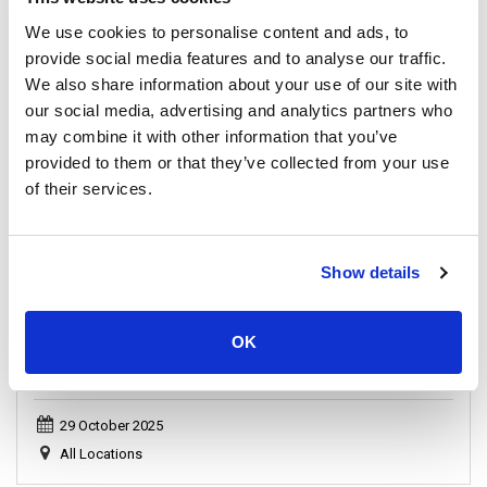
Samui Island
We use cookies to personalise content and ads, to
provide social media features and to analyse our traffic.
We also share information about your use of our site with
our social media, advertising and analytics partners who
General, Announcement
may combine it with other information that you’ve
provided to them or that they’ve collected from your use
of their services.
Show details
OK
Important Announcement: Full Moon Party Schedule
Update 2025
29 October 2025
All Locations