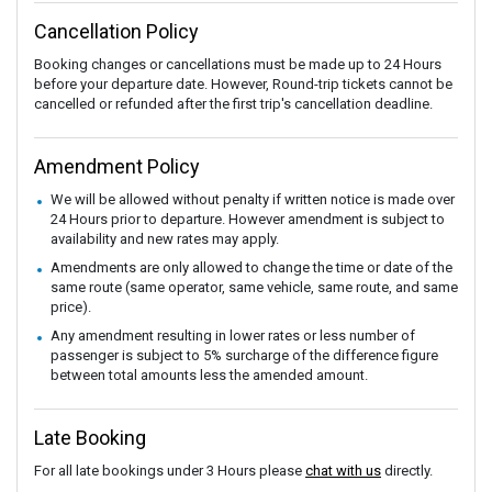
Cancellation Policy
Booking changes or cancellations must be made up to 24 Hours
before your departure date. However, Round-trip tickets cannot be
cancelled or refunded after the first trip's cancellation deadline.
Amendment Policy
We will be allowed without penalty if written notice is made over
24 Hours prior to departure. However amendment is subject to
availability and new rates may apply.
Amendments are only allowed to change the time or date of the
same route (same operator, same vehicle, same route, and same
price).
Any amendment resulting in lower rates or less number of
passenger is subject to 5% surcharge of the difference figure
between total amounts less the amended amount.
Late Booking
For all late bookings under 3 Hours please
chat with us
directly.