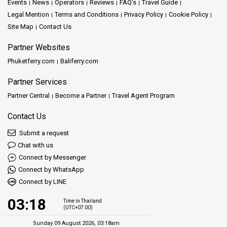
Events
News
Operators
Reviews
FAQ's
Travel Guide
Legal Mention
Terms and Conditions
Privacy Policy
Cookie Policy
Site Map
Contact Us
Partner Websites
Phuketferry.com
Baliferry.com
Partner Services
Partner Central
Become a Partner
Travel Agent Program
Contact Us
Submit a request
Chat with us
Connect by Messenger
Connect by WhatsApp
Connect by LINE
03:18
Time in Thailand
(UTC+07:00)
Sunday 09 August 2026, 03:18am