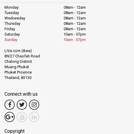
Monday
08am - 12am
Tuesday
08am - 12am
Wednesday
08am - 12am
Thursday
08am - 12am
Friday
08am - 12am
Saturday
10am - 07pm
Sunday
10am - 07pm
LiVa.com (Asia)
89/27 Chaofah Road
Chalong District
Muang Phuket
Phuket Province
Thailand, 83130
Connect with us
Copyright