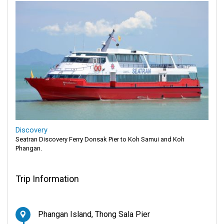
Discovery
Seatran Discovery Ferry Donsak Pier to Koh Samui and Koh
Phangan.
Trip Information
Phangan Island, Thong Sala Pier