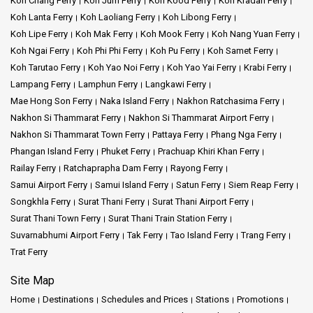
Koh Chang Ferry
Koh Jum Ferry
Koh Kood Ferry
Koh Kradan Ferry
Koh Lanta Ferry
Koh Laoliang Ferry
Koh Libong Ferry
Koh Lipe Ferry
Koh Mak Ferry
Koh Mook Ferry
Koh Nang Yuan Ferry
Koh Ngai Ferry
Koh Phi Phi Ferry
Koh Pu Ferry
Koh Samet Ferry
Koh Tarutao Ferry
Koh Yao Noi Ferry
Koh Yao Yai Ferry
Krabi Ferry
Lampang Ferry
Lamphun Ferry
Langkawi Ferry
Mae Hong Son Ferry
Naka Island Ferry
Nakhon Ratchasima Ferry
Nakhon Si Thammarat Ferry
Nakhon Si Thammarat Airport Ferry
Nakhon Si Thammarat Town Ferry
Pattaya Ferry
Phang Nga Ferry
Phangan Island Ferry
Phuket Ferry
Prachuap Khiri Khan Ferry
Railay Ferry
Ratchaprapha Dam Ferry
Rayong Ferry
Samui Airport Ferry
Samui Island Ferry
Satun Ferry
Siem Reap Ferry
Songkhla Ferry
Surat Thani Ferry
Surat Thani Airport Ferry
Surat Thani Town Ferry
Surat Thani Train Station Ferry
Suvarnabhumi Airport Ferry
Tak Ferry
Tao Island Ferry
Trang Ferry
Trat Ferry
Site Map
Home
Destinations
Schedules and Prices
Stations
Promotions