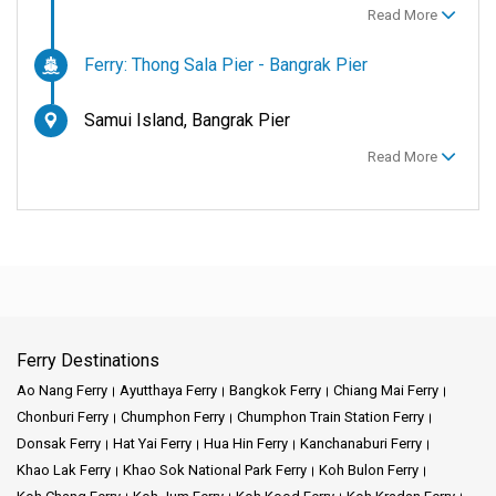
Read More
Ferry: Thong Sala Pier - Bangrak Pier
Samui Island, Bangrak Pier
Read More
Ferry Destinations
Ao Nang Ferry
Ayutthaya Ferry
Bangkok Ferry
Chiang Mai Ferry
Chonburi Ferry
Chumphon Ferry
Chumphon Train Station Ferry
Donsak Ferry
Hat Yai Ferry
Hua Hin Ferry
Kanchanaburi Ferry
Khao Lak Ferry
Khao Sok National Park Ferry
Koh Bulon Ferry