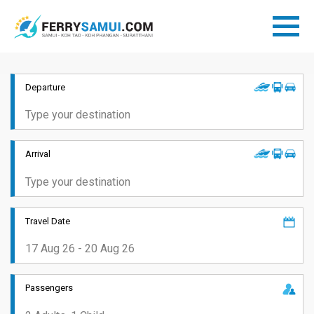
Departure
Arrival
Travel Date
Passengers