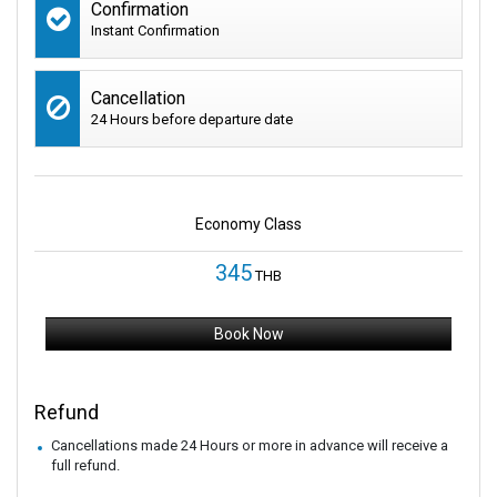
Confirmation
Instant Confirmation
Cancellation
24 Hours before departure date
Economy Class
345
THB
Book Now
Refund
Cancellations made 24 Hours or more in advance will receive a
full refund.