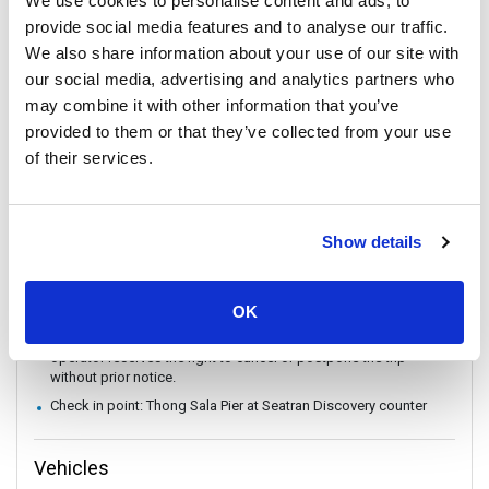
We use cookies to personalise content and ads, to
conditions.
provide social media features and to analyse our traffic.
There are no travel restrictions for pregnant passengers on ferry.
We also share information about your use of our site with
However, please be aware that the service provider will not be
our social media, advertising and analytics partners who
responsible for any health-related issues that may occur.
may combine it with other information that you’ve
If you intend to travel with an animal, please reach out to
provided to them or that they’ve collected from your use
Customer Support in advance to confirm with the service
provider.
of their services.
Always keep your valuables, crucial items, fragile belongings,
passport, and important documents with you. The company is
not liable for any loss or damage to these items.
Show details
In case of weather conditions or government orders prohibiting
boat travel, the operator reserves the right to replace boat
transfers with land transport without refund.
OK
In the event that a ferry/ Speedboat cannot operate as
scheduled, or is delayed due to weather conditions, the
operator reserves the right to cancel or postpone the trip
without prior notice.
Check in point: Thong Sala Pier at Seatran Discovery counter
Vehicles