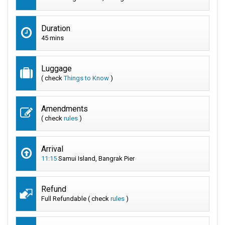
Duration
45 mins
Luggage
( check
Things to Know
)
Amendments
( check
rules
)
Arrival
11:15
Samui Island, Bangrak Pier
Refund
Full Refundable ( check
rules
)