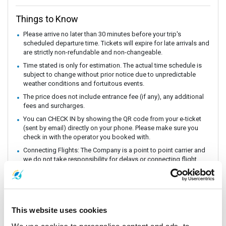
Things to Know
Please arrive no later than 30 minutes before your trip's
scheduled departure time. Tickets will expire for late arrivals and
are strictly non-refundable and non-changeable.
Time stated is only for estimation. The actual time schedule is
subject to change without prior notice due to unpredictable
weather conditions and fortuitous events.
The price does not include entrance fee (if any), any additional
fees and surcharges.
You can CHECK IN by showing the QR code from your e-ticket
(sent by email) directly on your phone. Please make sure you
check in with the operator you booked with.
Connecting Flights: The Company is a point to point carrier and
we do not take responsibility for delays or connecting flight.
Baggage is free of charge, there is enough space on ferry.
CHILDREN height from and over 100 cm. is considered as adult
price and children height lower than 100 cm. can share seat with
parent, if you prefer seat for children please pay extra seat
This website uses cookies
directly to the staff at the pier.
The ferry departure time may vary depending on the weather