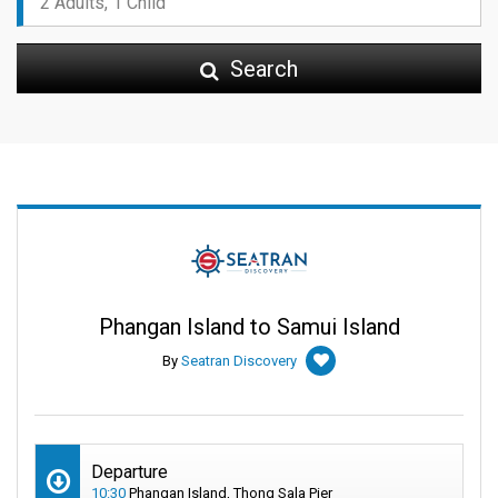
Search
Phangan Island to Samui Island
By
Seatran Discovery
Departure
10:30
Phangan Island, Thong Sala Pier