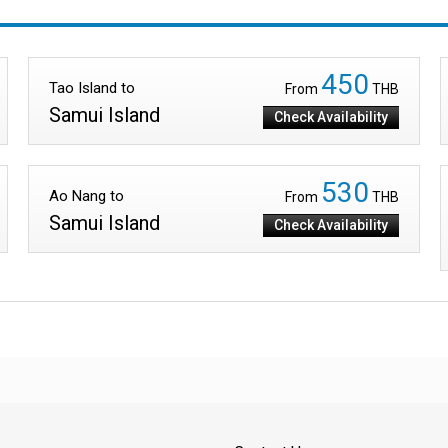
450
Tao Island to
From
THB
Samui Island
Check Availability
530
Ao Nang to
From
THB
Samui Island
Check Availability