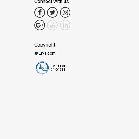
Connect with us
Copyright
© LiVa.com
TAT License
31/01211