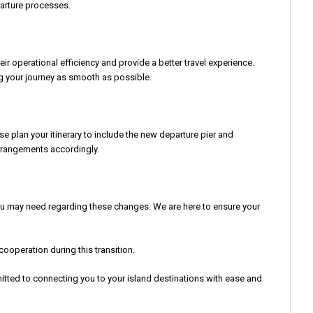
parture processes.
 operational efficiency and provide a better travel experience.
ng your journey as smooth as possible.
se plan your itinerary to include the new departure pier and
arrangements accordingly.
you may need regarding these changes. We are here to ensure your
operation during this transition.
itted to connecting you to your island destinations with ease and