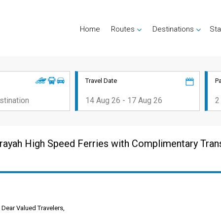
Home
Routes
Destinations
Sta
Travel Date
P
rayah High Speed Ferries with Complimentary Tran
Dear Valued Travelers,