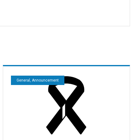
General, Announcement