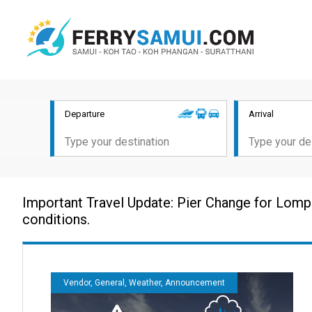
Departure
Arrival
Important Travel Update: Pier Change for Lomp
conditions.
Vendor, General, Weather, Announcement