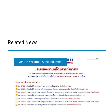
Related News
Vendor, Weather, Announcement