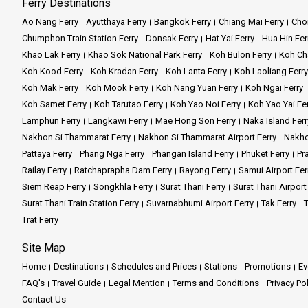
Ferry Destinations
Ao Nang Ferry
Ayutthaya Ferry
Bangkok Ferry
Chiang Mai Ferry
Chon
Chumphon Train Station Ferry
Donsak Ferry
Hat Yai Ferry
Hua Hin Fer
Khao Lak Ferry
Khao Sok National Park Ferry
Koh Bulon Ferry
Koh Ch
Koh Kood Ferry
Koh Kradan Ferry
Koh Lanta Ferry
Koh Laoliang Ferry
Koh Mak Ferry
Koh Mook Ferry
Koh Nang Yuan Ferry
Koh Ngai Ferry
Koh Samet Ferry
Koh Tarutao Ferry
Koh Yao Noi Ferry
Koh Yao Yai Fe
Lamphun Ferry
Langkawi Ferry
Mae Hong Son Ferry
Naka Island Ferr
Nakhon Si Thammarat Ferry
Nakhon Si Thammarat Airport Ferry
Nakho
Pattaya Ferry
Phang Nga Ferry
Phangan Island Ferry
Phuket Ferry
Pr
Railay Ferry
Ratchaprapha Dam Ferry
Rayong Ferry
Samui Airport Fer
Siem Reap Ferry
Songkhla Ferry
Surat Thani Ferry
Surat Thani Airport
Surat Thani Train Station Ferry
Suvarnabhumi Airport Ferry
Tak Ferry
T
Trat Ferry
Site Map
Home
Destinations
Schedules and Prices
Stations
Promotions
Ev
FAQ's
Travel Guide
Legal Mention
Terms and Conditions
Privacy Po
Contact Us