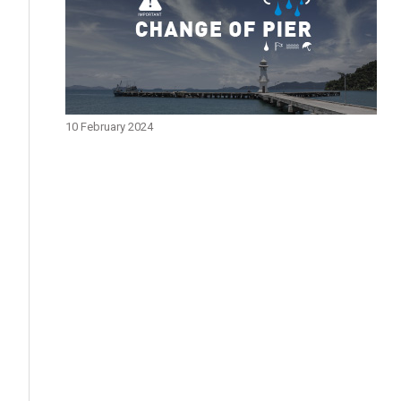
10 February 2024