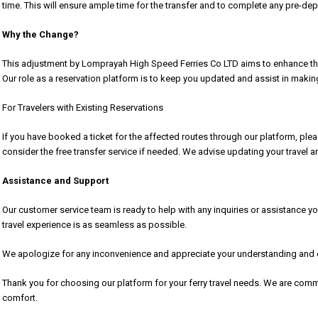
time. This will ensure ample time for the transfer and to complete any pre-de
Why the Change?
This adjustment by Lomprayah High Speed Ferries Co LTD aims to enhance their
Our role as a reservation platform is to keep you updated and assist in maki
For Travelers with Existing Reservations
If you have booked a ticket for the affected routes through our platform, plea
consider the free transfer service if needed. We advise updating your travel 
Assistance and Support
Our customer service team is ready to help with any inquiries or assistance 
travel experience is as seamless as possible.
We apologize for any inconvenience and appreciate your understanding and co
Thank you for choosing our platform for your ferry travel needs. We are comm
comfort.