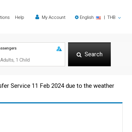
tions
Help
My Account
English
|
THB
assengers
Search
sfer Service 11 Feb 2024 due to the weather