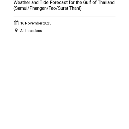
Weather and Tide Forecast for the Gulf of Thailand
(Samui/Phangan/Tao/Surat Thani)
16 November 2025
All Locations