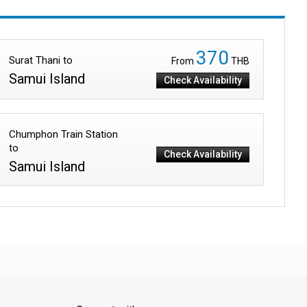
370
Surat Thani to
From
THB
Samui Island
Check Availability
Chumphon Train Station
to
Check Availability
Samui Island