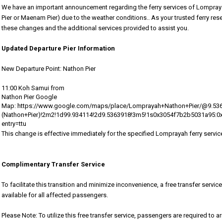
We have an important announcement regarding the ferry services of Lompray
Pier or Maenam Pier)
due to the weather conditions.
. As your trusted ferry re
these changes and the additional services provided to assist you.
Updated Departure Pier Information
New Departure Point: Nathon Pier
11:00 Koh Samui from
Nathon Pier Google
Map: https://www.google.com/maps/place/Lomprayah+Nathon+Pier/@9.5
(Nathon+Pier)!2m2!1d99.934114!2d9.5363918!3m5!1s0x3054f7b2b5031a95
entry=ttu
This change is effective immediately for the specified Lomprayah ferry servic
Complimentary Transfer Service
To facilitate this transition and minimize inconvenience, a free transfer servic
available for all affected passengers.
Please Note: To utilize this free transfer service, passengers are required to a