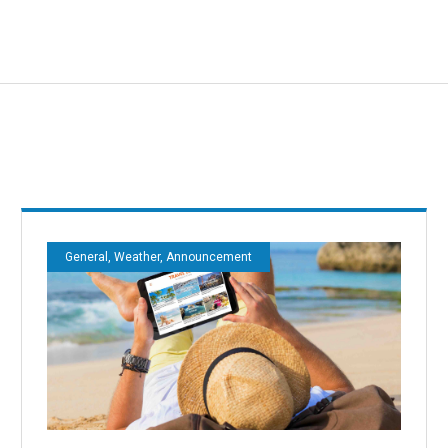
General, Weather, Announcement