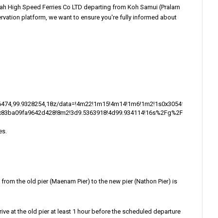
ah High Speed Ferries Co LTD departing from Koh Samui (Pralarn
servation platform, we want to ensure you're fully informed about
36474,99.9328254,18z/data=!4m22!1m15!4m14!1m6!1m2!1s0x3054f7b2b50
:0x83ba09fa9642d428!8m2!3d9.5363918!4d99.934114!16s%2Fg%2F11b86g5t9q
es.
e from the old pier (Maenam Pier) to the new pier (Nathon Pier) is
rrive at the old pier at least 1 hour before the scheduled departure