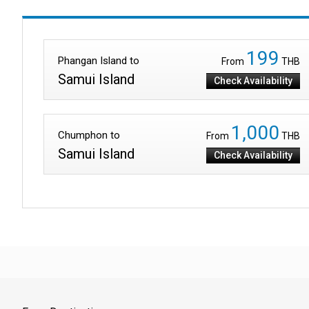
199
Phangan Island to
From
THB
Samui Island
Check Availability
1,000
Chumphon to
From
THB
Samui Island
Check Availability