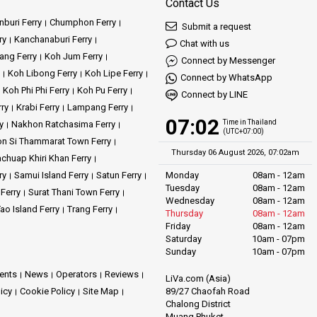
Contact Us
buri Ferry
Chumphon Ferry
Submit a request
ry
Kanchanaburi Ferry
Chat with us
ang Ferry
Koh Jum Ferry
Connect by Messenger
Koh Libong Ferry
Koh Lipe Ferry
Connect by WhatsApp
Koh Phi Phi Ferry
Koh Pu Ferry
Connect by LINE
rry
Krabi Ferry
Lampang Ferry
07:02
Time in Thailand
y
Nakhon Ratchasima Ferry
(UTC+07:00)
n Si Thammarat Town Ferry
Thursday 06 August 2026, 07:02am
achuap Khiri Khan Ferry
ry
Samui Island Ferry
Satun Ferry
Monday
08am - 12am
Tuesday
08am - 12am
 Ferry
Surat Thani Town Ferry
Wednesday
08am - 12am
ao Island Ferry
Trang Ferry
Thursday
08am - 12am
Friday
08am - 12am
Saturday
10am - 07pm
Sunday
10am - 07pm
ents
News
Operators
Reviews
LiVa.com (Asia)
89/27 Chaofah Road
licy
Cookie Policy
Site Map
Chalong District
Muang Phuket