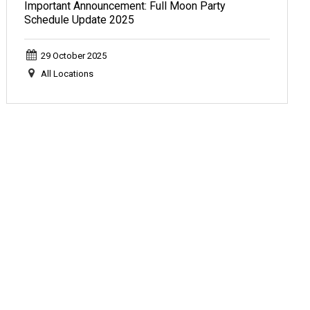
Important Announcement: Full Moon Party
Schedule Update 2025
29 October 2025
All Locations