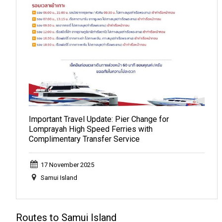
Important Travel Update: Pier Change for
Lomprayah High Speed Ferries with
Complimentary Transfer Service
17 November 2025
Samui Island
Routes to Samui Island