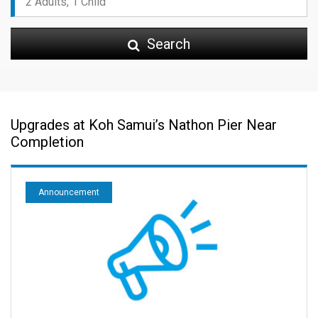
Search
Upgrades at Koh Samui’s Nathon Pier Near
Completion
Announcement