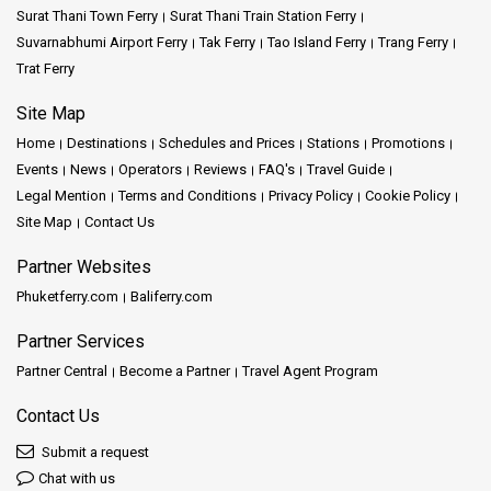
Surat Thani Town Ferry
Surat Thani Train Station Ferry
Suvarnabhumi Airport Ferry
Tak Ferry
Tao Island Ferry
Trang Ferry
Trat Ferry
Site Map
Home
Destinations
Schedules and Prices
Stations
Promotions
Events
News
Operators
Reviews
FAQ's
Travel Guide
Legal Mention
Terms and Conditions
Privacy Policy
Cookie Policy
Site Map
Contact Us
Partner Websites
Phuketferry.com
Baliferry.com
Partner Services
Partner Central
Become a Partner
Travel Agent Program
Contact Us
Submit a request
Chat with us