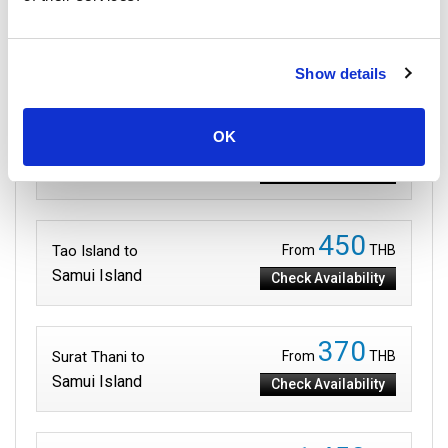
Routes to Samui Island
Show details
199
OK
Phangan Island to
From
THB
Samui Island
Check Availability
450
Tao Island to
From
THB
Samui Island
Check Availability
370
Surat Thani to
From
THB
Samui Island
Check Availability