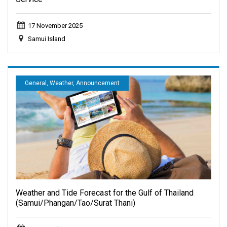
17 November 2025
Samui Island
General, Weather, Announcement
Weather and Tide Forecast for the Gulf of Thailand
(Samui/Phangan/Tao/Surat Thani)