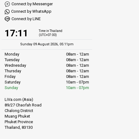
Connect by Messenger
Connect by WhatsApp
Connect by LINE
17:11
Time in Thailand
(UTC+07:00)
Sunday 09 August 2026, 05:11pm
Monday
08am - 12am
Tuesday
08am - 12am
Wednesday
08am - 12am
Thursday
08am - 12am
Friday
08am - 12am
Saturday
10am - 07pm
Sunday
10am - 07pm
LiVa.com (Asia)
89/27 Chaofah Road
Chalong District
Muang Phuket
Phuket Province
Thailand, 83130