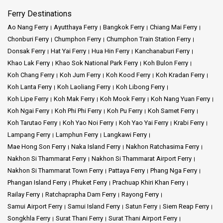
Ferry Destinations
Ao Nang Ferry
Ayutthaya Ferry
Bangkok Ferry
Chiang Mai Ferry
Chonburi Ferry
Chumphon Ferry
Chumphon Train Station Ferry
Donsak Ferry
Hat Yai Ferry
Hua Hin Ferry
Kanchanaburi Ferry
Khao Lak Ferry
Khao Sok National Park Ferry
Koh Bulon Ferry
Koh Chang Ferry
Koh Jum Ferry
Koh Kood Ferry
Koh Kradan Ferry
Koh Lanta Ferry
Koh Laoliang Ferry
Koh Libong Ferry
Koh Lipe Ferry
Koh Mak Ferry
Koh Mook Ferry
Koh Nang Yuan Ferry
Koh Ngai Ferry
Koh Phi Phi Ferry
Koh Pu Ferry
Koh Samet Ferry
Koh Tarutao Ferry
Koh Yao Noi Ferry
Koh Yao Yai Ferry
Krabi Ferry
Lampang Ferry
Lamphun Ferry
Langkawi Ferry
Mae Hong Son Ferry
Naka Island Ferry
Nakhon Ratchasima Ferry
Nakhon Si Thammarat Ferry
Nakhon Si Thammarat Airport Ferry
Nakhon Si Thammarat Town Ferry
Pattaya Ferry
Phang Nga Ferry
Phangan Island Ferry
Phuket Ferry
Prachuap Khiri Khan Ferry
Railay Ferry
Ratchaprapha Dam Ferry
Rayong Ferry
Samui Airport Ferry
Samui Island Ferry
Satun Ferry
Siem Reap Ferry
Songkhla Ferry
Surat Thani Ferry
Surat Thani Airport Ferry