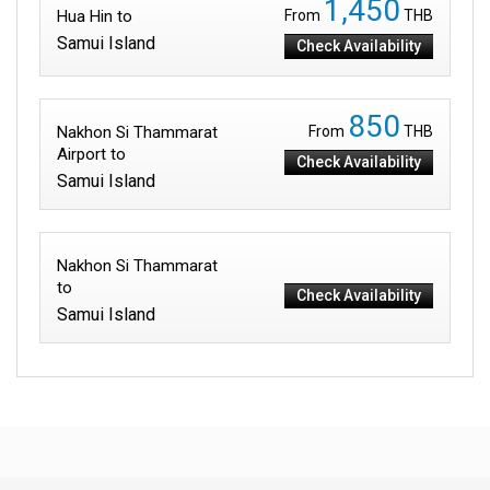
1,450
Hua Hin to
From
THB
Samui Island
Check Availability
850
Nakhon Si Thammarat
From
THB
Airport to
Check Availability
Samui Island
Nakhon Si Thammarat
to
Check Availability
Samui Island