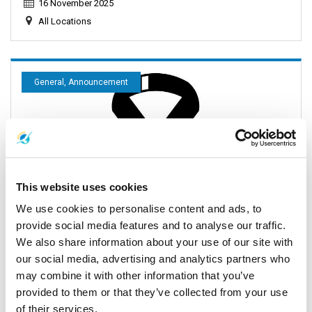
16 November 2025
All Locations
General, Announcement
This website uses cookies
We use cookies to personalise content and ads, to
provide social media features and to analyse our traffic.
Important Announcement: Full Moon Party Schedule
We also share information about your use of our site with
Update 2025
our social media, advertising and analytics partners who
may combine it with other information that you’ve
29 October 2025
provided to them or that they’ve collected from your use
All Locations
of their services.