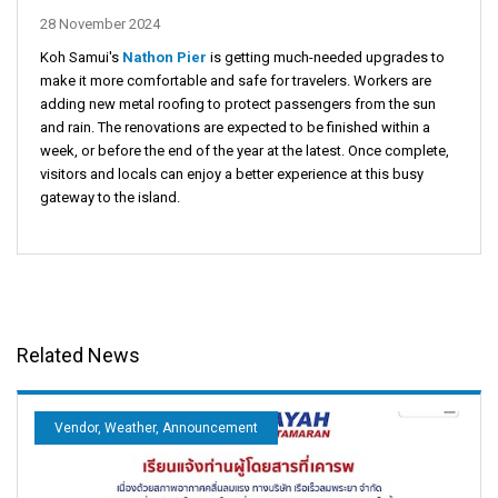
28 November 2024
Koh Samui's
Nathon Pier
is getting much-needed upgrades to
make it more comfortable and safe for travelers. Workers are
adding new metal roofing to protect passengers from the sun
and rain. The renovations are expected to be finished within a
week, or before the end of the year at the latest. Once complete,
visitors and locals can enjoy a better experience at this busy
gateway to the island.
Related News
Vendor, Weather, Announcement