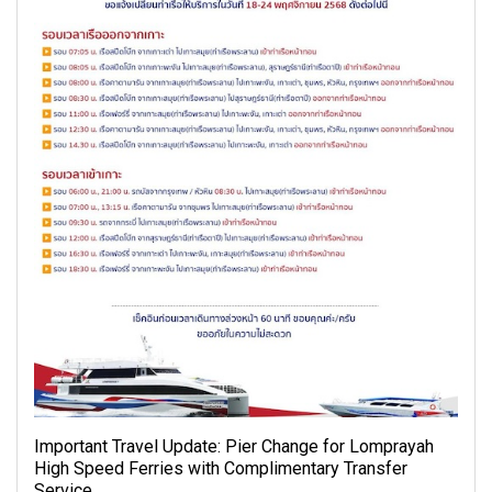
Important Travel Update: Pier Change for Lomprayah
High Speed Ferries with Complimentary Transfer
Service