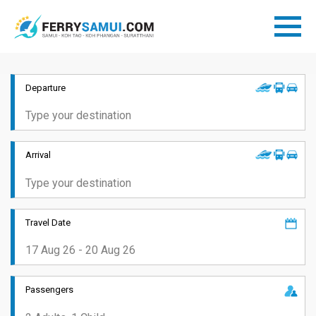
Departure
Arrival
Travel Date
Passengers